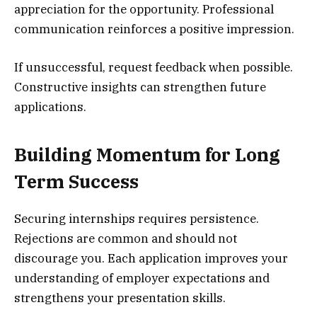
appreciation for the opportunity. Professional
communication reinforces a positive impression.
If unsuccessful, request feedback when possible.
Constructive insights can strengthen future
applications.
Building Momentum for Long
Term Success
Securing internships requires persistence.
Rejections are common and should not
discourage you. Each application improves your
understanding of employer expectations and
strengthens your presentation skills.