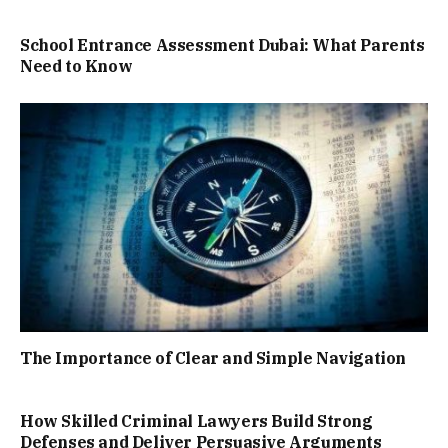
School Entrance Assessment Dubai: What Parents
Need to Know
The Importance of Clear and Simple Navigation
How Skilled Criminal Lawyers Build Strong
Defenses and Deliver Persuasive Arguments