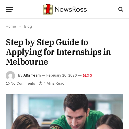
Home
»
Blog
Step by Step Guide to
Applying for Internships in
Melbourne
By
Alfa Team
February 26, 2026
BLOG
No Comments
4 Mins Read