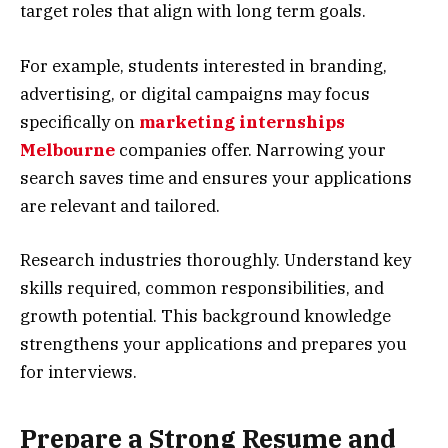
target roles that align with long term goals.
For example, students interested in branding,
advertising, or digital campaigns may focus
specifically on
marketing internships
Melbourne
companies offer. Narrowing your
search saves time and ensures your applications
are relevant and tailored.
Research industries thoroughly. Understand key
skills required, common responsibilities, and
growth potential. This background knowledge
strengthens your applications and prepares you
for interviews.
Prepare a Strong Resume and