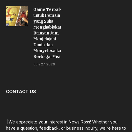
Game Terbaik
untuk Pemain
yang Suka
Menghabiskan
Ratusan Jam
Menjelajahi
Dunia dan
Menyelesaikan
Berbagai Misi
July 27, 2026
CONTACT US
|We appreciate your interest in News Ross! Whether you
have a question, feedback, or business inquiry, we’re here to