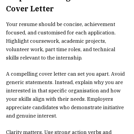
Cover Letter
Your resume should be concise, achievement
focused, and customised for each application.
Highlight coursework, academic projects,
volunteer work, part time roles, and technical
skills relevant to the internship.
A compelling cover letter can set you apart. Avoid
generic statements. Instead, explain why you are
interested in that specific organisation and how
your skills align with their needs. Employers
appreciate candidates who demonstrate initiative
and genuine interest.
Clarity matters. Use strong action verbs and