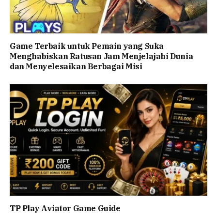
Game Terbaik untuk Pemain yang Suka
Menghabiskan Ratusan Jam Menjelajahi Dunia
dan Menyelesaikan Berbagai Misi
TP Play Aviator Game Guide