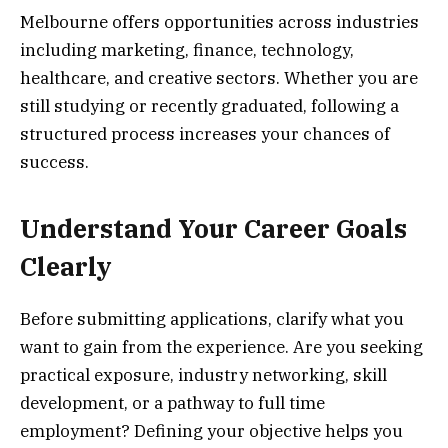
Melbourne offers opportunities across industries
including marketing, finance, technology,
healthcare, and creative sectors. Whether you are
still studying or recently graduated, following a
structured process increases your chances of
success.
Understand Your Career Goals
Clearly
Before submitting applications, clarify what you
want to gain from the experience. Are you seeking
practical exposure, industry networking, skill
development, or a pathway to full time
employment? Defining your objective helps you