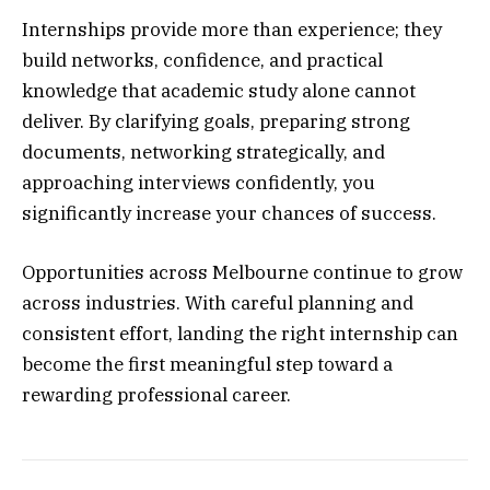
Internships provide more than experience; they
build networks, confidence, and practical
knowledge that academic study alone cannot
deliver. By clarifying goals, preparing strong
documents, networking strategically, and
approaching interviews confidently, you
significantly increase your chances of success.
Opportunities across Melbourne continue to grow
across industries. With careful planning and
consistent effort, landing the right internship can
become the first meaningful step toward a
rewarding professional career.