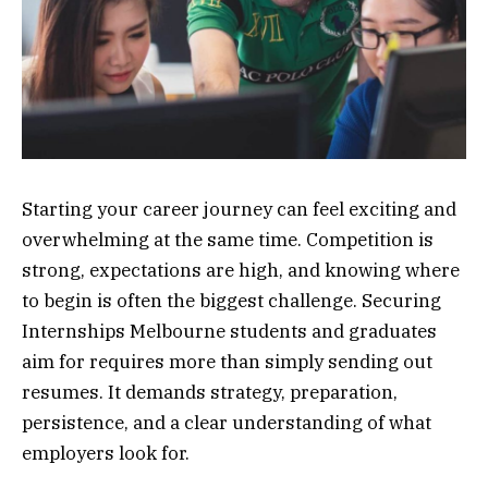
Starting your career journey can feel exciting and
overwhelming at the same time. Competition is
strong, expectations are high, and knowing where
to begin is often the biggest challenge. Securing
Internships Melbourne students and graduates
aim for requires more than simply sending out
resumes. It demands strategy, preparation,
persistence, and a clear understanding of what
employers look for.