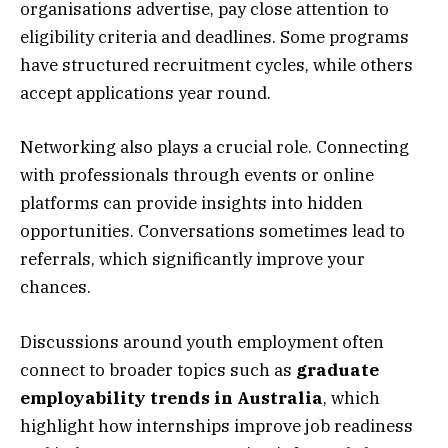
organisations advertise, pay close attention to
eligibility criteria and deadlines. Some programs
have structured recruitment cycles, while others
accept applications year round.
Networking also plays a crucial role. Connecting
with professionals through events or online
platforms can provide insights into hidden
opportunities. Conversations sometimes lead to
referrals, which significantly improve your
chances.
Discussions around youth employment often
connect to broader topics such as
graduate
employability trends in Australia
, which
highlight how internships improve job readiness