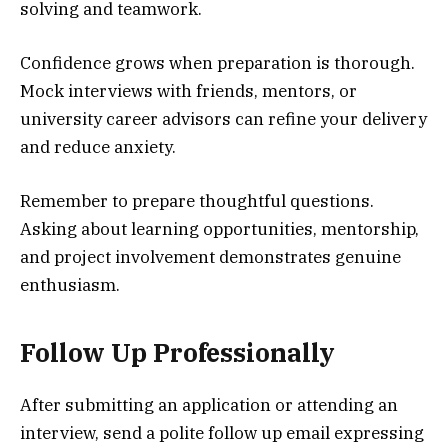
solving and teamwork.
Confidence grows when preparation is thorough.
Mock interviews with friends, mentors, or
university career advisors can refine your delivery
and reduce anxiety.
Remember to prepare thoughtful questions.
Asking about learning opportunities, mentorship,
and project involvement demonstrates genuine
enthusiasm.
Follow Up Professionally
After submitting an application or attending an
interview, send a polite follow up email expressing