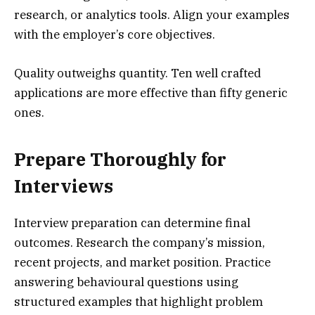
research, or analytics tools. Align your examples
with the employer’s core objectives.
Quality outweighs quantity. Ten well crafted
applications are more effective than fifty generic
ones.
Prepare Thoroughly for
Interviews
Interview preparation can determine final
outcomes. Research the company’s mission,
recent projects, and market position. Practice
answering behavioural questions using
structured examples that highlight problem