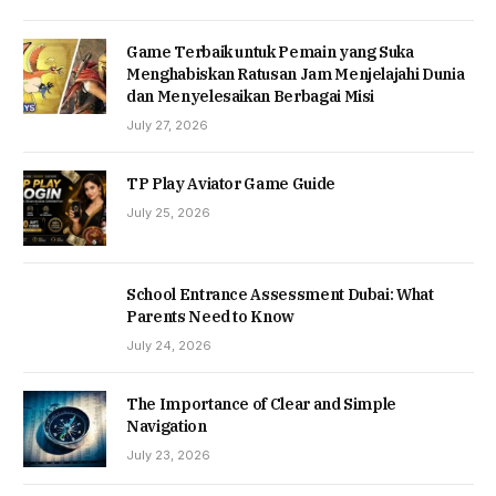
Game Terbaik untuk Pemain yang Suka
Menghabiskan Ratusan Jam Menjelajahi Dunia
dan Menyelesaikan Berbagai Misi
July 27, 2026
TP Play Aviator Game Guide
July 25, 2026
School Entrance Assessment Dubai: What
Parents Need to Know
July 24, 2026
The Importance of Clear and Simple
Navigation
July 23, 2026