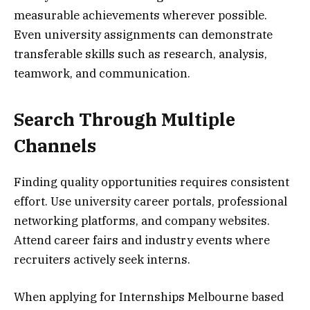
measurable achievements wherever possible.
Even university assignments can demonstrate
transferable skills such as research, analysis,
teamwork, and communication.
Search Through Multiple
Channels
Finding quality opportunities requires consistent
effort. Use university career portals, professional
networking platforms, and company websites.
Attend career fairs and industry events where
recruiters actively seek interns.
When applying for Internships Melbourne based