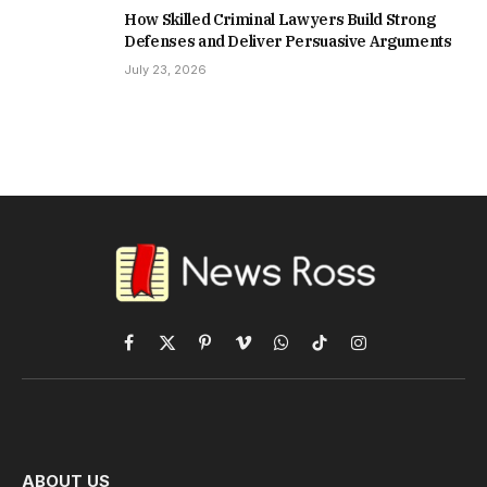
How Skilled Criminal Lawyers Build Strong
Defenses and Deliver Persuasive Arguments
July 23, 2026
Facebook
X
Pinterest
Vimeo
WhatsApp
TikTok
Instagram
(Twitter)
ABOUT US