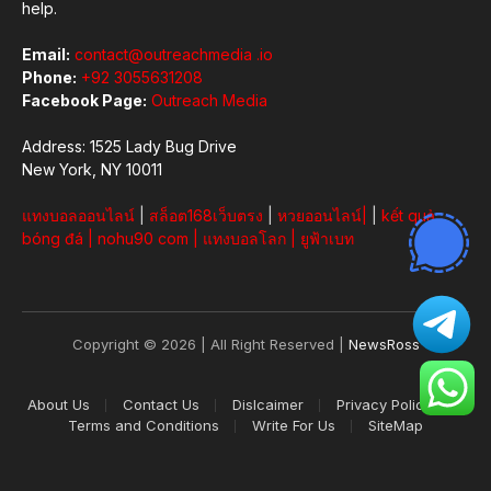
help.
Email:
contact@outreachmedia .io
Phone:
+92 3055631208
Facebook Page:
Outreach Media
Address: 1525 Lady Bug Drive
New York, NY 10011
แทงบอลออนไลน์
|
สล็อต168เว็บตรง
|
หวยออนไลน์
|
|
kết quả
bóng đá
|
nohu90 com
|
แทงบอลโลก
|
ยูฟ้าเบท
Copyright © 2026 | All Right Reserved |
NewsRoss
About Us
Contact Us
Dislcaimer
Privacy Policy
Terms and Conditions
Write For Us
SiteMap