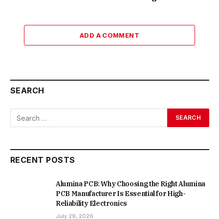
ADD A COMMENT
SEARCH
RECENT POSTS
Alumina PCB: Why Choosing the Right Alumina
PCB Manufacturer Is Essential for High-
Reliability Electronics
July 29, 2026