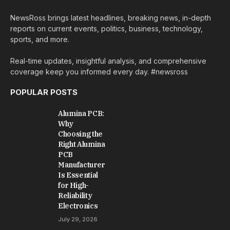
NewsRoss brings latest headlines, breaking news, in-depth
reports on current events, politics, business, technology,
sports, and more.
Real-time updates, insightful analysis, and comprehensive
coverage keep you informed every day. #newsross
POPULAR POSTS
Alumina PCB:
Why
Choosing the
Right Alumina
PCB
Manufacturer
Is Essential
for High-
Reliability
Electronics
July 29, 2026