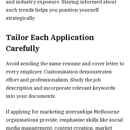
and industry exposure. Staying informed about
such trends helps you position yourself
strategically.
Tailor Each Application
Carefully
Avoid sending the same resume and cover letter to
every employer. Customisation demonstrates
effort and professionalism. Study the job
description and incorporate relevant keywords
into your documents.
If applying for marketing internships Melbourne
organisations provide, emphasise skills like social
media management, content creation, market