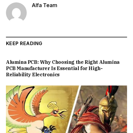
Alfa Team
KEEP READING
Alumina PCB: Why Choosing the Right Alumina
PCB Manufacturer Is Essential for High-
Reliability Electronics