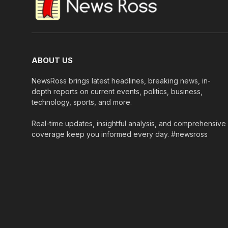
ABOUT US
NewsRoss brings latest headlines, breaking news, in-
depth reports on current events, politics, business,
technology, sports, and more.
Real-time updates, insightful analysis, and comprehensive
coverage keep you informed every day. #newsross