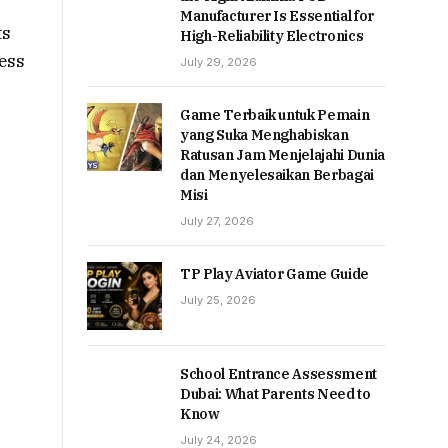
Manufacturer Is Essential for
ts
High-Reliability Electronics
ness
July 29, 2026
Game Terbaik untuk Pemain
yang Suka Menghabiskan
Ratusan Jam Menjelajahi Dunia
dan Menyelesaikan Berbagai
Misi
July 27, 2026
TP Play Aviator Game Guide
July 25, 2026
School Entrance Assessment
Dubai: What Parents Need to
Know
July 24, 2026