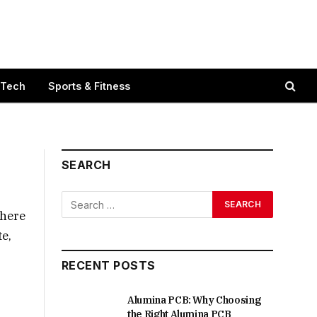
 Tech
Sports & Fitness
SEARCH
where
e,
RECENT POSTS
Alumina PCB: Why Choosing
the Right Alumina PCB