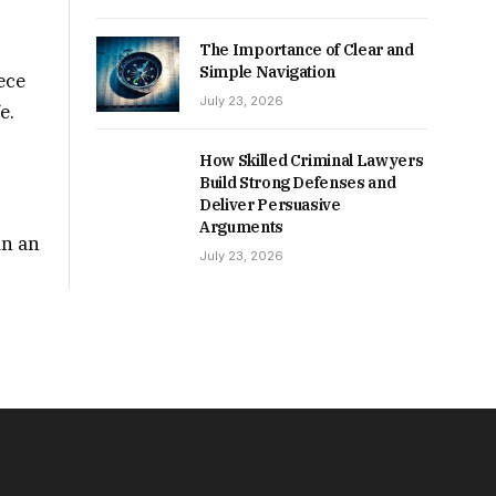
The Importance of Clear and
Simple Navigation
ece
July 23, 2026
e.
How Skilled Criminal Lawyers
Build Strong Defenses and
Deliver Persuasive
Arguments
in an
July 23, 2026