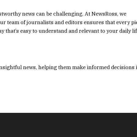
ustworthy news can be challenging. At NewsRoss, we
. Our team of journalists and editors ensures that every pi
 that’s easy to understand and relevant to your daily lif
insightful news, helping them make informed decisions 