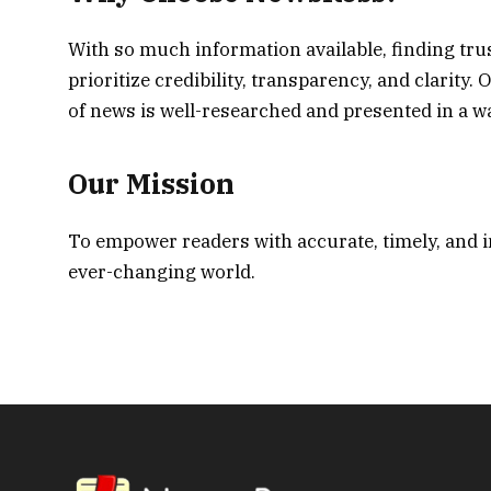
With so much information available, finding tr
prioritize credibility, transparency, and clarity
of news is well-researched and presented in a way
Our Mission
To empower readers with accurate, timely, and 
ever-changing world.