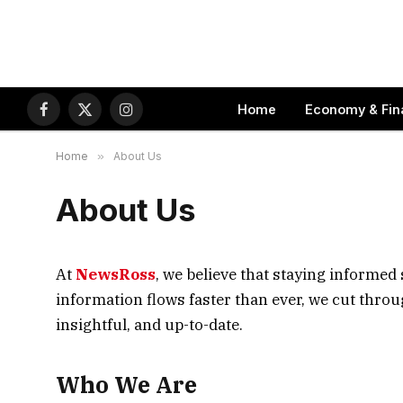
Home
Economy & Fin
Facebook
X
Instagram
(Twitter)
Home
»
About Us
About Us
At
NewsRoss
, we believe that staying informed 
information flows faster than ever, we cut thro
insightful, and up-to-date.
Who We Are