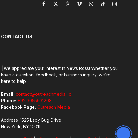
Facebook
X
Pinterest
Vimeo
WhatsApp
TikTok
Instagram
(Twitter)
CONTACT US
|We appreciate your interest in News Ross! Whether you
have a question, feedback, or business inquiry, we’re
here to help.
Email:
contact@outreachmedia .io
Phone:
+92 3055631208
Facebook Page:
Outreach Media
Address: 1525 Lady Bug Drive
New York, NY 10011