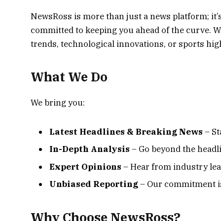
NewsRoss is more than just a news platform; it’
committed to keeping you ahead of the curve. Wh
trends, technological innovations, or sports highl
What We Do
We bring you:
Latest Headlines & Breaking News
– St
In-Depth Analysis
– Go beyond the headli
Expert Opinions
– Hear from industry lead
Unbiased Reporting
– Our commitment is 
Why Choose NewsRoss?