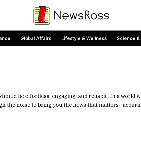
ance
Global Affairs
Lifestyle & Wellness
Science &
should be effortless, engaging, and reliable. In a world 
ugh the noise to bring you the news that matters—accurat