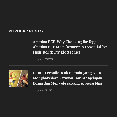
POPULAR POSTS
Alumina PCB: Why Choosing the Right
Alumina PCB Manufacturer Is Essential for
High-Reliability Electronics
July 29, 2026
Game Terbaik untuk Pemain yang Suka
Menghabiskan Ratusan Jam Menjelajahi
Dunia dan Menyelesaikan Berbagai Misi
July 27, 2026