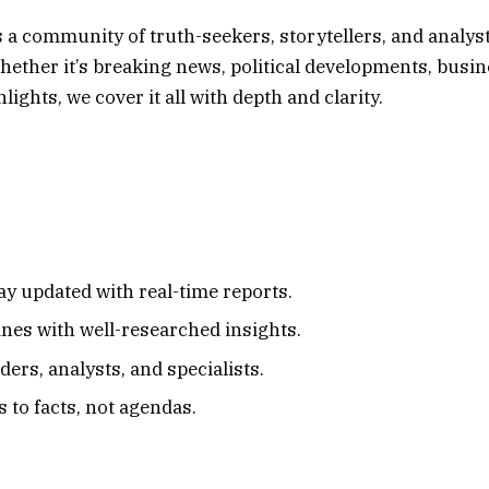
s a community of truth-seekers, storytellers, and analys
ether it’s breaking news, political developments, busi
ights, we cover it all with depth and clarity.
ay updated with real-time reports.
nes with well-researched insights.
ers, analysts, and specialists.
to facts, not agendas.