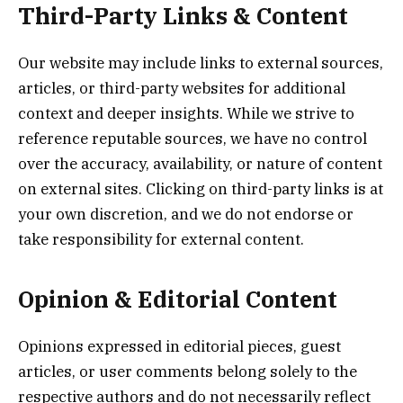
Third-Party Links & Content
Our website may include links to external sources,
articles, or third-party websites for additional
context and deeper insights. While we strive to
reference reputable sources, we have no control
over the accuracy, availability, or nature of content
on external sites. Clicking on third-party links is at
your own discretion, and we do not endorse or
take responsibility for external content.
Opinion & Editorial Content
Opinions expressed in editorial pieces, guest
articles, or user comments belong solely to the
respective authors and do not necessarily reflect