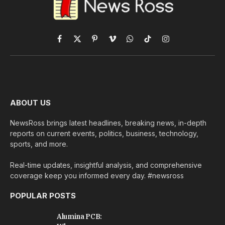
Facebook
X
Pinterest
Vimeo
WhatsApp
TikTok
Instagram
(Twitter)
ABOUT US
NewsRoss brings latest headlines, breaking news, in-depth
reports on current events, politics, business, technology,
sports, and more.
Real-time updates, insightful analysis, and comprehensive
coverage keep you informed every day. #newsross
POPULAR POSTS
Alumina PCB: