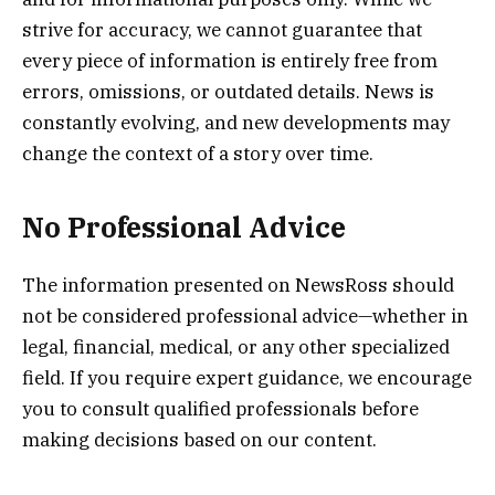
strive for accuracy, we cannot guarantee that
every piece of information is entirely free from
errors, omissions, or outdated details. News is
constantly evolving, and new developments may
change the context of a story over time.
No Professional Advice
The information presented on NewsRoss should
not be considered professional advice—whether in
legal, financial, medical, or any other specialized
field. If you require expert guidance, we encourage
you to consult qualified professionals before
making decisions based on our content.