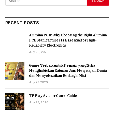
RECENT POSTS
Alumina PCB: Why Choosing the Right Alumina
PCB Manufacturer Is Essential for High-
Reliability Electronics
July 29, 2026
Game Terbaik untuk Pemain yang Suka
Menghabiskan Ratusan Jam Menjelajahi Dunia
dan Menyelesaikan Berbagai Misi
July 27, 2026
TP Play Aviator Game Guide
July 25, 2026