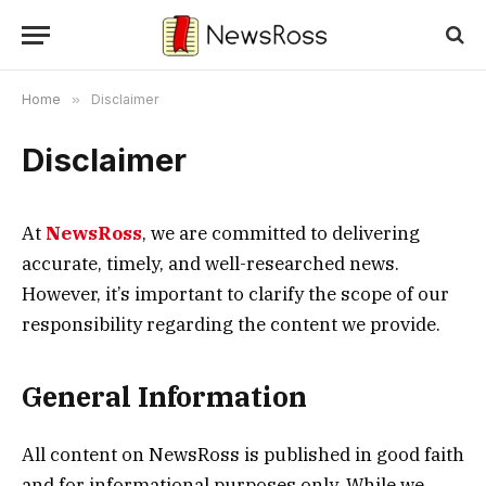
Home
»
Disclaimer
Disclaimer
At
NewsRoss
, we are committed to delivering
accurate, timely, and well-researched news.
However, it’s important to clarify the scope of our
responsibility regarding the content we provide.
General Information
All content on NewsRoss is published in good faith
and for informational purposes only. While we