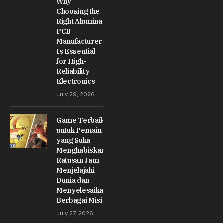
Why
Choosing the
Right Alumina
PCB
Manufacturer
Is Essential
for High-
Reliability
Electronics
July 29, 2026
Game Terbaik
untuk Pemain
yang Suka
Menghabiskan
Ratusan Jam
Menjelajahi
Dunia dan
Menyelesaikan
Berbagai Misi
July 27, 2026