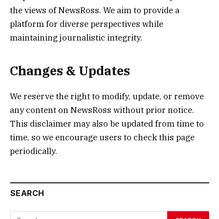
the views of NewsRoss. We aim to provide a
platform for diverse perspectives while
maintaining journalistic integrity.
Changes & Updates
We reserve the right to modify, update, or remove
any content on NewsRoss without prior notice.
This disclaimer may also be updated from time to
time, so we encourage users to check this page
periodically.
SEARCH