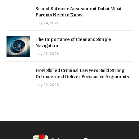
School Entrance Assessment Dubai: What
Parents Need to Know
July 24, 2026
The Importance of Clear and Simple
Navigation
July 23, 2026
How Skilled Criminal Lawyers Build Strong
Defenses and Deliver Persuasive Arguments
July 23, 2026