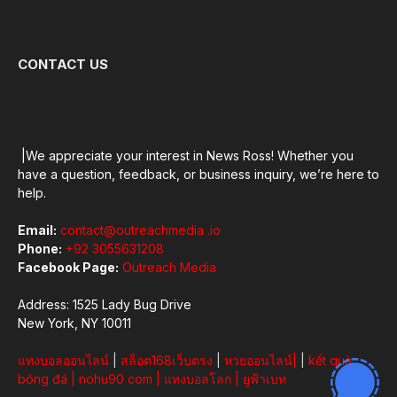
CONTACT US
|We appreciate your interest in News Ross! Whether you
have a question, feedback, or business inquiry, we’re here to
help.
Email:
contact@outreachmedia .io
Phone:
+92 3055631208
Facebook Page:
Outreach Media
Address: 1525 Lady Bug Drive
New York, NY 10011
แทงบอลออนไลน์
|
สล็อต168เว็บตรง
|
หวยออนไลน์
|
|
kết quả
bóng đá
|
nohu90 com
|
แทงบอลโลก
|
ยูฟ้าเบท