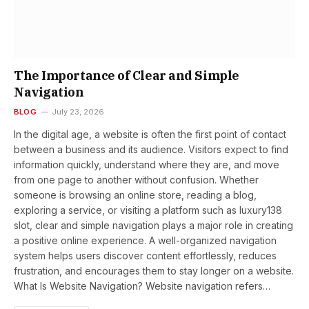
The Importance of Clear and Simple
Navigation
BLOG
July 23, 2026
In the digital age, a website is often the first point of contact
between a business and its audience. Visitors expect to find
information quickly, understand where they are, and move
from one page to another without confusion. Whether
someone is browsing an online store, reading a blog,
exploring a service, or visiting a platform such as luxury138
slot, clear and simple navigation plays a major role in creating
a positive online experience. A well-organized navigation
system helps users discover content effortlessly, reduces
frustration, and encourages them to stay longer on a website.
What Is Website Navigation? Website navigation refers…