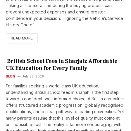
Taking a little extra time during the buying process can
prevent unexpected expenses and ensure greater
confidence in your decision. 1. Ignoring the Vehicle’s Service
History One of…
READ MORE
British School Fees in Sharjah: Affordable
UK Education for Every Family
BLOG
July 22, 2026
For families seeking a world-class UK education,
understanding British school fees in sharjah is the first step
toward a confident, well-informed choice. A British curriculum
offers structured academic progression, globally recognised
qualifications, and a clear pathway to leading universities. Yet
many parents assume that this level of quality must come at
an impossible cost. The reality is far more encouraging: with
the right school, high standards and sensible value go hand