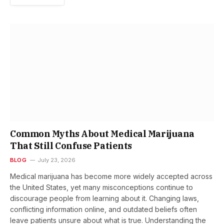
Common Myths About Medical Marijuana
That Still Confuse Patients
BLOG
July 23, 2026
Medical marijuana has become more widely accepted across
the United States, yet many misconceptions continue to
discourage people from learning about it. Changing laws,
conflicting information online, and outdated beliefs often
leave patients unsure about what is true. Understanding the