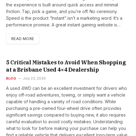
the experience is built around quick access and minimal
friction. Tap, pick a game, and you’re off. No ceremony.
Speed is the product “Instant” isn’t a marketing word. It’s a
performance promise. A great instant gaming website is…
READ MORE
5 Critical Mistakes to Avoid When Shopping
at a Brisbane Used 4×4 Dealership
BLOG
July 23, 2026
A used 4WD can be an excellent investment for drivers who
enjoy off-road adventures, towing, or simply want a vehicle
capable of handling a variety of road conditions. While
purchasing a pre-owned four-wheel drive often provides
significant savings compared to buying new, it also requires
careful evaluation to avoid costly mistakes. Understanding
what to look for before making your purchase can help you
find a reliable vehicle that delivers excellent long-term value.