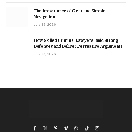
The Importance of Clear and Simple
Navigation
July 23, 2026
How Skilled Criminal Lawyers Build Strong
Defenses and Deliver Persuasive Arguments
July 23, 2026
Facebook
X
Pinterest
Vimeo
WhatsApp
TikTok
Instagram