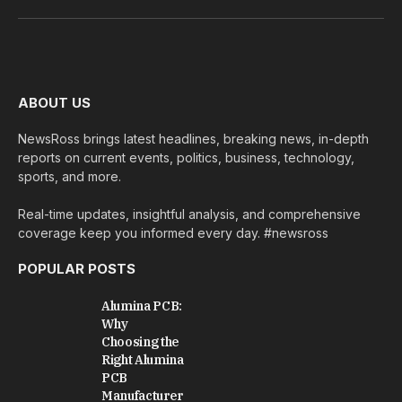
(Twitter)
ABOUT US
NewsRoss brings latest headlines, breaking news, in-depth
reports on current events, politics, business, technology,
sports, and more.
Real-time updates, insightful analysis, and comprehensive
coverage keep you informed every day. #newsross
POPULAR POSTS
Alumina PCB:
Why
Choosing the
Right Alumina
PCB
Manufacturer