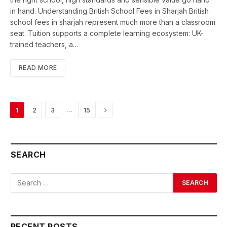
in hand. Understanding British School Fees in Sharjah British
school fees in sharjah represent much more than a classroom
seat. Tuition supports a complete learning ecosystem: UK-
trained teachers, a…
READ MORE
Next
…
1
2
3
15
SEARCH
RECENT POSTS