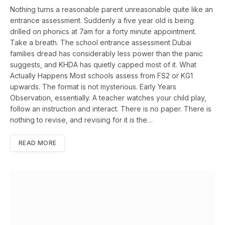
Nothing turns a reasonable parent unreasonable quite like an
entrance assessment. Suddenly a five year old is being
drilled on phonics at 7am for a forty minute appointment.
Take a breath. The school entrance assessment Dubai
families dread has considerably less power than the panic
suggests, and KHDA has quietly capped most of it. What
Actually Happens Most schools assess from FS2 or KG1
upwards. The format is not mysterious. Early Years
Observation, essentially. A teacher watches your child play,
follow an instruction and interact. There is no paper. There is
nothing to revise, and revising for it is the…
READ MORE