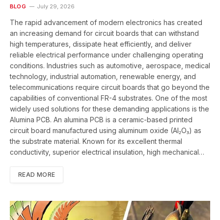
BLOG
July 29, 2026
The rapid advancement of modern electronics has created
an increasing demand for circuit boards that can withstand
high temperatures, dissipate heat efficiently, and deliver
reliable electrical performance under challenging operating
conditions. Industries such as automotive, aerospace, medical
technology, industrial automation, renewable energy, and
telecommunications require circuit boards that go beyond the
capabilities of conventional FR-4 substrates. One of the most
widely used solutions for these demanding applications is the
Alumina PCB. An alumina PCB is a ceramic-based printed
circuit board manufactured using aluminum oxide (Al₂O₃) as
the substrate material. Known for its excellent thermal
conductivity, superior electrical insulation, high mechanical…
READ MORE