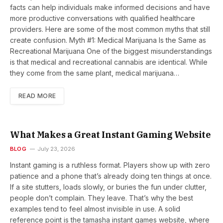
facts can help individuals make informed decisions and have
more productive conversations with qualified healthcare
providers. Here are some of the most common myths that still
create confusion. Myth #1: Medical Marijuana Is the Same as
Recreational Marijuana One of the biggest misunderstandings
is that medical and recreational cannabis are identical. While
they come from the same plant, medical marijuana…
READ MORE
What Makes a Great Instant Gaming Website
BLOG
July 23, 2026
Instant gaming is a ruthless format. Players show up with zero
patience and a phone that’s already doing ten things at once.
If a site stutters, loads slowly, or buries the fun under clutter,
people don’t complain. They leave. That’s why the best
examples tend to feel almost invisible in use. A solid
reference point is the tamasha instant games website, where