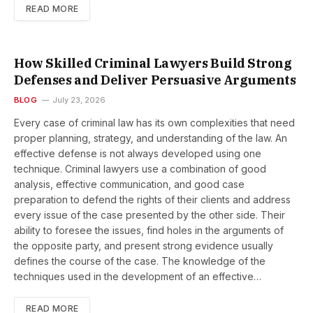
READ MORE
How Skilled Criminal Lawyers Build Strong
Defenses and Deliver Persuasive Arguments
BLOG
July 23, 2026
Every case of criminal law has its own complexities that need
proper planning, strategy, and understanding of the law. An
effective defense is not always developed using one
technique. Criminal lawyers use a combination of good
analysis, effective communication, and good case
preparation to defend the rights of their clients and address
every issue of the case presented by the other side. Their
ability to foresee the issues, find holes in the arguments of
the opposite party, and present strong evidence usually
defines the course of the case. The knowledge of the
techniques used in the development of an effective…
READ MORE