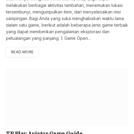
melakukan berbagai aktivitas tambahan, menemukan lokasi
tersembunyi, mengumpulkan item, dan menyelesaikan misi
sampingan. Bagi Anda yang suka menghabiskan waktu lama
dalam satu game, berikut adalah beberapa jenis game terbaik
yang dapat memberikan pengalaman eksplorasi dan
petualangan yang panjang. 1. Game Open…
READ MORE
TP Play Aviator Game Guide