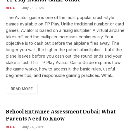
BLOG
July 25, 2026
The Aviator game is one of the most popular crash-style
games available on TP Play. Unlike traditional number or card
games, Aviator is based on a rising multiplier. A virtual airplane
takes off, and the multiplier increases continuously. Your
objective is to cash out before the airplane flies away. The
longer you wait, the higher the potential multiplier—but if the
plane leaves before you cash out, the round ends and your
stake is lost. This TP Play Aviator Game Guide explains how
the game works, how to access it, the basic rules, useful
beginner tips, and responsible gaming practices. What…
READ MORE
School Entrance Assessment Dubai: What
Parents Need to Know
BLOG
July 24, 2026