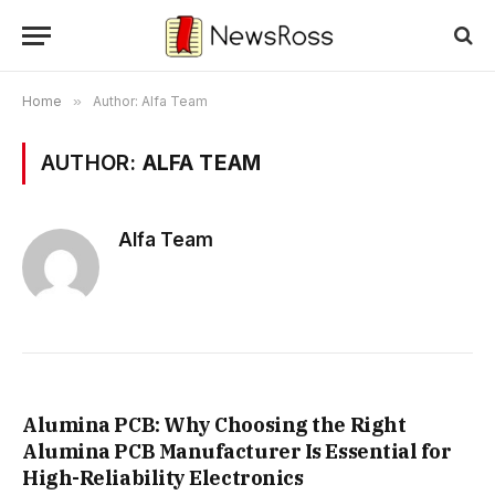
Home
»
Author: Alfa Team
AUTHOR:
ALFA TEAM
Alfa Team
Alumina PCB: Why Choosing the Right
Alumina PCB Manufacturer Is Essential for
High-Reliability Electronics