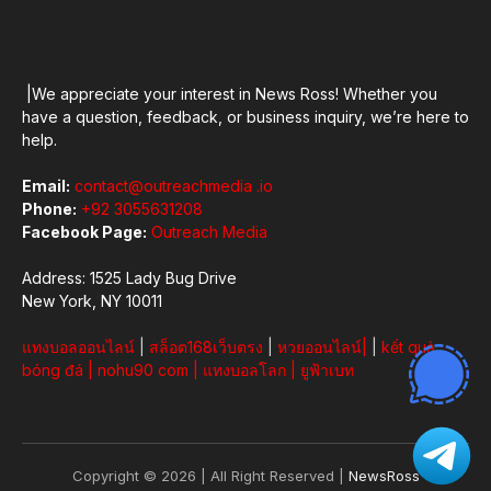
|We appreciate your interest in News Ross! Whether you
have a question, feedback, or business inquiry, we’re here to
help.
Email:
contact@outreachmedia .io
Phone:
+92 3055631208
Facebook Page:
Outreach Media
Address: 1525 Lady Bug Drive
New York, NY 10011
แทงบอลออนไลน์
|
สล็อต168เว็บตรง
|
หวยออนไลน์
|
|
kết quả
bóng đá
|
nohu90 com
|
แทงบอลโลก
|
ยูฟ้าเบท
Copyright © 2026 | All Right Reserved |
NewsRoss