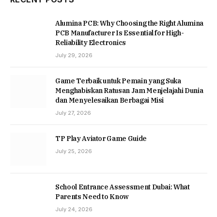
Alumina PCB: Why Choosing the Right Alumina
PCB Manufacturer Is Essential for High-
Reliability Electronics
July 29, 2026
Game Terbaik untuk Pemain yang Suka
Menghabiskan Ratusan Jam Menjelajahi Dunia
dan Menyelesaikan Berbagai Misi
July 27, 2026
TP Play Aviator Game Guide
July 25, 2026
School Entrance Assessment Dubai: What
Parents Need to Know
July 24, 2026