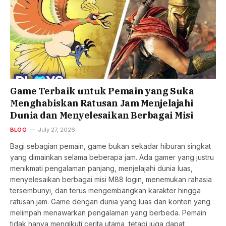
Game Terbaik untuk Pemain yang Suka
Menghabiskan Ratusan Jam Menjelajahi
Dunia dan Menyelesaikan Berbagai Misi
BLOG
July 27, 2026
Bagi sebagian pemain, game bukan sekadar hiburan singkat
yang dimainkan selama beberapa jam. Ada gamer yang justru
menikmati pengalaman panjang, menjelajahi dunia luas,
menyelesaikan berbagai misi M88 login, menemukan rahasia
tersembunyi, dan terus mengembangkan karakter hingga
ratusan jam. Game dengan dunia yang luas dan konten yang
melimpah menawarkan pengalaman yang berbeda. Pemain
tidak hanya mengikuti cerita utama, tetapi juga dapat