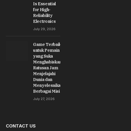
Is Essential
for High-
Reliability
Electronics
July 29, 2026
Game Terbaik
untuk Pemain
yang Suka
Menghabiskan
Ratusan Jam
Menjelajahi
Dunia dan
Menyelesaikan
Berbagai Misi
July 27, 2026
CONTACT US