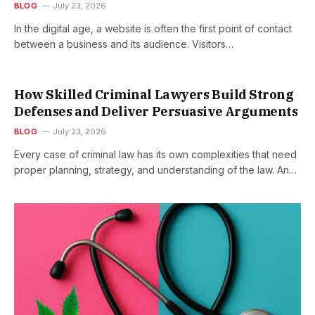
BLOG
July 23, 2026
In the digital age, a website is often the first point of contact
between a business and its audience. Visitors…
How Skilled Criminal Lawyers Build Strong
Defenses and Deliver Persuasive Arguments
BLOG
July 23, 2026
Every case of criminal law has its own complexities that need
proper planning, strategy, and understanding of the law. An…