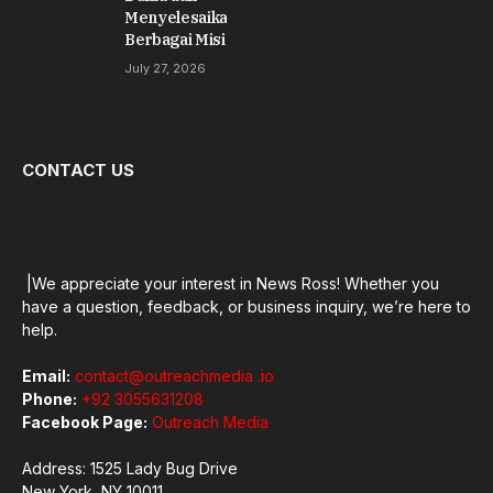
Menyelesaikan
Berbagai Misi
July 27, 2026
CONTACT US
|We appreciate your interest in News Ross! Whether you
have a question, feedback, or business inquiry, we’re here to
help.
Email:
contact@outreachmedia .io
Phone:
+92 3055631208
Facebook Page:
Outreach Media
Address: 1525 Lady Bug Drive
New York, NY 10011