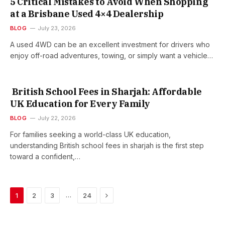
5 Critical Mistakes to Avoid When Shopping
at a Brisbane Used 4×4 Dealership
BLOG
July 23, 2026
A used 4WD can be an excellent investment for drivers who
enjoy off-road adventures, towing, or simply want a vehicle…
British School Fees in Sharjah: Affordable
UK Education for Every Family
BLOG
July 22, 2026
For families seeking a world-class UK education,
understanding British school fees in sharjah is the first step
toward a confident,…
Next
…
1
2
3
24