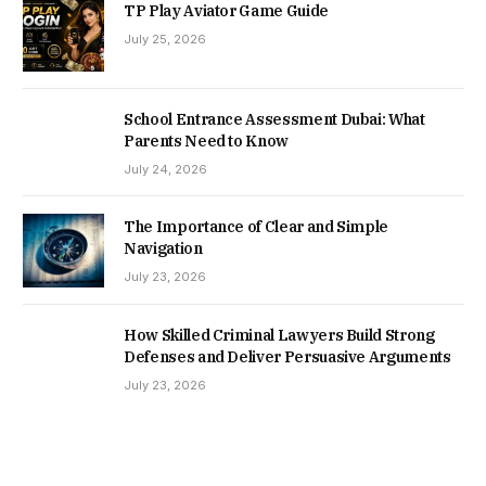
TP Play Aviator Game Guide
July 25, 2026
School Entrance Assessment Dubai: What
Parents Need to Know
July 24, 2026
The Importance of Clear and Simple
Navigation
July 23, 2026
How Skilled Criminal Lawyers Build Strong
Defenses and Deliver Persuasive Arguments
July 23, 2026