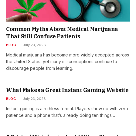
Common Myths About Medical Marijuana
That Still Confuse Patients
BLOG
July 23, 2026
Medical marijuana has become more widely accepted across
the United States, yet many misconceptions continue to
discourage people from learning…
What Makes a Great Instant Gaming Website
BLOG
July 23, 2026
Instant gaming is a ruthless format. Players show up with zero
patience and a phone that’s already doing ten things…