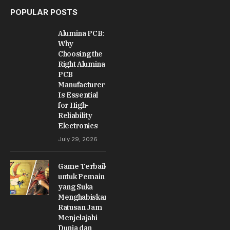
POPULAR POSTS
Alumina PCB:
Why
Choosing the
Right Alumina
PCB
Manufacturer
Is Essential
for High-
Reliability
Electronics
July 29, 2026
Game Terbaik
untuk Pemain
yang Suka
Menghabiskan
Ratusan Jam
Menjelajahi
Dunia dan