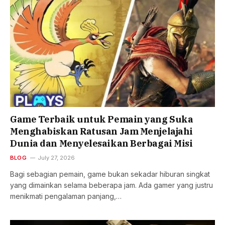
Game Terbaik untuk Pemain yang Suka
Menghabiskan Ratusan Jam Menjelajahi
Dunia dan Menyelesaikan Berbagai Misi
BLOG
July 27, 2026
Bagi sebagian pemain, game bukan sekadar hiburan singkat
yang dimainkan selama beberapa jam. Ada gamer yang justru
menikmati pengalaman panjang,…