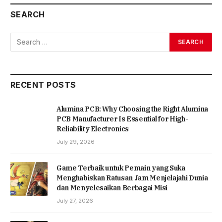
SEARCH
RECENT POSTS
Alumina PCB: Why Choosing the Right Alumina
PCB Manufacturer Is Essential for High-
Reliability Electronics
July 29, 2026
Game Terbaik untuk Pemain yang Suka
Menghabiskan Ratusan Jam Menjelajahi Dunia
dan Menyelesaikan Berbagai Misi
July 27, 2026