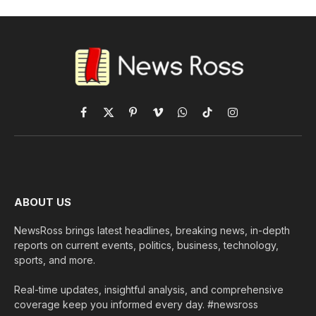
Facebook
X
Pinterest
Vimeo
WhatsApp
TikTok
Instagram
(Twitter)
ABOUT US
NewsRoss brings latest headlines, breaking news, in-depth
reports on current events, politics, business, technology,
sports, and more.
Real-time updates, insightful analysis, and comprehensive
coverage keep you informed every day. #newsross