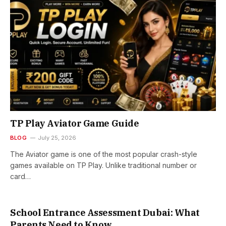
TP Play Aviator Game Guide
BLOG
July 25, 2026
The Aviator game is one of the most popular crash-style
games available on TP Play. Unlike traditional number or
card…
School Entrance Assessment Dubai: What
Parents Need to Know