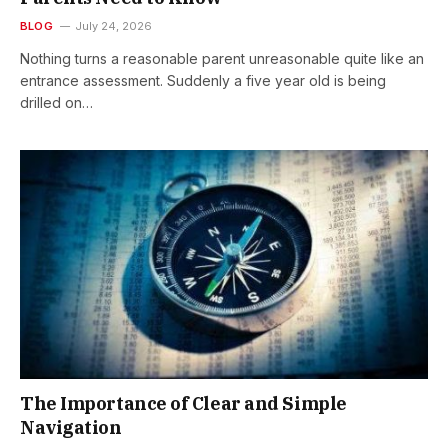
BLOG
July 24, 2026
Nothing turns a reasonable parent unreasonable quite like an
entrance assessment. Suddenly a five year old is being
drilled on…
The Importance of Clear and Simple
Navigation