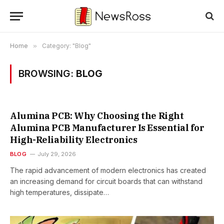
Home
»
Category: "Blog"
BROWSING:
BLOG
Alumina PCB: Why Choosing the Right
Alumina PCB Manufacturer Is Essential for
High-Reliability Electronics
BLOG
July 29, 2026
The rapid advancement of modern electronics has created
an increasing demand for circuit boards that can withstand
high temperatures, dissipate…