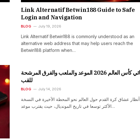
Link Alternatif Betwin188 Guide to Safe
Login and Navigation
BLOG
July 19, 2026
Link Alternatif Betwin188 is commonly understood as an
alternative web address that may help users reach the
Betwin188 platform when…
نهائي كأس العالم 2026 الموعد والملعب والفرق المرشحة
للقب
BLOG
July 14, 2026
تتجه أنظار عشاق كرة القدم حول العالم نحو المحطة الأخيرة في ا
الأكثر توسعا في تاريخ المونديال، حيث يقترب موعد…