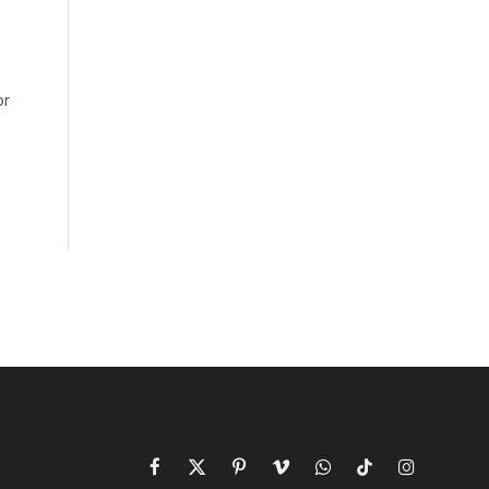
&
or
Facebook
X
Pinterest
Vimeo
WhatsApp
TikTok
Instagram