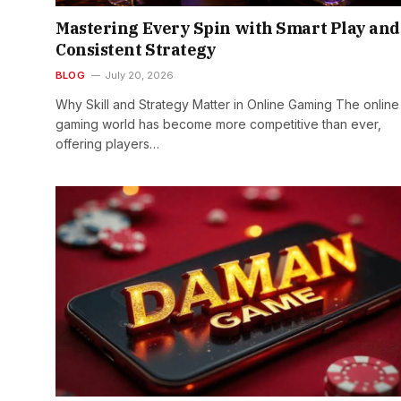
Mastering Every Spin with Smart Play and
Consistent Strategy
BLOG
July 20, 2026
Why Skill and Strategy Matter in Online Gaming The online
gaming world has become more competitive than ever,
offering players…