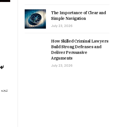
The Importance of Clear and
Simple Navigation
July 23, 2026
How Skilled Criminal Lawyers
Build Strong Defenses and
Deliver Persuasive
Arguments
July 23, 2026
لنسخة