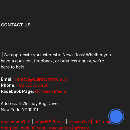
(Twitter)
CONTACT US
|We appreciate your interest in News Ross! Whether you
have a question, feedback, or business inquiry, we’re
here to help.
Email:
contact@outreachmedia .io
Phone:
+92 3055631208
Facebook Page:
Outreach Media
Address: 1525 Lady Bug Drive
New York, NY 10011
แทงบอลออนไลน์
|
สล็อต168เว็บตรง
|
หวยออนไลน์
|
|
kết quả
bóng đá
|
nohu90 com
|
แทงบอลโลก
|
ยูฟ้าเบท