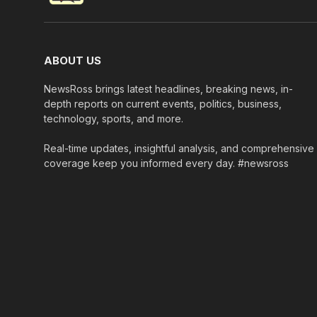
ABOUT US
NewsRoss brings latest headlines, breaking news, in-
depth reports on current events, politics, business,
technology, sports, and more.
Real-time updates, insightful analysis, and comprehensive
coverage keep you informed every day. #newsross