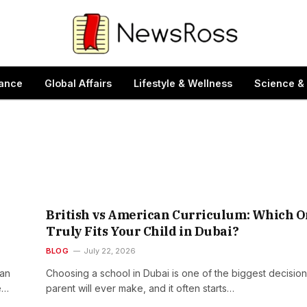
ance
Global Affairs
Lifestyle & Wellness
Science &
British vs American Curriculum: Which 
Truly Fits Your Child in Dubai?
BLOG
July 22, 2026
can
Choosing a school in Dubai is one of the biggest decision
e…
parent will ever make, and it often starts…