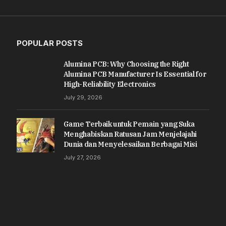
POPULAR POSTS
Alumina PCB: Why Choosing the Right
Alumina PCB Manufacturer Is Essential for
High-Reliability Electronics
July 29, 2026
Game Terbaik untuk Pemain yang Suka
Menghabiskan Ratusan Jam Menjelajahi
Dunia dan Menyelesaikan Berbagai Misi
July 27, 2026