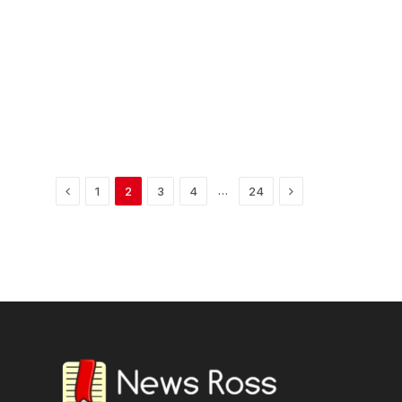
Previous
Next
…
1
2
3
4
24