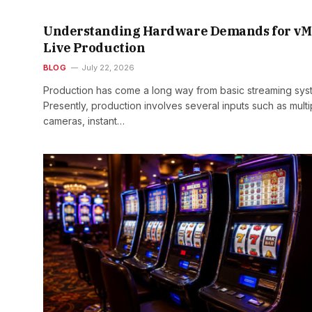
Understanding Hardware Demands for vM
Live Production
BLOG
July 22, 2026
Production has come a long way from basic streaming sys
Presently, production involves several inputs such as multi
cameras, instant…