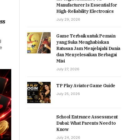
Manufacturer Is Essential for
High-Reliability Electronics
July 29, 2026
ss
Game Terbaik untuk Pemain
g
yang Suka Menghabiskan
ve
Ratusan Jam Menjelajahi Dunia
dan Menyelesaikan Berbagai
Misi
July 27, 2026
TP Play Aviator Game Guide
July 25, 2026
School Entrance Assessment
Dubai: What Parents Need to
Know
July 24, 2026