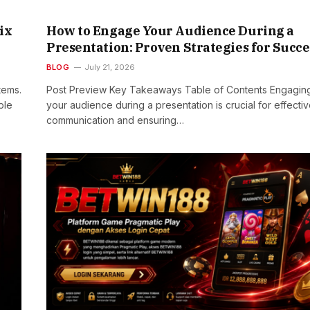
ix
How to Engage Your Audience During a
Presentation: Proven Strategies for Succe
BLOG
July 21, 2026
tems.
Post Preview Key Takeaways Table of Contents Engagin
ple
your audience during a presentation is crucial for effecti
communication and ensuring…