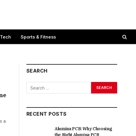
 Tech
Sports & Fitness
SEARCH
One
RECENT POSTS
s a
Alumina PCB: Why Choosing
the Right Alumina PCB