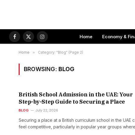
Home
Economy & Fin
Facebook
X
Instagram
(Twitter)
Home
»
Category: "Blog" (Page 2)
BROWSING:
BLOG
British School Admission in the UAE: Your
Step-by-Step Guide to Securing a Place
BLOG
July 22, 2026
Securing a place at a British curriculum school in the UAE 
feel competitive, particularly in popular year groups wher