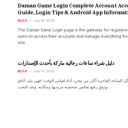
Daman Game Login Complete Account Acc
Guide, Login Tips & Android App Informat
BLOG
July 18, 2026
The Daman Game Login page is the gateway for registere
users to access their accounts and manage everything fr
one…
دليل شراء ساعات رجالية ماركة بأحدث الإصدارات
BLOG
July 14, 2026
تمثّل الساعة الفاخرة أكثر من مجرد أداة لقياس الوقت؛ فهي بيان أنا
وذوقٍ رفيع يعكس شخصية مرتديها ومكانته. وعند البحث…