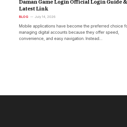
Daman Game Login Official Login Guide 
Latest Link
BLOG
July 14, 2026
Mobile applications have become the preferred choice f
managing digital accounts because they offer speed,
convenience, and easy navigation. Instead…