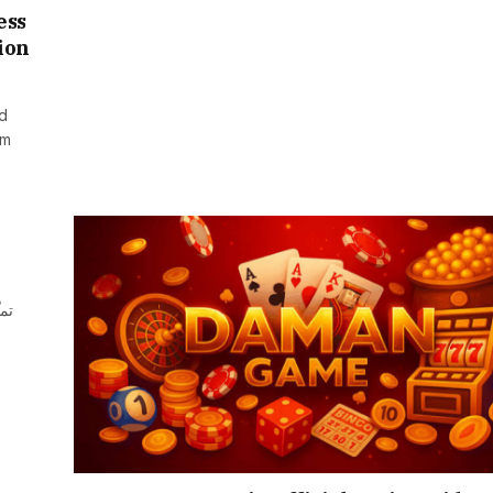
ess
ion
d
om
قةٍ