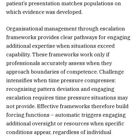
patient’s presentation matches populations on
which evidence was developed.
Organisational management through escalation
frameworks provides clear pathways for engaging
additional expertise when situations exceed
capability. These frameworks work only if
professionals accurately assess when they
approach boundaries of competence. Challenge
intensifies when time pressure compresses:
recognising pattern deviation and engaging
escalation requires time pressure situations may
not provide. Effective frameworks therefore build
forcing functions – automatic triggers engaging
additional oversight or resources when specific
conditions appear, regardless of individual