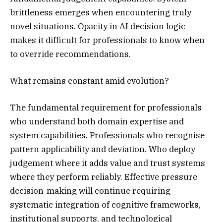
brittleness emerges when encountering truly
novel situations. Opacity in AI decision logic
makes it difficult for professionals to know when
to override recommendations.
What remains constant amid evolution?
The fundamental requirement for professionals
who understand both domain expertise and
system capabilities. Professionals who recognise
pattern applicability and deviation. Who deploy
judgement where it adds value and trust systems
where they perform reliably. Effective pressure
decision-making will continue requiring
systematic integration of cognitive frameworks,
institutional supports, and technological