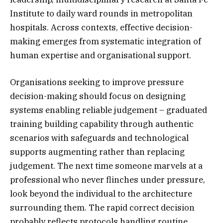
Institute to daily ward rounds in metropolitan
hospitals. Across contexts, effective decision-
making emerges from systematic integration of
human expertise and organisational support.
Organisations seeking to improve pressure
decision-making should focus on designing
systems enabling reliable judgement – graduated
training building capability through authentic
scenarios with safeguards and technological
supports augmenting rather than replacing
judgement. The next time someone marvels at a
professional who never flinches under pressure,
look beyond the individual to the architecture
surrounding them. The rapid correct decision
probably reflects protocols handling routine