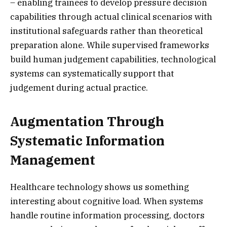
– enabling trainees to develop pressure decision
capabilities through actual clinical scenarios with
institutional safeguards rather than theoretical
preparation alone. While supervised frameworks
build human judgement capabilities, technological
systems can systematically support that
judgement during actual practice.
Augmentation Through
Systematic Information
Management
Healthcare technology shows us something
interesting about cognitive load. When systems
handle routine information processing, doctors