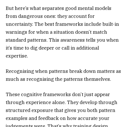
But here’s what separates good mental models
from dangerous ones: they account for
uncertainty. The best frameworks include built-in
warnings for when a situation doesn’t match
standard patterns. This awareness tells you when
it’s time to dig deeper or call in additional
expertise.
Recognising when patterns break down matters as
much as recognising the patterns themselves.
These cognitive frameworks don’t just appear
through experience alone. They develop through
structured exposure that gives you both pattern
examples and feedback on how accurate your
judgements were. That’s why training design