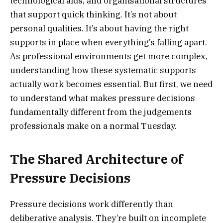
technological aids, and organisational structures
that support quick thinking. It’s not about
personal qualities. It’s about having the right
supports in place when everything’s falling apart.
As professional environments get more complex,
understanding how these systematic supports
actually work becomes essential. But first, we need
to understand what makes pressure decisions
fundamentally different from the judgements
professionals make on a normal Tuesday.
The Shared Architecture of
Pressure Decisions
Pressure decisions work differently than
deliberative analysis. They’re built on incomplete