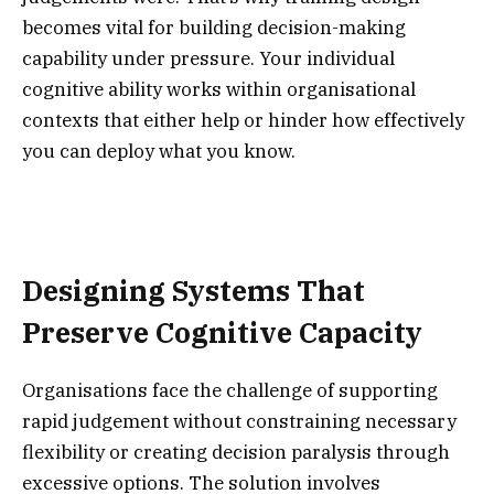
becomes vital for building decision-making
capability under pressure. Your individual
cognitive ability works within organisational
contexts that either help or hinder how effectively
you can deploy what you know.
Designing Systems That
Preserve Cognitive Capacity
Organisations face the challenge of supporting
rapid judgement without constraining necessary
flexibility or creating decision paralysis through
excessive options. The solution involves