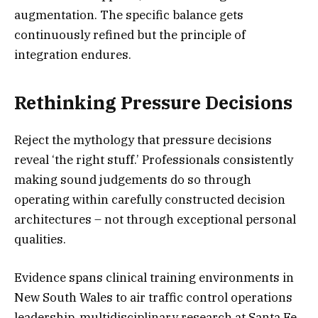
augmentation. The specific balance gets
continuously refined but the principle of
integration endures.
Rethinking Pressure Decisions
Reject the mythology that pressure decisions
reveal ‘the right stuff.’ Professionals consistently
making sound judgements do so through
operating within carefully constructed decision
architectures – not through exceptional personal
qualities.
Evidence spans clinical training environments in
New South Wales to air traffic control operations
leadership, multidisciplinary research at Santa Fe