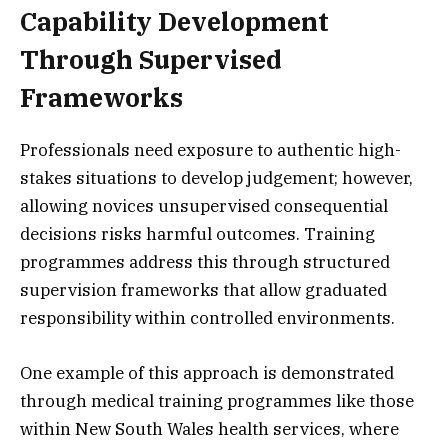
Capability Development
Through Supervised
Frameworks
Professionals need exposure to authentic high-
stakes situations to develop judgement; however,
allowing novices unsupervised consequential
decisions risks harmful outcomes. Training
programmes address this through structured
supervision frameworks that allow graduated
responsibility within controlled environments.
One example of this approach is demonstrated
through medical training programmes like those
within New South Wales health services, where