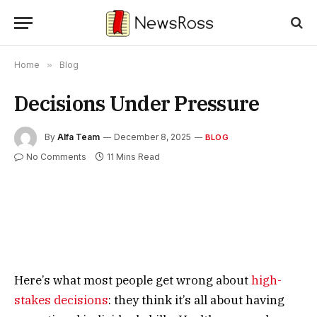
Home
»
Blog
Decisions Under Pressure
By
Alfa Team
December 8, 2025
BLOG
No Comments
11 Mins Read
Here’s what most people get wrong about
high-
stakes decisions
: they think it’s all about having