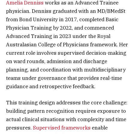
Amelia Denniss
works as an Advanced Trainee
physician. Denniss graduated with an MD/BMedSt
from Bond University in 2017, completed Basic
Physician Training by 2022, and commenced
Advanced Training in 2023 under the Royal
Australasian College of Physicians framework. Her
current role involves supervised decision-making
on ward rounds, admission and discharge
planning, and coordination with multidisciplinary
teams under governance that provides real-time
guidance and retrospective feedback.
This training design addresses the core challenge:
building pattern recognition requires exposure to
actual clinical situations with complexity and time
pressures.
Supervised frameworks
enable