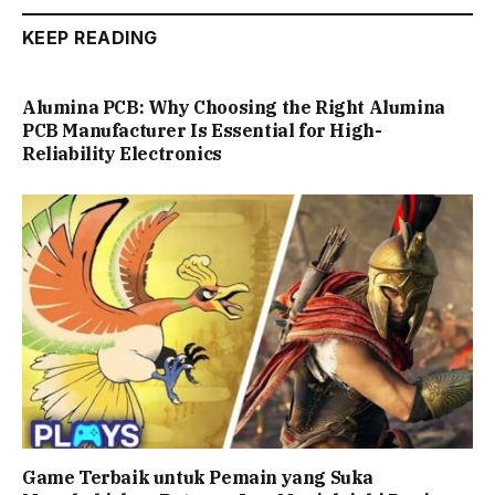
KEEP READING
Alumina PCB: Why Choosing the Right Alumina
PCB Manufacturer Is Essential for High-
Reliability Electronics
Game Terbaik untuk Pemain yang Suka