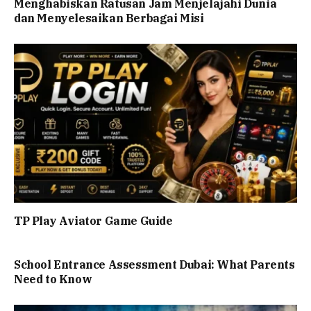
Menghabiskan Ratusan Jam Menjelajahi Dunia
dan Menyelesaikan Berbagai Misi
TP Play Aviator Game Guide
School Entrance Assessment Dubai: What Parents
Need to Know