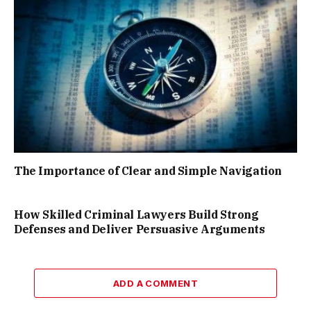
The Importance of Clear and Simple Navigation
How Skilled Criminal Lawyers Build Strong
Defenses and Deliver Persuasive Arguments
ADD A COMMENT