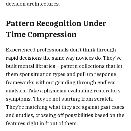
decision architectures.
Pattern Recognition Under
Time Compression
Experienced professionals don’t think through
rapid decisions the same way novices do. They’ve
built mental libraries – pattern collections that let
them spot situation types and pull up response
frameworks without grinding through endless
analysis. Take a physician evaluating respiratory
symptoms. They’re not starting from scratch.
They’re matching what they see against past cases
and studies, crossing off possibilities based on the
features right in front of them.