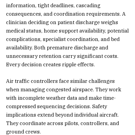
information, tight deadlines, cascading
consequences, and coordination requirements. A
clinician deciding on patient discharge weighs
medical status, home support availability, potential
complications, specialist coordination, and bed
availability. Both premature discharge and
unnecessary retention carry significant costs.
Every decision creates ripple effects.
Air traffic controllers face similar challenges
when managing congested airspace. They work
with incomplete weather data and make time-
compressed sequencing decisions. Safety
implications extend beyond individual aircraft.
They coordinate across pilots, controllers, and
ground crews.