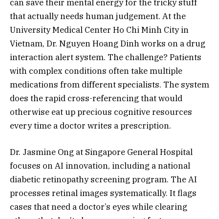
can save their mental energy for the tricky stuff
that actually needs human judgement. At the
University Medical Center Ho Chi Minh City in
Vietnam, Dr. Nguyen Hoang Dinh works on a drug
interaction alert system. The challenge? Patients
with complex conditions often take multiple
medications from different specialists. The system
does the rapid cross-referencing that would
otherwise eat up precious cognitive resources
every time a doctor writes a prescription.
Dr. Jasmine Ong at Singapore General Hospital
focuses on AI innovation, including a national
diabetic retinopathy screening program. The AI
processes retinal images systematically. It flags
cases that need a doctor’s eyes while clearing