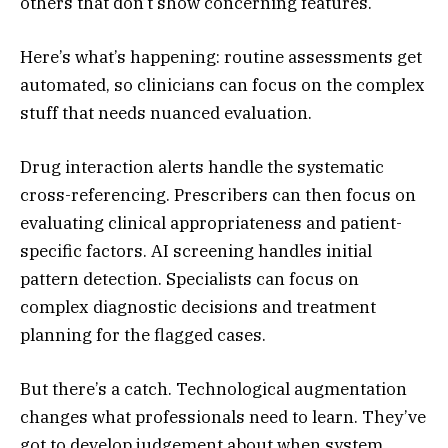
others that don’t show concerning features.
Here’s what’s happening: routine assessments get
automated, so clinicians can focus on the complex
stuff that needs nuanced evaluation.
Drug interaction alerts handle the systematic
cross-referencing. Prescribers can then focus on
evaluating clinical appropriateness and patient-
specific factors. AI screening handles initial
pattern detection. Specialists can focus on
complex diagnostic decisions and treatment
planning for the flagged cases.
But there’s a catch. Technological augmentation
changes what professionals need to learn. They’ve
got to develop judgement about when system