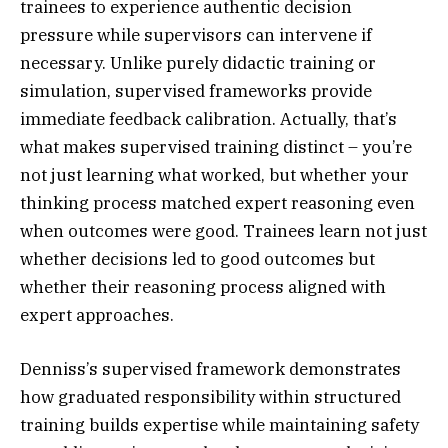
trainees to experience authentic decision
pressure while supervisors can intervene if
necessary. Unlike purely didactic training or
simulation, supervised frameworks provide
immediate feedback calibration. Actually, that’s
what makes supervised training distinct – you’re
not just learning what worked, but whether your
thinking process matched expert reasoning even
when outcomes were good. Trainees learn not just
whether decisions led to good outcomes but
whether their reasoning process aligned with
expert approaches.
Denniss’s supervised framework demonstrates
how graduated responsibility within structured
training builds expertise while maintaining safety