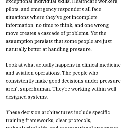
exceptional individual skills. Healthcare workers,
pilots, and emergency responders all face
situations where they’ve got incomplete
information, no time to think, and one wrong
move creates a cascade of problems. Yet the
assumption persists that some people are just
naturally better at handling pressure.
Look at what actually happens in clinical medicine
and aviation operations. The people who
consistently make good decisions under pressure
aren’t superhuman. They’re working within well-
designed systems.
These decision architectures include specific
training frameworks, clear protocols,