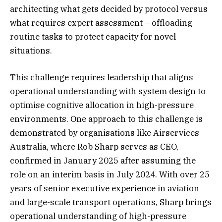
architecting what gets decided by protocol versus
what requires expert assessment – offloading
routine tasks to protect capacity for novel
situations.
This challenge requires leadership that aligns
operational understanding with system design to
optimise cognitive allocation in high-pressure
environments. One approach to this challenge is
demonstrated by organisations like Airservices
Australia, where Rob Sharp serves as CEO,
confirmed in January 2025 after assuming the
role on an interim basis in July 2024. With over 25
years of senior executive experience in aviation
and large-scale transport operations, Sharp brings
operational understanding of high-pressure