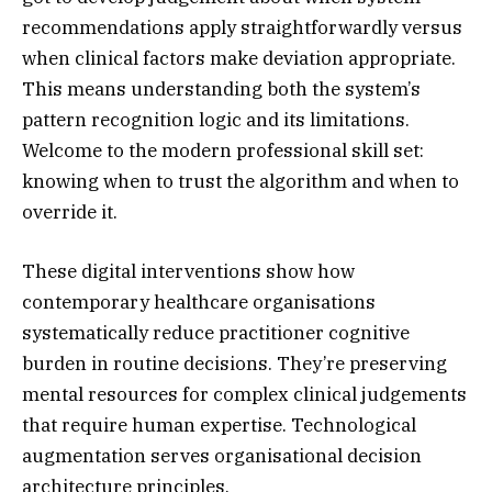
recommendations apply straightforwardly versus
when clinical factors make deviation appropriate.
This means understanding both the system’s
pattern recognition logic and its limitations.
Welcome to the modern professional skill set:
knowing when to trust the algorithm and when to
override it.
These digital interventions show how
contemporary healthcare organisations
systematically reduce practitioner cognitive
burden in routine decisions. They’re preserving
mental resources for complex clinical judgements
that require human expertise. Technological
augmentation serves organisational decision
architecture principles.