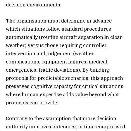
decision environments.
The organisation must determine in advance
which situations follow standard procedures
automatically (routine aircraft separation in clear
weather) versus those requiring controller
intervention and judgement (weather
complications, equipment failures, medical
emergencies, traffic deviations). By building
protocols for predictable scenarios, this approach
preserves cognitive capacity for critical situations
where human expertise adds value beyond what
protocols can provide.
Contrary to the assumption that more decision
authority improves outcomes, in time-compressed