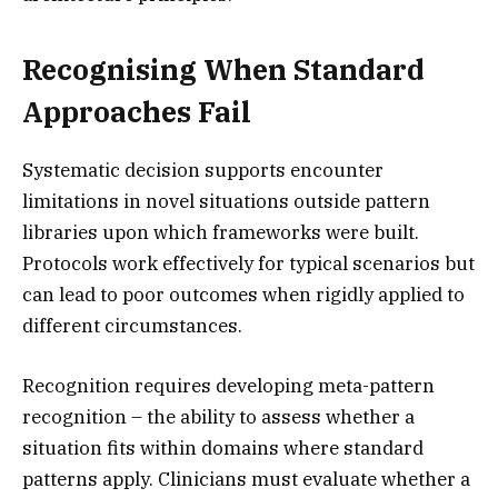
Recognising When Standard
Approaches Fail
Systematic decision supports encounter
limitations in novel situations outside pattern
libraries upon which frameworks were built.
Protocols work effectively for typical scenarios but
can lead to poor outcomes when rigidly applied to
different circumstances.
Recognition requires developing meta-pattern
recognition – the ability to assess whether a
situation fits within domains where standard
patterns apply. Clinicians must evaluate whether a