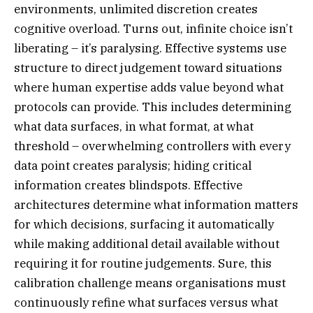
environments, unlimited discretion creates
cognitive overload. Turns out, infinite choice isn’t
liberating – it’s paralysing. Effective systems use
structure to direct judgement toward situations
where human expertise adds value beyond what
protocols can provide. This includes determining
what data surfaces, in what format, at what
threshold – overwhelming controllers with every
data point creates paralysis; hiding critical
information creates blindspots. Effective
architectures determine what information matters
for which decisions, surfacing it automatically
while making additional detail available without
requiring it for routine judgements. Sure, this
calibration challenge means organisations must
continuously refine what surfaces versus what