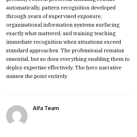
automatically, pattern recognition developed
through years of supervised exposure,
organisational information systems surfacing
exactly what mattered, and training teaching
immediate recognition when situations exceed
standard approaches. The professional remains
essential, but so does everything enabling them to
deploy expertise effectively. The hero narrative
misses the point entirely.
Alfa Team