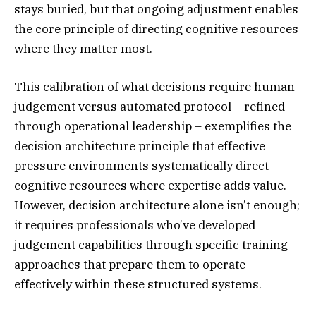
stays buried, but that ongoing adjustment enables
the core principle of directing cognitive resources
where they matter most.
This calibration of what decisions require human
judgement versus automated protocol – refined
through operational leadership – exemplifies the
decision architecture principle that effective
pressure environments systematically direct
cognitive resources where expertise adds value.
However, decision architecture alone isn’t enough;
it requires professionals who’ve developed
judgement capabilities through specific training
approaches that prepare them to operate
effectively within these structured systems.