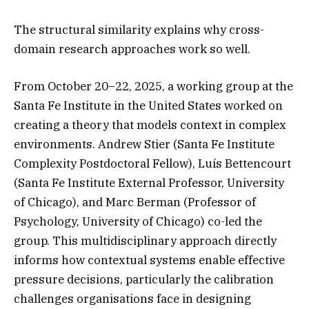
The structural similarity explains why cross-
domain research approaches work so well.
From October 20–22, 2025, a working group at the
Santa Fe Institute in the United States worked on
creating a theory that models context in complex
environments. Andrew Stier (Santa Fe Institute
Complexity Postdoctoral Fellow), Luís Bettencourt
(Santa Fe Institute External Professor, University
of Chicago), and Marc Berman (Professor of
Psychology, University of Chicago) co-led the
group. This multidisciplinary approach directly
informs how contextual systems enable effective
pressure decisions, particularly the calibration
challenges organisations face in designing