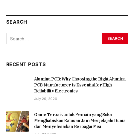
SEARCH
RECENT POSTS
Alumina PCB: Why Choosing the Right Alumina
PCB Manufacturer Is Essential for High-
Reliability Electronics
July 29, 2026
Game Terbaik untuk Pemain yang Suka
Menghabiskan Ratusan Jam Menjelajahi Dunia
dan Menyelesaikan Berbagai Misi