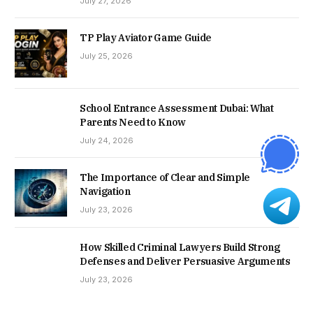
July 27, 2026
TP Play Aviator Game Guide
July 25, 2026
School Entrance Assessment Dubai: What
Parents Need to Know
July 24, 2026
The Importance of Clear and Simple
Navigation
July 23, 2026
How Skilled Criminal Lawyers Build Strong
Defenses and Deliver Persuasive Arguments
July 23, 2026