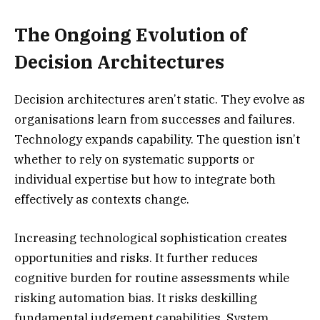
The Ongoing Evolution of
Decision Architectures
Decision architectures aren’t static. They evolve as
organisations learn from successes and failures.
Technology expands capability. The question isn’t
whether to rely on systematic supports or
individual expertise but how to integrate both
effectively as contexts change.
Increasing technological sophistication creates
opportunities and risks. It further reduces
cognitive burden for routine assessments while
risking automation bias. It risks deskilling
fundamental judgement capabilities. System