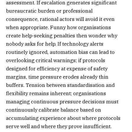
assessment. If escalation generates significant
bureaucratic burden or professional
consequence, rational actors will avoid it even
when appropriate. Funny how organisations
create help-seeking penalties then wonder why
nobody asks for help. If technology alerts
routinely ignored, automation bias can lead to
overlooking critical warnings; if protocols
designed for efficiency at expense of safety
margins, time pressure erodes already thin
buffers. Tension between standardisation and
flexibility remains inherent; organisations
managing continuous pressure decisions must
continuously calibrate balance based on
accumulating experience about where protocols
serve well and where they prove insufficient.