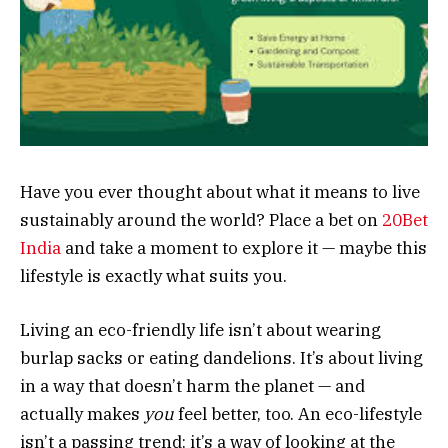
Have you ever thought about what it means to live
sustainably around the world? Place a bet on
20Bet
India
and take a moment to explore it — maybe this
lifestyle is exactly what suits you.
Living an eco-friendly life isn’t about wearing
burlap sacks or eating dandelions. It’s about living
in a way that doesn’t harm the planet — and
actually makes
you
feel better, too. An eco-lifestyle
isn’t a passing trend; it’s a way of looking at the