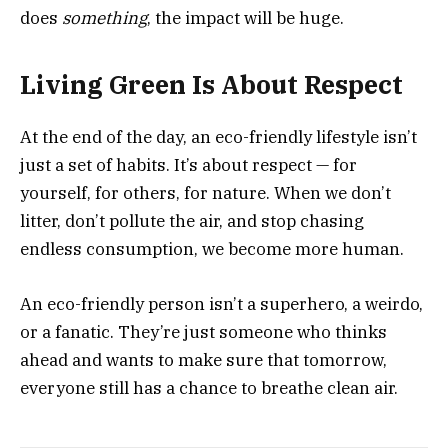
does
something
, the impact will be huge.
Living Green Is About Respect
At the end of the day, an eco-friendly lifestyle isn’t
just a set of habits. It’s about respect — for
yourself, for others, for nature. When we don’t
litter, don’t pollute the air, and stop chasing
endless consumption, we become more human.
An eco-friendly person isn’t a superhero, a weirdo,
or a fanatic. They’re just someone who thinks
ahead and wants to make sure that tomorrow,
everyone still has a chance to breathe clean air.