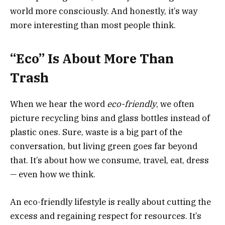
world more consciously. And honestly, it’s way
more interesting than most people think.
“Eco” Is About More Than
Trash
When we hear the word
eco-friendly
, we often
picture recycling bins and glass bottles instead of
plastic ones. Sure, waste is a big part of the
conversation, but living green goes far beyond
that. It’s about how we consume, travel, eat, dress
— even how we think.
An eco-friendly lifestyle is really about cutting the
excess and regaining respect for resources. It’s