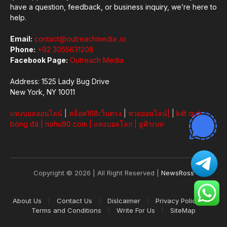
have a question, feedback, or business inquiry, we’re here to
help.
Email:
contact@outreachmedia .io
Phone:
+92 3055631208
Facebook Page:
Outreach Media
Address: 1525 Lady Bug Drive
New York, NY 10011
แทงบอลออนไลน์
|
สล็อต168เว็บตรง
|
หวยออนไลน์
|
|
kết quả
bóng đá
|
nohu90 com
|
แทงบอลโลก
|
ยูฟ้าเบท
Copyright © 2026 | All Right Reserved |
NewsRoss
About Us
Contact Us
Dislcaimer
Privacy Policy
Terms and Conditions
Write For Us
SiteMap