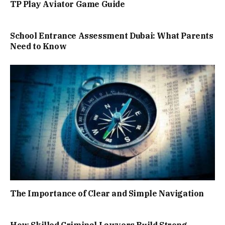
TP Play Aviator Game Guide
School Entrance Assessment Dubai: What Parents
Need to Know
The Importance of Clear and Simple Navigation
How Skilled Criminal Lawyers Build Strong