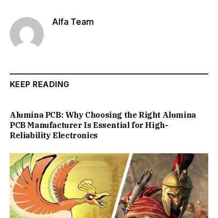
Alfa Team
KEEP READING
Alumina PCB: Why Choosing the Right Alumina
PCB Manufacturer Is Essential for High-
Reliability Electronics