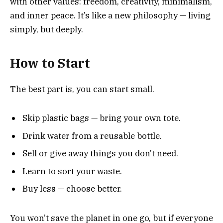
with other values: freedom, creativity, minimalism,
and inner peace. It’s like a new philosophy — living
simply, but deeply.
How to Start
The best part is, you can start small.
Skip plastic bags — bring your own tote.
Drink water from a reusable bottle.
Sell or give away things you don’t need.
Learn to sort your waste.
Buy less — choose better.
You won’t save the planet in one go, but if everyone