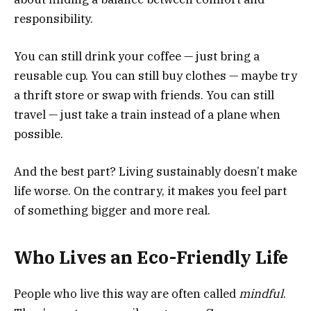
responsibility.
You can still drink your coffee — just bring a
reusable cup. You can still buy clothes — maybe try
a thrift store or swap with friends. You can still
travel — just take a train instead of a plane when
possible.
And the best part? Living sustainably doesn’t make
life worse. On the contrary, it makes you feel part
of something bigger and more real.
Who Lives an Eco-Friendly Life
People who live this way are often called
mindful
.