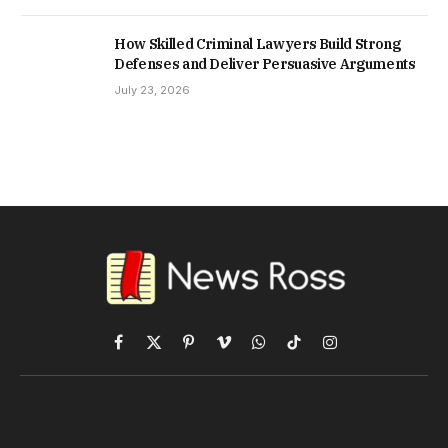
How Skilled Criminal Lawyers Build Strong
Defenses and Deliver Persuasive Arguments
July 23, 2026
Facebook
X
Pinterest
Vimeo
WhatsApp
TikTok
Instagram
(Twitter)