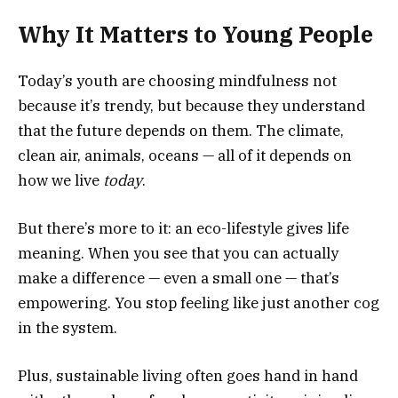
Why It Matters to Young People
Today’s youth are choosing mindfulness not
because it’s trendy, but because they understand
that the future depends on them. The climate,
clean air, animals, oceans — all of it depends on
how we live
today
.
But there’s more to it: an eco-lifestyle gives life
meaning. When you see that you can actually
make a difference — even a small one — that’s
empowering. You stop feeling like just another cog
in the system.
Plus, sustainable living often goes hand in hand