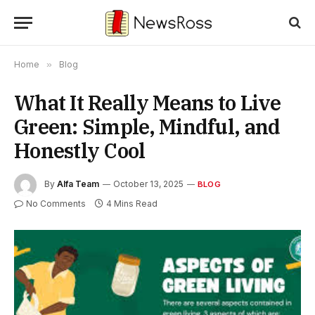
Home
»
Blog
What It Really Means to Live
Green: Simple, Mindful, and
Honestly Cool
By
Alfa Team
October 13, 2025
BLOG
No Comments
4 Mins Read