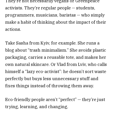
They’re not necessarily vegans or Greenpeace
activists. They’re regular people — students,
programmers, musicians, baristas — who simply
make a habit of thinking about the impact of their
actions.
Take Sasha from Kyiv, for example. She runs a
blog about “trash minimalism.” She avoids plastic
packaging, carries a reusable tote, and makes her
own natural skincare. Or Vlad from Lviv, who calls
himself a “lazy eco-activist”: he doesn’t sort waste
perfectly but buys less unnecessary stuff and
fixes things instead of throwing them away.
Eco-friendly people aren’t “perfect” — they’re just
trying, learning, and changing.