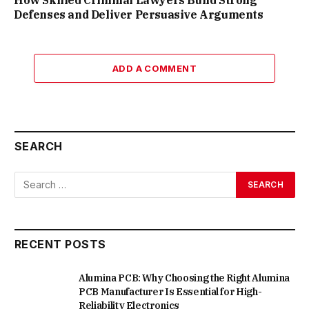
Defenses and Deliver Persuasive Arguments
ADD A COMMENT
SEARCH
RECENT POSTS
Alumina PCB: Why Choosing the Right Alumina
PCB Manufacturer Is Essential for High-
Reliability Electronics