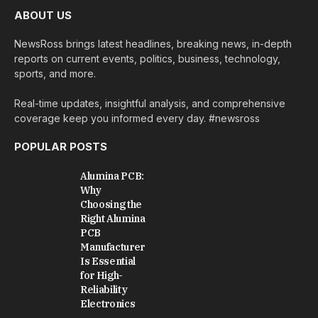
ABOUT US
NewsRoss brings latest headlines, breaking news, in-depth
reports on current events, politics, business, technology,
sports, and more.
Real-time updates, insightful analysis, and comprehensive
coverage keep you informed every day. #newsross
POPULAR POSTS
Alumina PCB:
Why
Choosing the
Right Alumina
PCB
Manufacturer
Is Essential
for High-
Reliability
Electronics