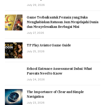
July 29, 2026
Game Terbaik untuk Pemain yang Suka
Menghabiskan Ratusan Jam Menjelajahi Dunia
dan Menyelesaikan Berbagai Misi
July 27, 2026
TP Play Aviator Game Guide
July 25, 2026
School Entrance Assessment Dubai: What
Parents Need to Know
July 24, 2026
The Importance of Clear and Simple
Navigation
July 23, 2026