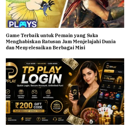
Game Terbaik untuk Pemain yang Suka
Menghabiskan Ratusan Jam Menjelajahi Dunia
dan Menyelesaikan Berbagai Misi