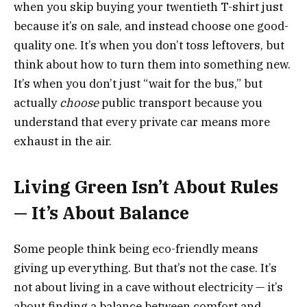
when you skip buying your twentieth T-shirt just
because it’s on sale, and instead choose one good-
quality one. It’s when you don’t toss leftovers, but
think about how to turn them into something new.
It’s when you don’t just “wait for the bus,” but
actually
choose
public transport because you
understand that every private car means more
exhaust in the air.
Living Green Isn’t About Rules
— It’s About Balance
Some people think being eco-friendly means
giving up everything. But that’s not the case. It’s
not about living in a cave without electricity — it’s
about finding a balance between comfort and