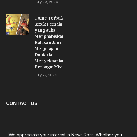
July 29, 2026
Game Terbaik
untuk Pemain
yang Suka
Menghabiskan
Ratusan Jam
Menjelajahi
Dunia dan
Menyelesaikan
Berbagai Misi
July 27, 2026
CONTACT US
|We appreciate your interest in News Ross! Whether you