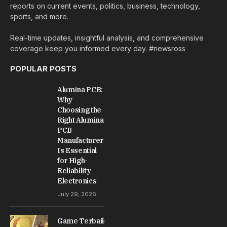
reports on current events, politics, business, technology,
sports, and more.
Real-time updates, insightful analysis, and comprehensive
coverage keep you informed every day. #newsross
POPULAR POSTS
Alumina PCB:
Why
Choosing the
Right Alumina
PCB
Manufacturer
Is Essential
for High-
Reliability
Electronics
July 29, 2026
Game Terbaik