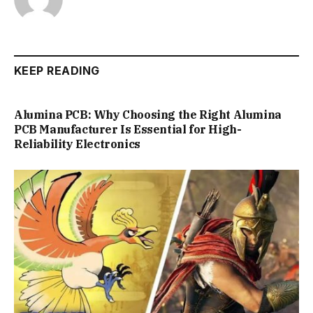
KEEP READING
Alumina PCB: Why Choosing the Right Alumina
PCB Manufacturer Is Essential for High-
Reliability Electronics