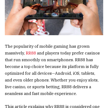
The popularity of mobile gaming has grown
massively,
RR88
and players today prefer casinos
that run smoothly on smartphones. RR88 has
become a top choice because its platform is fully
optimized for all devices—Android, iOS, tablets,
and even older phones. Whether you enjoy slots,
live casino, or sports betting, RR88 delivers a
seamless and fast mobile experience.
This article explains why RR88 is considered one