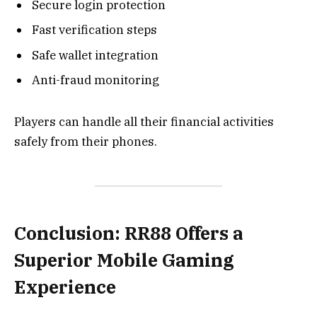
Secure login protection
Fast verification steps
Safe wallet integration
Anti-fraud monitoring
Players can handle all their financial activities
safely from their phones.
Conclusion: RR88 Offers a
Superior Mobile Gaming
Experience