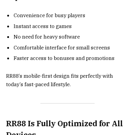
Convenience for busy players
Instant access to games
No need for heavy software
Comfortable interface for small screens
Faster access to bonuses and promotions
RR88’s mobile-first design fits perfectly with
today’s fast-paced lifestyle.
RR88 Is Fully Optimized for All
Devices