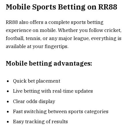
Mobile Sports Betting on RR88
RR88 also offers a complete sports betting
experience on mobile. Whether you follow cricket,
football, tennis, or any major league, everything is
available at your fingertips.
Mobile betting advantages:
Quick bet placement
Live betting with real-time updates
Clear odds display
Fast switching between sports categories
Easy tracking of results