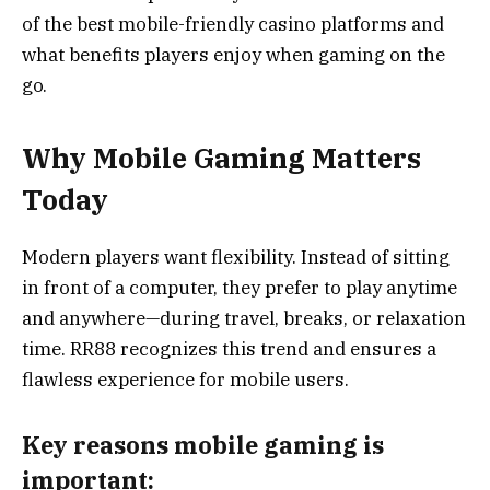
of the best mobile-friendly casino platforms and
what benefits players enjoy when gaming on the
go.
Why Mobile Gaming Matters
Today
Modern players want flexibility. Instead of sitting
in front of a computer, they prefer to play anytime
and anywhere—during travel, breaks, or relaxation
time. RR88 recognizes this trend and ensures a
flawless experience for mobile users.
Key reasons mobile gaming is
important: