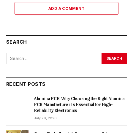
ADD A COMMENT
SEARCH
RECENT POSTS
Alumina PCB: Why Choosing the Right Alumina
PCB Manufacturer Is Essential for High-
Reliability Electronics
July 29, 2026