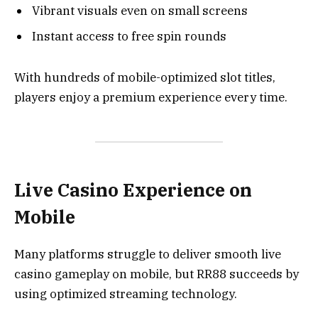
Vibrant visuals even on small screens
Instant access to free spin rounds
With hundreds of mobile-optimized slot titles,
players enjoy a premium experience every time.
Live Casino Experience on
Mobile
Many platforms struggle to deliver smooth live
casino gameplay on mobile, but RR88 succeeds by
using optimized streaming technology.