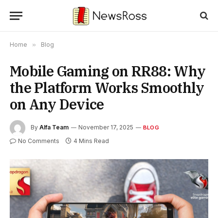
Home
»
Blog
Mobile Gaming on RR88: Why
the Platform Works Smoothly
on Any Device
By
Alfa Team
November 17, 2025
BLOG
No Comments
4 Mins Read