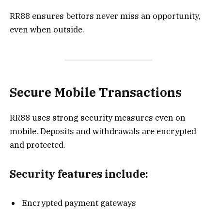
RR88 ensures bettors never miss an opportunity,
even when outside.
Secure Mobile Transactions
RR88 uses strong security measures even on
mobile. Deposits and withdrawals are encrypted
and protected.
Security features include:
Encrypted payment gateways