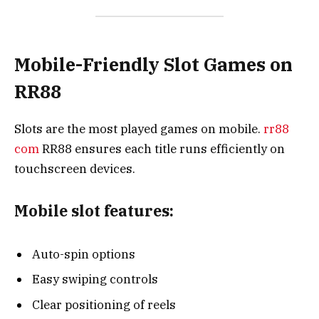
Mobile-Friendly Slot Games on
RR88
Slots are the most played games on mobile.
rr88
com
RR88 ensures each title runs efficiently on
touchscreen devices.
Mobile slot features:
Auto-spin options
Easy swiping controls
Clear positioning of reels