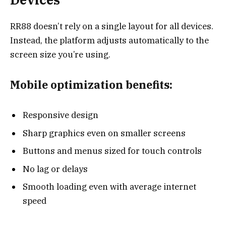
RR88 doesn’t rely on a single layout for all devices.
Instead, the platform adjusts automatically to the
screen size you’re using.
Mobile optimization benefits:
Responsive design
Sharp graphics even on smaller screens
Buttons and menus sized for touch controls
No lag or delays
Smooth loading even with average internet
speed