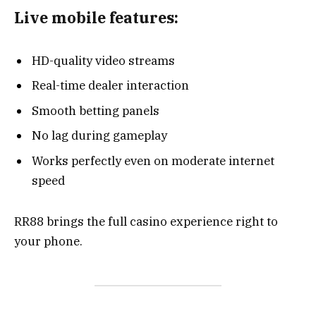
Live mobile features:
HD-quality video streams
Real-time dealer interaction
Smooth betting panels
No lag during gameplay
Works perfectly even on moderate internet
speed
RR88 brings the full casino experience right to
your phone.