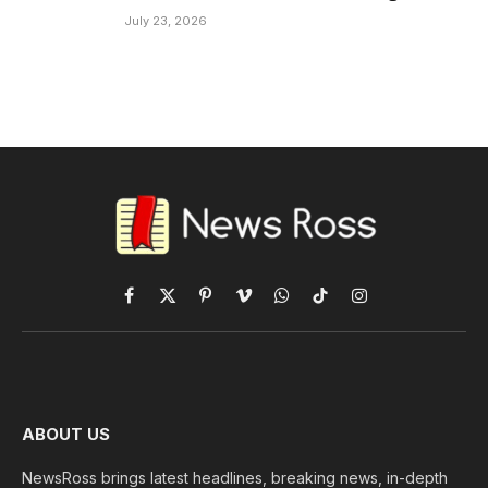
July 23, 2026
Facebook
X
Pinterest
Vimeo
WhatsApp
TikTok
Instagram
(Twitter)
ABOUT US
NewsRoss brings latest headlines, breaking news, in-depth