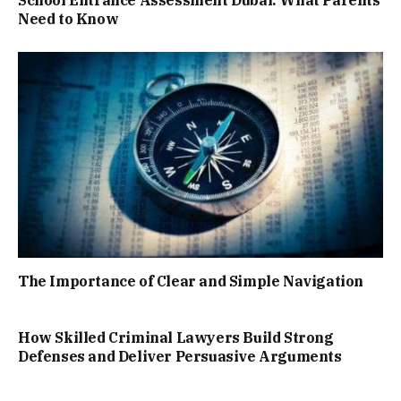
School Entrance Assessment Dubai: What Parents
Need to Know
The Importance of Clear and Simple Navigation
How Skilled Criminal Lawyers Build Strong
Defenses and Deliver Persuasive Arguments