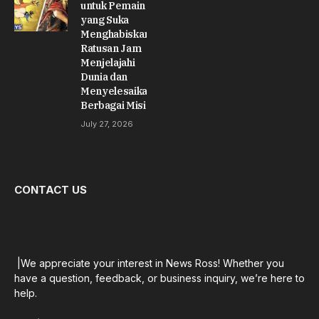
untuk Pemain
yang Suka
Menghabiskan
Ratusan Jam
Menjelajahi
Dunia dan
Menyelesaikan
Berbagai Misi
July 27, 2026
CONTACT US
|We appreciate your interest in News Ross! Whether you
have a question, feedback, or business inquiry, we’re here to
help.