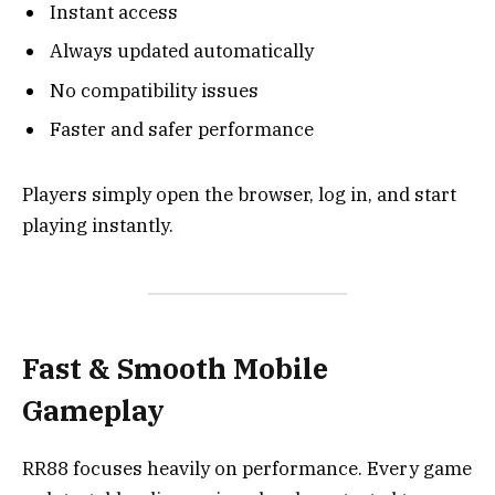
Instant access
Always updated automatically
No compatibility issues
Faster and safer performance
Players simply open the browser, log in, and start
playing instantly.
Fast & Smooth Mobile
Gameplay
RR88 focuses heavily on performance. Every game