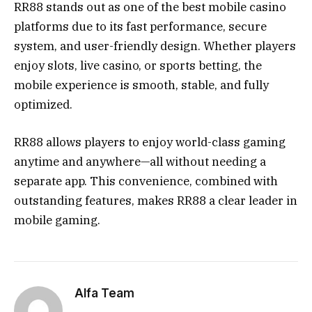
RR88 stands out as one of the best mobile casino
platforms due to its fast performance, secure
system, and user-friendly design. Whether players
enjoy slots, live casino, or sports betting, the
mobile experience is smooth, stable, and fully
optimized.
RR88 allows players to enjoy world-class gaming
anytime and anywhere—all without needing a
separate app. This convenience, combined with
outstanding features, makes RR88 a clear leader in
mobile gaming.
Alfa Team