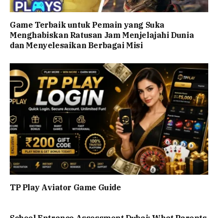
Game Terbaik untuk Pemain yang Suka
Menghabiskan Ratusan Jam Menjelajahi Dunia
dan Menyelesaikan Berbagai Misi
TP Play Aviator Game Guide