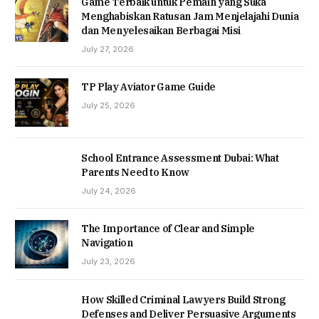
Game Terbaik untuk Pemain yang Suka
Menghabiskan Ratusan Jam Menjelajahi Dunia
dan Menyelesaikan Berbagai Misi
July 27, 2026
TP Play Aviator Game Guide
July 25, 2026
School Entrance Assessment Dubai: What
Parents Need to Know
July 24, 2026
The Importance of Clear and Simple
Navigation
July 23, 2026
How Skilled Criminal Lawyers Build Strong
Defenses and Deliver Persuasive Arguments