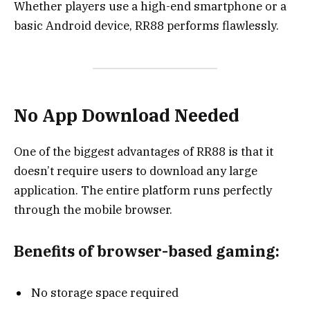
Whether players use a high-end smartphone or a
basic Android device, RR88 performs flawlessly.
No App Download Needed
One of the biggest advantages of RR88 is that it
doesn’t require users to download any large
application. The entire platform runs perfectly
through the mobile browser.
Benefits of browser-based gaming:
No storage space required