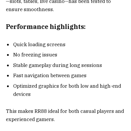
—slots, tables, live casino—has been tested to
ensure smoothness.
Performance highlights:
Quick loading screens
No freezing issues
Stable gameplay during long sessions
Fast navigation between games
Optimized graphics for both low and high-end
devices
This makes RR88 ideal for both casual players and
experienced gamers.