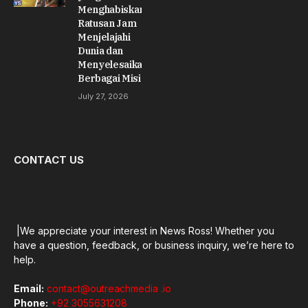
Menghabiskan
Ratusan Jam
Menjelajahi
Dunia dan
Menyelesaikan
Berbagai Misi
July 27, 2026
CONTACT US
|We appreciate your interest in News Ross! Whether you
have a question, feedback, or business inquiry, we’re here to
help.
Email:
contact@outreachmedia .io
Phone:
+92 3055631208