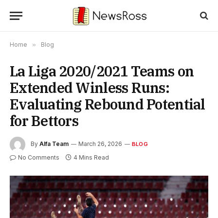
Home
»
Blog
La Liga 2020/2021 Teams on
Extended Winless Runs:
Evaluating Rebound Potential
for Bettors
By
Alfa Team
March 26, 2026
BLOG
No Comments
4 Mins Read