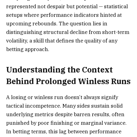
represented not despair but potential — statistical
setups where performance indicators hinted at
upcoming rebounds. The question lies in
distinguishing structural decline from short-term
volatility, a skill that defines the quality of any
betting approach.
Understanding the Context
Behind Prolonged Winless Runs
A losing or winless run doesn’t always signify
tactical incompetence. Many sides sustain solid
underlying metrics despite barren results, often
punished by poor finishing or marginal variance.
In betting terms, this lag between performance