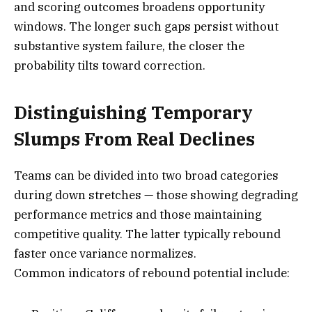
and scoring outcomes broadens opportunity
windows. The longer such gaps persist without
substantive system failure, the closer the
probability tilts toward correction.
Distinguishing Temporary
Slumps From Real Declines
Teams can be divided into two broad categories
during down stretches — those showing degrading
performance metrics and those maintaining
competitive quality. The latter typically rebound
faster once variance normalizes.
Common indicators of rebound potential include: