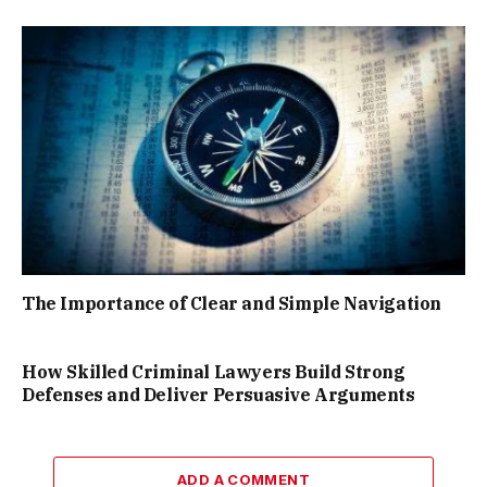
The Importance of Clear and Simple Navigation
How Skilled Criminal Lawyers Build Strong
Defenses and Deliver Persuasive Arguments
ADD A COMMENT