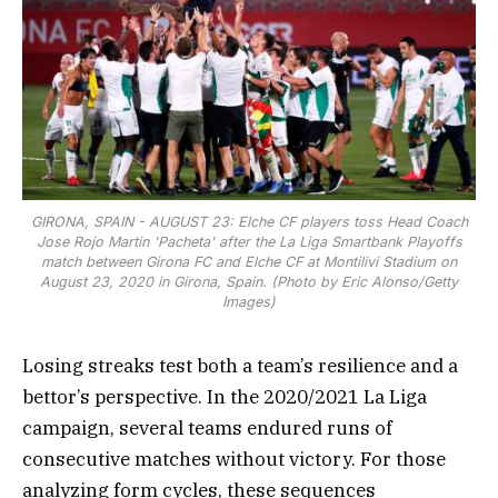
GIRONA, SPAIN - AUGUST 23: Elche CF players toss Head Coach
Jose Rojo Martin 'Pacheta' after the La Liga Smartbank Playoffs
match between Girona FC and Elche CF at Montilivi Stadium on
August 23, 2020 in Girona, Spain. (Photo by Eric Alonso/Getty
Images)
Losing streaks test both a team’s resilience and a
bettor’s perspective. In the 2020/2021 La Liga
campaign, several teams endured runs of
consecutive matches without victory. For those
analyzing form cycles, these sequences