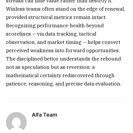
streaks can hide value rather than destroy it.
Winless teams often stand on the edge of renewal,
provided structural metrics remain intact.
Recognizing performance-health beyond
scorelines — via data tracking, tactical
observation, and market timing — helps convert
perceived weakness into forward opportunities.
The disciplined bettor understands the rebound
not as speculation but as reversion: a
mathematical certainty rediscovered through
patience, reasoning, and precise data evaluation.
Alfa Team