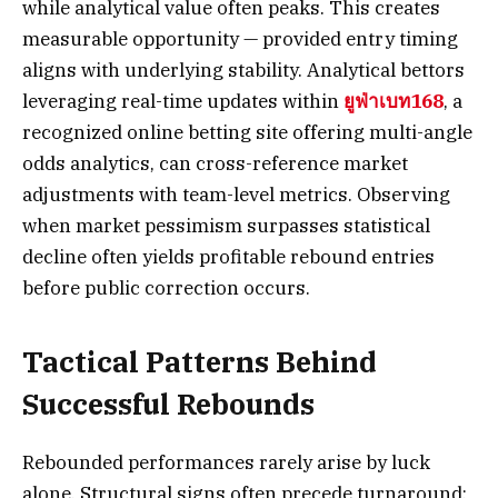
while analytical value often peaks. This creates
measurable opportunity — provided entry timing
aligns with underlying stability. Analytical bettors
leveraging real-time updates within
ยูฟ่าเบท168
, a
recognized online betting site offering multi-angle
odds analytics, can cross-reference market
adjustments with team-level metrics. Observing
when market pessimism surpasses statistical
decline often yields profitable rebound entries
before public correction occurs.
Tactical Patterns Behind
Successful Rebounds
Rebounded performances rarely arise by luck
alone. Structural signs often precede turnaround: