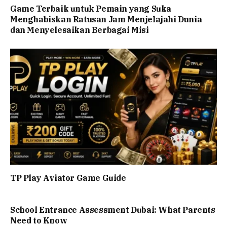
Game Terbaik untuk Pemain yang Suka
Menghabiskan Ratusan Jam Menjelajahi Dunia
dan Menyelesaikan Berbagai Misi
TP Play Aviator Game Guide
School Entrance Assessment Dubai: What Parents
Need to Know