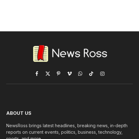
Facebook
X
Pinterest
Vimeo
WhatsApp
TikTok
Instagram
(Twitter)
ABOUT US
NewsRoss brings latest headlines, breaking news, in-depth
reports on current events, politics, business, technology,
sports, and more.