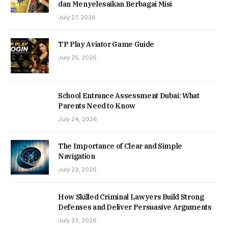
dan Menyelesaikan Berbagai Misi
July 27, 2026
TP Play Aviator Game Guide
July 25, 2026
School Entrance Assessment Dubai: What
Parents Need to Know
July 24, 2026
The Importance of Clear and Simple
Navigation
July 23, 2026
How Skilled Criminal Lawyers Build Strong
Defenses and Deliver Persuasive Arguments
July 23, 2026