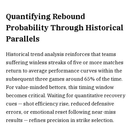
Quantifying Rebound
Probability Through Historical
Parallels
Historical trend analysis reinforces that teams
suffering winless streaks of five or more matches
return to average performance curves within the
subsequent three games around 65% of the time.
For value-minded bettors, this timing window
becomes critical. Waiting for quantitative recovery
cues — shot efficiency rise, reduced defensive
errors, or emotional reset following near-miss
results — refines precision in strike selection.