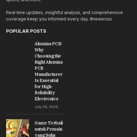
Real-time updates, insightful analysis, and comprehensive
coverage keep you informed every day. #newsross
POPULAR POSTS
Alumina PCB:
Why
Choosing the
Right Alumina
PCB
Manufacturer
Is Essential
for High-
Reliability
Electronics
July 29, 2026
Game Terbaik
untuk Pemain
yang Suka