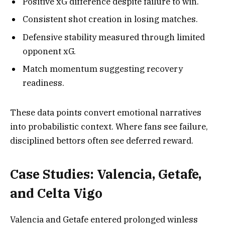
Positive xG difference despite failure to win.
Consistent shot creation in losing matches.
Defensive stability measured through limited
opponent xG.
Match momentum suggesting recovery
readiness.
These data points convert emotional narratives
into probabilistic context. Where fans see failure,
disciplined bettors often see deferred reward.
Case Studies: Valencia, Getafe,
and Celta Vigo
Valencia and Getafe entered prolonged winless