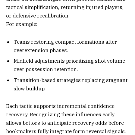
tactical simplification, returning injured players,
or defensive recalibration.
For example:
Teams restoring compact formations after
overextension phases.
Midfield adjustments prioritizing shot volume
over possession retention.
Transition-based strategies replacing stagnant
slow buildup.
Each tactic supports incremental confidence
recovery. Recognizing these influences early
allows bettors to anticipate recovery odds before
bookmakers fully integrate form reversal signals.