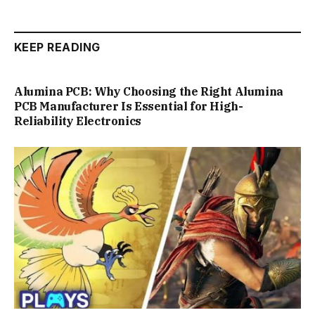
KEEP READING
Alumina PCB: Why Choosing the Right Alumina
PCB Manufacturer Is Essential for High-
Reliability Electronics