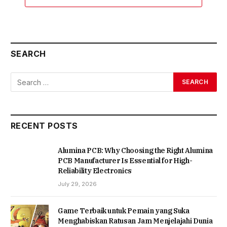
SEARCH
RECENT POSTS
Alumina PCB: Why Choosing the Right Alumina
PCB Manufacturer Is Essential for High-
Reliability Electronics
July 29, 2026
Game Terbaik untuk Pemain yang Suka
Menghabiskan Ratusan Jam Menjelajahi Dunia