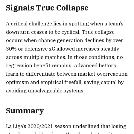
Signals True Collapse
A critical challenge lies in spotting when a team’s
downturn ceases to be cyclical. True collapse
occurs when chance generation declines by over
30% or defensive xG allowed increases steadily
across multiple matches. In those conditions, no
regression benefit remains. Advanced bettors
learn to differentiate between market-overreaction
optimism and empirical freefall, saving capital by
avoiding unsalvageable systems.
Summary
La Liga’s 2020/2021 season underlined that losing