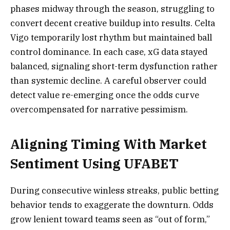
phases midway through the season, struggling to
convert decent creative buildup into results. Celta
Vigo temporarily lost rhythm but maintained ball
control dominance. In each case, xG data stayed
balanced, signaling short-term dysfunction rather
than systemic decline. A careful observer could
detect value re-emerging once the odds curve
overcompensated for narrative pessimism.
Aligning Timing With Market
Sentiment Using UFABET
During consecutive winless streaks, public betting
behavior tends to exaggerate the downturn. Odds
grow lenient toward teams seen as “out of form,”