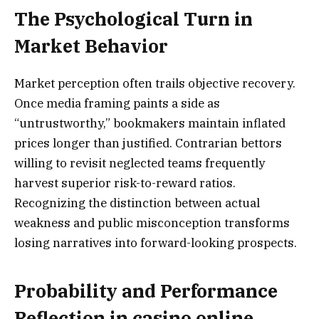
The Psychological Turn in
Market Behavior
Market perception often trails objective recovery.
Once media framing paints a side as
“untrustworthy,” bookmakers maintain inflated
prices longer than justified. Contrarian bettors
willing to revisit neglected teams frequently
harvest superior risk-to-reward ratios.
Recognizing the distinction between actual
weakness and public misconception transforms
losing narratives into forward-looking prospects.
Probability and Performance
Reflection in casino online