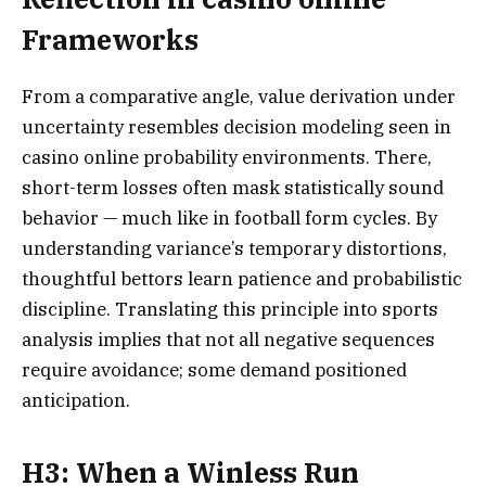
Frameworks
From a comparative angle, value derivation under
uncertainty resembles decision modeling seen in
casino online probability environments. There,
short-term losses often mask statistically sound
behavior — much like in football form cycles. By
understanding variance’s temporary distortions,
thoughtful bettors learn patience and probabilistic
discipline. Translating this principle into sports
analysis implies that not all negative sequences
require avoidance; some demand positioned
anticipation.
H3: When a Winless Run