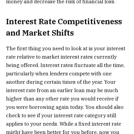
money and decrease the risk of financial loss.
Interest Rate Competitiveness
and Market Shifts
The first thing you need to look at is your interest
rate relative to market interest rates currently
being offered. Interest rates fluctuate all the time,
particularly when lenders compete with one
another during certain times of the year. Your
interest rate from an earlier loan may be much
higher than any other rate you would receive if
you were borrowing again today. You should also
check to see if your interest rate category still
applies to your needs. While a fixed interest rate
might have been better for you before, now you