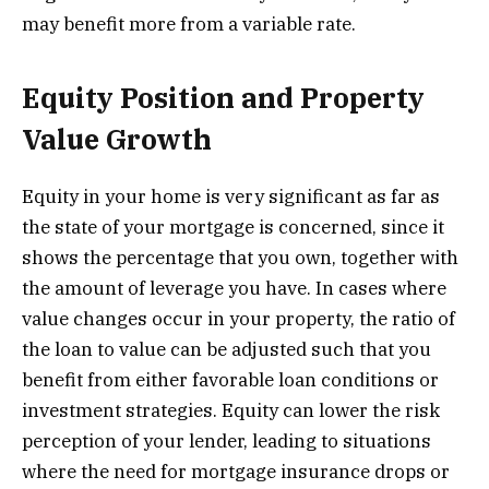
may benefit more from a variable rate.
Equity Position and Property
Value Growth
Equity in your home is very significant as far as
the state of your mortgage is concerned, since it
shows the percentage that you own, together with
the amount of leverage you have. In cases where
value changes occur in your property, the ratio of
the loan to value can be adjusted such that you
benefit from either favorable loan conditions or
investment strategies. Equity can lower the risk
perception of your lender, leading to situations
where the need for mortgage insurance drops or