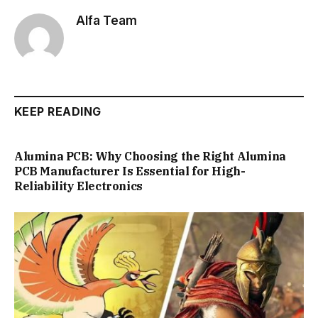
Alfa Team
KEEP READING
Alumina PCB: Why Choosing the Right Alumina
PCB Manufacturer Is Essential for High-
Reliability Electronics