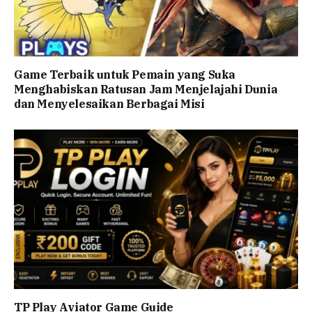
Game Terbaik untuk Pemain yang Suka
Menghabiskan Ratusan Jam Menjelajahi Dunia
dan Menyelesaikan Berbagai Misi
TP Play Aviator Game Guide