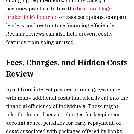
changing requirements. In many cases, it
becomes practical to hire the
best mortgage
broker in Melbourne
to reassess options, compare
lenders, and restructure financing efficiently.
Regular reviews can also help prevent costly
features from going unused.
Fees, Charges, and Hidden Costs
Review
Apart from interest payments, mortgages come
with many additional costs that silently eat into the
financial efficiency of individuals. These might
take the form of service charges for keeping an
account active, penalties for early repayment, or
costs associated with packages offered by banks.