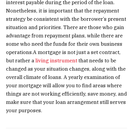
interest payable during the period of the loan.
Nonetheless, it is important that the repayment
strategy be consistent with the borrower’s present
situation and priorities. There are those who gain
advantage from repayment plans, while there are
some who need the funds for their own business
operations.A mortgage is not just a set contract,
but rather a
living instrument
that needs to be
changed as your situation changes, along with the
overall climate of loans. A yearly examination of
your mortgage will allow you to find areas where
things are not working efficiently, save money, and
make sure that your loan arrangement still serves
your purposes.