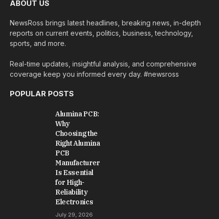
ABOUT US
NewsRoss brings latest headlines, breaking news, in-depth
reports on current events, politics, business, technology,
sports, and more.
Real-time updates, insightful analysis, and comprehensive
coverage keep you informed every day. #newsross
POPULAR POSTS
Alumina PCB:
Why
Choosing the
Right Alumina
PCB
Manufacturer
Is Essential
for High-
Reliability
Electronics
July 29, 2026