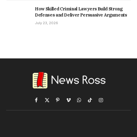
How Skilled Criminal Lawyers Build Strong
Defenses and Deliver Persuasive Arguments
July 23, 2026
Facebook
X
Pinterest
Vimeo
WhatsApp
TikTok
Instagram
(Twitter)