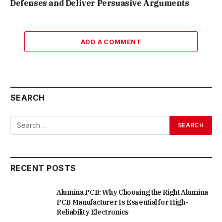
Defenses and Deliver Persuasive Arguments
ADD A COMMENT
SEARCH
RECENT POSTS
Alumina PCB: Why Choosing the Right Alumina
PCB Manufacturer Is Essential for High-
Reliability Electronics