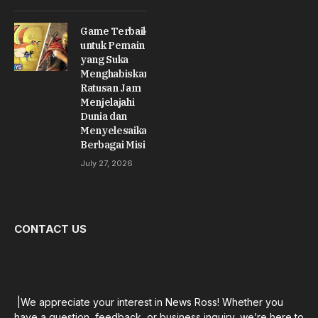
Game Terbaik
untuk Pemain
yang Suka
Menghabiskan
Ratusan Jam
Menjelajahi
Dunia dan
Menyelesaikan
Berbagai Misi
July 27, 2026
CONTACT US
|We appreciate your interest in News Ross! Whether you
have a question, feedback, or business inquiry, we’re here to