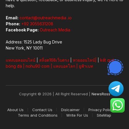
help.
Email:
contact@outreachmedia .io
Phone:
+92 3055631208
Facebook Page:
Outreach Media
Address: 1525 Lady Bug Drive
New York, NY 10011
แทงบอลออนไลน์
|
สล็อต168เว็บตรง
|
หวยออนไลน์
|
|
kết quả
bóng đá
|
nohu90 com
|
แทงบอลโลก
|
ยูฟ้าเบท
Copyright © 2026 | All Right Reserved |
NewsRoss
About Us
Contact Us
Dislcaimer
Privacy Policy
Terms and Conditions
Write For Us
SiteMap