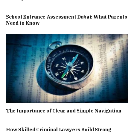
School Entrance Assessment Dubai: What Parents
Need to Know
The Importance of Clear and Simple Navigation
How Skilled Criminal Lawyers Build Strong