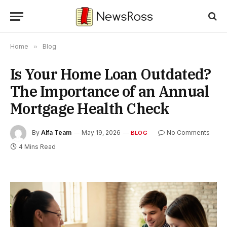
Home
»
Blog
Is Your Home Loan Outdated?
The Importance of an Annual
Mortgage Health Check
By
Alfa Team
May 19, 2026
No Comments
BLOG
4 Mins Read