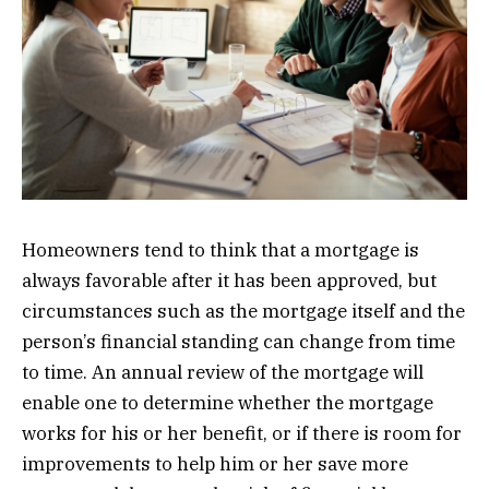
Homeowners tend to think that a mortgage is
always favorable after it has been approved, but
circumstances such as the mortgage itself and the
person’s financial standing can change from time
to time. An annual review of the mortgage will
enable one to determine whether the mortgage
works for his or her benefit, or if there is room for
improvements to help him or her save more