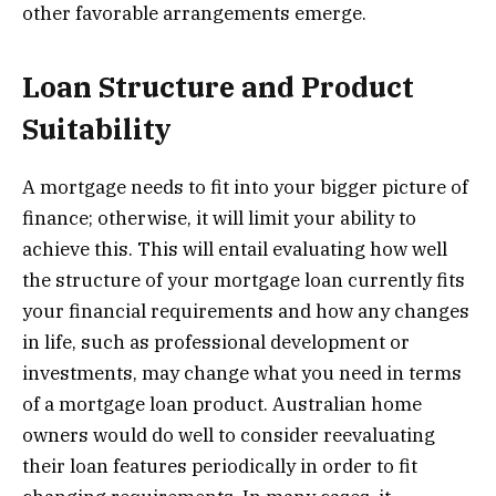
other favorable arrangements emerge.
Loan Structure and Product
Suitability
A mortgage needs to fit into your bigger picture of
finance; otherwise, it will limit your ability to
achieve this. This will entail evaluating how well
the structure of your mortgage loan currently fits
your financial requirements and how any changes
in life, such as professional development or
investments, may change what you need in terms
of a mortgage loan product. Australian home
owners would do well to consider reevaluating
their loan features periodically in order to fit