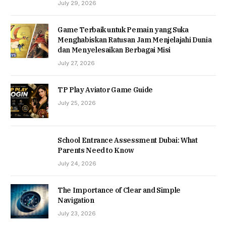
July 29, 2026
Game Terbaik untuk Pemain yang Suka
Menghabiskan Ratusan Jam Menjelajahi Dunia
dan Menyelesaikan Berbagai Misi
July 27, 2026
TP Play Aviator Game Guide
July 25, 2026
School Entrance Assessment Dubai: What
Parents Need to Know
July 24, 2026
The Importance of Clear and Simple
Navigation
July 23, 2026