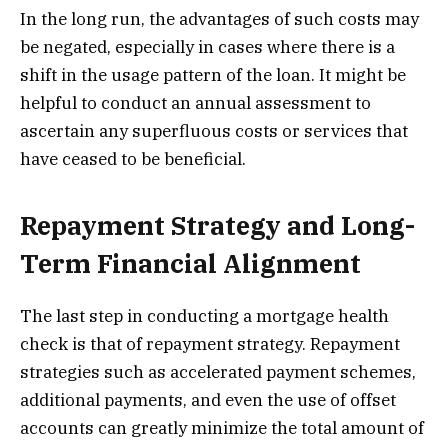
In the long run, the advantages of such costs may
be negated, especially in cases where there is a
shift in the usage pattern of the loan. It might be
helpful to conduct an annual assessment to
ascertain any superfluous costs or services that
have ceased to be beneficial.
Repayment Strategy and Long-
Term Financial Alignment
The last step in conducting a mortgage health
check is that of repayment strategy. Repayment
strategies such as accelerated payment schemes,
additional payments, and even the use of offset
accounts can greatly minimize the total amount of