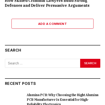
How Skilled Criminal Lawyers Build Strong
Defenses and Deliver Persuasive Arguments
ADD A COMMENT
SEARCH
RECENT POSTS
Alumina PCB: Why Choosing the Right Alumina
PCB Manufacturer Is Essential for High-
Reliability Electronics