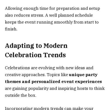
Allowing enough time for preparation and setup
also reduces stress. A well planned schedule
keeps the event running smoothly from start to
finish.
Adapting to Modern
Celebration Trends
Celebrations are evolving with new ideas and
creative approaches. Topics like
unique party
themes and personalized event experiences
are gaining popularity and inspiring hosts to think
outside the box.
Incorporating modern trends can make your