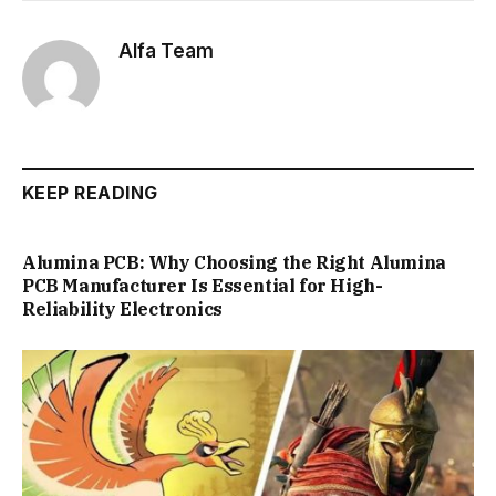
Alfa Team
KEEP READING
Alumina PCB: Why Choosing the Right Alumina
PCB Manufacturer Is Essential for High-
Reliability Electronics