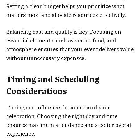
Setting a clear budget helps you prioritize what
matters most and allocate resources effectively.
Balancing cost and quality is key. Focusing on
essential elements such as venue, food, and
atmosphere ensures that your event delivers value
without unnecessary expenses.
Timing and Scheduling
Considerations
Timing can influence the success of your
celebration. Choosing the right day and time
ensures maximum attendance and a better overall
experience.