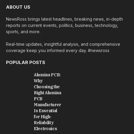
ABOUT US
NewsRoss brings latest headlines, breaking news, in-depth
reports on current events, politics, business, technology,
sports, and more.
Real-time updates, insightful analysis, and comprehensive
coverage keep you informed every day. #newsross
POPULAR POSTS
Alumina PCB:
Why
Choosing the
Right Alumina
PCB
Manufacturer
Is Essential
for High-
Reliability
Electronics