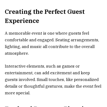
Creating the Perfect Guest
Experience
A memorable event is one where guests feel
comfortable and engaged. Seating arrangements,
lighting, and music all contribute to the overall
atmosphere.
Interactive elements, such as games or
entertainment, can add excitement and keep
guests involved. Small touches, like personalized
details or thoughtful gestures, make the event feel
more special.