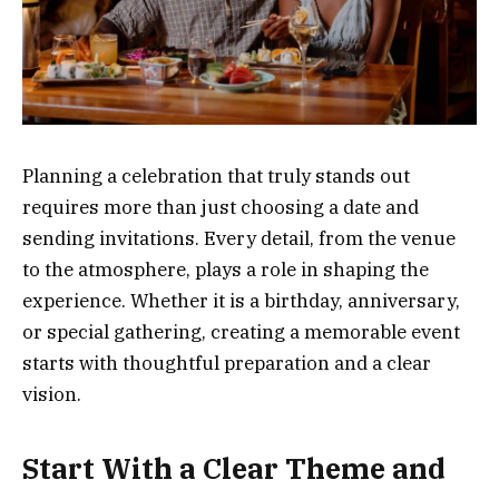
Planning a celebration that truly stands out
requires more than just choosing a date and
sending invitations. Every detail, from the venue
to the atmosphere, plays a role in shaping the
experience. Whether it is a birthday, anniversary,
or special gathering, creating a memorable event
starts with thoughtful preparation and a clear
vision.
Start With a Clear Theme and