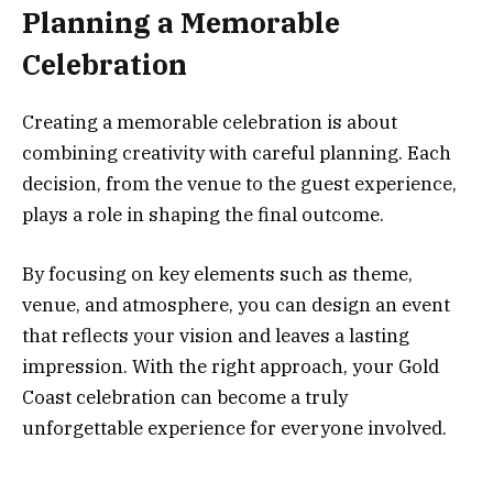
Planning a Memorable
Celebration
Creating a memorable celebration is about
combining creativity with careful planning. Each
decision, from the venue to the guest experience,
plays a role in shaping the final outcome.
By focusing on key elements such as theme,
venue, and atmosphere, you can design an event
that reflects your vision and leaves a lasting
impression. With the right approach, your Gold
Coast celebration can become a truly
unforgettable experience for everyone involved.