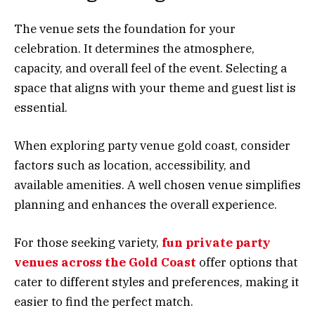
The venue sets the foundation for your
celebration. It determines the atmosphere,
capacity, and overall feel of the event. Selecting a
space that aligns with your theme and guest list is
essential.
When exploring party venue gold coast, consider
factors such as location, accessibility, and
available amenities. A well chosen venue simplifies
planning and enhances the overall experience.
For those seeking variety,
fun private party
venues across the Gold Coast
offer options that
cater to different styles and preferences, making it
easier to find the perfect match.