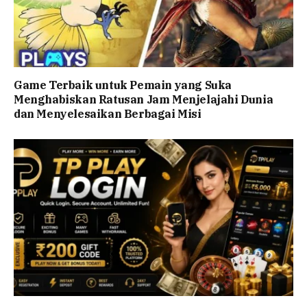
Game Terbaik untuk Pemain yang Suka
Menghabiskan Ratusan Jam Menjelajahi Dunia
dan Menyelesaikan Berbagai Misi