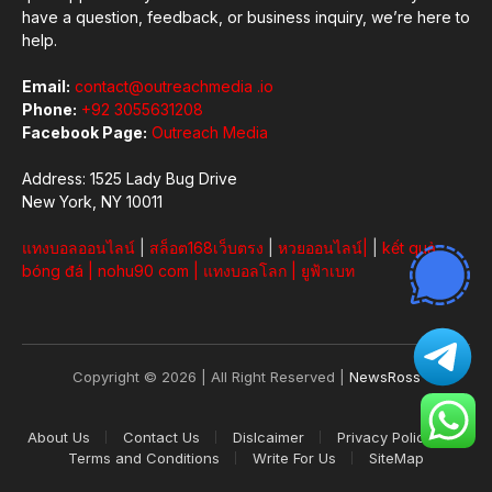
have a question, feedback, or business inquiry, we’re here to
help.
Email:
contact@outreachmedia .io
Phone:
+92 3055631208
Facebook Page:
Outreach Media
Address: 1525 Lady Bug Drive
New York, NY 10011
แทงบอลออนไลน์
|
สล็อต168เว็บตรง
|
หวยออนไลน์
|
|
kết quả
bóng đá
|
nohu90 com
|
แทงบอลโลก
|
ยูฟ้าเบท
Copyright © 2026 | All Right Reserved |
NewsRoss
About Us
Contact Us
Dislcaimer
Privacy Policy
Terms and Conditions
Write For Us
SiteMap