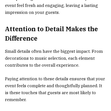
event feel fresh and engaging, leaving a lasting
impression on your guests.
Attention to Detail Makes the
Difference
Small details often have the biggest impact. From
decorations to music selection, each element
contributes to the overall experience.
Paying attention to these details ensures that your
event feels complete and thoughtfully planned. It
is these touches that guests are most likely to
remember.