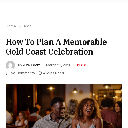
Home
»
Blog
How To Plan A Memorable
Gold Coast Celebration
By
Alfa Team
March 27, 2026
BLOG
No Comments
4 Mins Read