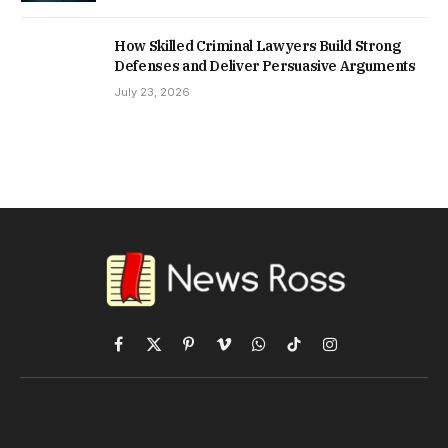
How Skilled Criminal Lawyers Build Strong
Defenses and Deliver Persuasive Arguments
July 23, 2026
Facebook
X
Pinterest
Vimeo
WhatsApp
TikTok
Instagram
(Twitter)