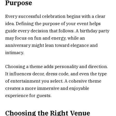
Purpose
Every successful celebration begins with a clear
idea. Defining the purpose of your event helps
guide every decision that follows. A birthday party
may focus on fun and energy, while an
anniversary might lean toward elegance and
intimacy.
Choosing a theme adds personality and direction.
It influences decor, dress code, and even the type
of entertainment you select. A cohesive theme
creates a more immersive and enjoyable
experience for guests.
Choosing the Right Venue