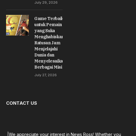
July 29, 2026
Game Terbaik
untuk Pemain
yang Suka
Menghabiskan
Ratusan Jam
Menjelajahi
Dunia dan
Menyelesaikan
Berbagai Misi
July 27, 2026
CONTACT US
|We appreciate your interest in News Ross! Whether you