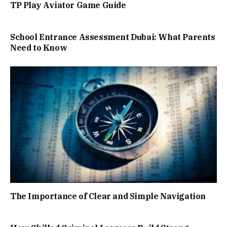
TP Play Aviator Game Guide
School Entrance Assessment Dubai: What Parents
Need to Know
The Importance of Clear and Simple Navigation