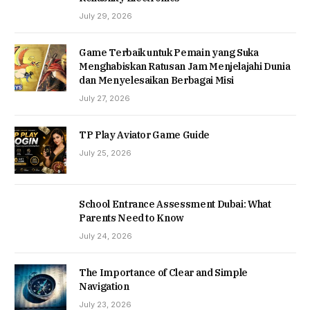
July 29, 2026
Game Terbaik untuk Pemain yang Suka
Menghabiskan Ratusan Jam Menjelajahi Dunia
dan Menyelesaikan Berbagai Misi
July 27, 2026
TP Play Aviator Game Guide
July 25, 2026
School Entrance Assessment Dubai: What
Parents Need to Know
July 24, 2026
The Importance of Clear and Simple
Navigation
July 23, 2026