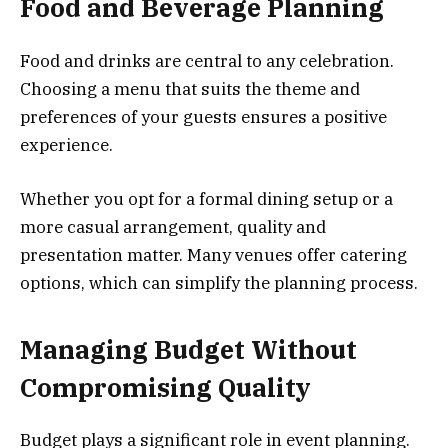
Food and Beverage Planning
Food and drinks are central to any celebration.
Choosing a menu that suits the theme and
preferences of your guests ensures a positive
experience.
Whether you opt for a formal dining setup or a
more casual arrangement, quality and
presentation matter. Many venues offer catering
options, which can simplify the planning process.
Managing Budget Without
Compromising Quality
Budget plays a significant role in event planning.