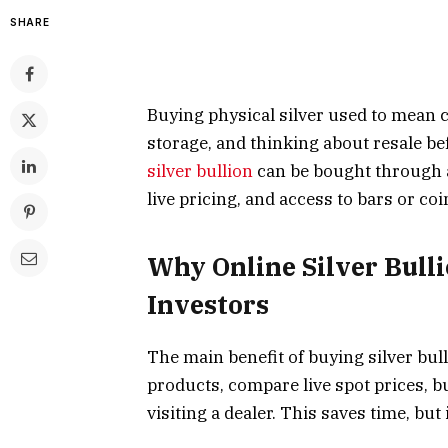
SHARE
Buying physical silver used to mean c
storage, and thinking about resale b
silver bullion
can be bought through a
live pricing, and access to bars or coi
Why Online Silver Bull
Investors
The main benefit of buying silver bull
products, compare live spot prices, 
visiting a dealer. This saves time, but 