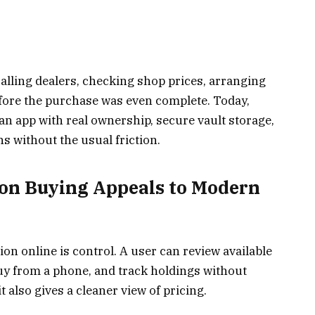
alling dealers, checking shop prices, arranging
efore the purchase was even complete. Today,
n app with real ownership, secure vault storage,
ns without the usual friction.
ion Buying Appeals to Modern
ion online is control. A user can review available
buy from a phone, and track holdings without
it also gives a cleaner view of pricing.