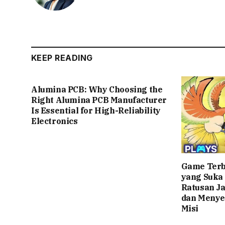
KEEP READING
Alumina PCB: Why Choosing the
Right Alumina PCB Manufacturer
Is Essential for High-Reliability
Electronics
Game Terb
yang Suka
Ratusan J
dan Menye
Misi