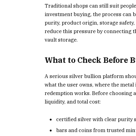
Traditional shops can still suit peopl
investment buying, the process can b
purity, product origin, storage safety
reduce this pressure by connecting t
vault storage.
What to Check Before B
A serious silver bullion platform sho
what the user owns, where the metal i
redemption works. Before choosing a s
liquidity, and total cost:
certified silver with clear purity
bars and coins from trusted mint