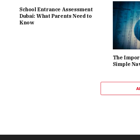
School Entrance Assessment
Dubai: What Parents Need to
Know
The Import
Simple Na
A