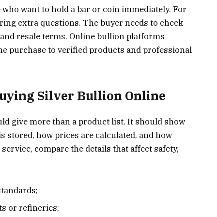
e who want to hold a bar or coin immediately. For
ring extra questions. The buyer needs to check
, and resale terms. Online bullion platforms
he purchase to verified products and professional
uying Silver Bullion Online
uld give more than a product list. It should show
s stored, how prices are calculated, and how
ervice, compare the details that affect safety,
 standards;
s or refineries;