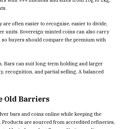
ars with 999 fineness and sizes from 10g to 1kg,
ts.
y are often easier to recognise, easier to divide,
er units. Sovereign-minted coins can also carry
ue, so buyers should compare the premium with
. Bars can suit long-term holding and larger
y, recognition, and partial selling. A balanced
 Old Barriers
ilver bars and coins online while keeping the
. Products are sourced from accredited refineries,