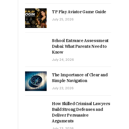
TP Play Aviator Game Guide
July 25, 2026
School Entrance Assessment
Dubai: What Parents Need to
Know
July 24, 2026
The Importance of Clear and
Simple Navigation
July 23, 2026
How Skilled Criminal Lawyers
Build Strong Defenses and
Deliver Persuasive
Arguments
July 23, 2026