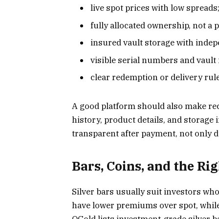
live spot prices with low spreads
fully allocated ownership, not a 
insured vault storage with indep
visible serial numbers and vault
clear redemption or delivery rul
A good platform should also make rec
history, product details, and storage
transparent after payment, not only 
Bars, Coins, and the Ri
Silver bars usually suit investors wh
have lower premiums over spot, while