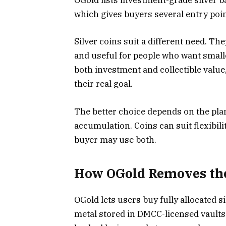
OGold lists investment-grade silver b
which gives buyers several entry poin
Silver coins suit a different need. The
and useful for people who want small
both investment and collectible val
their real goal.
The better choice depends on the plan
accumulation. Coins can suit flexibilit
buyer may use both.
How OGold Removes the
OGold lets users buy fully allocated s
metal stored in DMCC-licensed vaults