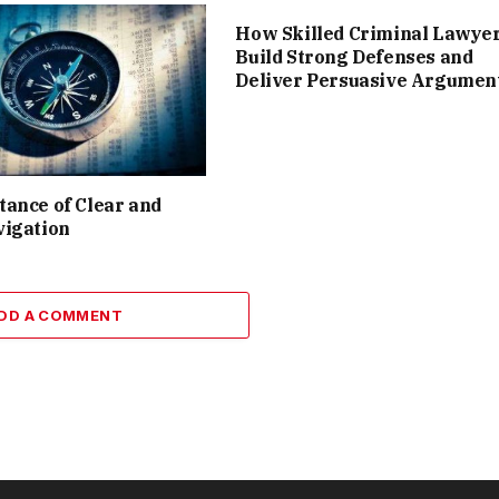
How Skilled Criminal Lawye
Build Strong Defenses and
Deliver Persuasive Argumen
ance of Clear and
vigation
DD A COMMENT