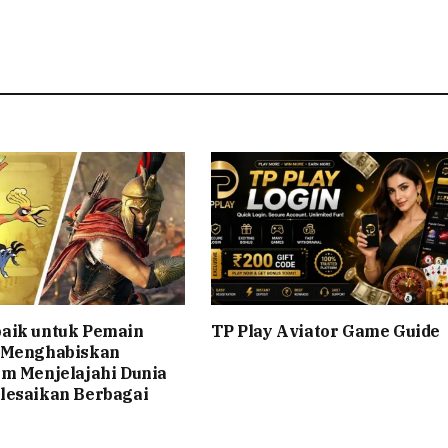
aik untuk Pemain
TP Play Aviator Game Guide
 Menghabiskan
am Menjelajahi Dunia
lesaikan Berbagai