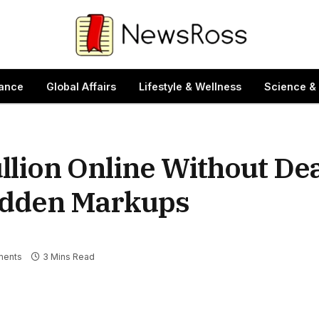
ance
Global Affairs
Lifestyle & Wellness
Science &
llion Online Without Deal
Hidden Markups
ents
3 Mins Read