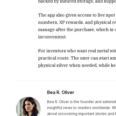
backed by insured storage, and suppo
The app also gives access to live spot 
numbers, XP rewards, and physical r
manage after the purchase, which is 
inconvenient.
For investors who want real metal wit
practical route. The user can start sm
physical silver when needed, while ke
Bea R. Oliver
Bea R. Oliver is the founder and admini
insightful news to readers worldwide. Wi
about uncovering important stories and 