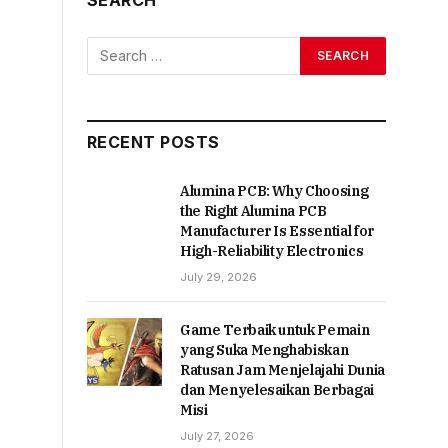
RECENT POSTS
Alumina PCB: Why Choosing
the Right Alumina PCB
Manufacturer Is Essential for
High-Reliability Electronics
July 29, 2026
Game Terbaik untuk Pemain
yang Suka Menghabiskan
Ratusan Jam Menjelajahi Dunia
dan Menyelesaikan Berbagai
Misi
July 27, 2026