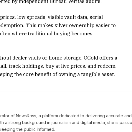
rted by independent Bureau Veritas audits.
prices, low spreads, visible vault data, serial
edemption. This makes silver ownership easier to
often where traditional buying becomes
hout dealer visits or home storage, OGold offers a
all, track holdings, buy at live prices, and redeem
eping the core benefit of owning a tangible asset.
strator of NewsRoss, a platform dedicated to delivering accurate and
th a strong background in journalism and digital media, she is passi
keeping the public informed.