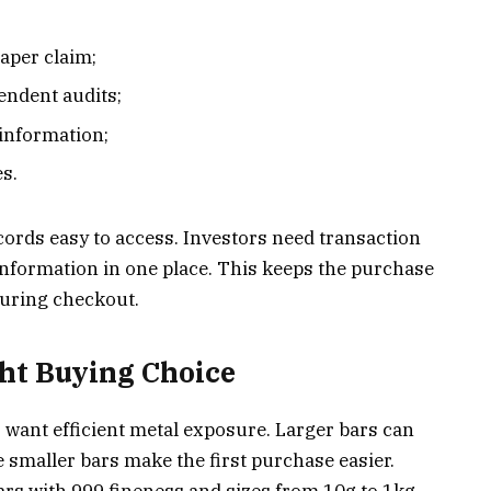
;
paper claim;
endent audits;
 information;
es.
ords easy to access. Investors need transaction
 information in one place. This keeps the purchase
during checkout.
ght Buying Choice
o want efficient metal exposure. Larger bars can
 smaller bars make the first purchase easier.