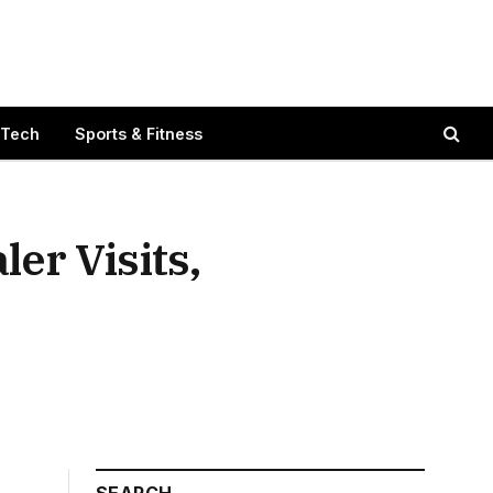
 Tech
Sports & Fitness
er Visits,
SEARCH