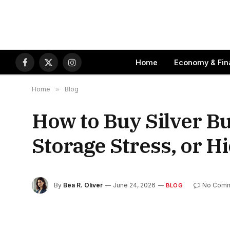
Home
Economy & Fin
Facebook
X
Instagram
(Twitter)
Home
»
Blog
How to Buy Silver Bu
Storage Stress, or 
By
Bea R. Oliver
June 24, 2026
No Comm
BLOG