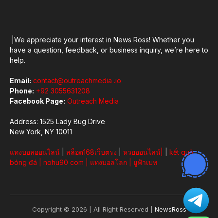
|We appreciate your interest in News Ross! Whether you
have a question, feedback, or business inquiry, we’re here to
help.
Email:
contact@outreachmedia .io
Phone:
+92 3055631208
Facebook Page:
Outreach Media
Address: 1525 Lady Bug Drive
New York, NY 10011
แทงบอลออนไลน์
|
สล็อต168เว็บตรง
|
หวยออนไลน์
|
|
kết quả
bóng đá
|
nohu90 com
|
แทงบอลโลก
|
ยูฟ้าเบท
Copyright © 2026 | All Right Reserved |
NewsRoss