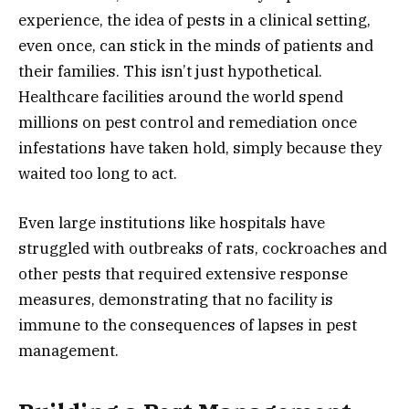
experience, the idea of pests in a clinical setting,
even once, can stick in the minds of patients and
their families. This isn’t just hypothetical.
Healthcare facilities around the world spend
millions on pest control and remediation once
infestations have taken hold, simply because they
waited too long to act.
Even large institutions like hospitals have
struggled with outbreaks of rats, cockroaches and
other pests that required extensive response
measures, demonstrating that no facility is
immune to the consequences of lapses in pest
management.