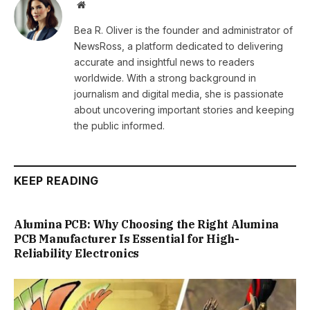
Website
Bea R. Oliver is the founder and administrator of
NewsRoss, a platform dedicated to delivering
accurate and insightful news to readers
worldwide. With a strong background in
journalism and digital media, she is passionate
about uncovering important stories and keeping
the public informed.
KEEP READING
Alumina PCB: Why Choosing the Right Alumina
PCB Manufacturer Is Essential for High-
Reliability Electronics