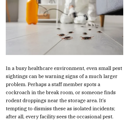
In a busy healthcare environment, even small pest
sightings can be warning signs of a much larger
problem. Perhaps a staff member spots a
cockroach in the break room, or someone finds
rodent droppings near the storage area. It’s
tempting to dismiss these as isolated incidents;
after all, every facility sees the occasional pest.