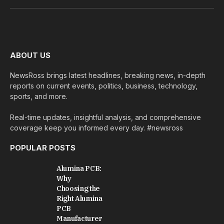
(Twitter)
ABOUT US
NewsRoss brings latest headlines, breaking news, in-depth
reports on current events, politics, business, technology,
sports, and more.
Real-time updates, insightful analysis, and comprehensive
coverage keep you informed every day. #newsross
POPULAR POSTS
Alumina PCB:
Why
Choosing the
Right Alumina
PCB
Manufacturer