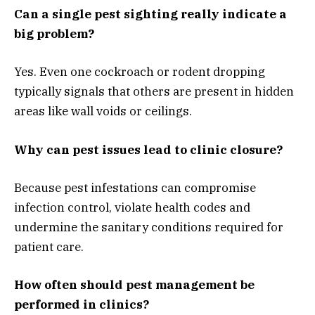
Can a single pest sighting really indicate a
big problem?
Yes. Even one cockroach or rodent dropping
typically signals that others are present in hidden
areas like wall voids or ceilings.
Why can pest issues lead to clinic closure?
Because pest infestations can compromise
infection control, violate health codes and
undermine the sanitary conditions required for
patient care.
How often should pest management be
performed in clinics?