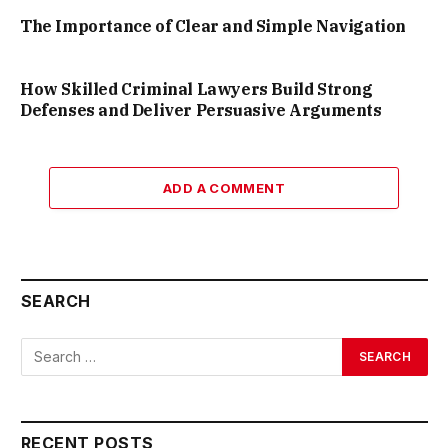
The Importance of Clear and Simple Navigation
How Skilled Criminal Lawyers Build Strong
Defenses and Deliver Persuasive Arguments
ADD A COMMENT
SEARCH
RECENT POSTS