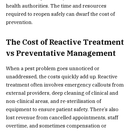
health authorities. The time and resources
required to reopen safely can dwarf the cost of
prevention.
The Cost of Reactive Treatment
vs Preventative Management
When a pest problem goes unnoticed or
unaddressed, the costs quickly add up. Reactive
treatment often involves emergency callouts from
external providers, deep cleaning of clinical and
non-clinical areas, and re-sterilisation of
equipment to ensure patient safety. There’s also
lost revenue from cancelled appointments, staff
overtime, and sometimes compensation or