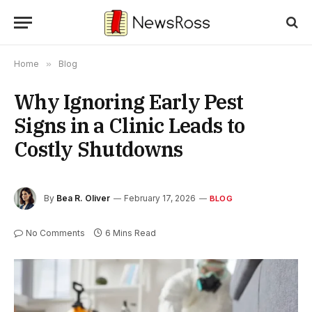
Home
»
Blog
Why Ignoring Early Pest
Signs in a Clinic Leads to
Costly Shutdowns
By
Bea R. Oliver
February 17, 2026
BLOG
No Comments
6 Mins Read