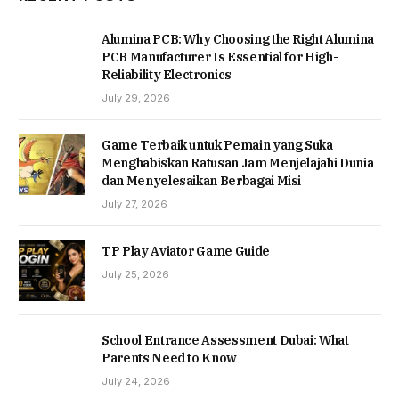
Alumina PCB: Why Choosing the Right Alumina
PCB Manufacturer Is Essential for High-
Reliability Electronics
July 29, 2026
Game Terbaik untuk Pemain yang Suka
Menghabiskan Ratusan Jam Menjelajahi Dunia
dan Menyelesaikan Berbagai Misi
July 27, 2026
TP Play Aviator Game Guide
July 25, 2026
School Entrance Assessment Dubai: What
Parents Need to Know
July 24, 2026