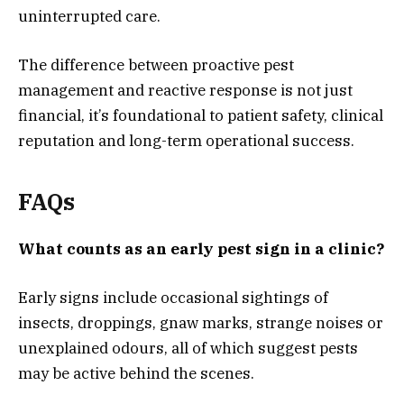
uninterrupted care.
The difference between proactive pest
management and reactive response is not just
financial, it’s foundational to patient safety, clinical
reputation and long-term operational success.
FAQs
What counts as an early pest sign in a clinic?
Early signs include occasional sightings of
insects, droppings, gnaw marks, strange noises or
unexplained odours, all of which suggest pests
may be active behind the scenes.