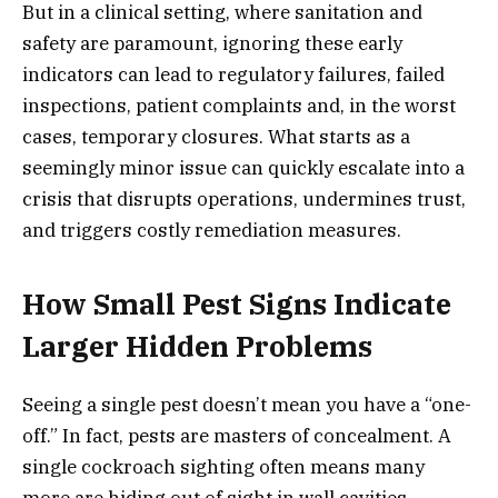
But in a clinical setting, where sanitation and
safety are paramount, ignoring these early
indicators can lead to regulatory failures, failed
inspections, patient complaints and, in the worst
cases, temporary closures. What starts as a
seemingly minor issue can quickly escalate into a
crisis that disrupts operations, undermines trust,
and triggers costly remediation measures.
How Small Pest Signs Indicate
Larger Hidden Problems
Seeing a single pest doesn’t mean you have a “one-
off.” In fact, pests are masters of concealment. A
single cockroach sighting often means many