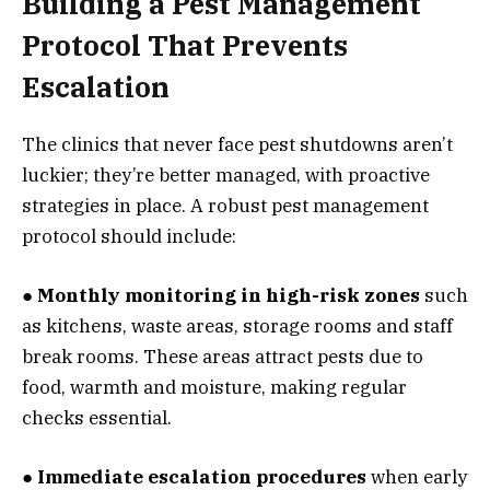
Building a Pest Management
Protocol That Prevents
Escalation
The clinics that never face pest shutdowns aren’t
luckier; they’re better managed, with proactive
strategies in place. A robust pest management
protocol should include:
● Monthly monitoring in high-risk zones
such
as kitchens, waste areas, storage rooms and staff
break rooms. These areas attract pests due to
food, warmth and moisture, making regular
checks essential.
● Immediate escalation procedures
when early