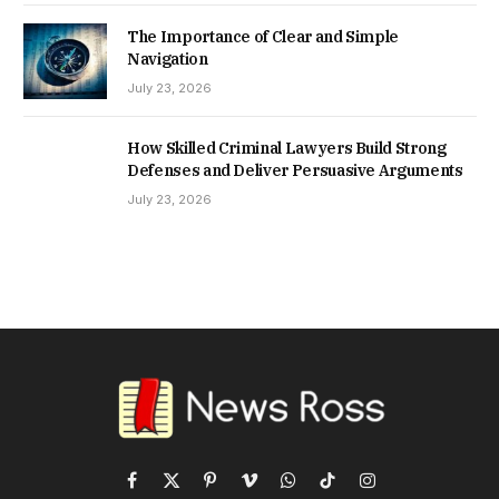
The Importance of Clear and Simple
Navigation
July 23, 2026
How Skilled Criminal Lawyers Build Strong
Defenses and Deliver Persuasive Arguments
July 23, 2026
Facebook
X
Pinterest
Vimeo
WhatsApp
TikTok
Instagram