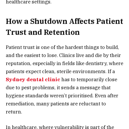
healthcare settings.
How a Shutdown Affects Patient
Trust and Retention
Patient trust is one of the hardest things to build,
and the easiest to lose. Clinics live and die by their
reputation, especially in fields like dentistry, where
patients expect clean, sterile environments. If a
Sydney dental clinic
has to temporarily close
due to pest problems, it sends a message that
hygiene standards weren’t prioritised. Even after
remediation, many patients are reluctant to
return.
In healthcare, where vulnerability is part of the