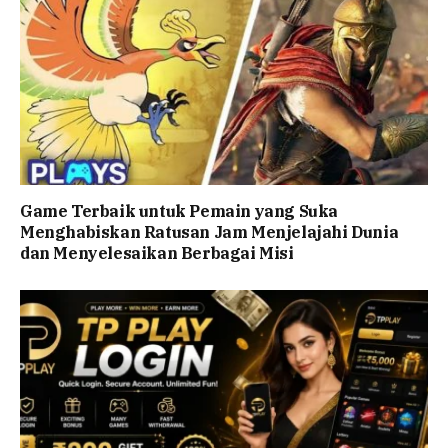
Game Terbaik untuk Pemain yang Suka
Menghabiskan Ratusan Jam Menjelajahi Dunia
dan Menyelesaikan Berbagai Misi