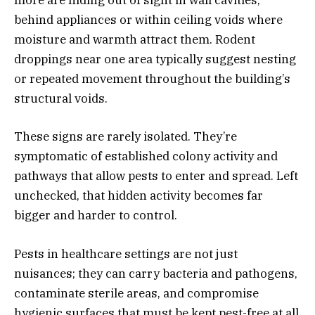
more are hiding out of sight in wall cavities,
behind appliances or within ceiling voids where
moisture and warmth attract them. Rodent
droppings near one area typically suggest nesting
or repeated movement throughout the building’s
structural voids.
These signs are rarely isolated. They’re
symptomatic of established colony activity and
pathways that allow pests to enter and spread. Left
unchecked, that hidden activity becomes far
bigger and harder to control.
Pests in healthcare settings are not just
nuisances; they can carry bacteria and pathogens,
contaminate sterile areas, and compromise
hygienic surfaces that must be kept pest-free at all