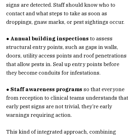
signs are detected. Staff should know who to
contact and what steps to take as soon as
droppings, gnaw marks, or pest sightings occur.
● Annual building inspections
to assess
structural entry points, such as gaps in walls,
doors, utility access points and roof penetrations
that allow pests in. Seal up entry points before
they become conduits for infestations.
● Staff awareness programs
so that everyone
from reception to clinical teams understands that
early pest signs are not trivial, they’re early
warnings requiring action.
This kind of integrated approach, combining