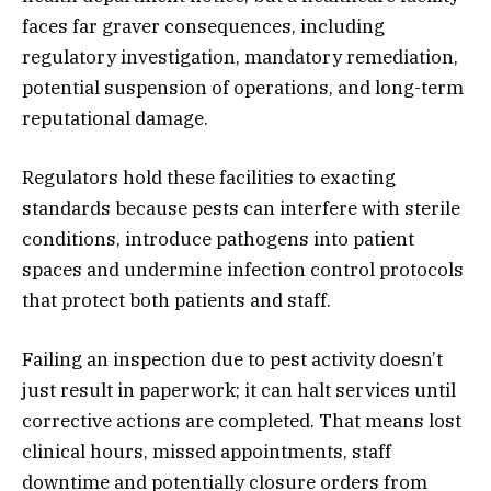
faces far graver consequences, including
regulatory investigation, mandatory remediation,
potential suspension of operations, and long-term
reputational damage.
Regulators hold these facilities to exacting
standards because pests can interfere with sterile
conditions, introduce pathogens into patient
spaces and undermine infection control protocols
that protect both patients and staff.
Failing an inspection due to pest activity doesn’t
just result in paperwork; it can halt services until
corrective actions are completed. That means lost
clinical hours, missed appointments, staff
downtime and potentially closure orders from