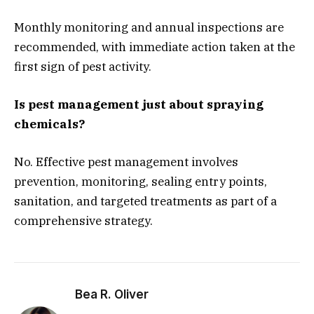
Monthly monitoring and annual inspections are
recommended, with immediate action taken at the
first sign of pest activity.
Is pest management just about spraying
chemicals?
No. Effective pest management involves
prevention, monitoring, sealing entry points,
sanitation, and targeted treatments as part of a
comprehensive strategy.
Bea R. Oliver