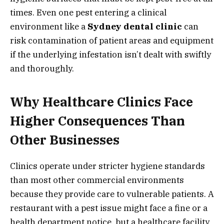
times. Even one pest entering a clinical
environment like a
Sydney dental clinic
can
risk contamination of patient areas and equipment
if the underlying infestation isn’t dealt with swiftly
and thoroughly.
Why Healthcare Clinics Face
Higher Consequences Than
Other Businesses
Clinics operate under stricter hygiene standards
than most other commercial environments
because they provide care to vulnerable patients. A
restaurant with a pest issue might face a fine or a
health department notice, but a healthcare facility