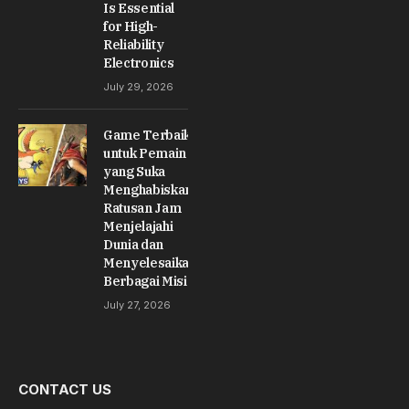
Is Essential
for High-
Reliability
Electronics
July 29, 2026
Game Terbaik
untuk Pemain
yang Suka
Menghabiskan
Ratusan Jam
Menjelajahi
Dunia dan
Menyelesaikan
Berbagai Misi
July 27, 2026
CONTACT US