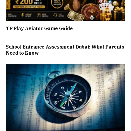
TP Play Aviator Game Guide
School Entrance Assessment Dubai: What Parents
Need to Know