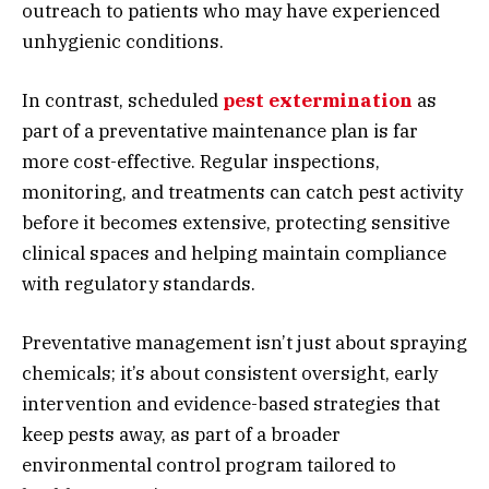
outreach to patients who may have experienced
unhygienic conditions.
In contrast, scheduled
pest extermination
as
part of a preventative maintenance plan is far
more cost-effective. Regular inspections,
monitoring, and treatments can catch pest activity
before it becomes extensive, protecting sensitive
clinical spaces and helping maintain compliance
with regulatory standards.
Preventative management isn’t just about spraying
chemicals; it’s about consistent oversight, early
intervention and evidence-based strategies that
keep pests away, as part of a broader
environmental control program tailored to