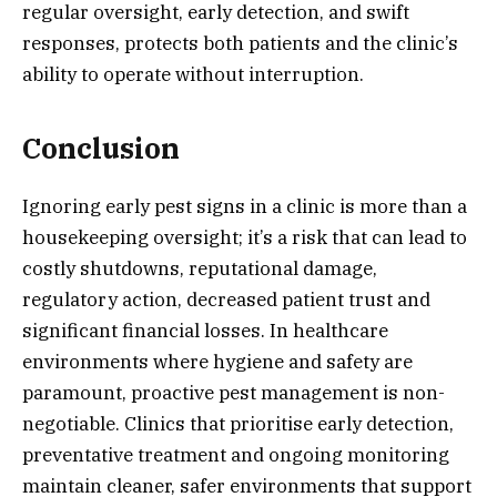
regular oversight, early detection, and swift
responses, protects both patients and the clinic’s
ability to operate without interruption.
Conclusion
Ignoring early pest signs in a clinic is more than a
housekeeping oversight; it’s a risk that can lead to
costly shutdowns, reputational damage,
regulatory action, decreased patient trust and
significant financial losses. In healthcare
environments where hygiene and safety are
paramount, proactive pest management is non-
negotiable. Clinics that prioritise early detection,
preventative treatment and ongoing monitoring
maintain cleaner, safer environments that support