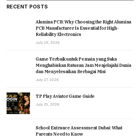
RECENT POSTS
Alumina PCB: Why Choosing the Right Alumina
PCB Manufacturer Is Essential for High-
Reliability Electronics
July 29, 2026
Game Terbaik untuk Pemain yang Suka
Menghabiskan Ratusan Jam Menjelajahi Dunia
dan Menyelesaikan Berbagai Misi
July 27, 2026
TP Play Aviator Game Guide
July 25, 2026
School Entrance Assessment Dubai: What
Parents Need to Know