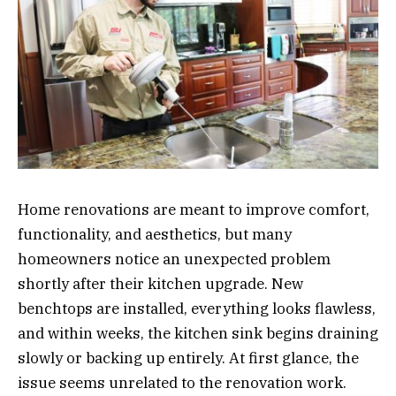
Home renovations are meant to improve comfort,
functionality, and aesthetics, but many
homeowners notice an unexpected problem
shortly after their kitchen upgrade. New
benchtops are installed, everything looks flawless,
and within weeks, the kitchen sink begins draining
slowly or backing up entirely. At first glance, the
issue seems unrelated to the renovation work.