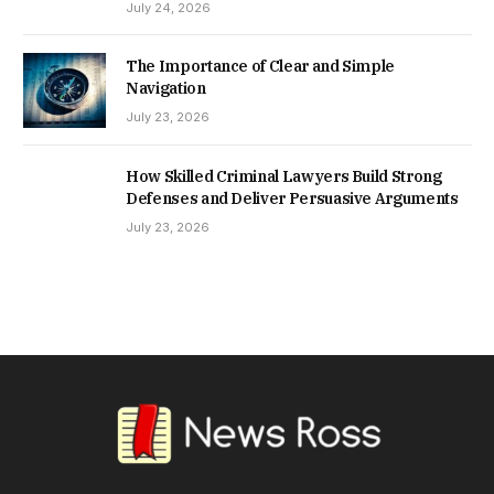
July 24, 2026
The Importance of Clear and Simple
Navigation
July 23, 2026
How Skilled Criminal Lawyers Build Strong
Defenses and Deliver Persuasive Arguments
July 23, 2026