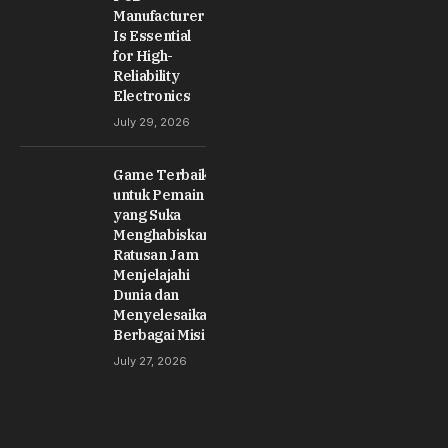
Manufacturer
Is Essential
for High-
Reliability
Electronics
July 29, 2026
Game Terbaik
untuk Pemain
yang Suka
Menghabiskan
Ratusan Jam
Menjelajahi
Dunia dan
Menyelesaikan
Berbagai Misi
July 27, 2026