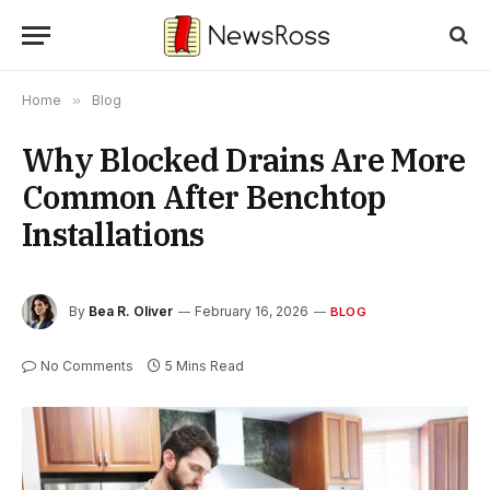
Home
»
Blog
Why Blocked Drains Are More
Common After Benchtop
Installations
By
Bea R. Oliver
February 16, 2026
BLOG
No Comments
5 Mins Read