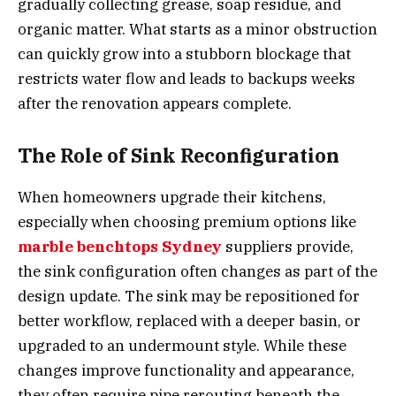
gradually collecting grease, soap residue, and
organic matter. What starts as a minor obstruction
can quickly grow into a stubborn blockage that
restricts water flow and leads to backups weeks
after the renovation appears complete.
The Role of Sink Reconfiguration
When homeowners upgrade their kitchens,
especially when choosing premium options like
marble benchtops Sydney
suppliers provide,
the sink configuration often changes as part of the
design update. The sink may be repositioned for
better workflow, replaced with a deeper basin, or
upgraded to an undermount style. While these
changes improve functionality and appearance,
they often require pipe rerouting beneath the