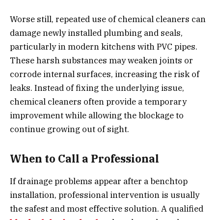
Worse still, repeated use of chemical cleaners can
damage newly installed plumbing and seals,
particularly in modern kitchens with PVC pipes.
These harsh substances may weaken joints or
corrode internal surfaces, increasing the risk of
leaks. Instead of fixing the underlying issue,
chemical cleaners often provide a temporary
improvement while allowing the blockage to
continue growing out of sight.
When to Call a Professional
If drainage problems appear after a benchtop
installation, professional intervention is usually
the safest and most effective solution. A qualified