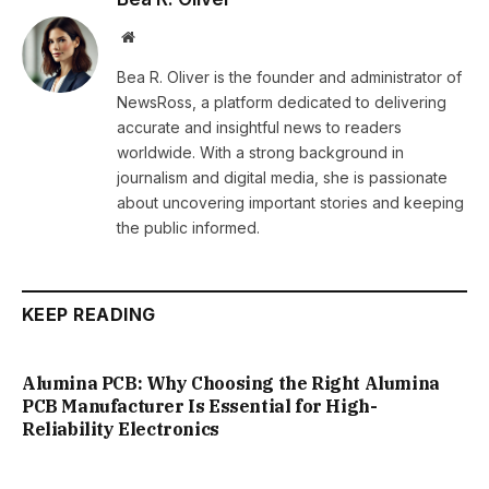
Website
Bea R. Oliver is the founder and administrator of
NewsRoss, a platform dedicated to delivering
accurate and insightful news to readers
worldwide. With a strong background in
journalism and digital media, she is passionate
about uncovering important stories and keeping
the public informed.
KEEP READING
Alumina PCB: Why Choosing the Right Alumina
PCB Manufacturer Is Essential for High-
Reliability Electronics