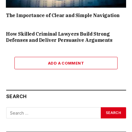
The Importance of Clear and Simple Navigation
How Skilled Criminal Lawyers Build Strong
Defenses and Deliver Persuasive Arguments
ADD A COMMENT
SEARCH