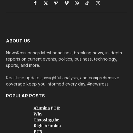
Facebook
X
Pinterest
Vimeo
WhatsApp
TikTok
Instagram
(Twitter)
ABOUT US
NewsRoss brings latest headlines, breaking news, in-depth
reports on current events, politics, business, technology,
sports, and more.
Real-time updates, insightful analysis, and comprehensive
coverage keep you informed every day. #newsross
POPULAR POSTS
Alumina PCB:
Why
Choosing the
Right Alumina
PCB