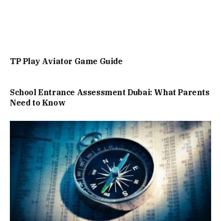
TP Play Aviator Game Guide
School Entrance Assessment Dubai: What Parents
Need to Know