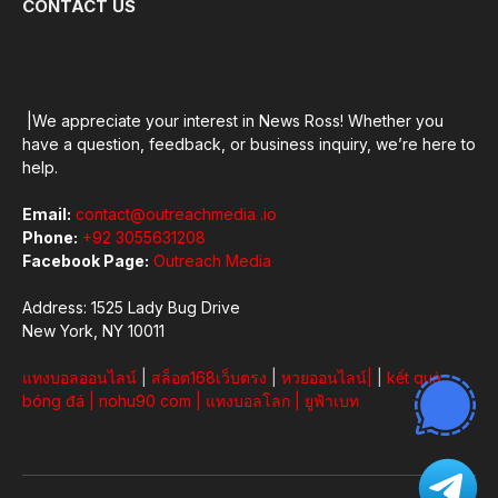
CONTACT US
|We appreciate your interest in News Ross! Whether you
have a question, feedback, or business inquiry, we’re here to
help.
Email:
contact@outreachmedia .io
Phone:
+92 3055631208
Facebook Page:
Outreach Media
Address: 1525 Lady Bug Drive
New York, NY 10011
แทงบอลออนไลน์
|
สล็อต168เว็บตรง
|
หวยออนไลน์
|
|
kết quả
bóng đá
|
nohu90 com
|
แทงบอลโลก
|
ยูฟ้าเบท