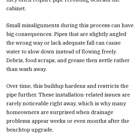
cabinet.
Small misalignments during this process can have
big consequences. Pipes that are slightly angled
the wrong way or lack adequate fall can cause
water to slow down instead of flowing freely.
Debris, food scraps, and grease then settle rather
than wash away.
Over time, this buildup hardens and restricts the
pipe further. These installation-related issues are
rarely noticeable right away, which is why many
homeowners are surprised when drainage
problems appear weeks or even months after the
benchtop upgrade.