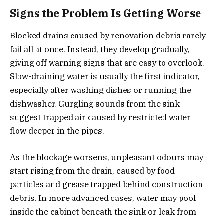
Signs the Problem Is Getting Worse
Blocked drains caused by renovation debris rarely
fail all at once. Instead, they develop gradually,
giving off warning signs that are easy to overlook.
Slow-draining water is usually the first indicator,
especially after washing dishes or running the
dishwasher. Gurgling sounds from the sink
suggest trapped air caused by restricted water
flow deeper in the pipes.
As the blockage worsens, unpleasant odours may
start rising from the drain, caused by food
particles and grease trapped behind construction
debris. In more advanced cases, water may pool
inside the cabinet beneath the sink or leak from