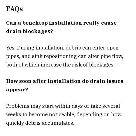
FAQs
Can a benchtop installation really cause
drain blockages?
Yes. During installation, debris can enter open
pipes, and sink repositioning can alter pipe flow,
both of which increase the risk of blockages.
How soon after installation do drain issues
appear?
Problems may start within days or take several
weeks to become noticeable, depending on how
quickly debris accumulates.