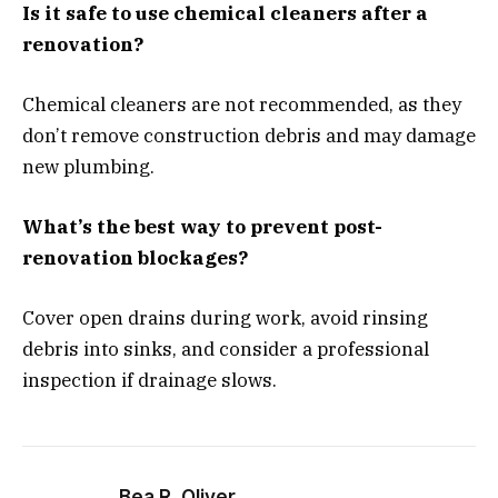
Is it safe to use chemical cleaners after a
renovation?
Chemical cleaners are not recommended, as they
don’t remove construction debris and may damage
new plumbing.
What’s the best way to prevent post-
renovation blockages?
Cover open drains during work, avoid rinsing
debris into sinks, and consider a professional
inspection if drainage slows.
Bea R. Oliver