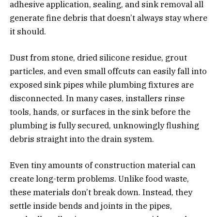
adhesive application, sealing, and sink removal all
generate fine debris that doesn’t always stay where
it should.
Dust from stone, dried silicone residue, grout
particles, and even small offcuts can easily fall into
exposed sink pipes while plumbing fixtures are
disconnected. In many cases, installers rinse
tools, hands, or surfaces in the sink before the
plumbing is fully secured, unknowingly flushing
debris straight into the drain system.
Even tiny amounts of construction material can
create long-term problems. Unlike food waste,
these materials don’t break down. Instead, they
settle inside bends and joints in the pipes,