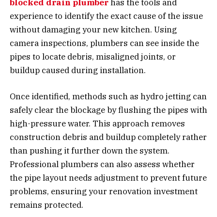
blocked drain plumber
has the tools and
experience to identify the exact cause of the issue
without damaging your new kitchen. Using
camera inspections, plumbers can see inside the
pipes to locate debris, misaligned joints, or
buildup caused during installation.
Once identified, methods such as hydro jetting can
safely clear the blockage by flushing the pipes with
high-pressure water. This approach removes
construction debris and buildup completely rather
than pushing it further down the system.
Professional plumbers can also assess whether
the pipe layout needs adjustment to prevent future
problems, ensuring your renovation investment
remains protected.