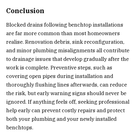
Conclusion
Blocked drains following benchtop installations
are far more common than most homeowners
realise. Renovation debris, sink reconfiguration,
and minor plumbing misalignments all contribute
to drainage issues that develop gradually after the
work is complete. Preventive steps, such as
covering open pipes during installation and
thoroughly flushing lines afterwards, can reduce
the risk, but early warning signs should never be
ignored. If anything feels off, seeking professional
help early can prevent costly repairs and protect
both your plumbing and your newly installed
benchtops.