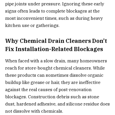
pipe joints under pressure. Ignoring these early
signs often leads to complete blockages at the
most inconvenient times, such as during heavy
kitchen use or gatherings.
Why Chemical Drain Cleaners Don’t
Fix Installation-Related Blockages
When faced with a slow drain, many homeowners
reach for store-bought chemical cleaners. While
these products can sometimes dissolve organic
buildup like grease or hair, they are ineffective
against the real causes of post-renovation
blockages. Construction debris such as stone
dust, hardened adhesive, and silicone residue does
not dissolve with chemicals.