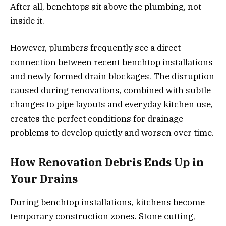
After all, benchtops sit above the plumbing, not
inside it.
However, plumbers frequently see a direct
connection between recent benchtop installations
and newly formed drain blockages. The disruption
caused during renovations, combined with subtle
changes to pipe layouts and everyday kitchen use,
creates the perfect conditions for drainage
problems to develop quietly and worsen over time.
How Renovation Debris Ends Up in
Your Drains
During benchtop installations, kitchens become
temporary construction zones. Stone cutting,