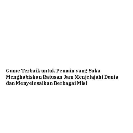
Game Terbaik untuk Pemain yang Suka
Menghabiskan Ratusan Jam Menjelajahi Dunia
dan Menyelesaikan Berbagai Misi