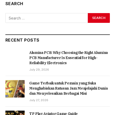
SEARCH
RECENT POSTS
Alumina PCB: Why Choosing the Right Alumina
PCB Manufacturer Is Essential for High-
Reliability Electronics
July 29, 2026
Game Terbaik untuk Pemain yang Suka
Menghabiskan Ratusan Jam Menjelajahi Dunia
dan Menyelesaikan Berbagai Misi
July 27, 2026
TP Play Aviator Game Guide