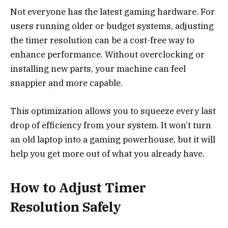
Not everyone has the latest gaming hardware. For
users running older or budget systems, adjusting
the timer resolution can be a cost-free way to
enhance performance. Without overclocking or
installing new parts, your machine can feel
snappier and more capable.
This optimization allows you to squeeze every last
drop of efficiency from your system. It won’t turn
an old laptop into a gaming powerhouse, but it will
help you get more out of what you already have.
How to Adjust Timer
Resolution Safely