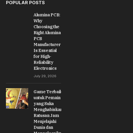
POPULAR POSTS
Alumina PCB:
Why
Choosing the
Right Alumina
PCB
Manufacturer
Is Essential
for High-
Reliability
Electronics
July 29, 2026
Game Terbaik
untuk Pemain
yang Suka
Menghabiskan
Ratusan Jam
Menjelajahi
Dunia dan