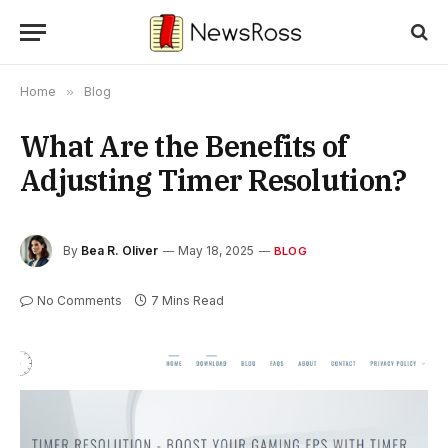
Home
»
Blog
What Are the Benefits of
Adjusting Timer Resolution?
By
Bea R. Oliver
May 18, 2025
BLOG
No Comments
7 Mins Read