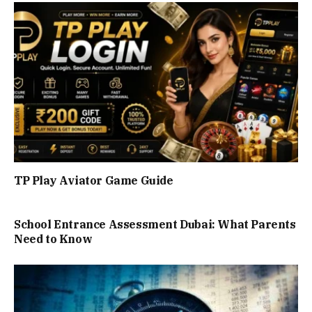
TP Play Aviator Game Guide
School Entrance Assessment Dubai: What Parents
Need to Know