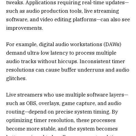
tweaks. Applications requiring real-time updates—
such as audio production tools, live streaming
software, and video editing platforms—can also see
improvements.
For example, digital audio workstations (DAWs)
demand ultra-low latency to process multiple
audio tracks without hiccups. Inconsistent timer
resolutions can cause buffer underruns and audio
glitches.
Live streamers who use multiple software layers—
such as OBS, overlays, game capture, and audio
routing—depend on precise system timing. By
optimizing timer resolution, these processes
become more stable, and the system becomes