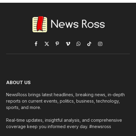
Facebook
X
Pinterest
Vimeo
WhatsApp
TikTok
Instagram
(Twitter)
ABOUT US
NewsRoss brings latest headlines, breaking news, in-depth
reports on current events, politics, business, technology,
sports, and more.
Real-time updates, insightful analysis, and comprehensive
coverage keep you informed every day. #newsross