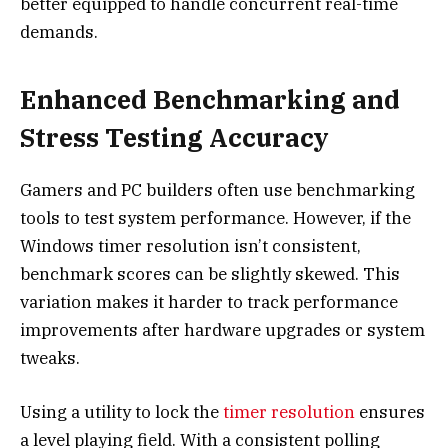
better equipped to handle concurrent real-time
demands.
Enhanced Benchmarking and
Stress Testing Accuracy
Gamers and PC builders often use benchmarking
tools to test system performance. However, if the
Windows timer resolution isn’t consistent,
benchmark scores can be slightly skewed. This
variation makes it harder to track performance
improvements after hardware upgrades or system
tweaks.
Using a utility to lock the
timer resolution
ensures
a level playing field. With a consistent polling