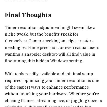
Final Thoughts
Timer resolution adjustment might seem like a
niche tweak, but the benefits speak for
themselves. Gamers seeking an edge, creators
needing real-time precision, or even casual users
wanting a snappier desktop will all find value in
fine-tuning this hidden Windows setting.
With tools readily available and minimal setup
required, optimizing your timer resolution is one
of the easiest ways to enhance performance
without touching your hardware. Whether you’re
chasing frames, streaming live, or juggling dozens