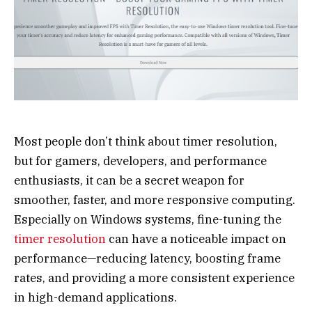
Most people don’t think about timer resolution,
but for gamers, developers, and performance
enthusiasts, it can be a secret weapon for
smoother, faster, and more responsive computing.
Especially on Windows systems, fine-tuning the
timer resolution
can have a noticeable impact on
performance—reducing latency, boosting frame
rates, and providing a more consistent experience
in high-demand applications.