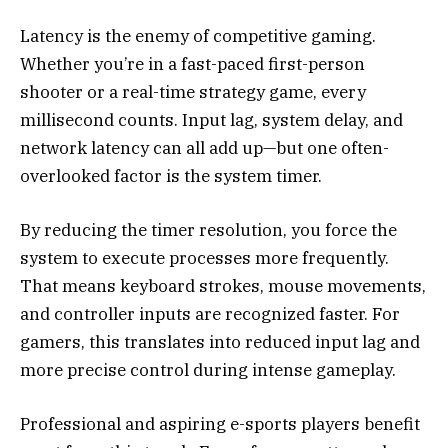
Latency is the enemy of competitive gaming.
Whether you’re in a fast-paced first-person
shooter or a real-time strategy game, every
millisecond counts. Input lag, system delay, and
network latency can all add up—but one often-
overlooked factor is the system timer.
By reducing the timer resolution, you force the
system to execute processes more frequently.
That means keyboard strokes, mouse movements,
and controller inputs are recognized faster. For
gamers, this translates into reduced input lag and
more precise control during intense gameplay.
Professional and aspiring e-sports players benefit