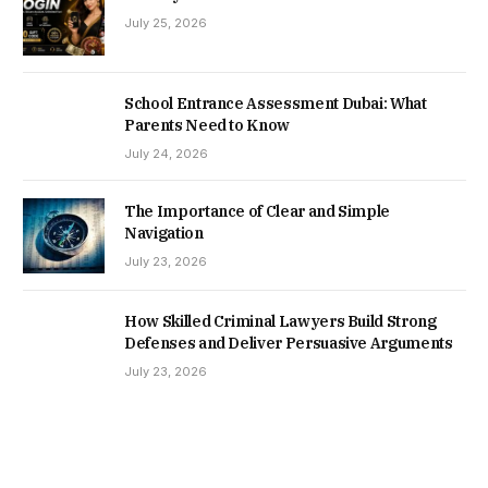
July 25, 2026
School Entrance Assessment Dubai: What
Parents Need to Know
July 24, 2026
The Importance of Clear and Simple
Navigation
July 23, 2026
How Skilled Criminal Lawyers Build Strong
Defenses and Deliver Persuasive Arguments
July 23, 2026