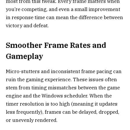
most from this tweak. Every frame matters when
you’re competing, and even a small improvement
in response time can mean the difference between
victory and defeat.
Smoother Frame Rates and
Gameplay
Micro-stutters and inconsistent frame pacing can
ruin the gaming experience. These issues often
stem from timing mismatches between the game
engine and the Windows scheduler. When the
timer resolution is too high (meaning it updates
less frequently), frames can be delayed, dropped,
or unevenly rendered.