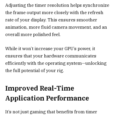
Adjusting the timer resolution helps synchronize
the frame output more closely with the refresh
rate of your display. This ensures smoother
animation, more fluid camera movement, and an
overall more polished feel.
While it won’t increase your GPU’s power, it
ensures that your hardware communicates
efficiently with the operating system—unlocking
the full potential of your rig.
Improved Real-Time
Application Performance
It’s not just gaming that benefits from timer