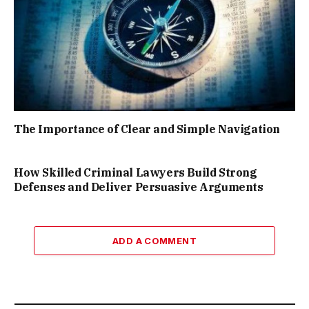
The Importance of Clear and Simple Navigation
How Skilled Criminal Lawyers Build Strong
Defenses and Deliver Persuasive Arguments
ADD A COMMENT