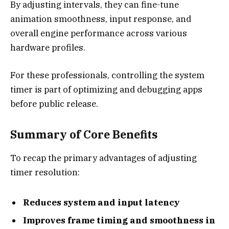
By adjusting intervals, they can fine-tune
animation smoothness, input response, and
overall engine performance across various
hardware profiles.
For these professionals, controlling the system
timer is part of optimizing and debugging apps
before public release.
Summary of Core Benefits
To recap the primary advantages of adjusting
timer resolution:
Reduces system and input latency
Improves frame timing and smoothness in