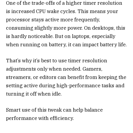
One of the trade-offs of a higher timer resolution
is increased CPU wake cycles. This means your
processor stays active more frequently,
consuming slightly more power. On desktops, this
is hardly noticeable. But on laptops, especially
when running on battery, it can impact battery life.
That’s why it’s best to use timer resolution
adjustments only when needed. Gamers,
streamers, or editors can benefit from keeping the
setting active during high-performance tasks and
turning it off when idle.
Smart use of this tweak can help balance
performance with efficiency.