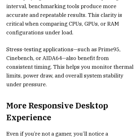
interval, benchmarking tools produce more
accurate and repeatable results. This clarity is
critical when comparing CPUs, GPUs, or RAM
configurations under load.
Stress-testing applications—such as Prime95,
Cinebench, or AIDA64—also benefit from
consistent timing. This helps you monitor thermal
limits, power draw, and overall system stability
under pressure.
More Responsive Desktop
Experience
Even if you’re not a gamer, you’ll notice a