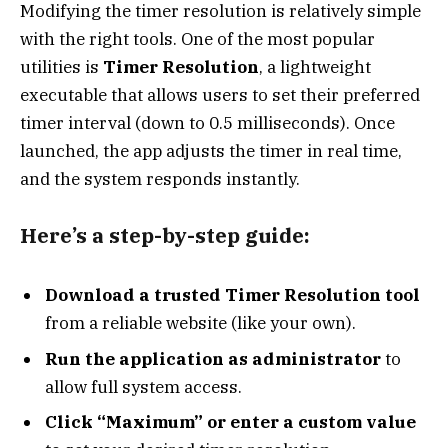
Modifying the timer resolution is relatively simple
with the right tools. One of the most popular
utilities is
Timer Resolution
, a lightweight
executable that allows users to set their preferred
timer interval (down to 0.5 milliseconds). Once
launched, the app adjusts the timer in real time,
and the system responds instantly.
Here’s a step-by-step guide:
Download a trusted Timer Resolution tool
from a reliable website (like your own).
Run the application as administrator
to
allow full system access.
Click “Maximum” or enter a custom value