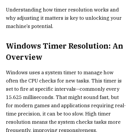
Understanding how timer resolution works and
why adjusting it matters is key to unlocking your
machine’s potential.
Windows Timer Resolution: An
Overview
Windows uses a system timer to manage how
often the CPU checks for new tasks. This timer is
set to fire at specific intervals—commonly every
15.625 milliseconds. That might sound fast, but
for modern games and applications requiring real-
time precision, it can be too slow. High timer
resolution means the system checks tasks more
frequently, improving responsiveness.