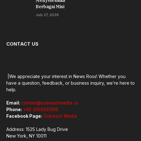
Menyelesaikan
Berbagai Misi
July 27, 2026
CONTACT US
|We appreciate your interest in News Ross! Whether you
have a question, feedback, or business inquiry, we’re here to
help.
Email:
contact@outreachmedia .io
Phone:
+92 3055631208
Facebook Page:
Outreach Media
Address: 1525 Lady Bug Drive
New York, NY 10011