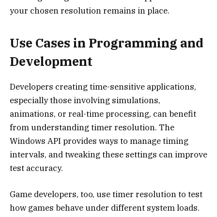
your chosen resolution remains in place.
Use Cases in Programming and
Development
Developers creating time-sensitive applications,
especially those involving simulations,
animations, or real-time processing, can benefit
from understanding timer resolution. The
Windows API provides ways to manage timing
intervals, and tweaking these settings can improve
test accuracy.
Game developers, too, use timer resolution to test
how games behave under different system loads.