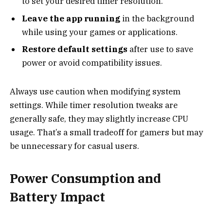
to set your desired timer resolution.
Leave the app running
in the background
while using your games or applications.
Restore default settings
after use to save
power or avoid compatibility issues.
Always use caution when modifying system
settings. While timer resolution tweaks are
generally safe, they may slightly increase CPU
usage. That’s a small tradeoff for gamers but may
be unnecessary for casual users.
Power Consumption and
Battery Impact