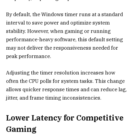
By default, the Windows timer runs at a standard
interval to save power and optimize system
stability. However, when gaming or running
performance-heavy software, this default setting
may not deliver the responsiveness needed for
peak performance.
Adjusting the timer resolution increases how
often the CPU polls for system tasks. This change
allows quicker response times and can reduce lag,
jitter, and frame timing inconsistencies.
Lower Latency for Competitive
Gaming