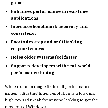
games
Enhances performance in real-time
applications
Increases benchmark accuracy and
consistency
Boosts desktop and multitasking
responsiveness
Helps older systems feel faster
Supports developers with real-world
performance tuning
While it’s not a magic fix for all performance
issues, adjusting timer resolution is a low-risk,
high-reward tweak for anyone looking to get the
most out of Windows.