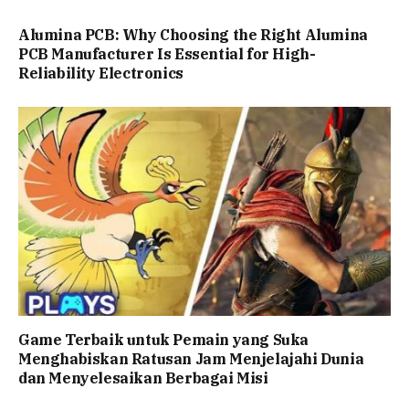
Alumina PCB: Why Choosing the Right Alumina
PCB Manufacturer Is Essential for High-
Reliability Electronics
Game Terbaik untuk Pemain yang Suka
Menghabiskan Ratusan Jam Menjelajahi Dunia
dan Menyelesaikan Berbagai Misi