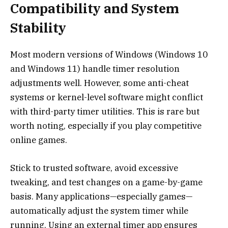
Compatibility and System
Stability
Most modern versions of Windows (Windows 10
and Windows 11) handle timer resolution
adjustments well. However, some anti-cheat
systems or kernel-level software might conflict
with third-party timer utilities. This is rare but
worth noting, especially if you play competitive
online games.
Stick to trusted software, avoid excessive
tweaking, and test changes on a game-by-game
basis. Many applications—especially games—
automatically adjust the system timer while
running. Using an external timer app ensures