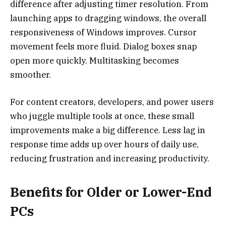
difference after adjusting timer resolution. From
launching apps to dragging windows, the overall
responsiveness of Windows improves. Cursor
movement feels more fluid. Dialog boxes snap
open more quickly. Multitasking becomes
smoother.
For content creators, developers, and power users
who juggle multiple tools at once, these small
improvements make a big difference. Less lag in
response time adds up over hours of daily use,
reducing frustration and increasing productivity.
Benefits for Older or Lower-End
PCs