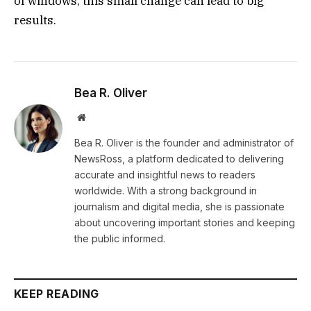
of windows, this small change can lead to big
results.
Bea R. Oliver
Website
Bea R. Oliver is the founder and administrator of
NewsRoss, a platform dedicated to delivering
accurate and insightful news to readers
worldwide. With a strong background in
journalism and digital media, she is passionate
about uncovering important stories and keeping
the public informed.
KEEP READING