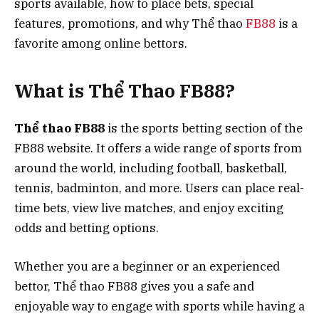
sports available, how to place bets, special
features, promotions, and why Thể thao
FB88
is a
favorite among online bettors.
What is Thể Thao FB88?
Thể thao FB88
is the sports betting section of the
FB88 website. It offers a wide range of sports from
around the world, including football, basketball,
tennis, badminton, and more. Users can place real-
time bets, view live matches, and enjoy exciting
odds and betting options.
Whether you are a beginner or an experienced
bettor, Thể thao FB88 gives you a safe and
enjoyable way to engage with sports while having a