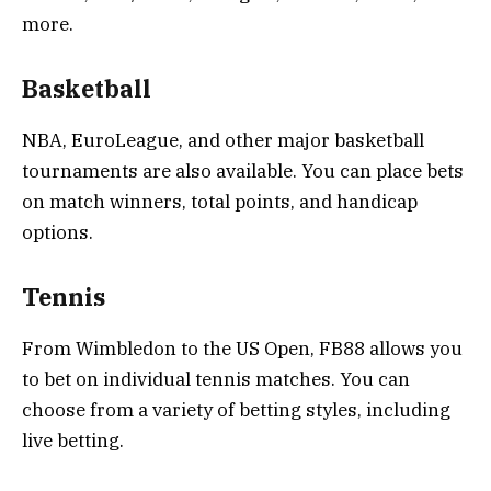
more.
Basketball
NBA, EuroLeague, and other major basketball
tournaments are also available. You can place bets
on match winners, total points, and handicap
options.
Tennis
From Wimbledon to the US Open, FB88 allows you
to bet on individual tennis matches. You can
choose from a variety of betting styles, including
live betting.