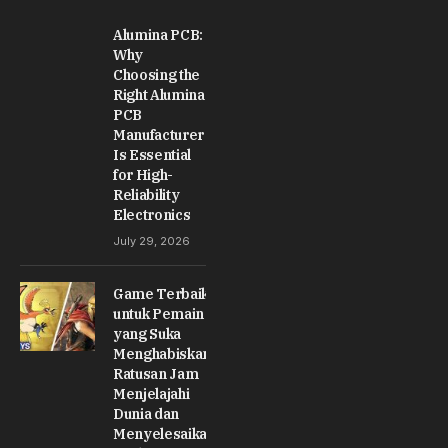
Alumina PCB:
Why
Choosing the
Right Alumina
PCB
Manufacturer
Is Essential
for High-
Reliability
Electronics
July 29, 2026
Game Terbaik
untuk Pemain
yang Suka
Menghabiskan
Ratusan Jam
Menjelajahi
Dunia dan
Menyelesaikan