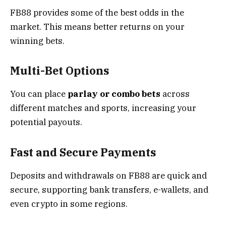
FB88 provides some of the best odds in the
market. This means better returns on your
winning bets.
Multi-Bet Options
You can place
parlay or combo bets
across
different matches and sports, increasing your
potential payouts.
Fast and Secure Payments
Deposits and withdrawals on FB88 are quick and
secure, supporting bank transfers, e-wallets, and
even crypto in some regions.