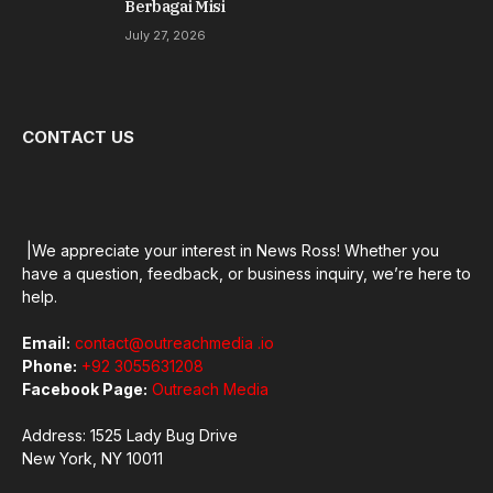
Berbagai Misi
July 27, 2026
CONTACT US
|We appreciate your interest in News Ross! Whether you
have a question, feedback, or business inquiry, we’re here to
help.
Email:
contact@outreachmedia .io
Phone:
+92 3055631208
Facebook Page:
Outreach Media
Address: 1525 Lady Bug Drive
New York, NY 10011