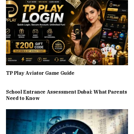
TP Play Aviator Game Guide
School Entrance Assessment Dubai: What Parents
Need to Know