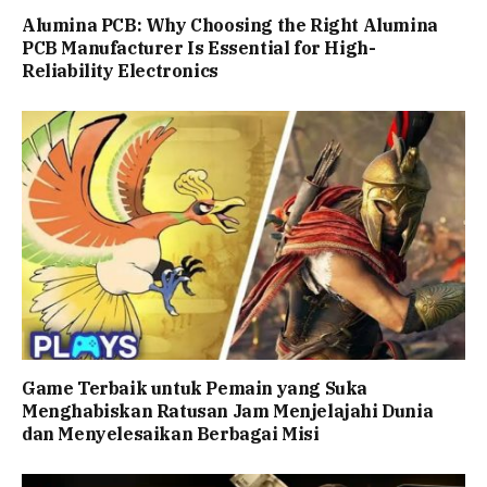
Alumina PCB: Why Choosing the Right Alumina
PCB Manufacturer Is Essential for High-
Reliability Electronics
Game Terbaik untuk Pemain yang Suka
Menghabiskan Ratusan Jam Menjelajahi Dunia
dan Menyelesaikan Berbagai Misi