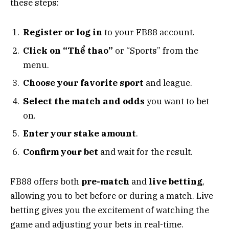
these steps:
Register or log in
to your FB88 account.
Click on “Thể thao”
or “Sports” from the
menu.
Choose your favorite sport
and league.
Select the match and odds
you want to bet
on.
Enter your stake amount
.
Confirm your bet
and wait for the result.
FB88 offers both
pre-match
and
live betting
,
allowing you to bet before or during a match. Live
betting gives you the excitement of watching the
game and adjusting your bets in real-time.