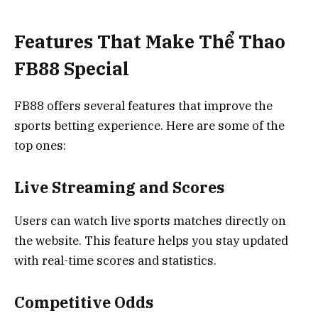
Features That Make Thể Thao
FB88 Special
FB88 offers several features that improve the
sports betting experience. Here are some of the
top ones:
Live Streaming and Scores
Users can watch live sports matches directly on
the website. This feature helps you stay updated
with real-time scores and statistics.
Competitive Odds