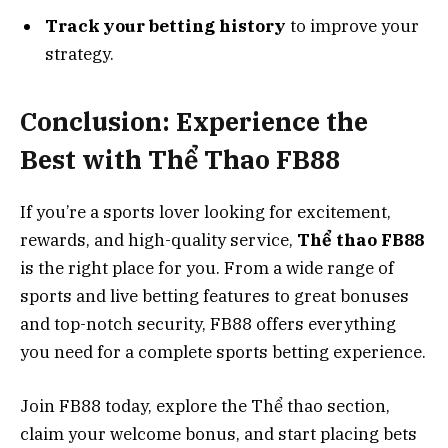
Track your betting history
to improve your
strategy.
Conclusion: Experience the
Best with Thể Thao FB88
If you’re a sports lover looking for excitement,
rewards, and high-quality service,
Thể thao FB88
is the right place for you. From a wide range of
sports and live betting features to great bonuses
and top-notch security, FB88 offers everything
you need for a complete sports betting experience.
Join FB88 today, explore the Thể thao section,
claim your welcome bonus, and start placing bets