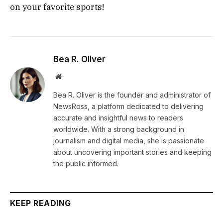
on your favorite sports!
Bea R. Oliver
Website
Bea R. Oliver is the founder and administrator of
NewsRoss, a platform dedicated to delivering
accurate and insightful news to readers
worldwide. With a strong background in
journalism and digital media, she is passionate
about uncovering important stories and keeping
the public informed.
KEEP READING