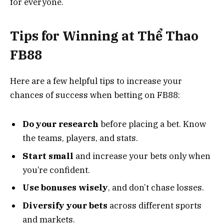
for everyone.
Tips for Winning at Thể Thao
FB88
Here are a few helpful tips to increase your
chances of success when betting on FB88:
Do your research
before placing a bet. Know
the teams, players, and stats.
Start small
and increase your bets only when
you’re confident.
Use bonuses wisely
, and don’t chase losses.
Diversify your bets
across different sports
and markets.