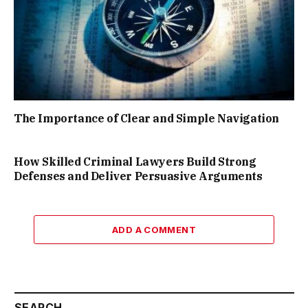
The Importance of Clear and Simple Navigation
How Skilled Criminal Lawyers Build Strong
Defenses and Deliver Persuasive Arguments
ADD A COMMENT
SEARCH