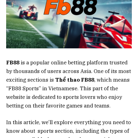
FB88
is a popular online betting platform trusted
by thousands of users across Asia. One of its most
exciting sections is
Thể thao FB88
, which means
“FB88 Sports” in Vietnamese. This part of the
website is dedicated to sports lovers who enjoy
betting on their favorite games and teams.
In this article, we’ll explore everything you need to
know about sports section, including the types of