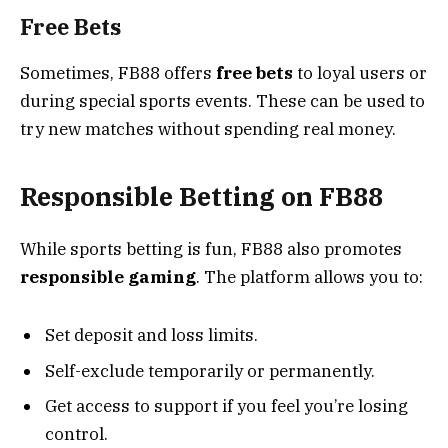
Free Bets
Sometimes, FB88 offers
free bets
to loyal users or
during special sports events. These can be used to
try new matches without spending real money.
Responsible Betting on FB88
While sports betting is fun, FB88 also promotes
responsible gaming
. The platform allows you to:
Set deposit and loss limits.
Self-exclude temporarily or permanently.
Get access to support if you feel you’re losing
control.