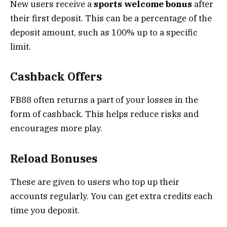
New users receive a
sports welcome bonus
after
their first deposit. This can be a percentage of the
deposit amount, such as 100% up to a specific
limit.
Cashback Offers
FB88 often returns a part of your losses in the
form of cashback. This helps reduce risks and
encourages more play.
Reload Bonuses
These are given to users who top up their
accounts regularly. You can get extra credits each
time you deposit.