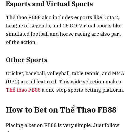
Esports and Virtual Sports
Thể thao FB88 also includes esports like Dota 2,
League of Legends, and CS:GO. Virtual sports like
simulated football and horse racing are also part
of the action.
Other Sports
Cricket, baseball, volleyball, table tennis, and MMA
(UFC) are all featured. This wide selection makes
Thể thao FB88
a one-stop sports betting platform.
How to Bet on Thể Thao FB88
Placing a bet on FB88 is very simple. Just follow