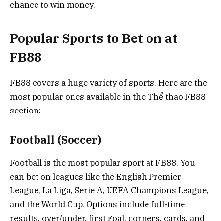
chance to win money.
Popular Sports to Bet on at
FB88
FB88 covers a huge variety of sports. Here are the
most popular ones available in the Thể thao FB88
section:
Football (Soccer)
Football is the most popular sport at FB88. You
can bet on leagues like the English Premier
League, La Liga, Serie A, UEFA Champions League,
and the World Cup. Options include full-time
results, over/under, first goal, corners, cards, and