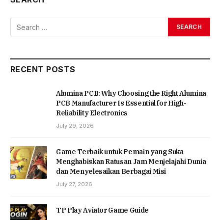
RECENT POSTS
Alumina PCB: Why Choosing the Right Alumina
PCB Manufacturer Is Essential for High-
Reliability Electronics
July 29, 2026
Game Terbaik untuk Pemain yang Suka
Menghabiskan Ratusan Jam Menjelajahi Dunia
dan Menyelesaikan Berbagai Misi
July 27, 2026
TP Play Aviator Game Guide