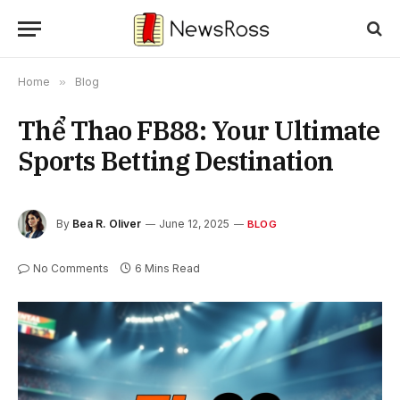
Home
»
Blog
Thể Thao FB88: Your Ultimate
Sports Betting Destination
By
Bea R. Oliver
June 12, 2025
BLOG
No Comments
6 Mins Read