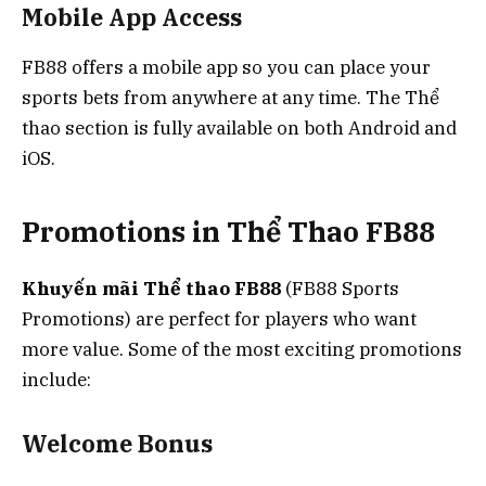
Mobile App Access
FB88 offers a mobile app so you can place your
sports bets from anywhere at any time. The Thể
thao section is fully available on both Android and
iOS.
Promotions in Thể Thao FB88
Khuyến mãi Thể thao FB88
(FB88 Sports
Promotions) are perfect for players who want
more value. Some of the most exciting promotions
include:
Welcome Bonus