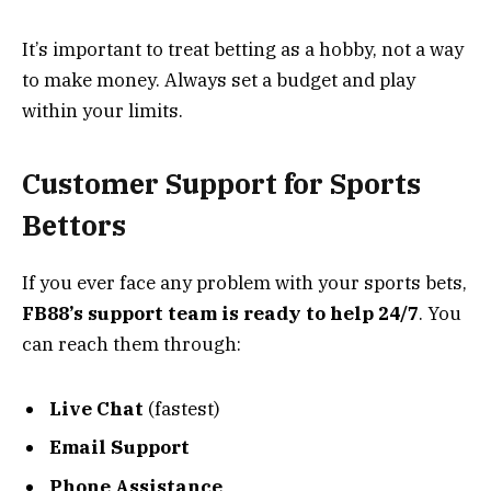
It’s important to treat betting as a hobby, not a way
to make money. Always set a budget and play
within your limits.
Customer Support for Sports
Bettors
If you ever face any problem with your sports bets,
FB88’s support team is ready to help 24/7
. You
can reach them through:
Live Chat
(fastest)
Email Support
Phone Assistance