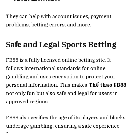
They can help with account issues, payment
problems, betting errors, and more.
Safe and Legal Sports Betting
FB88 is a fully licensed online betting site. It
follows international standards for online
gambling and uses encryption to protect your
personal information. This makes
Thể thao FB88
not only fun but also safe and legal for users in
approved regions.
FB88 also verifies the age of its players and blocks
underage gambling, ensuring a safe experience