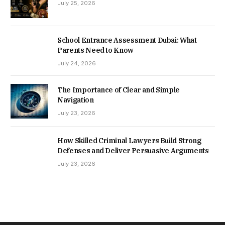
July 25, 2026
School Entrance Assessment Dubai: What
Parents Need to Know
July 24, 2026
The Importance of Clear and Simple
Navigation
July 23, 2026
How Skilled Criminal Lawyers Build Strong
Defenses and Deliver Persuasive Arguments
July 23, 2026