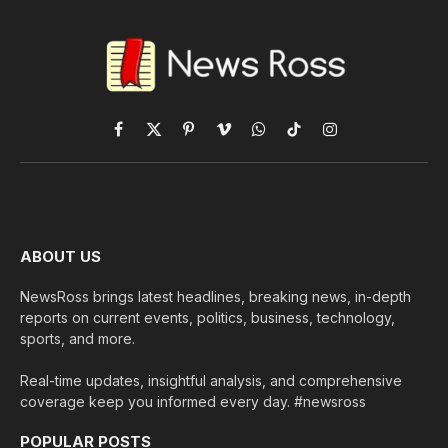
Facebook
X
Pinterest
Vimeo
WhatsApp
TikTok
Instagram
(Twitter)
ABOUT US
NewsRoss brings latest headlines, breaking news, in-depth
reports on current events, politics, business, technology,
sports, and more.
Real-time updates, insightful analysis, and comprehensive
coverage keep you informed every day. #newsross
POPULAR POSTS