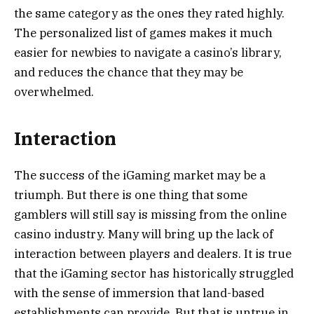
the same category as the ones they rated highly.
The personalized list of games makes it much
easier for newbies to navigate a casino’s library,
and reduces the chance that they may be
overwhelmed.
Interaction
The success of the iGaming market may be a
triumph. But there is one thing that some
gamblers will still say is missing from the online
casino industry. Many will bring up the lack of
interaction between players and dealers. It is true
that the iGaming sector has historically struggled
with the sense of immersion that land-based
establishments can provide. But that is untrue in