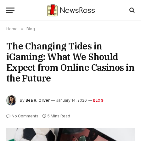
Home
»
Blog
The Changing Tides in
iGaming: What We Should
Expect from Online Casinos in
the Future
By
Bea R. Oliver
January 14, 2026
BLOG
No Comments
5 Mins Read