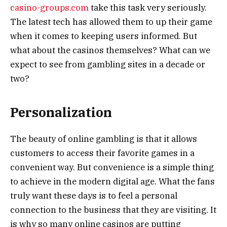
casino-groups.com
take this task very seriously.
The latest tech has allowed them to up their game
when it comes to keeping users informed. But
what about the casinos themselves? What can we
expect to see from gambling sites in a decade or
two?
Personalization
The beauty of online gambling is that it allows
customers to access their favorite games in a
convenient way. But convenience is a simple thing
to achieve in the modern digital age. What the fans
truly want these days is to feel a personal
connection to the business that they are visiting. It
is why so many online casinos are putting