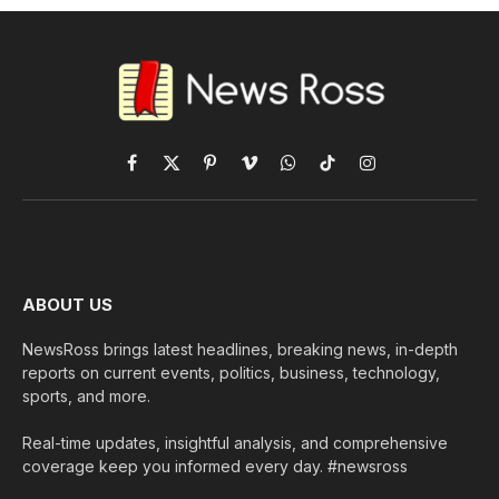
Facebook
X
Pinterest
Vimeo
WhatsApp
TikTok
Instagram
(Twitter)
ABOUT US
NewsRoss brings latest headlines, breaking news, in-depth
reports on current events, politics, business, technology,
sports, and more.
Real-time updates, insightful analysis, and comprehensive
coverage keep you informed every day. #newsross