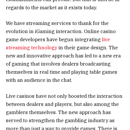
regards to the market as it exists today.
We have streaming services to thank for the
evolution in iGaming interaction. Online casino
game developers have begun integrating
live
streaming technology
in their game design. The
new and innovative approach has led to a new era
of gaming that involves dealers broadcasting
themselves in real time and playing table games
with an audience in the chat.
Live casinos have not only boosted the interaction
between dealers and players, but also among the
gamblers themselves. The new approach has
served to strengthen the gambling industry as
more than just a way to provide games. There is