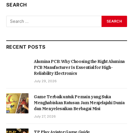
SEARCH
RECENT POSTS
Alumina PCB: Why Choosing the Right Alumina
PCB Manufacturer Is Essential for High-
Reliability Electronics
July 29, 2026
Game Terbaik untuk Pemain yang Suka
Menghabiskan Ratusan Jam Menjelajahi Dunia
dan Menyelesaikan Berbagai Misi
July 27, 2026
TP Play Aviator Game Guide