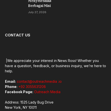
Menyelesaikan
Berbagai Misi
July 27, 2026
CONTACT US
|We appreciate your interest in News Ross! Whether you
have a question, feedback, or business inquiry, we’re here to
help.
Email:
contact@outreachmedia .io
Phone:
+92 3055631208
Facebook Page:
Outreach Media
Address: 1525 Lady Bug Drive
New York, NY 10011