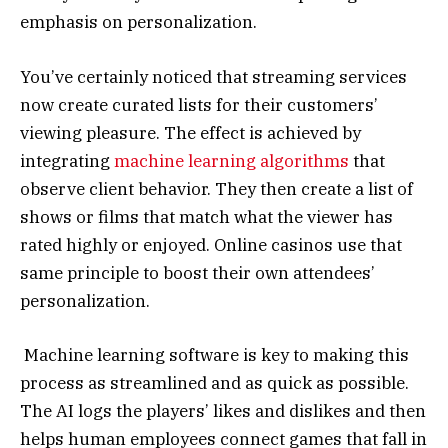
emphasis on personalization.
You’ve certainly noticed that streaming services
now create curated lists for their customers’
viewing pleasure. The effect is achieved by
integrating
machine learning algorithms
that
observe client behavior. They then create a list of
shows or films that match what the viewer has
rated highly or enjoyed. Online casinos use that
same principle to boost their own attendees’
personalization.
Machine learning software is key to making this
process as streamlined and as quick as possible.
The AI logs the players’ likes and dislikes and then
helps human employees connect games that fall in