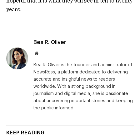
hopeful that it is what they will see in ten to twenty
years.
Bea R. Oliver
Website
Bea R. Oliver is the founder and administrator of
NewsRoss, a platform dedicated to delivering
accurate and insightful news to readers
worldwide. With a strong background in
journalism and digital media, she is passionate
about uncovering important stories and keeping
the public informed.
KEEP READING