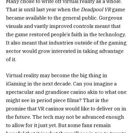
Many chose to write off virtual reality as a whole.
That is until last year when the
Deadpool VR
game
became available to the general public. Gorgeous
visuals and vastly improved controls meant that
the game restored people’s faith in the technology.
It also meant that industries outside of the gaming
sector would grow interested in taking advantage
of it.
Virtual reality may become the big thing in
iGaming in the next decade. Can you imagine a
spectacular and grandiose casino akin to what one
might see in period piece films? That is the
promise that VR casinos would like to deliver on in
the future. The tech may not be advanced enough
to allow for it just yet. But some fans remain