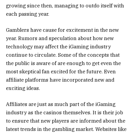
growing since then, managing to outdo itself with
each passing year.
Gamblers have cause for excitement in the new
year. Rumors and speculation about how new
technology may affect the iGaming industry
continue to circulate. Some of the concepts that
the public is aware of are enough to get even the
most skeptical fan excited for the future. Even
affiliate platforms have incorporated new and
exciting ideas.
Affiliates are just as much part of the iGaming
industry as the casinos themselves. It is their job
to ensure that new players are informed about the
latest trends in the gambling market. Websites like