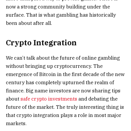
now a strong community building under the
surface. That is what gambling has historically
been about after all.
Crypto Integration
We can’t talk about the future of online gambling
without bringing up cryptocurrency. The
emergence of Bitcoin in the first decade of the new
century has completely upturned the realm of
finance. Big name investors are now sharing tips
about
safe crypto investments
and debating the
future of the market. The truly interesting thing is
that crypto integration plays a role in most major
markets.