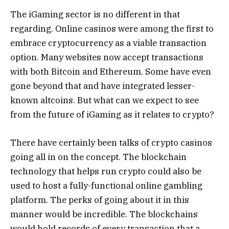
The iGaming sector is no different in that
regarding. Online casinos were among the first to
embrace cryptocurrency as a viable transaction
option. Many websites now accept transactions
with both Bitcoin and Ethereum. Some have even
gone beyond that and have integrated lesser-
known altcoins. But what can we expect to see
from the future of iGaming as it relates to crypto?
There have certainly been talks of crypto casinos
going all in on the concept. The blockchain
technology that helps run crypto could also be
used to host a fully-functional online gambling
platform. The perks of going about it in this
manner would be incredible. The blockchains
would hold records of every transaction that a