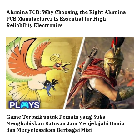
Alumina PCB: Why Choosing the Right Alumina
PCB Manufacturer Is Essential for High-
Reliability Electronics
Game Terbaik untuk Pemain yang Suka
Menghabiskan Ratusan Jam Menjelajahi Dunia
dan Menyelesaikan Berbagai Misi