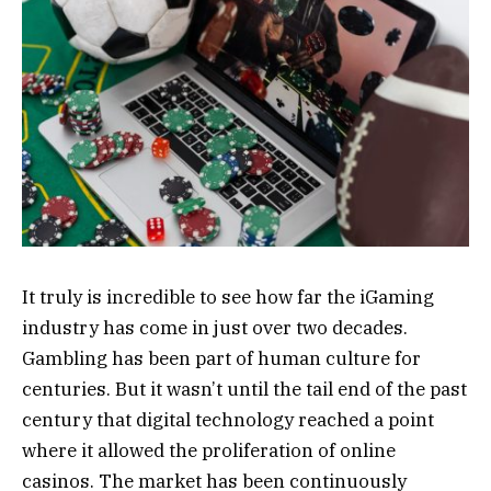
It truly is incredible to see how far the iGaming
industry has come in just over two decades.
Gambling has been part of human culture for
centuries. But it wasn’t until the tail end of the past
century that digital technology reached a point
where it allowed the proliferation of online
casinos. The market has been continuously