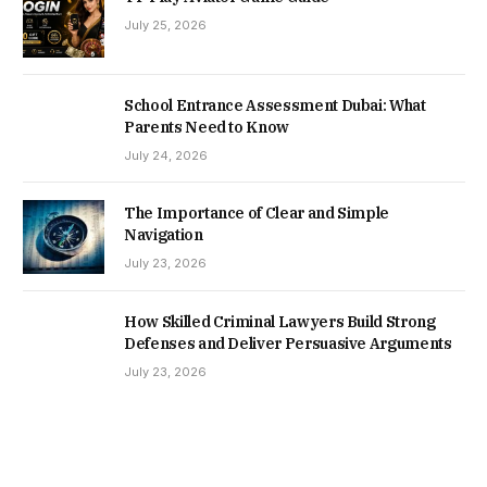
July 25, 2026
School Entrance Assessment Dubai: What
Parents Need to Know
July 24, 2026
The Importance of Clear and Simple
Navigation
July 23, 2026
How Skilled Criminal Lawyers Build Strong
Defenses and Deliver Persuasive Arguments
July 23, 2026