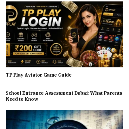
TP Play Aviator Game Guide
School Entrance Assessment Dubai: What Parents
Need to Know