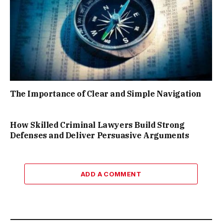
The Importance of Clear and Simple Navigation
How Skilled Criminal Lawyers Build Strong
Defenses and Deliver Persuasive Arguments
ADD A COMMENT