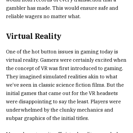
gambler has made. This would ensure safe and
reliable wagers no matter what.
Virtual Reality
One of the hot button issues in gaming today is
virtual reality. Gamers were certainly excited when
the concept of VR was first introduced to gaming.
They imagined simulated realities akin to what
we’ve seen in classic science fiction films. But the
initial games that came out for the VR headsets
were disappointing to say the least. Players were
underwhelmed by the clunky mechanics and
subpar graphics of the initial titles.