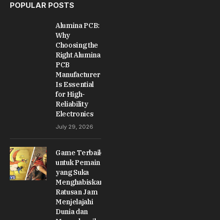
POPULAR POSTS
Alumina PCB:
Why
Choosing the
Right Alumina
PCB
Manufacturer
Is Essential
for High-
Reliability
Electronics
July 29, 2026
Game Terbaik
untuk Pemain
yang Suka
Menghabiskan
Ratusan Jam
Menjelajahi
Dunia dan