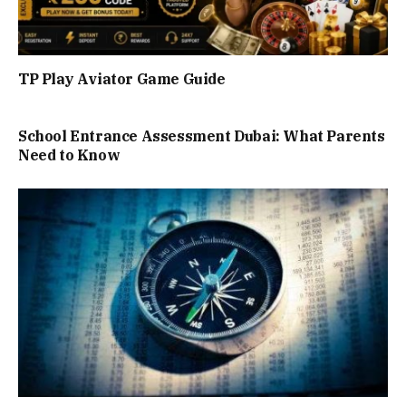
TP Play Aviator Game Guide
School Entrance Assessment Dubai: What Parents
Need to Know