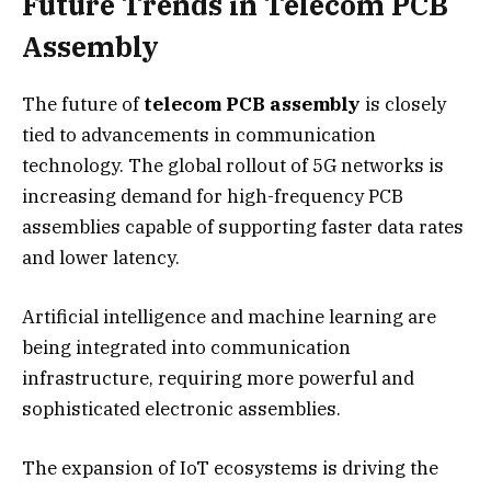
Future Trends in Telecom PCB
Assembly
The future of
telecom PCB assembly
is closely
tied to advancements in communication
technology. The global rollout of 5G networks is
increasing demand for high-frequency PCB
assemblies capable of supporting faster data rates
and lower latency.
Artificial intelligence and machine learning are
being integrated into communication
infrastructure, requiring more powerful and
sophisticated electronic assemblies.
The expansion of IoT ecosystems is driving the