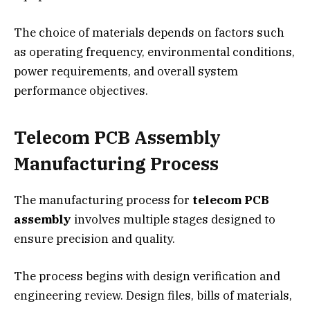
The choice of materials depends on factors such
as operating frequency, environmental conditions,
power requirements, and overall system
performance objectives.
Telecom PCB Assembly
Manufacturing Process
The manufacturing process for
telecom PCB
assembly
involves multiple stages designed to
ensure precision and quality.
The process begins with design verification and
engineering review. Design files, bills of materials,