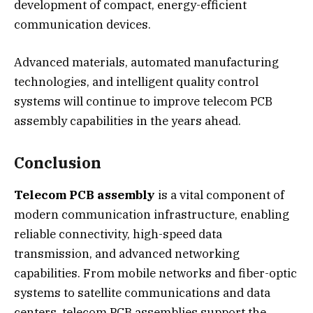
development of compact, energy-efficient
communication devices.
Advanced materials, automated manufacturing
technologies, and intelligent quality control
systems will continue to improve telecom PCB
assembly capabilities in the years ahead.
Conclusion
Telecom PCB assembly
is a vital component of
modern communication infrastructure, enabling
reliable connectivity, high-speed data
transmission, and advanced networking
capabilities. From mobile networks and fiber-optic
systems to satellite communications and data
centers, telecom PCB assemblies support the