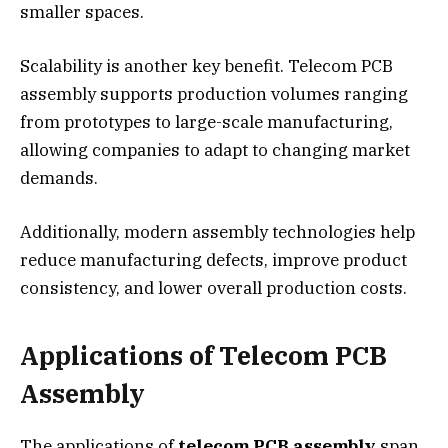
smaller spaces.
Scalability is another key benefit. Telecom PCB
assembly supports production volumes ranging
from prototypes to large-scale manufacturing,
allowing companies to adapt to changing market
demands.
Additionally, modern assembly technologies help
reduce manufacturing defects, improve product
consistency, and lower overall production costs.
Applications of Telecom PCB
Assembly
The applications of
telecom PCB assembly
span