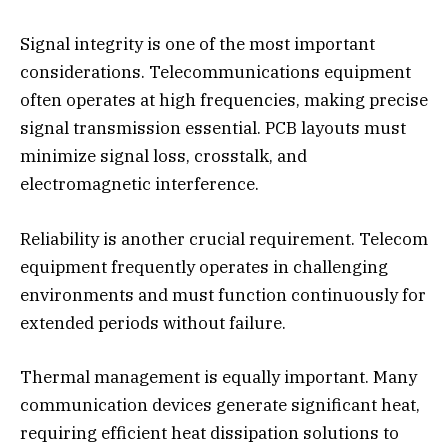
Signal integrity is one of the most important
considerations. Telecommunications equipment
often operates at high frequencies, making precise
signal transmission essential. PCB layouts must
minimize signal loss, crosstalk, and
electromagnetic interference.
Reliability is another crucial requirement. Telecom
equipment frequently operates in challenging
environments and must function continuously for
extended periods without failure.
Thermal management is equally important. Many
communication devices generate significant heat,
requiring efficient heat dissipation solutions to