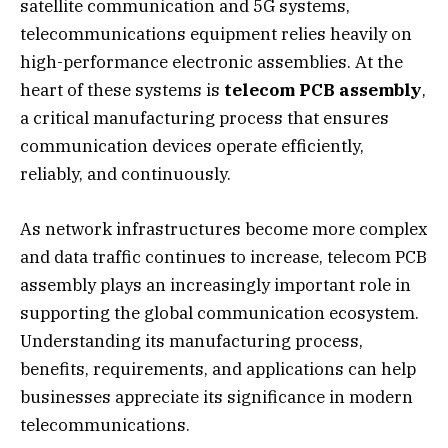
satellite communication and 5G systems,
telecommunications equipment relies heavily on
high-performance electronic assemblies. At the
heart of these systems is
telecom PCB assembly
,
a critical manufacturing process that ensures
communication devices operate efficiently,
reliably, and continuously.
As network infrastructures become more complex
and data traffic continues to increase, telecom PCB
assembly plays an increasingly important role in
supporting the global communication ecosystem.
Understanding its manufacturing process,
benefits, requirements, and applications can help
businesses appreciate its significance in modern
telecommunications.