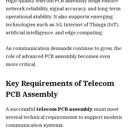
High-quality telecom PCB assembly helps ensure
network reliability, signal accuracy, and long-term
operational stability. It also supports emerging
technologies such as 5G, Internet of Things (IoT),
artificial intelligence, and edge computing.
As communication demands continue to grow, the
role of advanced PCB assembly becomes even
more critical.
Key Requirements of Telecom
PCB Assembly
A successful
telecom PCB assembly
must meet
several technical requirements to support modern
communication systems.