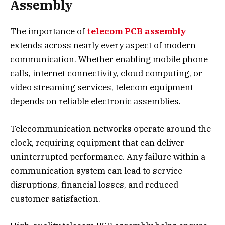
Assembly
The importance of
telecom PCB assembly
extends across nearly every aspect of modern
communication. Whether enabling mobile phone
calls, internet connectivity, cloud computing, or
video streaming services, telecom equipment
depends on reliable electronic assemblies.
Telecommunication networks operate around the
clock, requiring equipment that can deliver
uninterrupted performance. Any failure within a
communication system can lead to service
disruptions, financial losses, and reduced
customer satisfaction.