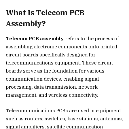
What Is Telecom PCB
Assembly?
Telecom PCB assembly
refers to the process of
assembling electronic components onto printed
circuit boards specifically designed for
telecommunications equipment. These circuit
boards serve as the foundation for various
communication devices, enabling signal
processing, data transmission, network
management, and wireless connectivity.
Telecommunications PCBs are used in equipment
such as routers, switches, base stations, antennas,
signal amplifiers, satellite communication