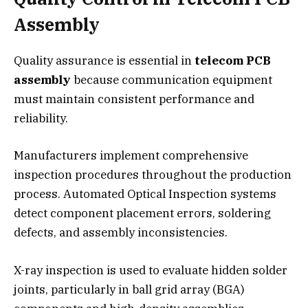
Assembly
Quality assurance is essential in
telecom PCB
assembly
because communication equipment
must maintain consistent performance and
reliability.
Manufacturers implement comprehensive
inspection procedures throughout the production
process. Automated Optical Inspection systems
detect component placement errors, soldering
defects, and assembly inconsistencies.
X-ray inspection is used to evaluate hidden solder
joints, particularly in ball grid array (BGA)