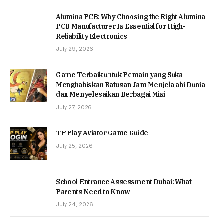
Alumina PCB: Why Choosing the Right Alumina
PCB Manufacturer Is Essential for High-
Reliability Electronics
July 29, 2026
Game Terbaik untuk Pemain yang Suka
Menghabiskan Ratusan Jam Menjelajahi Dunia
dan Menyelesaikan Berbagai Misi
July 27, 2026
TP Play Aviator Game Guide
July 25, 2026
School Entrance Assessment Dubai: What
Parents Need to Know
July 24, 2026