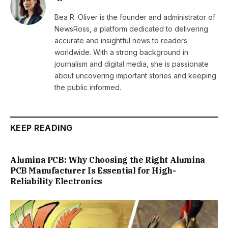
Bea R. Oliver is the founder and administrator of
NewsRoss, a platform dedicated to delivering
accurate and insightful news to readers
worldwide. With a strong background in
journalism and digital media, she is passionate
about uncovering important stories and keeping
the public informed.
KEEP READING
Alumina PCB: Why Choosing the Right Alumina
PCB Manufacturer Is Essential for High-
Reliability Electronics