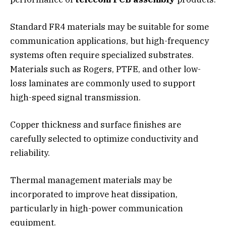
Standard FR4 materials may be suitable for some
communication applications, but high-frequency
systems often require specialized substrates.
Materials such as Rogers, PTFE, and other low-
loss laminates are commonly used to support
high-speed signal transmission.
Copper thickness and surface finishes are
carefully selected to optimize conductivity and
reliability.
Thermal management materials may be
incorporated to improve heat dissipation,
particularly in high-power communication
equipment.