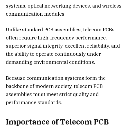
systems, optical networking devices, and wireless
communication modules.
Unlike standard PCB assemblies, telecom PCBs
often require high-frequency performance,
superior signal integrity, excellent reliability, and
the ability to operate continuously under
demanding environmental conditions.
Because communication systems form the
backbone of modern society, telecom PCB
assemblies must meet strict quality and
performance standards.
Importance of Telecom PCB