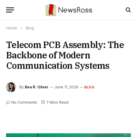
Home
»
Blog
Telecom PCB Assembly: The
Backbone of Modern
Communication Systems
By
Bea R. Oliver
June 11, 2026
BLOG
No Comments
7 Mins Read