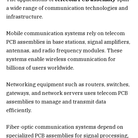
a wide range of communication technologies and
infrastructure.
Mobile communication systems rely on telecom
PCB assemblies in base stations, signal amplifiers,
antennas, and radio frequency modules. These
systems enable wireless communication for
billions of users worldwide.
Networking equipment such as routers, switches,
gateways, and network servers uses telecom PCB
assemblies to manage and transmit data
efficiently.
Fiber-optic communication systems depend on
specialized PCB assemblies for signal processing,