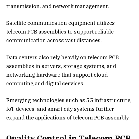
transmission, and network management.
Satellite communication equipment utilizes
telecom PCB assemblies to support reliable
communication across vast distances.
Data centers also rely heavily on telecom PCB
assemblies in servers, storage systems, and
networking hardware that support cloud
computing and digital services.
Emerging technologies such as 5G infrastructure,
IoT devices, and smart city systems further
expand the applications of telecom PCB assembly.
Quality Control in Telecom PCB