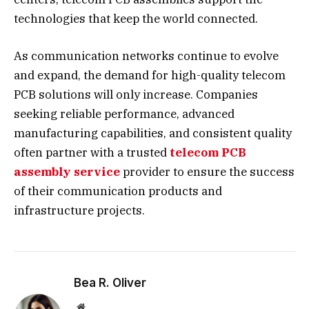
technologies that keep the world connected.
As communication networks continue to evolve
and expand, the demand for high-quality telecom
PCB solutions will only increase. Companies
seeking reliable performance, advanced
manufacturing capabilities, and consistent quality
often partner with a trusted
telecom PCB
assembly service
provider to ensure the success
of their communication products and
infrastructure projects.
Bea R. Oliver
Website