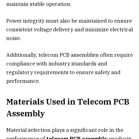
maintain stable operation.
Power integrity must also be maintained to ensure
consistent voltage delivery and minimize electrical
noise.
Additionally, telecom PCB assemblies often require
compliance with industry standards and
regulatory requirements to ensure safety and
performance.
Materials Used in Telecom PCB
Assembly
Material selection plays a significant role in the
performance of
telecom PCB assembly
products.