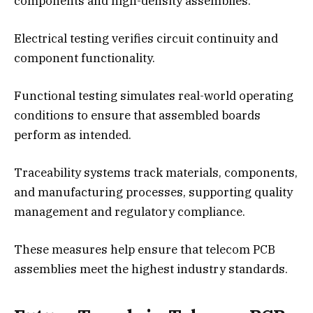
components and high-density assemblies.
Electrical testing verifies circuit continuity and
component functionality.
Functional testing simulates real-world operating
conditions to ensure that assembled boards
perform as intended.
Traceability systems track materials, components,
and manufacturing processes, supporting quality
management and regulatory compliance.
These measures help ensure that telecom PCB
assemblies meet the highest industry standards.