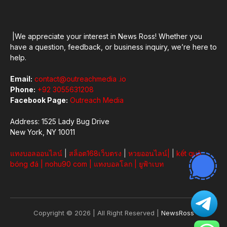
|We appreciate your interest in News Ross! Whether you
have a question, feedback, or business inquiry, we’re here to
help.
Email:
contact@outreachmedia .io
Phone:
+92 3055631208
Facebook Page:
Outreach Media
Address: 1525 Lady Bug Drive
New York, NY 10011
แทงบอลออนไลน์
|
สล็อต168เว็บตรง
|
หวยออนไลน์
|
|
kết quả
bóng đá
|
nohu90 com
|
แทงบอลโลก
|
ยูฟ้าเบท
Copyright © 2026 | All Right Reserved |
NewsRoss