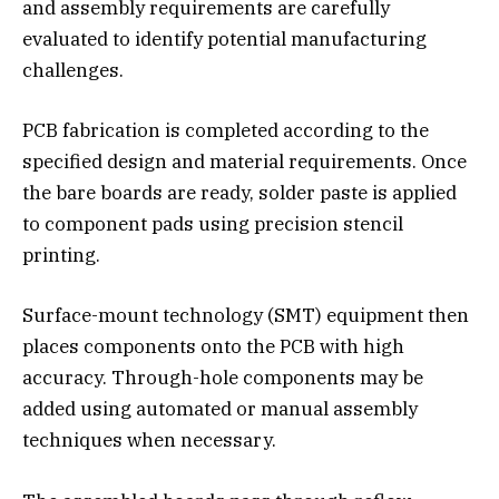
and assembly requirements are carefully
evaluated to identify potential manufacturing
challenges.
PCB fabrication is completed according to the
specified design and material requirements. Once
the bare boards are ready, solder paste is applied
to component pads using precision stencil
printing.
Surface-mount technology (SMT) equipment then
places components onto the PCB with high
accuracy. Through-hole components may be
added using automated or manual assembly
techniques when necessary.