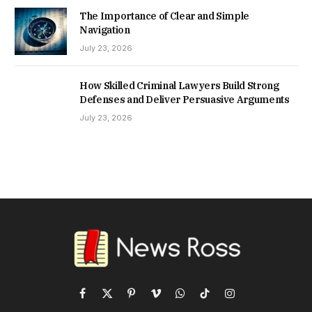
The Importance of Clear and Simple
Navigation
July 23, 2026
How Skilled Criminal Lawyers Build Strong
Defenses and Deliver Persuasive Arguments
July 23, 2026
Facebook
X
Pinterest
Vimeo
WhatsApp
TikTok
Instagram