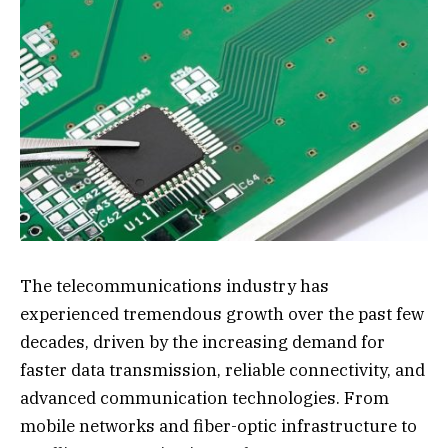
The telecommunications industry has
experienced tremendous growth over the past few
decades, driven by the increasing demand for
faster data transmission, reliable connectivity, and
advanced communication technologies. From
mobile networks and fiber-optic infrastructure to