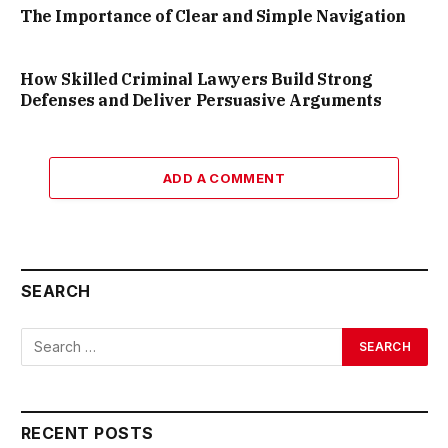
The Importance of Clear and Simple Navigation
How Skilled Criminal Lawyers Build Strong
Defenses and Deliver Persuasive Arguments
ADD A COMMENT
SEARCH
RECENT POSTS