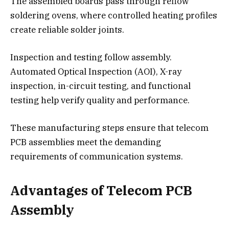
The assembled boards pass through reflow
soldering ovens, where controlled heating profiles
create reliable solder joints.
Inspection and testing follow assembly.
Automated Optical Inspection (AOI), X-ray
inspection, in-circuit testing, and functional
testing help verify quality and performance.
These manufacturing steps ensure that telecom
PCB assemblies meet the demanding
requirements of communication systems.
Advantages of Telecom PCB
Assembly