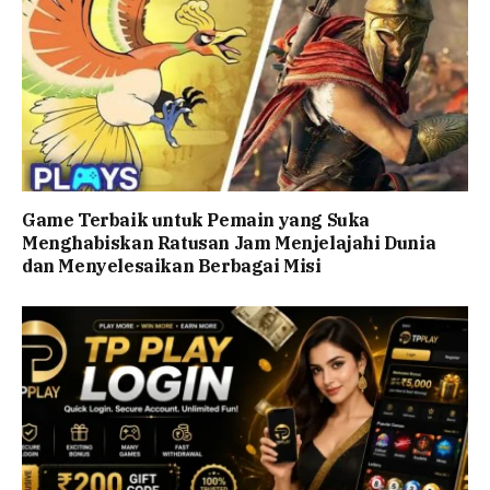
Game Terbaik untuk Pemain yang Suka
Menghabiskan Ratusan Jam Menjelajahi Dunia
dan Menyelesaikan Berbagai Misi