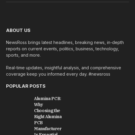
(Twitter)
ABOUT US
NewsRoss brings latest headlines, breaking news, in-depth
reports on current events, politics, business, technology,
sports, and more.
Real-time updates, insightful analysis, and comprehensive
coverage keep you informed every day. #newsross
POPULAR POSTS
Alumina PCB:
Why
Choosing the
Right Alumina
PCB
Manufacturer
Is Essential