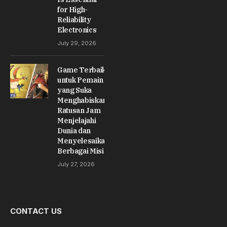
for High-
Reliability
Electronics
July 29, 2026
Game Terbaik
untuk Pemain
yang Suka
Menghabiskan
Ratusan Jam
Menjelajahi
Dunia dan
Menyelesaikan
Berbagai Misi
July 27, 2026
CONTACT US