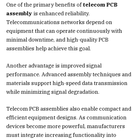
One of the primary benefits of
telecom PCB
assembly
is enhanced reliability.
Telecommunications networks depend on
equipment that can operate continuously with
minimal downtime, and high-quality PCB
assemblies help achieve this goal.
Another advantage is improved signal
performance. Advanced assembly techniques and
materials support high-speed data transmission
while minimizing signal degradation.
Telecom PCB assemblies also enable compact and
efficient equipment designs. As communication
devices become more powerful, manufacturers
must integrate increasing functionality into