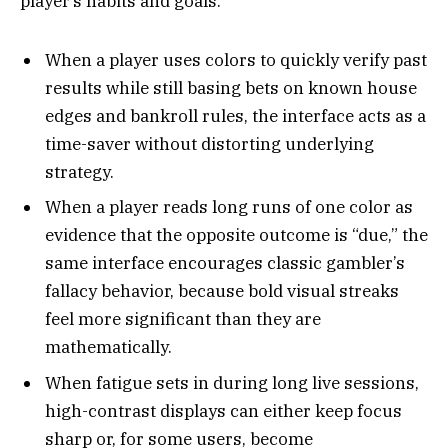
player’s habits and goals.
When a player uses colors to quickly verify past
results while still basing bets on known house
edges and bankroll rules, the interface acts as a
time-saver without distorting underlying
strategy.
When a player reads long runs of one color as
evidence that the opposite outcome is “due,” the
same interface encourages classic gambler’s
fallacy behavior, because bold visual streaks
feel more significant than they are
mathematically.
When fatigue sets in during long live sessions,
high-contrast displays can either keep focus
sharp or, for some users, become