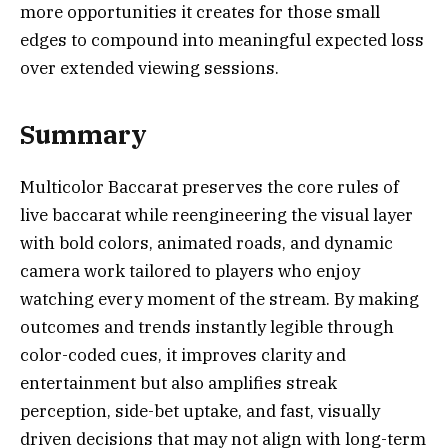
more opportunities it creates for those small
edges to compound into meaningful expected loss
over extended viewing sessions.
Summary
Multicolor Baccarat preserves the core rules of
live baccarat while reengineering the visual layer
with bold colors, animated roads, and dynamic
camera work tailored to players who enjoy
watching every moment of the stream. By making
outcomes and trends instantly legible through
color-coded cues, it improves clarity and
entertainment but also amplifies streak
perception, side-bet uptake, and fast, visually
driven decisions that may not align with long-term