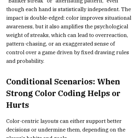
“Banker streak” or “alternating pattern,” even
though each hand is statistically independent. The
impact is double-edged: color improves situational
awareness, but it also amplifies the psychological
weight of streaks, which can lead to overreaction,
pattern-chasing, or an exaggerated sense of
control over a game driven by fixed drawing rules
and probability.
Conditional Scenarios: When
Strong Color Coding Helps or
Hurts
Color-centric layouts can either support better
decisions or undermine them, depending on the