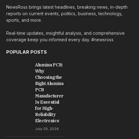
NewsRoss brings latest headlines, breaking news, in-depth
reports on current events, politics, business, technology,
sports, and more.
Real-time updates, insightful analysis, and comprehensive
coverage keep you informed every day. #newsross
POPULAR POSTS
Alumina PCB:
Why
Choosing the
Right Alumina
PCB
Manufacturer
Is Essential
for High-
Reliability
Electronics
July 29, 2026