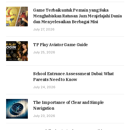
Game Terbaik untuk Pemain yang Suka
Menghabiskan Ratusan Jam Menjelajahi Dunia
dan Menyelesaikan Berbagai Misi
July 27, 2026
TP Play Aviator Game Guide
July 25, 2026
School Entrance Assessment Dubai: What
Parents Need to Know
July 24, 2026
The Importance of Clear and Simple
Navigation
July 23, 2026