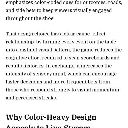
emphasizes color-coded cues for outcomes, roads,
and side bets to keep viewers visually engaged
throughout the shoe.
That design choice has a clear cause–effect
relationship: by turning every event on the table
into a distinct visual pattern, the game reduces the
cognitive effort required to scan scoreboards and
results histories. In exchange, it increases the
intensity of sensory input, which can encourage
faster decisions and more frequent bets from
those who respond strongly to visual momentum
and perceived streaks.
Why Color-Heavy Design
Appeals to Live-Stream-