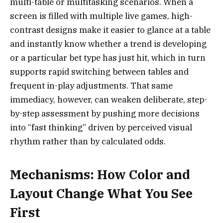
multi-table or multitasking scenarios. When a
screen is filled with multiple live games, high-
contrast designs make it easier to glance at a table
and instantly know whether a trend is developing
or a particular bet type has just hit, which in turn
supports rapid switching between tables and
frequent in-play adjustments. That same
immediacy, however, can weaken deliberate, step-
by-step assessment by pushing more decisions
into “fast thinking” driven by perceived visual
rhythm rather than by calculated odds.
Mechanisms: How Color and
Layout Change What You See
First