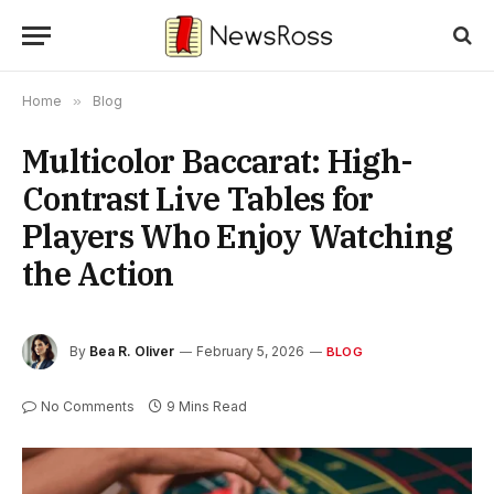
Home
»
Blog
Multicolor Baccarat: High-
Contrast Live Tables for
Players Who Enjoy Watching
the Action
By
Bea R. Oliver
February 5, 2026
BLOG
No Comments
9 Mins Read