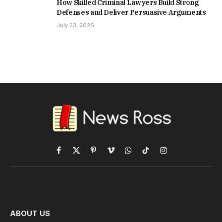
How Skilled Criminal Lawyers Build Strong
Defenses and Deliver Persuasive Arguments
July 23, 2026
Facebook
X
Pinterest
Vimeo
WhatsApp
TikTok
Instagram
(Twitter)
ABOUT US