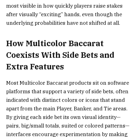
most visible in how quickly players raise stakes
after visually “exciting” hands, even though the
underlying probabilities have not shifted at all.
How Multicolor Baccarat
Coexists With Side Bets and
Extra Features
Most Multicolor Baccarat products sit on software
platforms that support a variety of side bets, often
indicated with distinct colors or icons that stand
apart from the main Player, Banker, and Tie areas.
By giving each side bet its own visual identity—
pairs, big/small totals, suited or colored patterns—
interfaces encourage experimentation by making