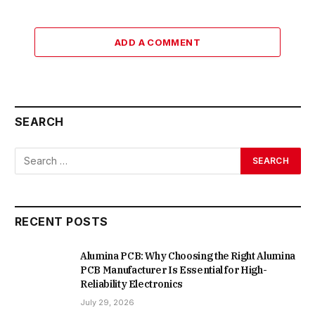
ADD A COMMENT
SEARCH
RECENT POSTS
Alumina PCB: Why Choosing the Right Alumina
PCB Manufacturer Is Essential for High-
Reliability Electronics
July 29, 2026