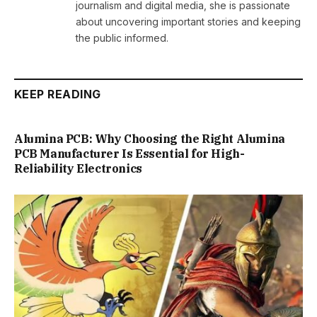
journalism and digital media, she is passionate
about uncovering important stories and keeping
the public informed.
KEEP READING
Alumina PCB: Why Choosing the Right Alumina
PCB Manufacturer Is Essential for High-
Reliability Electronics