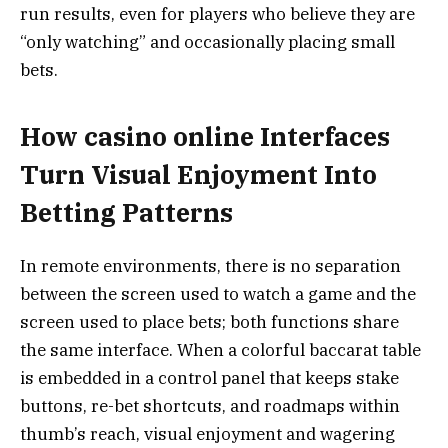
run results, even for players who believe they are
“only watching” and occasionally placing small
bets.
How casino online Interfaces
Turn Visual Enjoyment Into
Betting Patterns
In remote environments, there is no separation
between the screen used to watch a game and the
screen used to place bets; both functions share
the same interface. When a colorful baccarat table
is embedded in a control panel that keeps stake
buttons, re-bet shortcuts, and roadmaps within
thumb’s reach, visual enjoyment and wagering