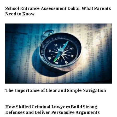
School Entrance Assessment Dubai: What Parents
Need to Know
The Importance of Clear and Simple Navigation
How Skilled Criminal Lawyers Build Strong
Defenses and Deliver Persuasive Arguments