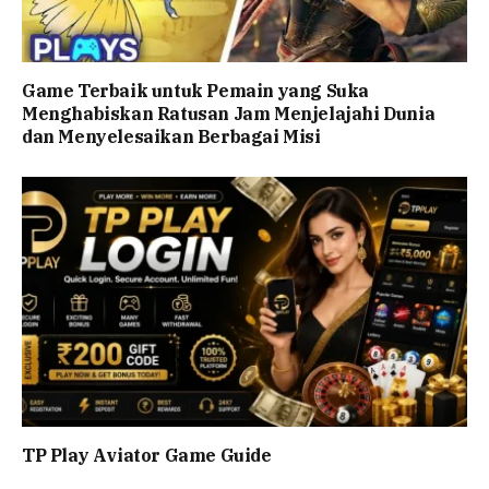
Game Terbaik untuk Pemain yang Suka
Menghabiskan Ratusan Jam Menjelajahi Dunia
dan Menyelesaikan Berbagai Misi
TP Play Aviator Game Guide