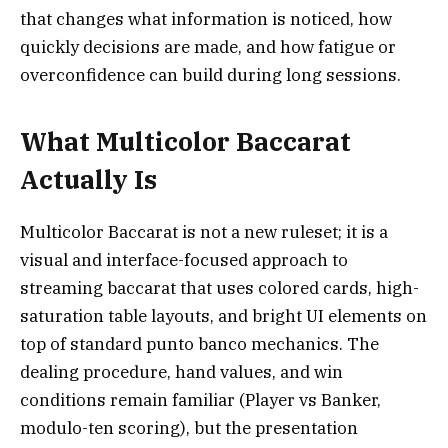
that changes what information is noticed, how
quickly decisions are made, and how fatigue or
overconfidence can build during long sessions.
What Multicolor Baccarat
Actually Is
Multicolor Baccarat is not a new ruleset; it is a
visual and interface-focused approach to
streaming baccarat that uses colored cards, high-
saturation table layouts, and bright UI elements on
top of standard punto banco mechanics. The
dealing procedure, hand values, and win
conditions remain familiar (Player vs Banker,
modulo-ten scoring), but the presentation