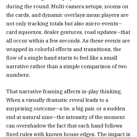
during the round. Multi-camera setups, zooms on
the cards, and dynamic overlays mean players are
not only tracking totals but also micro-events—
card squeezes, dealer gestures, road updates—that
all occur within a few seconds. As these events are
wrapped in colorful effects and transitions, the
flow of a single hand starts to feel like a small
narrative rather than a simple comparison of two
numbers.
That narrative framing affects in-play thinking.
When a visually dramatic reveal leads to a
surprising outcome—a tie, a big pair, or a sudden
end at natural nine—the intensity of the moment
can overshadow the fact that each hand follows
fixed rules with known house edges. The impact is