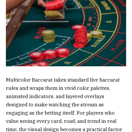
Multicolor Baccarat takes standard live baccarat
rules and wraps them in vivid color palettes,
animated indicators, and layered overlays
designed to make watching the stream as
engaging as the betting itself. For players who
value seeing every card, road, and trend in real
time, the visual design becomes a practical factor