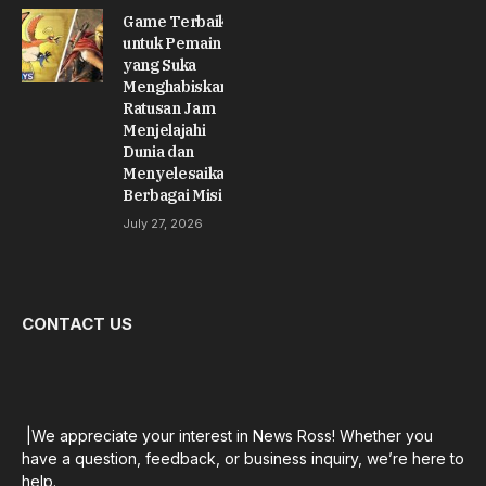
Game Terbaik
untuk Pemain
yang Suka
Menghabiskan
Ratusan Jam
Menjelajahi
Dunia dan
Menyelesaikan
Berbagai Misi
July 27, 2026
CONTACT US
|We appreciate your interest in News Ross! Whether you
have a question, feedback, or business inquiry, we’re here to
help.