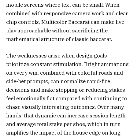
mobile screens where text can be small. When
combined with responsive camera work and clear
chip controls, Multicolor Baccarat can make live
play approachable without sacrificing the
mathematical structure of classic baccarat.
The weaknesses arise when design goals
prioritize constant stimulation. Bright animations
on every win, combined with colorful roads and
side-bet prompts, can normalize rapid-fire
decisions and make stopping or reducing stakes
feel emotionally flat compared with continuing to
chase visually interesting outcomes. Over many
hands, that dynamic can increase session length
and average total stake per shoe, which in turn
amplifies the impact of the house edge on long-