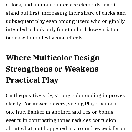
colors, and animated interface elements tend to
stand out first, increasing their share of clicks and
subsequent play even among users who originally
intended to look only for standard, low-variation
tables with modest visual effects.
Where Multicolor Design
Strengthens or Weakens
Practical Play
On the positive side, strong color coding improves
clarity. For newer players, seeing Player wins in
one hue, Banker in another, and ties or bonus
events in contrasting tones reduces confusion
about what just happened in a round, especially on