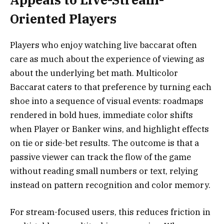
Oriented Players
Players who enjoy watching live baccarat often
care as much about the experience of viewing as
about the underlying bet math. Multicolor
Baccarat caters to that preference by turning each
shoe into a sequence of visual events: roadmaps
rendered in bold hues, immediate color shifts
when Player or Banker wins, and highlight effects
on tie or side-bet results. The outcome is that a
passive viewer can track the flow of the game
without reading small numbers or text, relying
instead on pattern recognition and color memory.
For stream-focused users, this reduces friction in