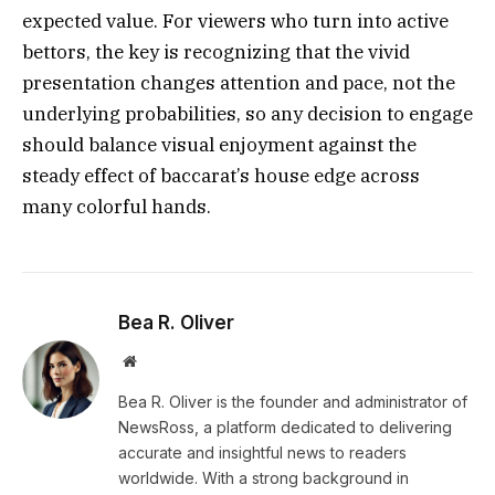
expected value. For viewers who turn into active
bettors, the key is recognizing that the vivid
presentation changes attention and pace, not the
underlying probabilities, so any decision to engage
should balance visual enjoyment against the
steady effect of baccarat’s house edge across
many colorful hands.
Bea R. Oliver
Website
Bea R. Oliver is the founder and administrator of
NewsRoss, a platform dedicated to delivering
accurate and insightful news to readers
worldwide. With a strong background in