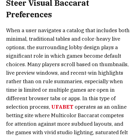
Steer Visual Baccarat
Preferences
When a user navigates a catalog that includes both
minimal, traditional tables and color-heavy live
options, the surrounding lobby design plays a
significant role in which games become default
choices. Many players scroll based on thumbnails,
live preview windows, and recent-win highlights
rather than on rule summaries, especially when
time is limited or multiple games are open in
different browser tabs or apps. In this type of
selection process,
UFABET
operates as an online
betting site where Multicolor Baccarat competes
for attention against more subdued layouts, and
the games with vivid studio lighting, saturated felt