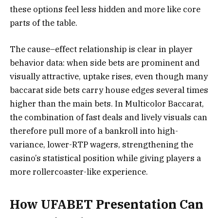
these options feel less hidden and more like core
parts of the table.
The cause–effect relationship is clear in player
behavior data: when side bets are prominent and
visually attractive, uptake rises, even though many
baccarat side bets carry house edges several times
higher than the main bets. In Multicolor Baccarat,
the combination of fast deals and lively visuals can
therefore pull more of a bankroll into high-
variance, lower-RTP wagers, strengthening the
casino’s statistical position while giving players a
more rollercoaster-like experience.
How UFABET Presentation Can