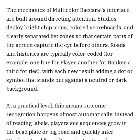
The mechanics of Multicolor Baccarat’s interface
are built around directing attention. Studios
deploy bright chip icons, colored scoreboards, and
clearly separated bet zones so that certain parts of
the screen capture the eye before others. Roads
and histories are typically color-coded (for
example, one hue for Player, another for Banker, a
third for ties), with each new result adding a dot or
symbol that stands out against a neutral or dark
background.
At a practical level, this means outcome
recognition happens almost automatically. Instead
of reading labels, players see sequences grow in
the bead plate or big road and quickly infer