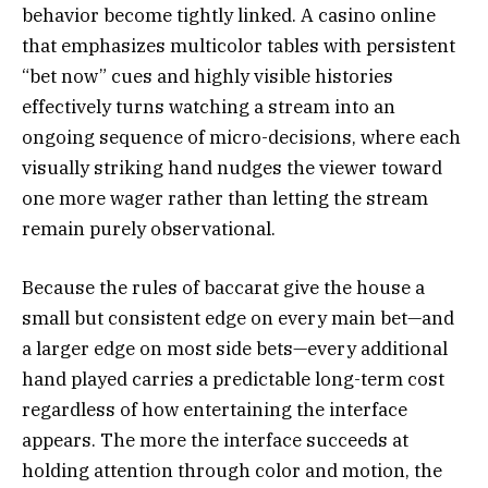
behavior become tightly linked. A casino online
that emphasizes multicolor tables with persistent
“bet now” cues and highly visible histories
effectively turns watching a stream into an
ongoing sequence of micro-decisions, where each
visually striking hand nudges the viewer toward
one more wager rather than letting the stream
remain purely observational.
Because the rules of baccarat give the house a
small but consistent edge on every main bet—and
a larger edge on most side bets—every additional
hand played carries a predictable long-term cost
regardless of how entertaining the interface
appears. The more the interface succeeds at
holding attention through color and motion, the