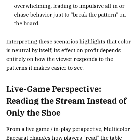
overwhelming, leading to impulsive all-in or
chase behavior just to “break the pattern” on
the board.
Interpreting these scenarios highlights that color
is neutral by itself; its effect on profit depends
entirely on how the viewer responds to the
patterns it makes easier to see.
Live-Game Perspective:
Reading the Stream Instead of
Only the Shoe
From a live game / in-play perspective, Multicolor
Baccarat changes how players “read” the table