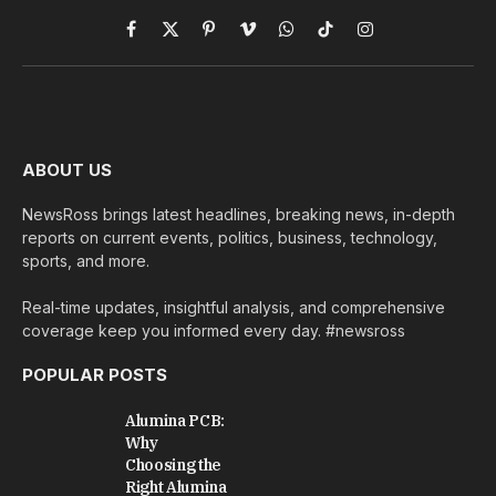
Facebook
X
Pinterest
Vimeo
WhatsApp
TikTok
Instagram
(Twitter)
ABOUT US
NewsRoss brings latest headlines, breaking news, in-depth
reports on current events, politics, business, technology,
sports, and more.
Real-time updates, insightful analysis, and comprehensive
coverage keep you informed every day. #newsross
POPULAR POSTS
Alumina PCB:
Why
Choosing the
Right Alumina