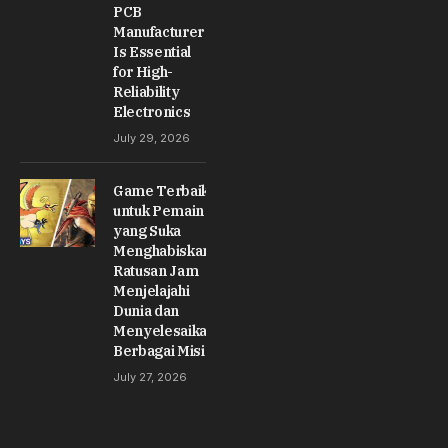
PCB
Manufacturer
Is Essential
for High-
Reliability
Electronics
July 29, 2026
Game Terbaik
untuk Pemain
yang Suka
Menghabiskan
Ratusan Jam
Menjelajahi
Dunia dan
Menyelesaikan
Berbagai Misi
July 27, 2026