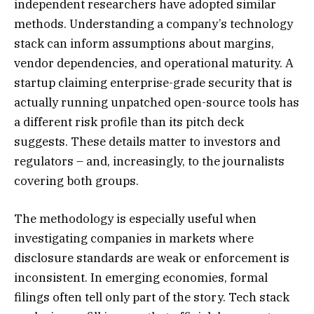
independent researchers have adopted similar
methods. Understanding a company’s technology
stack can inform assumptions about margins,
vendor dependencies, and operational maturity. A
startup claiming enterprise-grade security that is
actually running unpatched open-source tools has
a different risk profile than its pitch deck
suggests. These details matter to investors and
regulators – and, increasingly, to the journalists
covering both groups.
The methodology is especially useful when
investigating companies in markets where
disclosure standards are weak or enforcement is
inconsistent. In emerging economies, formal
filings often tell only part of the story. Tech stack