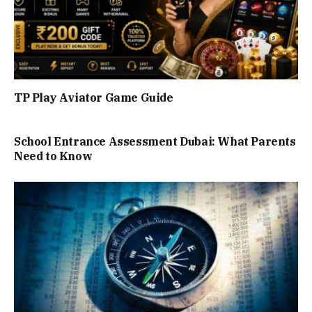
TP Play Aviator Game Guide
School Entrance Assessment Dubai: What Parents
Need to Know