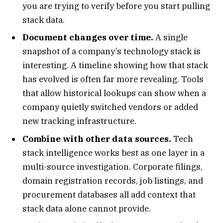
you are trying to verify before you start pulling
stack data.
Document changes over time.
A single
snapshot of a company’s technology stack is
interesting. A timeline showing how that stack
has evolved is often far more revealing. Tools
that allow historical lookups can show when a
company quietly switched vendors or added
new tracking infrastructure.
Combine with other data sources.
Tech
stack intelligence works best as one layer in a
multi-source investigation. Corporate filings,
domain registration records, job listings, and
procurement databases all add context that
stack data alone cannot provide.