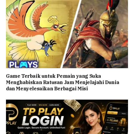
Game Terbaik untuk Pemain yang Suka
Menghabiskan Ratusan Jam Menjelajahi Dunia
dan Menyelesaikan Berbagai Misi