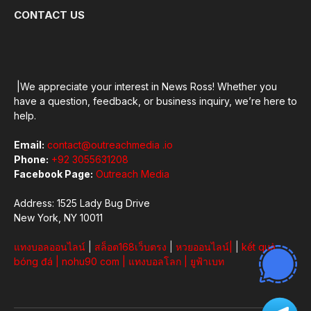
CONTACT US
|We appreciate your interest in News Ross! Whether you
have a question, feedback, or business inquiry, we’re here to
help.
Email:
contact@outreachmedia .io
Phone:
+92 3055631208
Facebook Page:
Outreach Media
Address: 1525 Lady Bug Drive
New York, NY 10011
แทงบอลออนไลน์
|
สล็อต168เว็บตรง
|
หวยออนไลน์
|
|
kết quả
bóng đá
|
nohu90 com
|
แทงบอลโลก
|
ยูฟ้าเบท