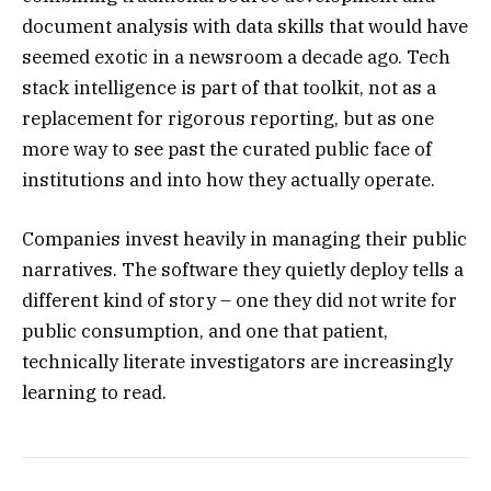
document analysis with data skills that would have
seemed exotic in a newsroom a decade ago. Tech
stack intelligence is part of that toolkit, not as a
replacement for rigorous reporting, but as one
more way to see past the curated public face of
institutions and into how they actually operate.
Companies invest heavily in managing their public
narratives. The software they quietly deploy tells a
different kind of story – one they did not write for
public consumption, and one that patient,
technically literate investigators are increasingly
learning to read.