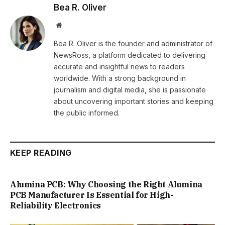
Bea R. Oliver
Website
Bea R. Oliver is the founder and administrator of
NewsRoss, a platform dedicated to delivering
accurate and insightful news to readers
worldwide. With a strong background in
journalism and digital media, she is passionate
about uncovering important stories and keeping
the public informed.
KEEP READING
Alumina PCB: Why Choosing the Right Alumina
PCB Manufacturer Is Essential for High-
Reliability Electronics