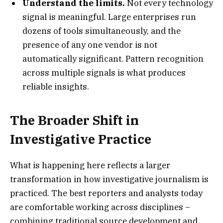
Understand the limits.
Not every technology
signal is meaningful. Large enterprises run
dozens of tools simultaneously, and the
presence of any one vendor is not
automatically significant. Pattern recognition
across multiple signals is what produces
reliable insights.
The Broader Shift in
Investigative Practice
What is happening here reflects a larger
transformation in how investigative journalism is
practiced. The best reporters and analysts today
are comfortable working across disciplines –
combining traditional source development and