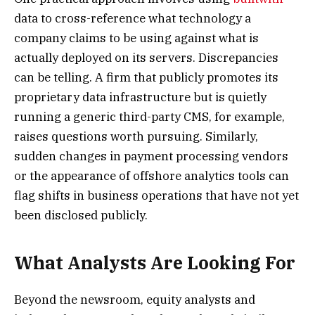
data to cross-reference what technology a
company claims to be using against what is
actually deployed on its servers. Discrepancies
can be telling. A firm that publicly promotes its
proprietary data infrastructure but is quietly
running a generic third-party CMS, for example,
raises questions worth pursuing. Similarly,
sudden changes in payment processing vendors
or the appearance of offshore analytics tools can
flag shifts in business operations that have not yet
been disclosed publicly.
What Analysts Are Looking For
Beyond the newsroom, equity analysts and