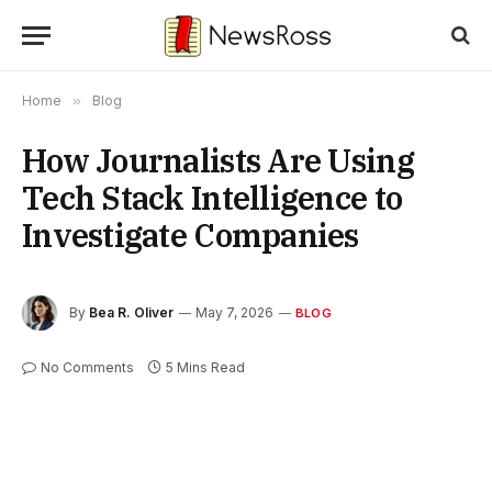
Home
»
Blog
How Journalists Are Using
Tech Stack Intelligence to
Investigate Companies
By
Bea R. Oliver
May 7, 2026
BLOG
No Comments
5 Mins Read