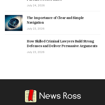
July 24, 2026
The Importance of Clear and Simple
Navigation
July 23, 2026
How Skilled Criminal Lawyers Build Strong
Defenses and Deliver Persuasive Arguments
July 23, 2026