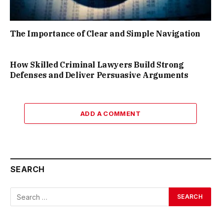
The Importance of Clear and Simple Navigation
How Skilled Criminal Lawyers Build Strong
Defenses and Deliver Persuasive Arguments
ADD A COMMENT
SEARCH