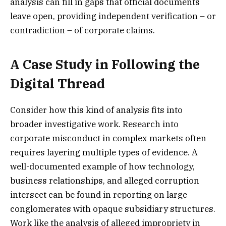
analysis can fill in gaps that official documents
leave open, providing independent verification – or
contradiction – of corporate claims.
A Case Study in Following the
Digital Thread
Consider how this kind of analysis fits into
broader investigative work. Research into
corporate misconduct in complex markets often
requires layering multiple types of evidence. A
well-documented example of how technology,
business relationships, and alleged corruption
intersect can be found in reporting on large
conglomerates with opaque subsidiary structures.
Work like the analysis of alleged impropriety in