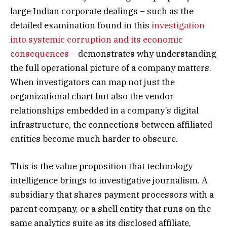
large Indian corporate dealings – such as the
detailed examination found in this
investigation
into systemic corruption and its economic
consequences
– demonstrates why understanding
the full operational picture of a company matters.
When investigators can map not just the
organizational chart but also the vendor
relationships embedded in a company’s digital
infrastructure, the connections between affiliated
entities become much harder to obscure.
This is the value proposition that technology
intelligence brings to investigative journalism. A
subsidiary that shares payment processors with a
parent company, or a shell entity that runs on the
same analytics suite as its disclosed affiliate,