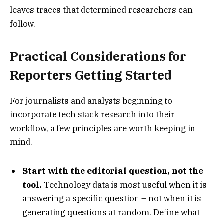
leaves traces that determined researchers can
follow.
Practical Considerations for
Reporters Getting Started
For journalists and analysts beginning to
incorporate tech stack research into their
workflow, a few principles are worth keeping in
mind.
Start with the editorial question, not the
tool.
Technology data is most useful when it is
answering a specific question – not when it is
generating questions at random. Define what