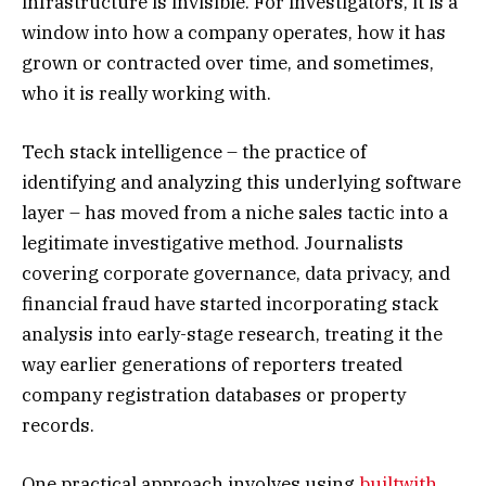
infrastructure is invisible. For investigators, it is a
window into how a company operates, how it has
grown or contracted over time, and sometimes,
who it is really working with.
Tech stack intelligence – the practice of
identifying and analyzing this underlying software
layer – has moved from a niche sales tactic into a
legitimate investigative method. Journalists
covering corporate governance, data privacy, and
financial fraud have started incorporating stack
analysis into early-stage research, treating it the
way earlier generations of reporters treated
company registration databases or property
records.
One practical approach involves using
builtwith