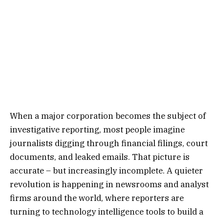
When a major corporation becomes the subject of
investigative reporting, most people imagine
journalists digging through financial filings, court
documents, and leaked emails. That picture is
accurate – but increasingly incomplete. A quieter
revolution is happening in newsrooms and analyst
firms around the world, where reporters are
turning to technology intelligence tools to build a