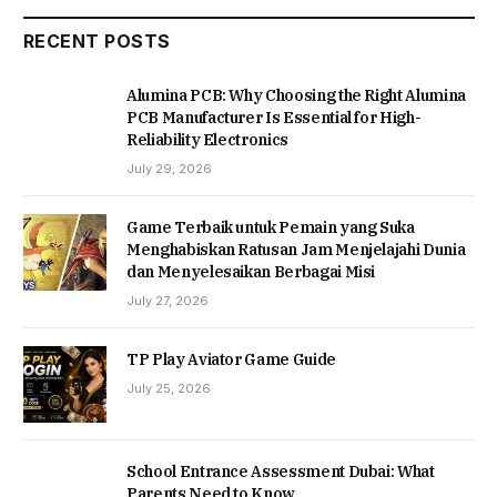
RECENT POSTS
Alumina PCB: Why Choosing the Right Alumina
PCB Manufacturer Is Essential for High-
Reliability Electronics
July 29, 2026
Game Terbaik untuk Pemain yang Suka
Menghabiskan Ratusan Jam Menjelajahi Dunia
dan Menyelesaikan Berbagai Misi
July 27, 2026
TP Play Aviator Game Guide
July 25, 2026
School Entrance Assessment Dubai: What
Parents Need to Know