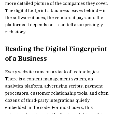
more detailed picture of the companies they cover.
The digital footprint a business leaves behind – in
the software it uses, the vendors it pays, and the
platforms it depends on – can tell a surprisingly
rich story.
Reading the Digital Fingerprint
of a Business
Every website runs on a stack of technologies.
There is a content management system, an
analytics platform, advertising scripts, payment
processors, customer relationship tools, and often
dozens of third-party integrations quietly
embedded in the code. For most users, this