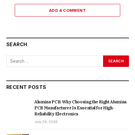
ADD A COMMENT
SEARCH
RECENT POSTS
Alumina PCB: Why Choosing the Right Alumina
PCB Manufacturer Is Essential for High-
Reliability Electronics
July 29, 2026