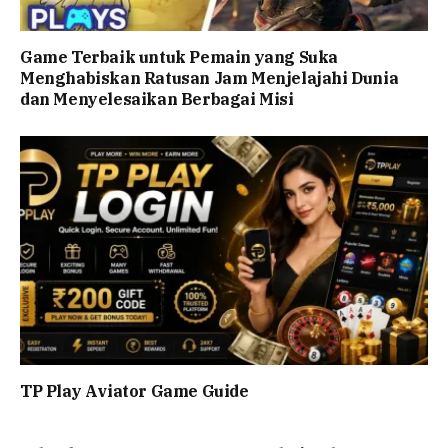
Game Terbaik untuk Pemain yang Suka
Menghabiskan Ratusan Jam Menjelajahi Dunia
dan Menyelesaikan Berbagai Misi
TP Play Aviator Game Guide