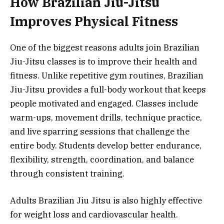
How Brazilian Jiu-Jitsu
Improves Physical Fitness
One of the biggest reasons adults join Brazilian
Jiu-Jitsu classes is to improve their health and
fitness. Unlike repetitive gym routines, Brazilian
Jiu-Jitsu provides a full-body workout that keeps
people motivated and engaged. Classes include
warm-ups, movement drills, technique practice,
and live sparring sessions that challenge the
entire body. Students develop better endurance,
flexibility, strength, coordination, and balance
through consistent training.
Adults Brazilian Jiu Jitsu is also highly effective
for weight loss and cardiovascular health.