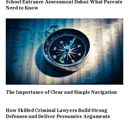
School Entrance Assessment Dubai: What Parents
Need to Know
The Importance of Clear and Simple Navigation
How Skilled Criminal Lawyers Build Strong
Defenses and Deliver Persuasive Arguments