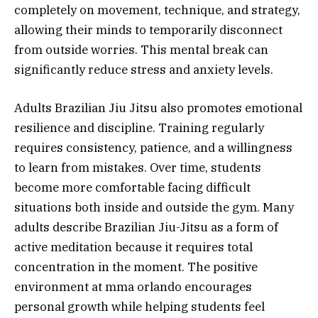
completely on movement, technique, and strategy,
allowing their minds to temporarily disconnect
from outside worries. This mental break can
significantly reduce stress and anxiety levels.
Adults Brazilian Jiu Jitsu also promotes emotional
resilience and discipline. Training regularly
requires consistency, patience, and a willingness
to learn from mistakes. Over time, students
become more comfortable facing difficult
situations both inside and outside the gym. Many
adults describe Brazilian Jiu-Jitsu as a form of
active meditation because it requires total
concentration in the moment. The positive
environment at mma orlando encourages
personal growth while helping students feel