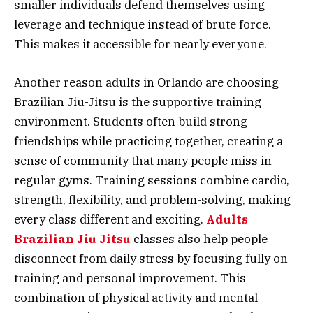
smaller individuals defend themselves using
leverage and technique instead of brute force.
This makes it accessible for nearly everyone.
Another reason adults in Orlando are choosing
Brazilian Jiu-Jitsu is the supportive training
environment. Students often build strong
friendships while practicing together, creating a
sense of community that many people miss in
regular gyms. Training sessions combine cardio,
strength, flexibility, and problem-solving, making
every class different and exciting.
Adults
Brazilian Jiu Jitsu
classes also help people
disconnect from daily stress by focusing fully on
training and personal improvement. This
combination of physical activity and mental