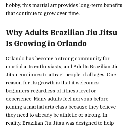
hobby, this martial art provides long-term benefits
that continue to grow over time.
Why Adults Brazilian Jiu Jitsu
Is Growing in Orlando
Orlando has become a strong community for
martial arts enthusiasts, and Adults Brazilian Jiu
Jitsu continues to attract people of all ages. One
reason for its growth is that it welcomes
beginners regardless of fitness level or
experience. Many adults feel nervous before
joining a martial arts class because they believe
they need to already be athletic or strong. In
reality, Brazilian Jiu-Jitsu was designed to help