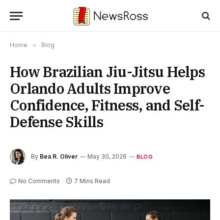
Home
»
Blog
How Brazilian Jiu-Jitsu Helps
Orlando Adults Improve
Confidence, Fitness, and Self-
Defense Skills
By
Bea R. Oliver
May 30, 2026
BLOG
No Comments
7 Mins Read