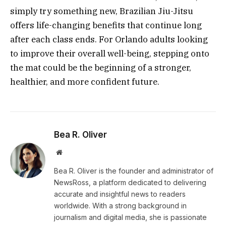
simply try something new, Brazilian Jiu-Jitsu
offers life-changing benefits that continue long
after each class ends. For Orlando adults looking
to improve their overall well-being, stepping onto
the mat could be the beginning of a stronger,
healthier, and more confident future.
Bea R. Oliver
Website
Bea R. Oliver is the founder and administrator of
NewsRoss, a platform dedicated to delivering
accurate and insightful news to readers
worldwide. With a strong background in
journalism and digital media, she is passionate