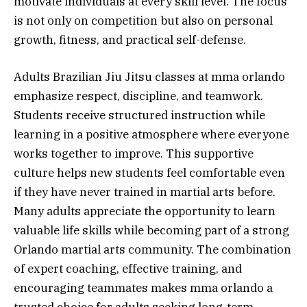
motivate individuals at every skill level. The focus
is not only on competition but also on personal
growth, fitness, and practical self-defense.
Adults Brazilian Jiu Jitsu classes at mma orlando
emphasize respect, discipline, and teamwork.
Students receive structured instruction while
learning in a positive atmosphere where everyone
works together to improve. This supportive
culture helps new students feel comfortable even
if they have never trained in martial arts before.
Many adults appreciate the opportunity to learn
valuable life skills while becoming part of a strong
Orlando martial arts community. The combination
of expert coaching, effective training, and
encouraging teammates makes mma orlando a