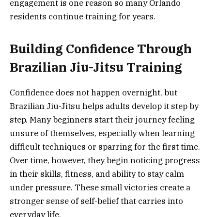
engagement is one reason so many Orlando
residents continue training for years.
Building Confidence Through
Brazilian Jiu-Jitsu Training
Confidence does not happen overnight, but
Brazilian Jiu-Jitsu helps adults develop it step by
step. Many beginners start their journey feeling
unsure of themselves, especially when learning
difficult techniques or sparring for the first time.
Over time, however, they begin noticing progress
in their skills, fitness, and ability to stay calm
under pressure. These small victories create a
stronger sense of self-belief that carries into
everyday life.