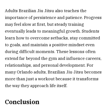
Adults Brazilian Jiu Jitsu also teaches the
importance of persistence and patience. Progress
may feel slow at first, but steady training
eventually leads to meaningful growth. Students
learn how to overcome setbacks, stay committed
to goals, and maintain a positive mindset even
during difficult moments. These lessons often
extend far beyond the gym and influence careers,
relationships, and personal development. For
many Orlando adults, Brazilian Jiu-Jitsu becomes
more than just a workout because it transforms
the way they approach life itself.
Conclusion