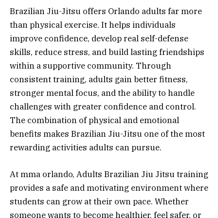
Brazilian Jiu-Jitsu offers Orlando adults far more
than physical exercise. It helps individuals
improve confidence, develop real self-defense
skills, reduce stress, and build lasting friendships
within a supportive community. Through
consistent training, adults gain better fitness,
stronger mental focus, and the ability to handle
challenges with greater confidence and control.
The combination of physical and emotional
benefits makes Brazilian Jiu-Jitsu one of the most
rewarding activities adults can pursue.
At mma orlando, Adults Brazilian Jiu Jitsu training
provides a safe and motivating environment where
students can grow at their own pace. Whether
someone wants to become healthier, feel safer, or