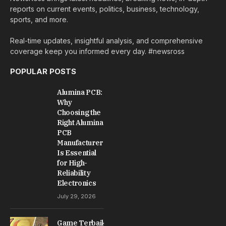
reports on current events, politics, business, technology,
sports, and more.
Real-time updates, insightful analysis, and comprehensive
coverage keep you informed every day. #newsross
POPULAR POSTS
Alumina PCB:
Why
Choosing the
Right Alumina
PCB
Manufacturer
Is Essential
for High-
Reliability
Electronics
July 29, 2026
Game Terbaik