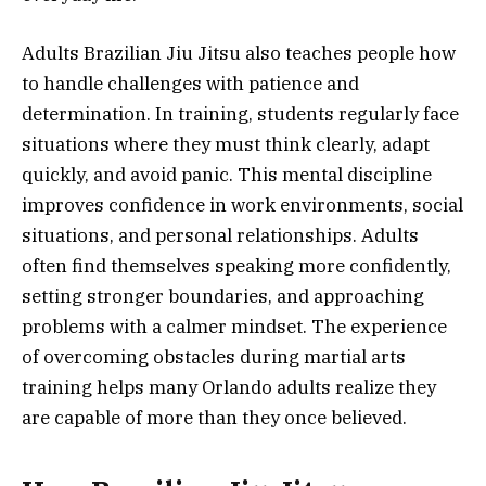
Adults Brazilian Jiu Jitsu also teaches people how
to handle challenges with patience and
determination. In training, students regularly face
situations where they must think clearly, adapt
quickly, and avoid panic. This mental discipline
improves confidence in work environments, social
situations, and personal relationships. Adults
often find themselves speaking more confidently,
setting stronger boundaries, and approaching
problems with a calmer mindset. The experience
of overcoming obstacles during martial arts
training helps many Orlando adults realize they
are capable of more than they once believed.