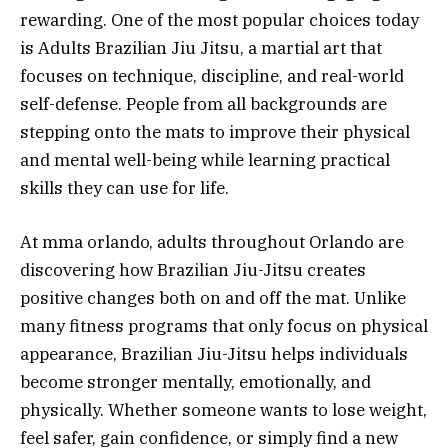
rewarding. One of the most popular choices today
is Adults Brazilian Jiu Jitsu, a martial art that
focuses on technique, discipline, and real-world
self-defense. People from all backgrounds are
stepping onto the mats to improve their physical
and mental well-being while learning practical
skills they can use for life.
At mma orlando, adults throughout Orlando are
discovering how Brazilian Jiu-Jitsu creates
positive changes both on and off the mat. Unlike
many fitness programs that only focus on physical
appearance, Brazilian Jiu-Jitsu helps individuals
become stronger mentally, emotionally, and
physically. Whether someone wants to lose weight,
feel safer, gain confidence, or simply find a new