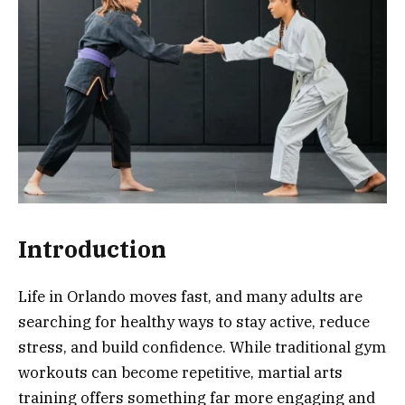
Introduction
Life in Orlando moves fast, and many adults are
searching for healthy ways to stay active, reduce
stress, and build confidence. While traditional gym
workouts can become repetitive, martial arts
training offers something far more engaging and