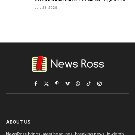
July 23, 2026
Facebook
X
Pinterest
Vimeo
WhatsApp
TikTok
Instagram
(Twitter)
ABOUT US
NewsRoss brings latest headlines, breaking news, in-depth