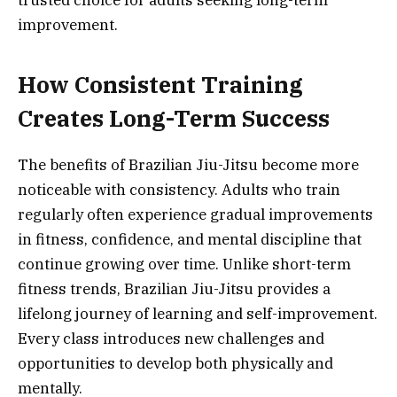
trusted choice for adults seeking long-term
improvement.
How Consistent Training
Creates Long-Term Success
The benefits of Brazilian Jiu-Jitsu become more
noticeable with consistency. Adults who train
regularly often experience gradual improvements
in fitness, confidence, and mental discipline that
continue growing over time. Unlike short-term
fitness trends, Brazilian Jiu-Jitsu provides a
lifelong journey of learning and self-improvement.
Every class introduces new challenges and
opportunities to develop both physically and
mentally.