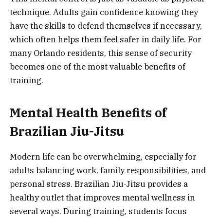
technique. Adults gain confidence knowing they
have the skills to defend themselves if necessary,
which often helps them feel safer in daily life. For
many Orlando residents, this sense of security
becomes one of the most valuable benefits of
training.
Mental Health Benefits of
Brazilian Jiu-Jitsu
Modern life can be overwhelming, especially for
adults balancing work, family responsibilities, and
personal stress. Brazilian Jiu-Jitsu provides a
healthy outlet that improves mental wellness in
several ways. During training, students focus