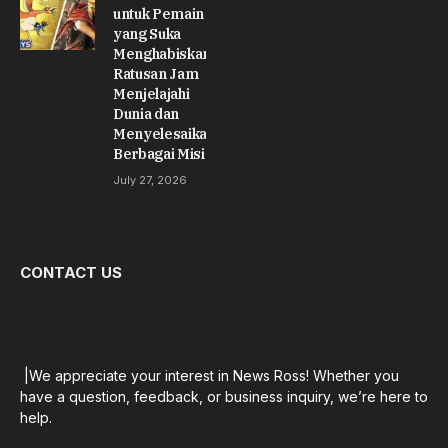
untuk Pemain
yang Suka
Menghabiskan
Ratusan Jam
Menjelajahi
Dunia dan
Menyelesaikan
Berbagai Misi
July 27, 2026
CONTACT US
|We appreciate your interest in News Ross! Whether you
have a question, feedback, or business inquiry, we’re here to
help.