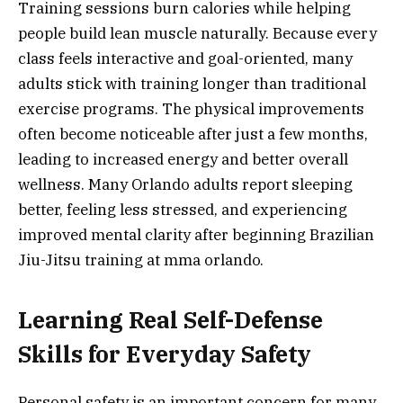
Training sessions burn calories while helping
people build lean muscle naturally. Because every
class feels interactive and goal-oriented, many
adults stick with training longer than traditional
exercise programs. The physical improvements
often become noticeable after just a few months,
leading to increased energy and better overall
wellness. Many Orlando adults report sleeping
better, feeling less stressed, and experiencing
improved mental clarity after beginning Brazilian
Jiu-Jitsu training at mma orlando.
Learning Real Self-Defense
Skills for Everyday Safety
Personal safety is an important concern for many