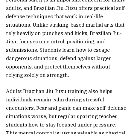
adults, and Brazilian Jiu-Jitsu offers practical self-
defense techniques that work in real-life
situations. Unlike striking-based martial arts that
rely heavily on punches and kicks, Brazilian Jiu-
Jitsu focuses on control, positioning, and
submissions. Students learn how to escape
dangerous situations, defend against larger
opponents, and protect themselves without
relying solely on strength.
Adults Brazilian Jiu Jitsu training also helps
individuals remain calm during stressful
encounters. Fear and panic can make self-defense
situations worse, but regular sparring teaches
students how to stay focused under pressure.
This mental control is just as valuable as physical