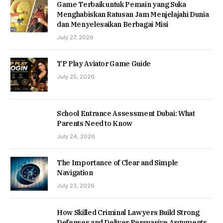
Game Terbaik untuk Pemain yang Suka
Menghabiskan Ratusan Jam Menjelajahi Dunia
dan Menyelesaikan Berbagai Misi
July 27, 2026
TP Play Aviator Game Guide
July 25, 2026
School Entrance Assessment Dubai: What
Parents Need to Know
July 24, 2026
The Importance of Clear and Simple
Navigation
July 23, 2026
How Skilled Criminal Lawyers Build Strong
Defenses and Deliver Persuasive Arguments