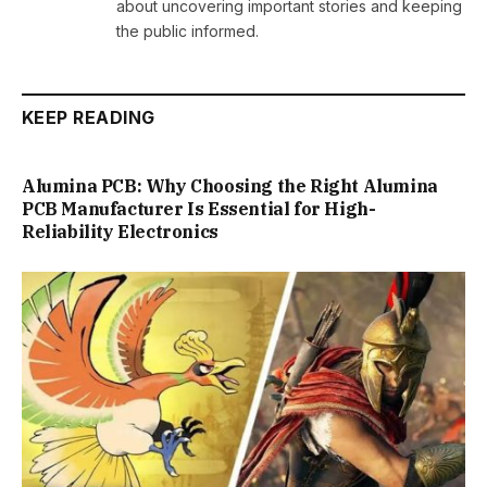
about uncovering important stories and keeping
the public informed.
KEEP READING
Alumina PCB: Why Choosing the Right Alumina
PCB Manufacturer Is Essential for High-
Reliability Electronics