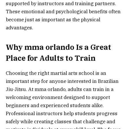
supported by instructors and training partners.
These emotional and psychological benefits often
become just as important as the physical
advantages.
Why mma orlando Is a Great
Place for Adults to Train
Choosing the right martial arts school is an
important step for anyone interested in Brazilian
Jiu-Jitsu. At mma orlando, adults can train in a
welcoming environment designed to support
beginners and experienced students alike.
Professional instructors help students progress
safely while creating classes that challenge and