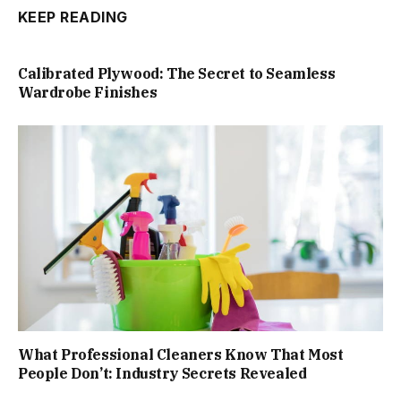
KEEP READING
Calibrated Plywood: The Secret to Seamless
Wardrobe Finishes
What Professional Cleaners Know That Most
People Don’t: Industry Secrets Revealed