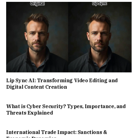
Lip Sync AI: Transforming Video Editing and
Digital Content Creation
What is Cyber Security? Types, Importance, and
Threats Explained
International Trade Impact: Sanctions &