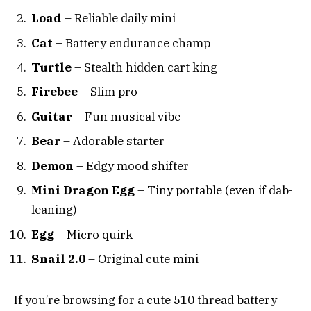
Load
– Reliable daily mini
Cat
– Battery endurance champ
Turtle
– Stealth hidden cart king
Firebee
– Slim pro
Guitar
– Fun musical vibe
Bear
– Adorable starter
Demon
– Edgy mood shifter
Mini Dragon Egg
– Tiny portable (even if dab-
leaning)
Egg
– Micro quirk
Snail 2.0
– Original cute mini
If you’re browsing for a cute 510 thread battery