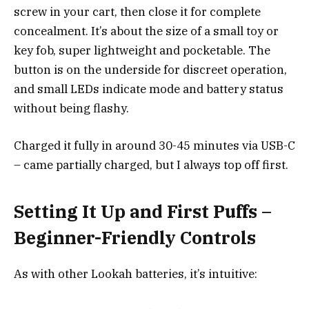
screw in your cart, then close it for complete
concealment. It’s about the size of a small toy or
key fob, super lightweight and pocketable. The
button is on the underside for discreet operation,
and small LEDs indicate mode and battery status
without being flashy.
Charged it fully in around 30-45 minutes via USB-C
– came partially charged, but I always top off first.
Setting It Up and First Puffs –
Beginner-Friendly Controls
As with other Lookah batteries, it’s intuitive: