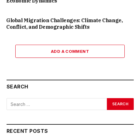
Economic Dynamics
Global Migration Challenges: Climate Change,
Conflict, and Demographic Shifts
ADD A COMMENT
SEARCH
RECENT POSTS