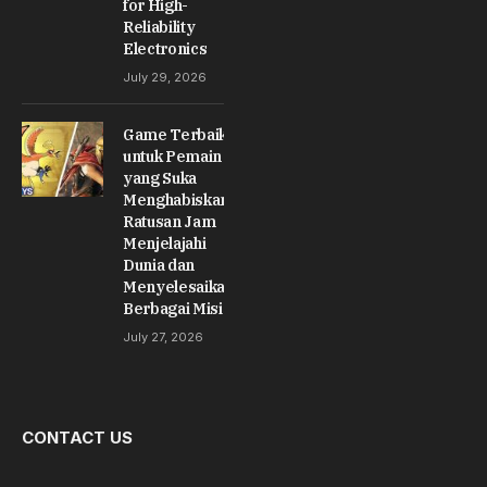
for High-
Reliability
Electronics
July 29, 2026
Game Terbaik
untuk Pemain
yang Suka
Menghabiskan
Ratusan Jam
Menjelajahi
Dunia dan
Menyelesaikan
Berbagai Misi
July 27, 2026
CONTACT US