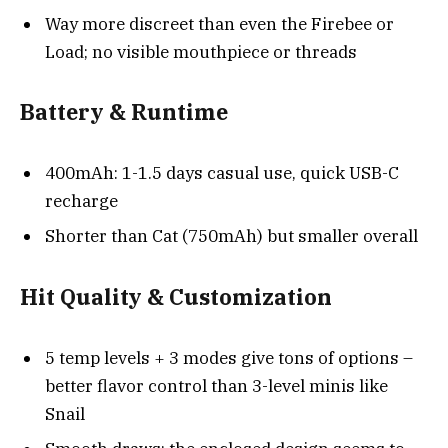
Way more discreet than even the Firebee or
Load; no visible mouthpiece or threads
Battery & Runtime
400mAh: 1-1.5 days casual use, quick USB-C
recharge
Shorter than Cat (750mAh) but smaller overall
Hit Quality & Customization
5 temp levels + 3 modes give tons of options –
better flavor control than 3-level minis like
Snail