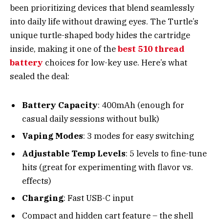
been prioritizing devices that blend seamlessly
into daily life without drawing eyes. The Turtle’s
unique turtle-shaped body hides the cartridge
inside, making it one of the
best 510 thread
battery
choices for low-key use. Here’s what
sealed the deal:
Battery Capacity
: 400mAh (enough for
casual daily sessions without bulk)
Vaping Modes
: 3 modes for easy switching
Adjustable Temp Levels
: 5 levels to fine-tune
hits (great for experimenting with flavor vs.
effects)
Charging
: Fast USB-C input
Compact and hidden cart feature – the shell