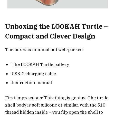
Unboxing the LOOKAH Turtle –
Compact and Clever Design
The box was minimal but well-packed:
The LOOKAH Turtle battery
USB-C charging cable
Instruction manual
First impressions: This thing is genius! The turtle
shell body is soft silicone or similar, with the 510
thread hidden inside – you flip open the shell to