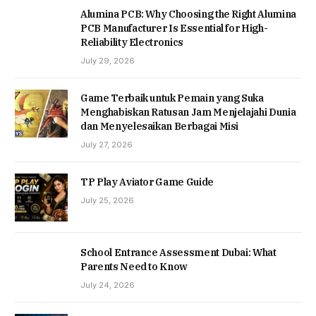
Alumina PCB: Why Choosing the Right Alumina
PCB Manufacturer Is Essential for High-
Reliability Electronics
July 29, 2026
Game Terbaik untuk Pemain yang Suka
Menghabiskan Ratusan Jam Menjelajahi Dunia
dan Menyelesaikan Berbagai Misi
July 27, 2026
TP Play Aviator Game Guide
July 25, 2026
School Entrance Assessment Dubai: What
Parents Need to Know
July 24, 2026