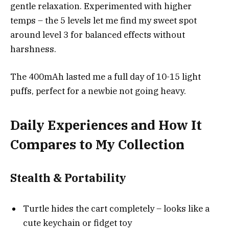
gentle relaxation. Experimented with higher
temps – the 5 levels let me find my sweet spot
around level 3 for balanced effects without
harshness.
The 400mAh lasted me a full day of 10-15 light
puffs, perfect for a newbie not going heavy.
Daily Experiences and How It
Compares to My Collection
Stealth & Portability
Turtle hides the cart completely – looks like a
cute keychain or fidget toy