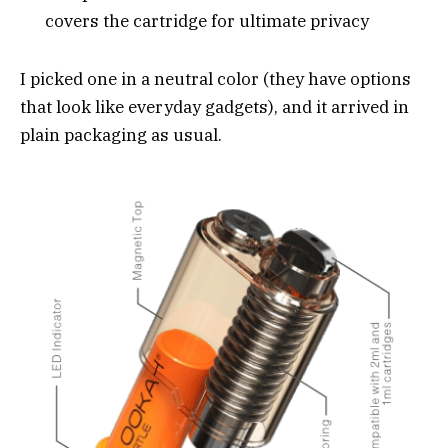
covers the cartridge for ultimate privacy
I picked one in a neutral color (they have options
that look like everyday gadgets), and it arrived in
plain packaging as usual.