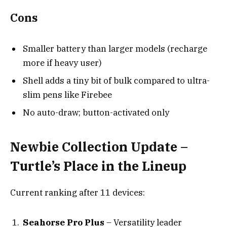
Cons
Smaller battery than larger models (recharge
more if heavy user)
Shell adds a tiny bit of bulk compared to ultra-
slim pens like Firebee
No auto-draw; button-activated only
Newbie Collection Update –
Turtle’s Place in the Lineup
Current ranking after 11 devices:
Seahorse Pro Plus
– Versatility leader