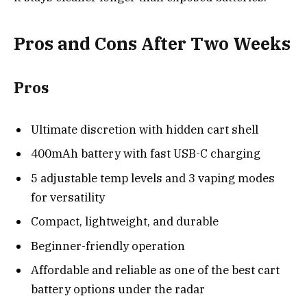
Pros and Cons After Two Weeks
Pros
Ultimate discretion with hidden cart shell
400mAh battery with fast USB-C charging
5 adjustable temp levels and 3 vaping modes
for versatility
Compact, lightweight, and durable
Beginner-friendly operation
Affordable and reliable as one of the best cart
battery options under the radar