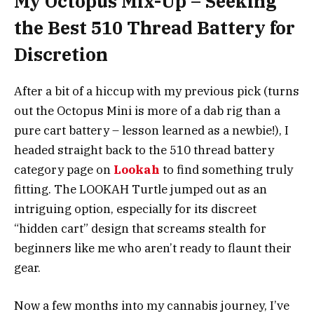
My Octopus Mix-Up – Seeking
the Best 510 Thread Battery for
Discretion
After a bit of a hiccup with my previous pick (turns
out the Octopus Mini is more of a dab rig than a
pure cart battery – lesson learned as a newbie!), I
headed straight back to the 510 thread battery
category page on
Lookah
to find something truly
fitting. The LOOKAH Turtle jumped out as an
intriguing option, especially for its discreet
“hidden cart” design that screams stealth for
beginners like me who aren’t ready to flaunt their
gear.
Now a few months into my cannabis journey, I’ve