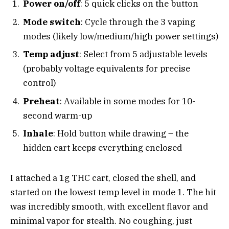
Power on/off
: 5 quick clicks on the button
Mode switch
: Cycle through the 3 vaping
modes (likely low/medium/high power settings)
Temp adjust
: Select from 5 adjustable levels
(probably voltage equivalents for precise
control)
Preheat
: Available in some modes for 10-
second warm-up
Inhale
: Hold button while drawing – the
hidden cart keeps everything enclosed
I attached a 1g THC cart, closed the shell, and
started on the lowest temp level in mode 1. The hit
was incredibly smooth, with excellent flavor and
minimal vapor for stealth. No coughing, just