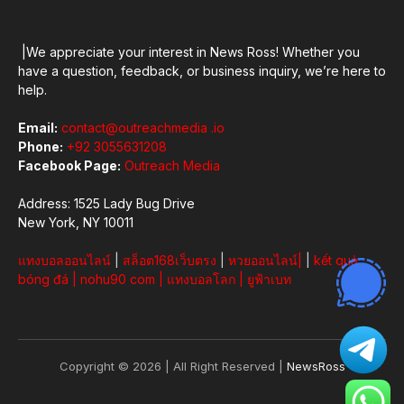
|We appreciate your interest in News Ross! Whether you
have a question, feedback, or business inquiry, we’re here to
help.
Email:
contact@outreachmedia .io
Phone:
+92 3055631208
Facebook Page:
Outreach Media
Address: 1525 Lady Bug Drive
New York, NY 10011
แทงบอลออนไลน์
|
สล็อต168เว็บตรง
|
หวยออนไลน์
|
|
kết quả
bóng đá
|
nohu90 com
|
แทงบอลโลก
|
ยูฟ้าเบท
Copyright © 2026 | All Right Reserved |
NewsRoss