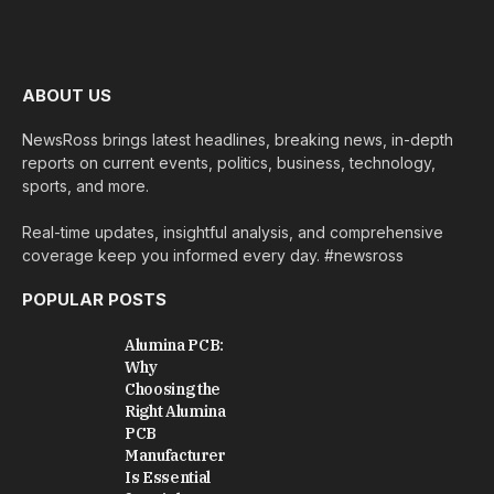
ABOUT US
NewsRoss brings latest headlines, breaking news, in-depth
reports on current events, politics, business, technology,
sports, and more.
Real-time updates, insightful analysis, and comprehensive
coverage keep you informed every day. #newsross
POPULAR POSTS
Alumina PCB:
Why
Choosing the
Right Alumina
PCB
Manufacturer
Is Essential