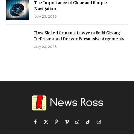
The Importance of Clear and Simple
Navigation
July 23, 2026
How Skilled Criminal Lawyers Build Strong
Defenses and Deliver Persuasive Arguments
July 23, 2026
Facebook
X
Pinterest
Vimeo
WhatsApp
TikTok
Instagram
(Twitter)