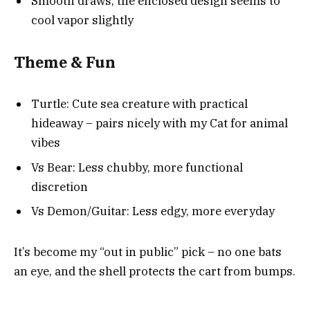
Smooth draws; the enclosed design seems to
cool vapor slightly
Theme & Fun
Turtle: Cute sea creature with practical
hideaway – pairs nicely with my Cat for animal
vibes
Vs Bear: Less chubby, more functional
discretion
Vs Demon/Guitar: Less edgy, more everyday
It’s become my “out in public” pick – no one bats
an eye, and the shell protects the cart from bumps.