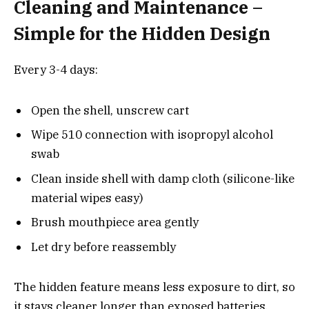
Cleaning and Maintenance –
Simple for the Hidden Design
Every 3-4 days:
Open the shell, unscrew cart
Wipe 510 connection with isopropyl alcohol
swab
Clean inside shell with damp cloth (silicone-like
material wipes easy)
Brush mouthpiece area gently
Let dry before reassembly
The hidden feature means less exposure to dirt, so
it stays cleaner longer than exposed batteries.