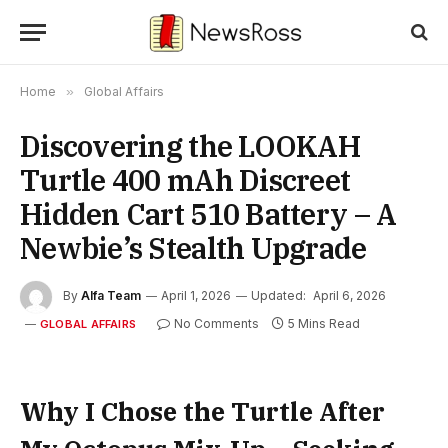
Home
»
Global Affairs
Discovering the LOOKAH
Turtle 400 mAh Discreet
Hidden Cart 510 Battery – A
Newbie’s Stealth Upgrade
By
Alfa Team
April 1, 2026
Updated:
April 6, 2026
No Comments
5 Mins Read
GLOBAL AFFAIRS
Why I Chose the Turtle After