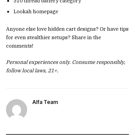
510 thread battery category
Lookah homepage
Anyone else love hidden cart designs? Or have tips
for even stealthier setups? Share in the
comments!
Personal experiences only. Consume responsibly,
follow local laws, 21+.
Alfa Team