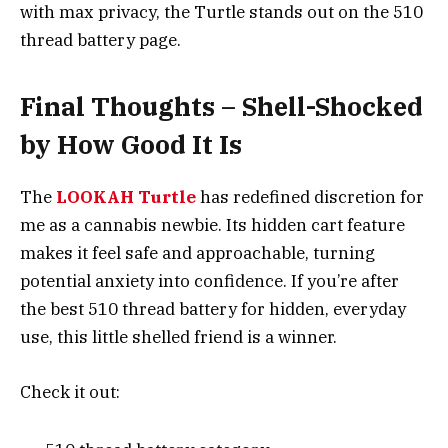
with max privacy, the Turtle stands out on the 510
thread battery page.
Final Thoughts – Shell-Shocked
by How Good It Is
The
LOOKAH Turtle
has redefined discretion for
me as a cannabis newbie. Its hidden cart feature
makes it feel safe and approachable, turning
potential anxiety into confidence. If you’re after
the best 510 thread battery for hidden, everyday
use, this little shelled friend is a winner.
Check it out: