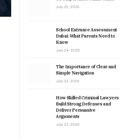
July 25, 2026
School Entrance Assessment
Dubai: What Parents Need to
Know
July 24, 2026
The Importance of Clear and
Simple Navigation
July 23, 2026
How Skilled Criminal Lawyers
Build Strong Defenses and
Deliver Persuasive
Arguments
July 23, 2026