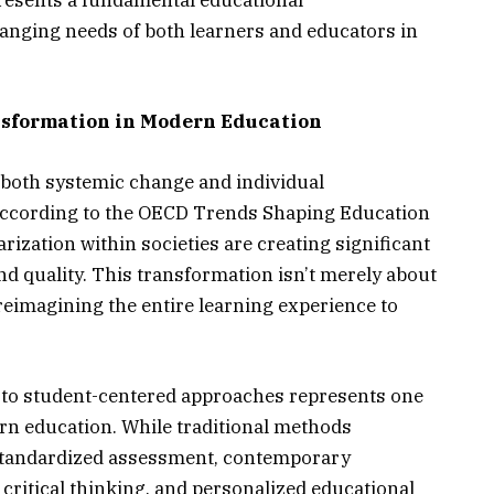
presents a fundamental educational
anging needs of both learners and educators in
sformation in Modern Education
 both systemic change and individual
According to the OECD Trends Shaping Education
arization within societies are creating significant
nd quality. This transformation isn’t merely about
reimagining the entire learning experience to
 to student-centered approaches represents one
ern education. While traditional methods
tandardized assessment, contemporary
 critical thinking, and personalized educational