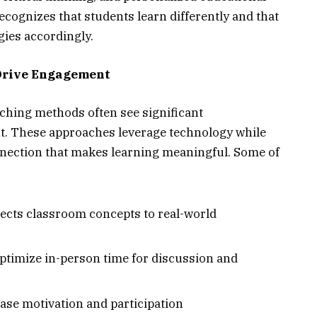
cognizes that students learn differently and that
ies accordingly.
Drive Engagement
hing methods often see significant
. These approaches leverage technology while
nection that makes learning meaningful. Some of
nects classroom concepts to real-world
ptimize in-person time for discussion and
ase motivation and participation