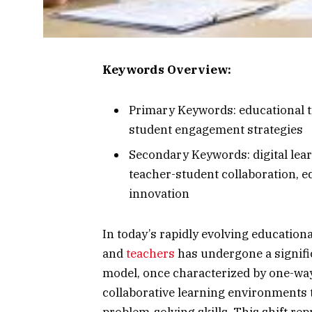
Keywords Overview:
Primary Keywords: educational 
student engagement strategies
Secondary Keywords: digital lear
teacher-student collaboration, e
innovation
In today’s rapidly evolving education
and
teachers
has undergone a signifi
model, once characterized by one-wa
collaborative learning environments t