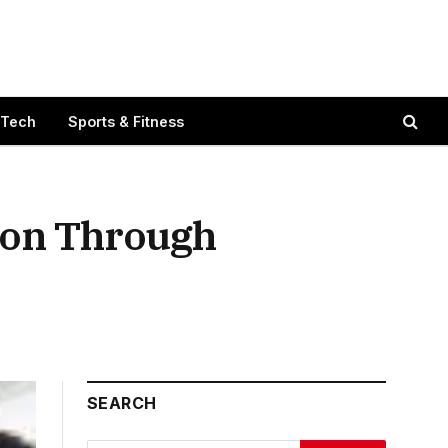
 Tech
Sports & Fitness
ion Through
SEARCH