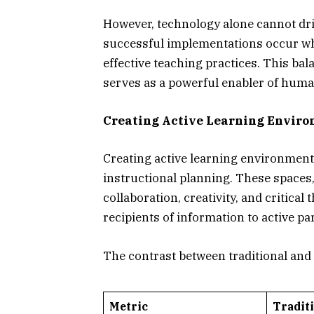
However, technology alone cannot dr
successful implementations occur whe
effective teaching practices. This b
serves as a powerful enabler of human
Creating Active Learning Envir
Creating active learning environmen
instructional planning. These spaces,
collaboration, creativity, and critica
recipients of information to active p
The contrast between traditional and 
Metric
Tradit