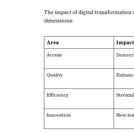
The impact of digital transformation
dimensions:
Area
Impact
Access
Democra
Quality
Enhance
Efficiency
Streaml
Innovation
New lea