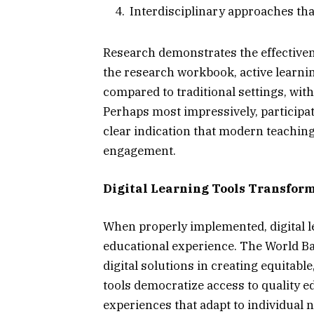
Interdisciplinary approaches that
Research demonstrates the effectiven
the research workbook, active learn
compared to traditional settings, with
Perhaps most impressively, participa
clear indication that modern teachin
engagement.
Digital Learning Tools Transfor
When properly implemented, digital l
educational experience. The World Ban
digital solutions in creating equitabl
tools democratize access to quality e
experiences that adapt to individual 