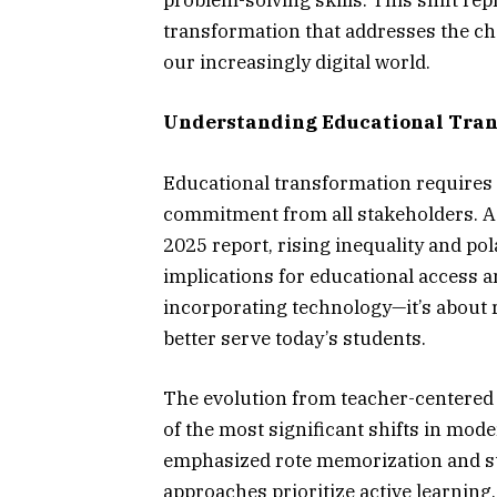
problem-solving skills. This shift re
transformation that addresses the ch
our increasingly digital world.
Understanding Educational Tran
Educational transformation requires
commitment from all stakeholders. 
2025 report, rising inequality and pol
implications for educational access a
incorporating technology—it’s about 
better serve today’s students.
The evolution from teacher-centered
of the most significant shifts in mod
emphasized rote memorization and s
approaches prioritize active learning,