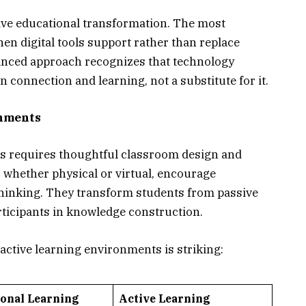
ive educational transformation. The most
n digital tools support rather than replace
alanced approach recognizes that technology
 connection and learning, not a substitute for it.
onments
ts requires thoughtful classroom design and
 whether physical or virtual, encourage
l thinking. They transform students from passive
articipants in knowledge construction.
active learning environments is striking:
ional Learning
Active Learning