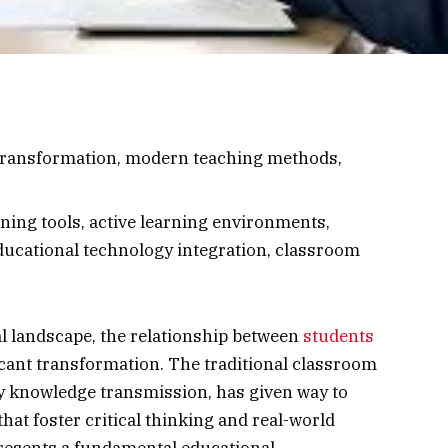
transformation, modern teaching methods,
ning tools, active learning environments,
ducational technology integration, classroom
al landscape, the relationship between
students
cant transformation. The traditional classroom
y knowledge transmission, has given way to
hat foster critical thinking and real-world