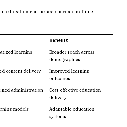
 on education can be seen across multiple
Benefits
tized learning
Broader reach across
demographics
d content delivery
Improved learning
outcomes
ined administration
Cost-effective education
delivery
rning models
Adaptable education
systems