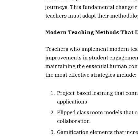
journeys. This fundamental change re
teachers must adapt their methodolog
Modern Teaching Methods That 
Teachers who implement modern teac
improvements in student engagement
maintaining the essential human con
the most effective strategies include:
Project-based learning that con
applications
Flipped classroom models that o
collaboration
Gamification elements that incre