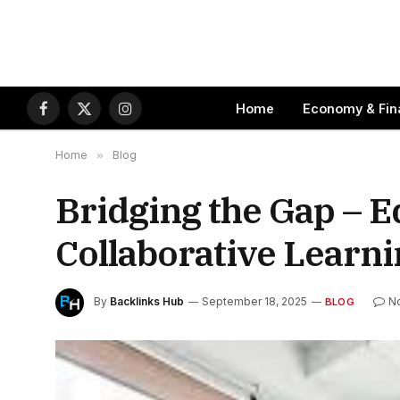
Home
Economy & Fin
Facebook
X
Instagram
(Twitter)
Home
»
Blog
Bridging the Gap – 
Collaborative Learn
By
Backlinks Hub
September 18, 2025
N
BLOG