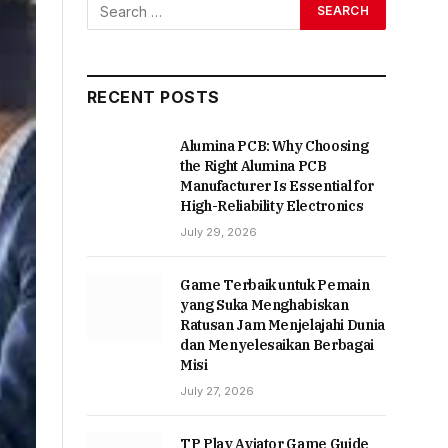
RECENT POSTS
Alumina PCB: Why Choosing
the Right Alumina PCB
Manufacturer Is Essential for
High-Reliability Electronics
July 29, 2026
Game Terbaik untuk Pemain
yang Suka Menghabiskan
Ratusan Jam Menjelajahi Dunia
dan Menyelesaikan Berbagai
Misi
July 27, 2026
TP Play Aviator Game Guide