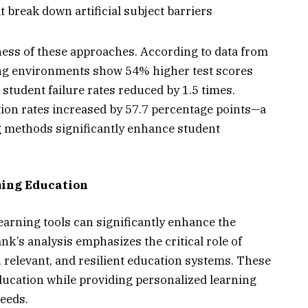
 break down artificial subject barriers
ess of these approaches. According to data from
ing environments show 54% higher test scores
 student failure rates reduced by 1.5 times.
tion rates increased by 57.7 percentage points—a
g methods significantly enhance student
ming Education
earning tools can significantly enhance the
k’s analysis emphasizes the critical role of
e, relevant, and resilient education systems. These
ducation while providing personalized learning
needs.