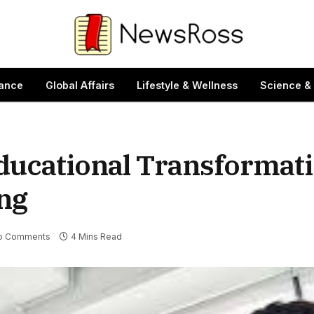
ance
Global Affairs
Lifestyle & Wellness
Science &
Educational Transformat
ing
o Comments
4 Mins Read