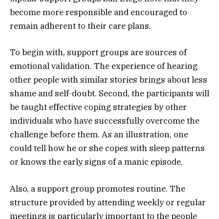
become more responsible and encouraged to
remain adherent to their care plans.
To begin with, support groups are sources of
emotional validation. The experience of hearing
other people with similar stories brings about less
shame and self-doubt. Second, the participants will
be taught effective coping strategies by other
individuals who have successfully overcome the
challenge before them. As an illustration, one
could tell how he or she copes with sleep patterns
or knows the early signs of a manic episode.
Also, a support group promotes routine. The
structure provided by attending weekly or regular
meetings is particularly important to the people