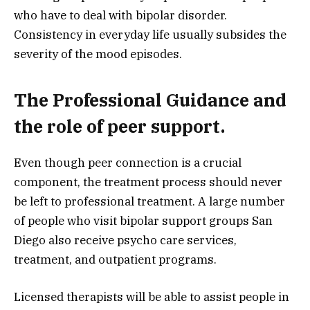
who have to deal with bipolar disorder.
Consistency in everyday life usually subsides the
severity of the mood episodes.
The Professional Guidance and
the role of peer support.
Even though peer connection is a crucial
component, the treatment process should never
be left to professional treatment. A large number
of people who visit bipolar support groups San
Diego also receive psycho care services,
treatment, and outpatient programs.
Licensed therapists will be able to assist people in