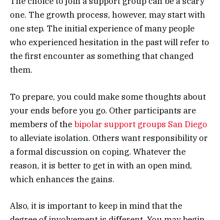
The choice to join a support group can be a scary
one. The growth process, however, may start with
one step. The initial experience of many people
who experienced hesitation in the past will refer to
the first encounter as something that changed
them.
To prepare, you could make some thoughts about
your ends before you go. Other participants are
members of the
bipolar support groups San Diego
to alleviate isolation. Others want responsibility or
a formal discussion on coping. Whatever the
reason, it is better to get in with an open mind,
which enhances the gains.
Also, it is important to keep in mind that the
degree of involvement is different. You may begin