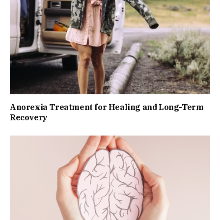
Anorexia Treatment for Healing and Long-Term
Recovery