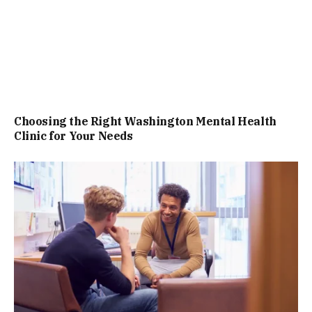
Choosing the Right Washington Mental Health
Clinic for Your Needs