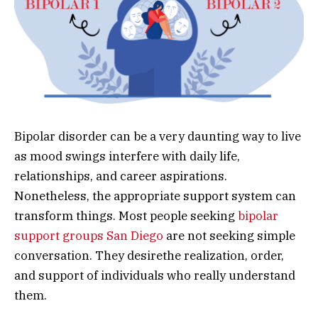
Bipolar disorder can be a very daunting way to live
as mood swings interfere with daily life,
relationships, and career aspirations.
Nonetheless, the appropriate support system can
transform things. Most people seeking
bipolar
support groups San Diego
are not seeking simple
conversation. They desirethe realization, order,
and support of individuals who really understand
them.