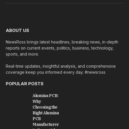
(Twitter)
ABOUT US
NewsRoss brings latest headlines, breaking news, in-depth
reports on current events, politics, business, technology,
sports, and more.
Real-time updates, insightful analysis, and comprehensive
coverage keep you informed every day. #newsross
POPULAR POSTS
Alumina PCB:
Why
Choosing the
Right Alumina
PCB
Manufacturer