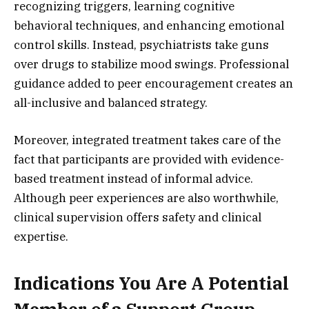
recognizing triggers, learning cognitive
behavioral techniques, and enhancing emotional
control skills. Instead, psychiatrists take guns
over drugs to stabilize mood swings. Professional
guidance added to peer encouragement creates an
all-inclusive and balanced strategy.
Moreover, integrated treatment takes care of the
fact that participants are provided with evidence-
based treatment instead of informal advice.
Although peer experiences are also worthwhile,
clinical supervision offers safety and clinical
expertise.
Indications You Are A Potential