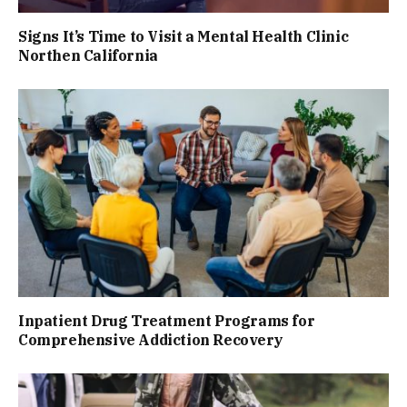
Signs It’s Time to Visit a Mental Health Clinic
Northen California
Inpatient Drug Treatment Programs for
Comprehensive Addiction Recovery