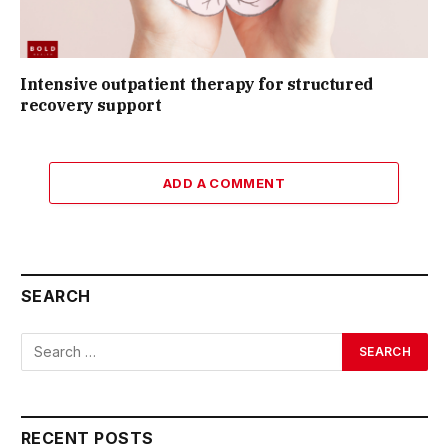
Intensive outpatient therapy for structured
recovery support
ADD A COMMENT
SEARCH
RECENT POSTS