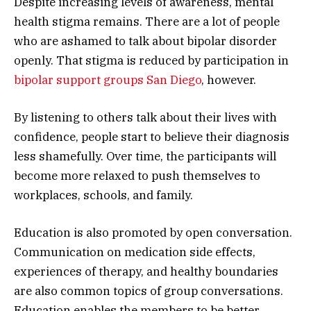
Despite increasing levels of awareness, mental
health stigma remains. There are a lot of people
who are ashamed to talk about bipolar disorder
openly. That stigma is reduced by participation in
bipolar support groups San Diego
, however.
By listening to others talk about their lives with
confidence, people start to believe their diagnosis
less shamefully. Over time, the participants will
become more relaxed to push themselves to
workplaces, schools, and family.
Education is also promoted by open conversation.
Communication on medication side effects,
experiences of therapy, and healthy boundaries
are also common topics of group conversations.
Education enables the members to be better