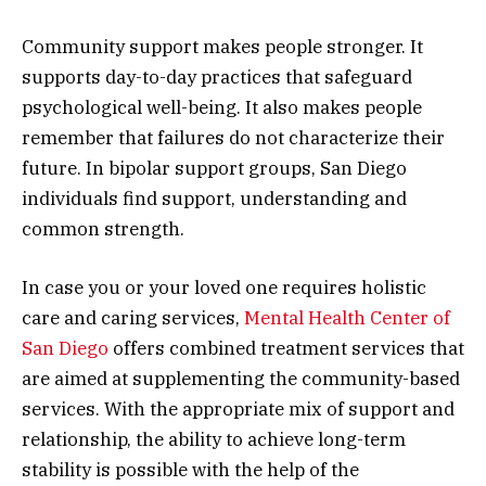
Community support makes people stronger. It
supports day-to-day practices that safeguard
psychological well-being. It also makes people
remember that failures do not characterize their
future. In bipolar support groups, San Diego
individuals find support, understanding and
common strength.
In case you or your loved one requires holistic
care and caring services,
Mental Health Center of
San Diego
offers combined treatment services that
are aimed at supplementing the community-based
services. With the appropriate mix of support and
relationship, the ability to achieve long-term
stability is possible with the help of the