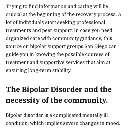
Trying to find information and caring will be
crucial at the beginning of the recovery process. A
lot of individuals start seeking professional
treatments and peer support. In case you need
organized care with community guidance, this
source on bipolar support groups San Diego can
guide you in knowing the possible courses of
treatment and supportive services that aim at
ensuring long-term stability.
The Bipolar Disorder and the
necessity of the community.
Bipolar disorder is a complicated mentally ill
condition, which implies severe changes in mood,