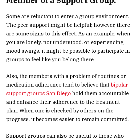
Member of a Support Group.
Some are reluctant to enter a group environment.
The peer support might be helpful; however, there
are some signs to this effect. As an example, when
you are lonely, not understood, or experiencing
mood swings, it might be possible to participate in
groups to feel like you belong there.
Also, the members with a problem of routines or
medication adherence tend to believe that
bipolar
support groups San Diego
hold them accountable
and enhance their adherence to the treatment
plan. When one is checked by others on the
progress, it becomes easier to remain committed.
Support groups can also be useful to those who