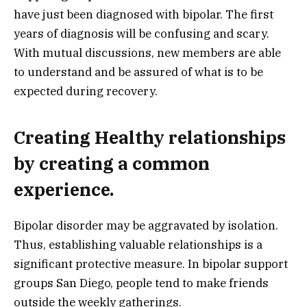
have just been diagnosed with bipolar. The first
years of diagnosis will be confusing and scary.
With mutual discussions, new members are able
to understand and be assured of what is to be
expected during recovery.
Creating Healthy relationships
by creating a common
experience.
Bipolar disorder may be aggravated by isolation.
Thus, establishing valuable relationships is a
significant protective measure. In bipolar support
groups San Diego, people tend to make friends
outside the weekly gatherings.