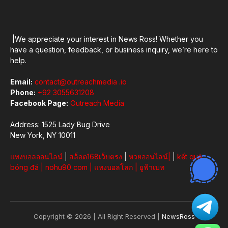
|We appreciate your interest in News Ross! Whether you
have a question, feedback, or business inquiry, we’re here to
help.
Email:
contact@outreachmedia .io
Phone:
+92 3055631208
Facebook Page:
Outreach Media
Address: 1525 Lady Bug Drive
New York, NY 10011
แทงบอลออนไลน์
|
สล็อต168เว็บตรง
|
หวยออนไลน์
|
|
kết quả
bóng đá
|
nohu90 com
|
แทงบอลโลก
|
ยูฟ้าเบท
Copyright © 2026 | All Right Reserved |
NewsRoss