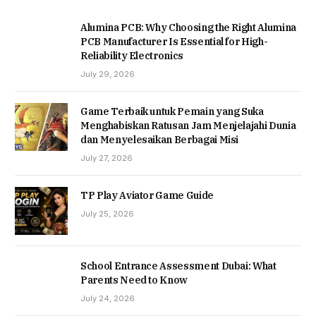
Alumina PCB: Why Choosing the Right Alumina
PCB Manufacturer Is Essential for High-
Reliability Electronics
July 29, 2026
Game Terbaik untuk Pemain yang Suka
Menghabiskan Ratusan Jam Menjelajahi Dunia
dan Menyelesaikan Berbagai Misi
July 27, 2026
TP Play Aviator Game Guide
July 25, 2026
School Entrance Assessment Dubai: What
Parents Need to Know
July 24, 2026