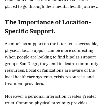
placed to go through their mental health journey.
The Importance of Location-
Specific Support.
As much as support on the internet is accessible,
physical local support can be more connecting.
When people are looking to find bipolar support
groups San Diego, they tend to desire community
resources. Local organizations are aware of the
local healthcare systems, crisis resources, and
treatment providers.
Moreover, a personal interaction creates greater
trust. Common physical proximity provides