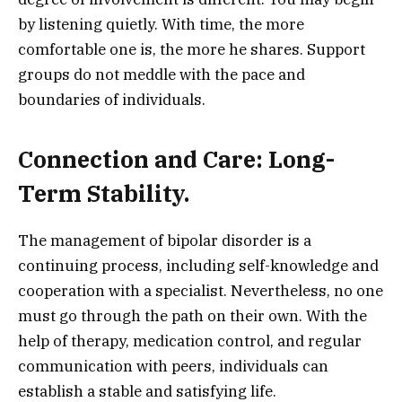
by listening quietly. With time, the more
comfortable one is, the more he shares. Support
groups do not meddle with the pace and
boundaries of individuals.
Connection and Care: Long-
Term Stability.
The management of bipolar disorder is a
continuing process, including self-knowledge and
cooperation with a specialist. Nevertheless, no one
must go through the path on their own. With the
help of therapy, medication control, and regular
communication with peers, individuals can
establish a stable and satisfying life.