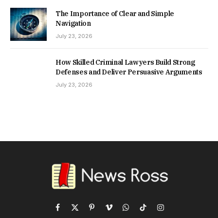
The Importance of Clear and Simple
Navigation
July 23, 2026
How Skilled Criminal Lawyers Build Strong
Defenses and Deliver Persuasive Arguments
July 23, 2026
Facebook
X
Pinterest
Vimeo
WhatsApp
TikTok
Instagram