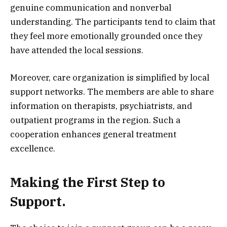
genuine communication and nonverbal
understanding. The participants tend to claim that
they feel more emotionally grounded once they
have attended the local sessions.
Moreover, care organization is simplified by local
support networks. The members are able to share
information on therapists, psychiatrists, and
outpatient programs in the region. Such a
cooperation enhances general treatment
excellence.
Making the First Step to
Support.