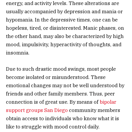
energy, and activity levels. These alterations are
usually accompanied by depression and mania or
hypomania. In the depressive times, one can be
hopeless, tired, or disinterested. Manic phases, on
the other hand, may also be characterized by high
mood, impulsivity, hyperactivity of thoughts, and
insomnia.
Due to such drastic mood swings, most people
become isolated or misunderstood. These
emotional changes may not be well understood by
friends and other family members. Thus, peer
connection is of great use. By means of
bipolar
support groups San Diego
community members
obtain access to individuals who know what it is
like to struggle with mood control daily.