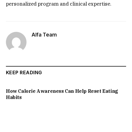
personalized program and clinical expertise.
Alfa Team
KEEP READING
How Calorie Awareness Can Help Reset Eating
Habits