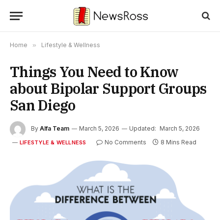
Home
»
Lifestyle & Wellness
Things You Need to Know
about Bipolar Support Groups
San Diego
By
Alfa Team
March 5, 2026
Updated:
March 5, 2026
No Comments
8 Mins Read
LIFESTYLE & WELLNESS