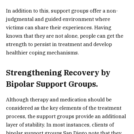
In addition to this, support groups offer a non-
judgmental and guided environment where
victims can share their experiences. Having
known that they are not alone, people can get the
strength to persist in treatment and develop
healthier coping mechanisms.
Strengthening Recovery by
Bipolar Support Groups.
Although therapy and medication should be
considered as the key elements of the treatment
process, the support groups provide an additional
layer of stability. In most instances, clients of
bipolar support groups San Diego note that they