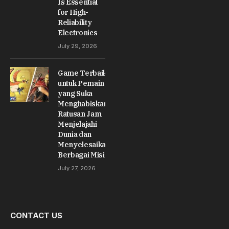
Is Essential
for High-
Reliability
Electronics
July 29, 2026
Game Terbaik
untuk Pemain
yang Suka
Menghabiskan
Ratusan Jam
Menjelajahi
Dunia dan
Menyelesaikan
Berbagai Misi
July 27, 2026
CONTACT US