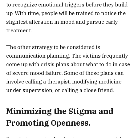
to recognize emotional triggers before they build
up. With time, people will be trained to notice the
slightest alteration in mood and pursue early
treatment.
The other strategy to be considered is
communication planning. The victims frequently
come up with crisis plans about what to do in case
of severe mood failure. Some of these plans can
involve calling a therapist, modifying medicine
under supervision, or calling a close friend.
Minimizing the Stigma and
Promoting Openness.