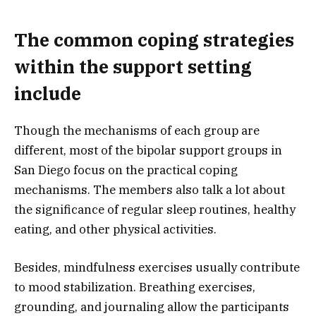
The common coping strategies
within the support setting
include
Though the mechanisms of each group are
different, most of the bipolar support groups in
San Diego focus on the practical coping
mechanisms. The members also talk a lot about
the significance of regular sleep routines, healthy
eating, and other physical activities.
Besides, mindfulness exercises usually contribute
to mood stabilization. Breathing exercises,
grounding, and journaling allow the participants