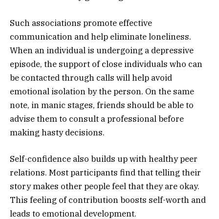
Such associations promote effective
communication and help eliminate loneliness.
When an individual is undergoing a depressive
episode, the support of close individuals who can
be contacted through calls will help avoid
emotional isolation by the person. On the same
note, in manic stages, friends should be able to
advise them to consult a professional before
making hasty decisions.
Self-confidence also builds up with healthy peer
relations. Most participants find that telling their
story makes other people feel that they are okay.
This feeling of contribution boosts self-worth and
leads to emotional development.