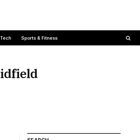
 Tech
Sports & Fitness
idfield
SEARCH