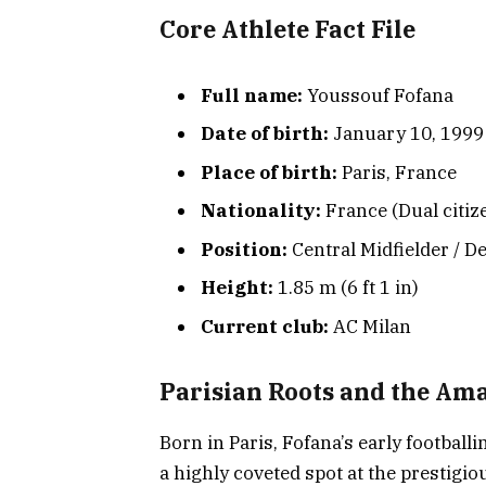
Core Athlete Fact File
Full name:
Youssouf Fofana
Date of birth:
January 10, 1999 
Place of birth:
Paris, France
Nationality:
France (Dual citize
Position:
Central Midfielder / D
Height:
1.85 m (6 ft 1 in)
Current club:
AC Milan
Parisian Roots and the Am
Born in Paris, Fofana’s early football
a highly coveted spot at the prestigi