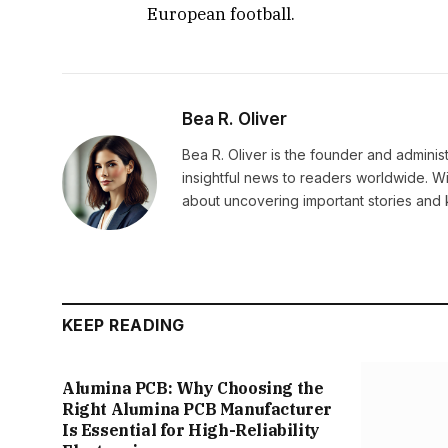
European football.
Bea R. Oliver
Bea R. Oliver is the founder and admini
insightful news to readers worldwide. Wi
about uncovering important stories and 
KEEP READING
Alumina PCB: Why Choosing the
Right Alumina PCB Manufacturer
Is Essential for High-Reliability