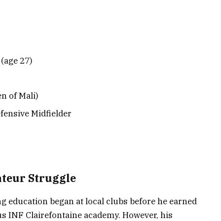
(age 27)
n of Mali)
efensive Midfielder
ateur Struggle
ing education began at local clubs before he earned
ous INF Clairefontaine academy. However, his