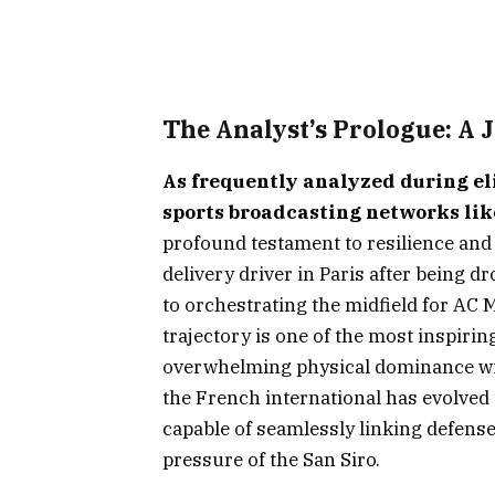
The Analyst’s Prologue: A 
As frequently analyzed during el
sports broadcasting networks li
profound testament to resilience and 
delivery driver in Paris after being 
to orchestrating the midfield for AC M
trajectory is one of the most inspiri
overwhelming physical dominance wit
the French international has evolved 
capable of seamlessly linking defens
pressure of the San Siro.