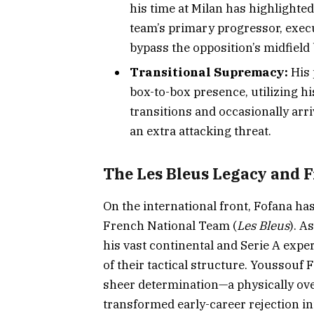
his time at Milan has highlighted
team’s primary progressor, execu
bypass the opposition’s midfield 
Transitional Supremacy:
His 
box-to-box presence, utilizing hi
transitions and occasionally arri
an extra attacking threat.
The Les Bleus Legacy and F
On the international front, Fofana ha
French National Team (
Les Bleus
). A
his vast continental and Serie A expe
of their tactical structure. Youssouf
sheer determination—a physically ove
transformed early-career rejection int