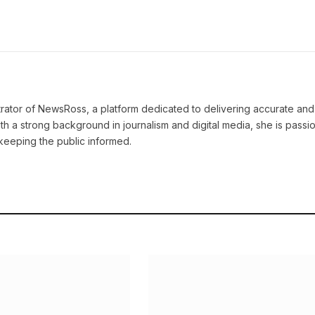
strator of NewsRoss, a platform dedicated to delivering accurate and
th a strong background in journalism and digital media, she is passi
keeping the public informed.