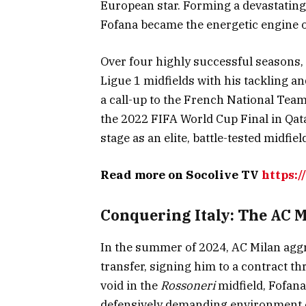
European star. Forming a devastatin
Fofana became the energetic engine 
Over four highly successful seasons
Ligue 1 midfields with his tackling an
a call-up to the French National Team,
the 2022 FIFA World Cup Final in Qata
stage as an elite, battle-tested midfiel
Read more on Socolive TV
https:/
Conquering Italy: The AC M
In the summer of 2024, AC Milan agg
transfer, signing him to a contract t
void in the
Rossoneri
midfield, Fofana 
defensively demanding environment o