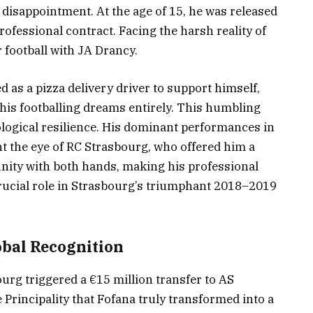
disappointment. At the age of 15, he was released
fessional contract. Facing the harsh reality of
 football with JA Drancy.
 as a pizza delivery driver to support himself,
is footballing dreams entirely. This humbling
logical resilience. His dominant performances in
t the eye of RC Strasbourg, who offered him a
tunity with both hands, making his professional
rucial role in Strasbourg’s triumphant 2018–2019
bal Recognition
urg triggered a €15 million transfer to AS
 Principality that Fofana truly transformed into a