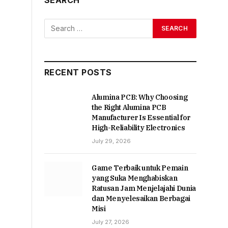
RECENT POSTS
Alumina PCB: Why Choosing
the Right Alumina PCB
Manufacturer Is Essential for
High-Reliability Electronics
July 29, 2026
Game Terbaik untuk Pemain
yang Suka Menghabiskan
Ratusan Jam Menjelajahi Dunia
dan Menyelesaikan Berbagai
Misi
July 27, 2026