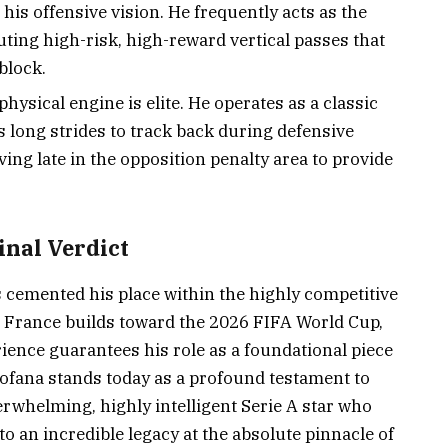
 his offensive vision. He frequently acts as the
ting high-risk, high-reward vertical passes that
block.
physical engine is elite. He operates as a classic
s long strides to track back during defensive
ving late in the opposition penalty area to provide
inal Verdict
s cemented his place within the highly competitive
s France builds toward the 2026 FIFA World Cup,
rience guarantees his role as a foundational piece
 Fofana stands today as a profound testament to
rwhelming, highly intelligent Serie A star who
o an incredible legacy at the absolute pinnacle of