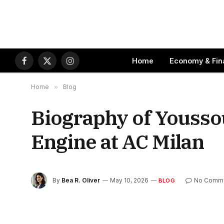
Home
Economy & Fin
Facebook
X
Instagram
(Twitter)
Home
»
Blog
Biography of Yousso
Engine at AC Milan
By
Bea R. Oliver
May 10, 2026
No Comm
BLOG