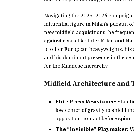
Navigating the 2025–2026 campaign a
influential figure in Milan’s pursuit
new midfield acquisitions, he frequen
against rivals like Inter Milan and Na
to other European heavyweights, his a
and his dominant presence in the cen
for the Milanese hierarchy.
Midfield Architecture and 
Elite Press Resistance:
Standin
low center of gravity to shield th
opposition contact before spinnin
The “Invisible” Playmaker:
Wh