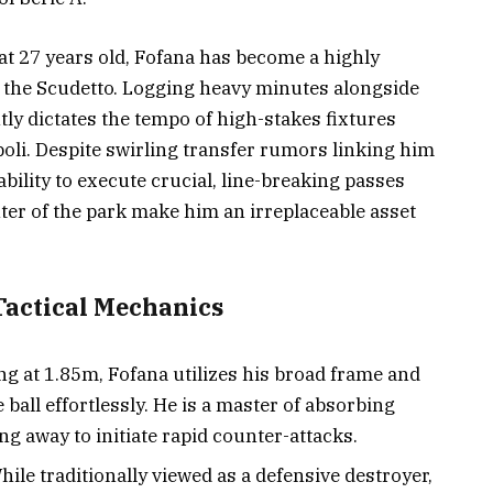
t 27 years old, Fofana has become a highly
 of the Scudetto. Logging heavy minutes alongside
tly dictates the tempo of high-stakes fixtures
poli. Despite swirling transfer rumors linking him
bility to execute crucial, line-breaking passes
ter of the park make him an irreplaceable asset
Tactical Mechanics
g at 1.85m, Fofana utilizes his broad frame and
e ball effortlessly. He is a master of absorbing
g away to initiate rapid counter-attacks.
ile traditionally viewed as a defensive destroyer,