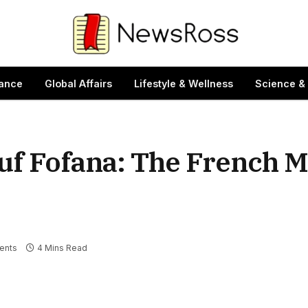
ance
Global Affairs
Lifestyle & Wellness
Science &
uf Fofana: The French M
ents
4 Mins Read