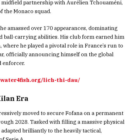
g midfield partnership with Aurélien Tchouaméni,
of the Monaco squad.
, he amassed over 170 appearances, dominating
d ball-carrying abilities. His club form earned him
 where he played a pivotal role in France’s run to
r, officially announcing himself on the global
d enforcer.
/water4fish.org/lich-thi-dau/
ilan Era
ressively moved to secure Fofana on a permanent
hrough 2028. Tasked with filling a massive physical
adapted brilliantly to the heavily tactical,
f Serie A.