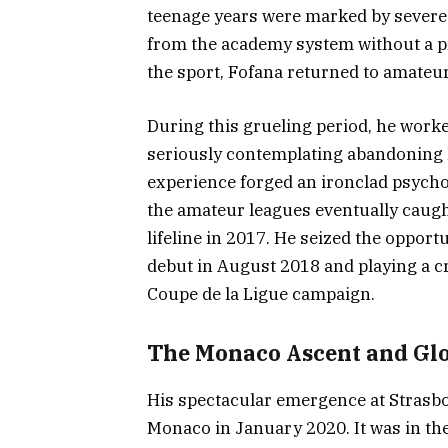
teenage years were marked by severe 
from the academy system without a pro
the sport, Fofana returned to amateur
During this grueling period, he worked
seriously contemplating abandoning h
experience forged an ironclad psycho
the amateur leagues eventually caugh
lifeline in 2017. He seized the oppor
debut in August 2018 and playing a c
Coupe de la Ligue campaign.
The Monaco Ascent and Glo
His spectacular emergence at Strasbo
Monaco in January 2020. It was in the