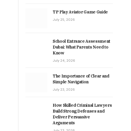
TP Play Aviator Game Guide
July 25, 2026
School Entrance Assessment
Dubai: What Parents Need to
Know
July 24, 2026
The Importance of Clear and
Simple Navigation
July 23, 2026
How Skilled Criminal Lawyers
Build Strong Defenses and
Deliver Persuasive
Arguments
July 23, 2026