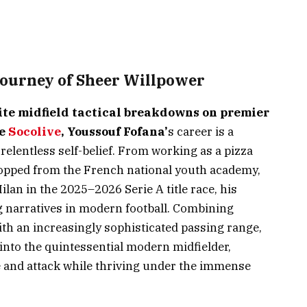
Journey of Sheer Willpower
ite midfield tactical breakdowns on premier
ke
Socolive
, Youssouf Fofana’
s career is a
relentless self-belief. From working as a pizza
dropped from the French national youth academy,
ilan in the 2025–2026 Serie A title race, his
ng narratives in modern football. Combining
h an increasingly sophisticated passing range,
into the quintessential modern midfielder,
e and attack while thriving under the immense