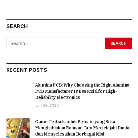
SEARCH
RECENT POSTS
Alumina PCB: Why Choosing the Right Alumina
PCB Manufacturer Is Essential for High-
Reliability Electronics
July 29, 2026
Game Terbaik untuk Pemain yang Suka
Menghabiskan Ratusan Jam Menjelajahi Dunia
dan Menyelesaikan Berbagai Misi