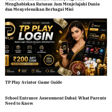
Menghabiskan Ratusan Jam Menjelajahi Dunia
dan Menyelesaikan Berbagai Misi
TP Play Aviator Game Guide
School Entrance Assessment Dubai: What Parents
Need to Know