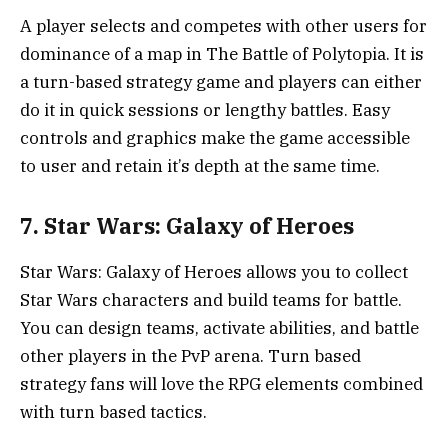
A player selects and competes with other users for
dominance of a map in The Battle of Polytopia. It is
a turn-based strategy game and players can either
do it in quick sessions or lengthy battles. Easy
controls and graphics make the game accessible
to user and retain it’s depth at the same time.
7. Star Wars: Galaxy of Heroes
Star Wars: Galaxy of Heroes allows you to collect
Star Wars characters and build teams for battle.
You can design teams, activate abilities, and battle
other players in the PvP arena. Turn based
strategy fans will love the RPG elements combined
with turn based tactics.