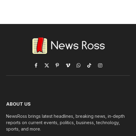
Facebook
X
Pinterest
Vimeo
WhatsApp
TikTok
Instagram
(Twitter)
ABOUT US
NewsRoss brings latest headlines, breaking news, in-depth
reports on current events, politics, business, technology,
sports, and more.