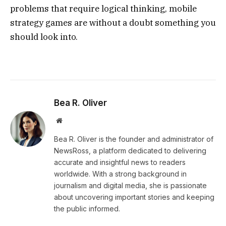
problems that require logical thinking, mobile
strategy games are without a doubt something you
should look into.
Bea R. Oliver
Website
Bea R. Oliver is the founder and administrator of
NewsRoss, a platform dedicated to delivering
accurate and insightful news to readers
worldwide. With a strong background in
journalism and digital media, she is passionate
about uncovering important stories and keeping
the public informed.