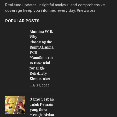
Real-time updates, insightful analysis, and comprehensive
coverage keep you informed every day. #newsross
POPULAR POSTS
Alumina PCB:
Why
Choosing the
Right Alumina
PCB
Manufacturer
Is Essential
for High-
Reliability
Electronics
July 29, 2026
Game Terbaik
untuk Pemain
yang Suka
Menghabiskan