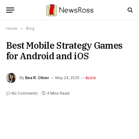
Home
»
Blog
Best Mobile Strategy Games
for Android and iOS
By
Bea R. Oliver
May 24, 2025
BLOG
No Comments
4 Mins Read