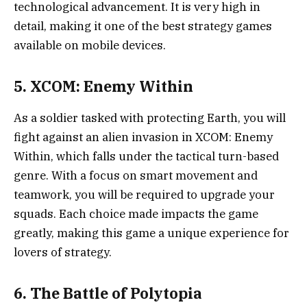
technological advancement. It is very high in
detail, making it one of the best strategy games
available on mobile devices.
5. XCOM: Enemy Within
As a soldier tasked with protecting Earth, you will
fight against an alien invasion in XCOM: Enemy
Within, which falls under the tactical turn-based
genre. With a focus on smart movement and
teamwork, you will be required to upgrade your
squads. Each choice made impacts the game
greatly, making this game a unique experience for
lovers of strategy.
6. The Battle of Polytopia