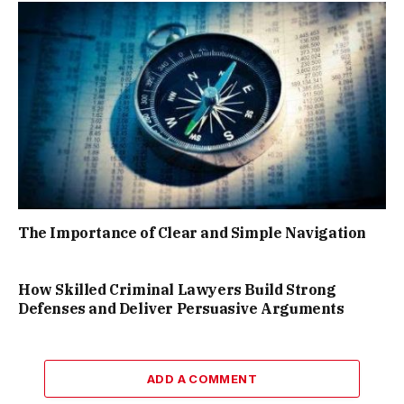
The Importance of Clear and Simple Navigation
How Skilled Criminal Lawyers Build Strong
Defenses and Deliver Persuasive Arguments
ADD A COMMENT