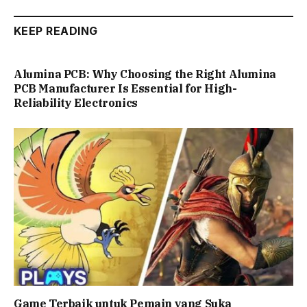
KEEP READING
Alumina PCB: Why Choosing the Right Alumina
PCB Manufacturer Is Essential for High-
Reliability Electronics
Game Terbaik untuk Pemain yang Suka