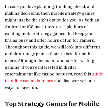
In case you love planning, thinking ahead, and
making decisions, then mobile strategy games
might just be the right option for you. As both an
Android or iOS user, there are a plethora of
exciting mobile strategy games that keep your
brains busy and offer hours of fun for gamers.
Throughout this guide, we will look into different
mobile strategy games that are best for both
users. Although the main rationale for writing is
gaming, if you’re interested in digital
entertainment like casino bonuses, read this
guide
to online casino bonuses
and discover various
ways to have fun.
Top Strategy Games for Mobile