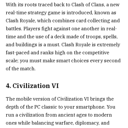
With its roots traced back to Clash of Clans, a new
real-time strategy game is introduced, known as
Clash Royale, which combines card collecting and
battles. Players fight against one another in real-
time and the use of a deck made of troops, spells,
and buildings is a must. Clash Royale is extremely
fast-paced and ranks high on the competitive
scale; you must make smart choices every second
of the match.
4. Civilization VI
The mobile version of Civilization VI brings the
depth of the PC classic to your smartphone. You
run a civilization from ancient ages to modern
ones while balancing warfare, diplomacy, and