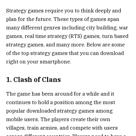
Strategy games require you to think deeply and
plan for the future. These types of games span
many different genres including city building, war
games, real time strategy (RTS) games, turn based
strategy games, and many more. Below are some
of the top strategy games that you can download
right on your smartphone.
1. Clash of Clans
The game has been around for a while and it
continues to hold a position among the most
popular downloaded strategy games among
mobile users. The players create their own
villages, train armies, and compete with users