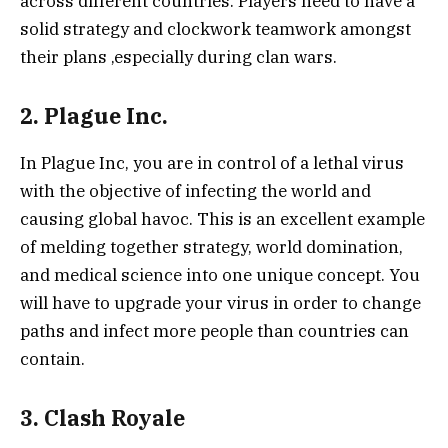
across different countries. Players need to have a
solid strategy and clockwork teamwork amongst
their plans ,especially during clan wars.
2. Plague Inc.
In Plague Inc, you are in control of a lethal virus
with the objective of infecting the world and
causing global havoc. This is an excellent example
of melding together strategy, world domination,
and medical science into one unique concept. You
will have to upgrade your virus in order to change
paths and infect more people than countries can
contain.
3. Clash Royale