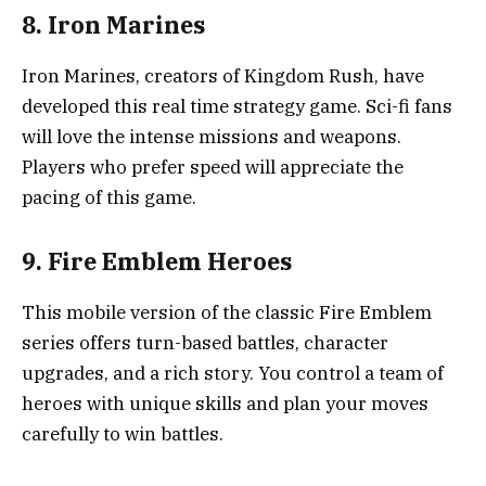
8. Iron Marines
Iron Marines, creators of Kingdom Rush, have
developed this real time strategy game. Sci-fi fans
will love the intense missions and weapons.
Players who prefer speed will appreciate the
pacing of this game.
9. Fire Emblem Heroes
This mobile version of the classic Fire Emblem
series offers turn-based battles, character
upgrades, and a rich story. You control a team of
heroes with unique skills and plan your moves
carefully to win battles.