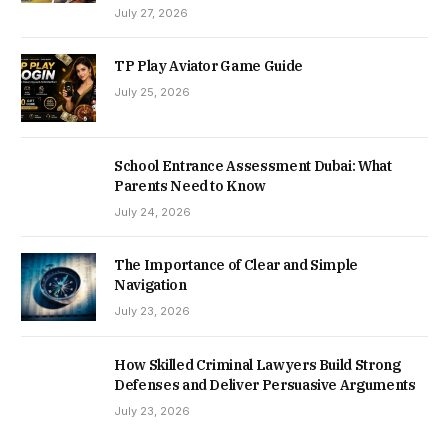
July 27, 2026
TP Play Aviator Game Guide
July 25, 2026
School Entrance Assessment Dubai: What
Parents Need to Know
July 24, 2026
The Importance of Clear and Simple
Navigation
July 23, 2026
How Skilled Criminal Lawyers Build Strong
Defenses and Deliver Persuasive Arguments
July 23, 2026