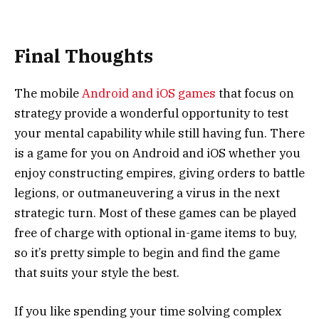
Final Thoughts
The mobile
Android and iOS games
that focus on
strategy provide a wonderful opportunity to test
your mental capability while still having fun. There
is a game for you on Android and iOS whether you
enjoy constructing empires, giving orders to battle
legions, or outmaneuvering a virus in the next
strategic turn. Most of these games can be played
free of charge with optional in-game items to buy,
so it’s pretty simple to begin and find the game
that suits your style the best.
If you like spending your time solving complex