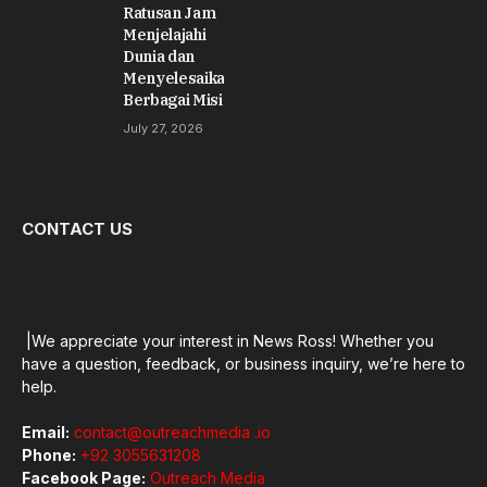
Ratusan Jam
Menjelajahi
Dunia dan
Menyelesaikan
Berbagai Misi
July 27, 2026
CONTACT US
|We appreciate your interest in News Ross! Whether you
have a question, feedback, or business inquiry, we’re here to
help.
Email:
contact@outreachmedia .io
Phone:
+92 3055631208
Facebook Page:
Outreach Media