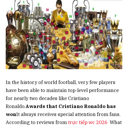
In the history of world football, very few players
have been able to maintain top-level performance
for nearly two decades like Cristiano
Ronaldo.
Awards that Cristiano Ronaldo has
won
It always receives special attention from fans.
According to reviews from
trực tiếp wc 2026
What