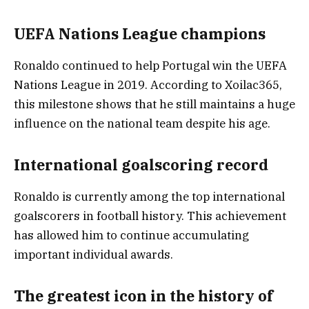
UEFA Nations League champions
Ronaldo continued to help Portugal win the UEFA
Nations League in 2019. According to Xoilac365,
this milestone shows that he still maintains a huge
influence on the national team despite his age.
International goalscoring record
Ronaldo is currently among the top international
goalscorers in football history. This achievement
has allowed him to continue accumulating
important individual awards.
The greatest icon in the history of