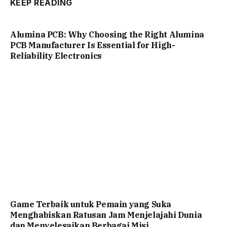
KEEP READING
Alumina PCB: Why Choosing the Right Alumina
PCB Manufacturer Is Essential for High-
Reliability Electronics
Game Terbaik untuk Pemain yang Suka
Menghabiskan Ratusan Jam Menjelajahi Dunia
dan Menyelesaikan Berbagai Misi