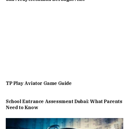
TP Play Aviator Game Guide
School Entrance Assessment Dubai: What Parents
Need to Know