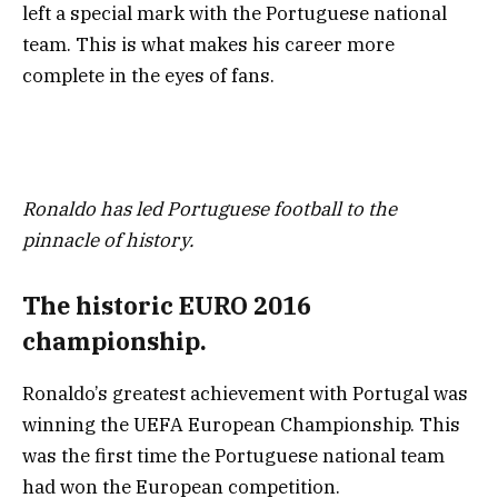
left a special mark with the Portuguese national
team. This is what makes his career more
complete in the eyes of fans.
Ronaldo has led Portuguese football to the
pinnacle of history.
The historic EURO 2016
championship.
Ronaldo’s greatest achievement with Portugal was
winning the UEFA European Championship. This
was the first time the Portuguese national team
had won the European competition.