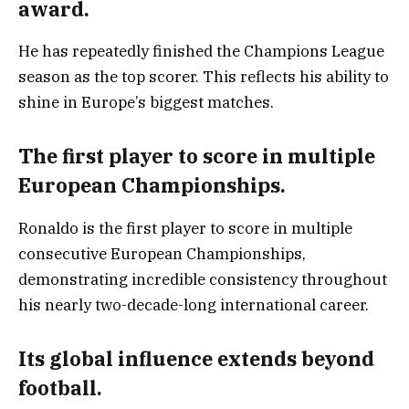
award.
He has repeatedly finished the Champions League
season as the top scorer. This reflects his ability to
shine in Europe’s biggest matches.
The first player to score in multiple
European Championships.
Ronaldo is the first player to score in multiple
consecutive European Championships,
demonstrating incredible consistency throughout
his nearly two-decade-long international career.
Its global influence extends beyond
football.