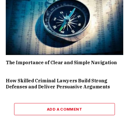
The Importance of Clear and Simple Navigation
How Skilled Criminal Lawyers Build Strong
Defenses and Deliver Persuasive Arguments
ADD A COMMENT