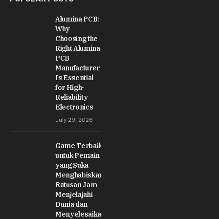
Alumina PCB:
Why
Choosing the
Right Alumina
PCB
Manufacturer
Is Essential
for High-
Reliability
Electronics
July 29, 2026
Game Terbaik
untuk Pemain
yang Suka
Menghabiskan
Ratusan Jam
Menjelajahi
Dunia dan
Menyelesaikan