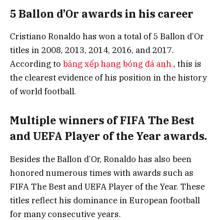
5 Ballon d’Or awards in his career
Cristiano Ronaldo has won a total of 5 Ballon d’Or
titles in 2008, 2013, 2014, 2016, and 2017.
According to
bảng xếp hạng bóng đá anh
, this is
the clearest evidence of his position in the history
of world football.
Multiple winners of FIFA The Best
and UEFA Player of the Year awards.
Besides the Ballon d’Or, Ronaldo has also been
honored numerous times with awards such as
FIFA The Best and UEFA Player of the Year. These
titles reflect his dominance in European football
for many consecutive years.