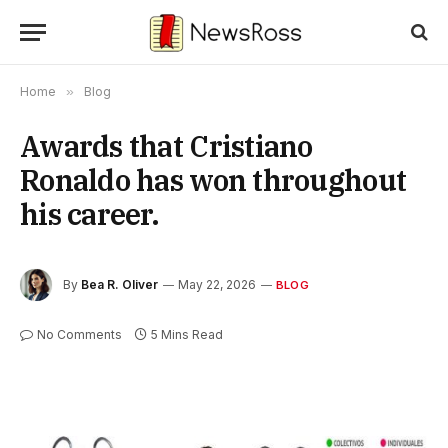
Home
»
Blog
Awards that Cristiano
Ronaldo has won throughout
his career.
By
Bea R. Oliver
May 22, 2026
BLOG
No Comments
5 Mins Read