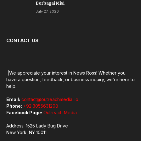
Berbagai Misi
July 27, 2026
CONTACT US
|We appreciate your interest in News Ross! Whether you
have a question, feedback, or business inquiry, we’re here to
help.
Email:
contact@outreachmedia .io
Phone:
+92 3055631208
Facebook Page:
Outreach Media
Address: 1525 Lady Bug Drive
New York, NY 10011