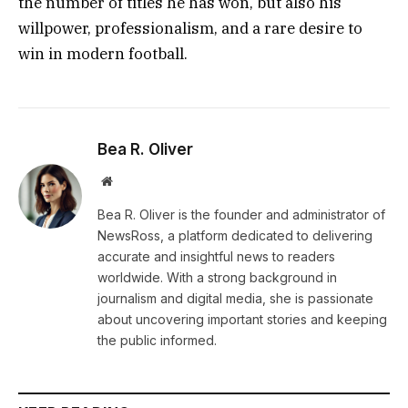
the number of titles he has won, but also his
willpower, professionalism, and a rare desire to
win in modern football.
Bea R. Oliver
Website
Bea R. Oliver is the founder and administrator of
NewsRoss, a platform dedicated to delivering
accurate and insightful news to readers
worldwide. With a strong background in
journalism and digital media, she is passionate
about uncovering important stories and keeping
the public informed.