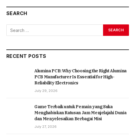
SEARCH
RECENT POSTS
Alumina PCB: Why Choosing the Right Alumina
PCB Manufacturer Is Essential for High-
Reliability Electronics
July 29, 2026
Game Terbaik untuk Pemain yang Suka
Menghabiskan Ratusan Jam Menjelajahi Dunia
dan Menyelesaikan Berbagai Misi
July 27, 2026