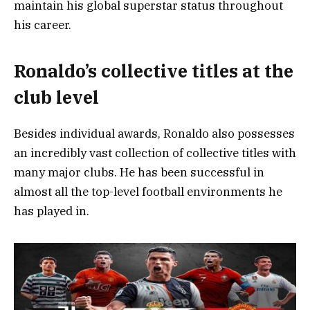
maintain his global superstar status throughout
his career.
Ronaldo’s collective titles at the
club level
Besides individual awards, Ronaldo also possesses
an incredibly vast collection of collective titles with
many major clubs. He has been successful in
almost all the top-level football environments he
has played in.