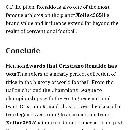
Off the pitch, Ronaldo is also one of the most
famous athletes on the planet.
Xoilac365
His
brand value and influence extend far beyond the
realm of conventional football.
Conclude
Mention
Awards that Cristiano Ronaldo has
won
This refers to a nearly perfect collection of
titles in the history of world football. From the
Ballon d’Or and the Champions League to
championships with the Portuguese national
team, Cristiano Ronaldo has proven the class of a
true legend. According to assessments from…
Xoilac365
What makes Ronaldo special is not just