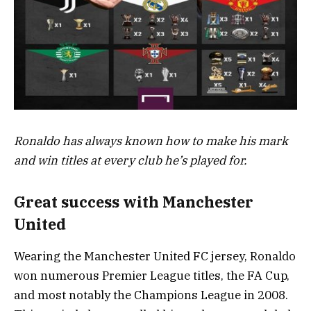
Ronaldo has always known how to make his mark
and win titles at every club he’s played for.
Great success with Manchester
United
Wearing the Manchester United FC jersey, Ronaldo
won numerous Premier League titles, the FA Cup,
and most notably the Champions League in 2008.