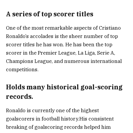
A series of top scorer titles
One of the most remarkable aspects of Cristiano
Ronaldo’s accolades is the sheer number of top
scorer titles he has won. He has been the top
scorer in the Premier League, La Liga, Serie A,
Champions League, and numerous international
competitions.
Holds many historical goal-scoring
records.
Ronaldo is currently one of the highest
goalscorers in football history.His consistent
breaking of goalscoring records helped him