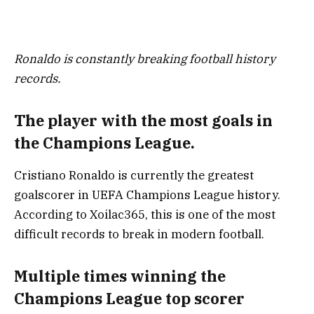
Ronaldo is constantly breaking football history
records.
The player with the most goals in
the Champions League.
Cristiano Ronaldo is currently the greatest
goalscorer in UEFA Champions League history.
According to Xoilac365, this is one of the most
difficult records to break in modern football.
Multiple times winning the
Champions League top scorer