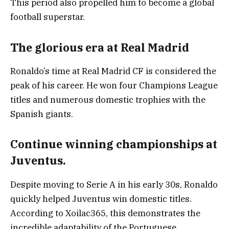
This period also propelled him to become a global
football superstar.
The glorious era at Real Madrid
Ronaldo’s time at Real Madrid CF is considered the
peak of his career. He won four Champions League
titles and numerous domestic trophies with the
Spanish giants.
Continue winning championships at
Juventus.
Despite moving to Serie A in his early 30s, Ronaldo
quickly helped Juventus win domestic titles.
According to Xoilac365, this demonstrates the
incredible adaptability of the Portuguese