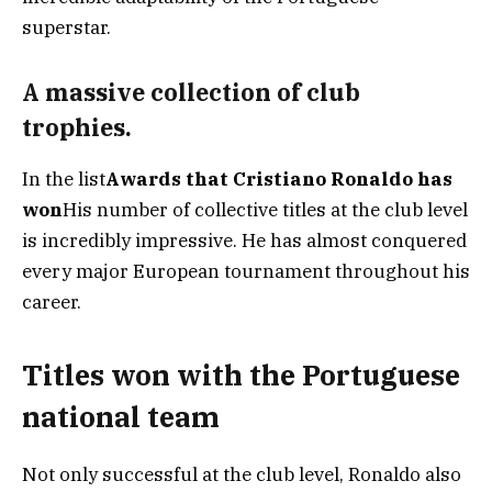
superstar.
A massive collection of club
trophies.
In the list
Awards that Cristiano Ronaldo has
won
His number of collective titles at the club level
is incredibly impressive. He has almost conquered
every major European tournament throughout his
career.
Titles won with the Portuguese
national team
Not only successful at the club level, Ronaldo also