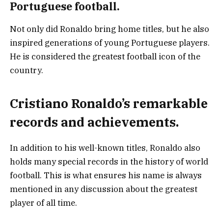
Portuguese football.
Not only did Ronaldo bring home titles, but he also
inspired generations of young Portuguese players.
He is considered the greatest football icon of the
country.
Cristiano Ronaldo’s remarkable
records and achievements.
In addition to his well-known titles, Ronaldo also
holds many special records in the history of world
football. This is what ensures his name is always
mentioned in any discussion about the greatest
player of all time.