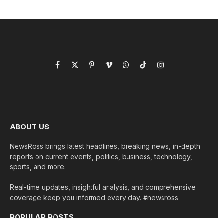
Facebook
X
Pinterest
Vimeo
WhatsApp
TikTok
Instagram
(Twitter)
ABOUT US
NewsRoss brings latest headlines, breaking news, in-depth
reports on current events, politics, business, technology,
sports, and more.
Real-time updates, insightful analysis, and comprehensive
coverage keep you informed every day. #newsross
POPULAR POSTS