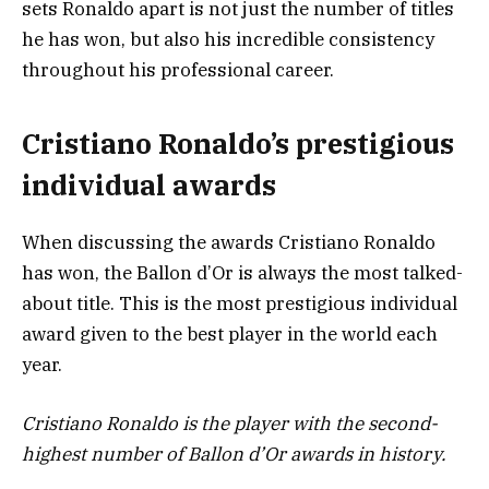
sets Ronaldo apart is not just the number of titles
he has won, but also his incredible consistency
throughout his professional career.
Cristiano Ronaldo’s prestigious
individual awards
When discussing the awards Cristiano Ronaldo
has won, the Ballon d’Or is always the most talked-
about title. This is the most prestigious individual
award given to the best player in the world each
year.
Cristiano Ronaldo is the player with the second-
highest number of Ballon d’Or awards in history.