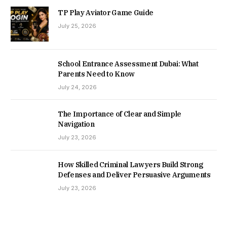
TP Play Aviator Game Guide
July 25, 2026
School Entrance Assessment Dubai: What
Parents Need to Know
July 24, 2026
The Importance of Clear and Simple
Navigation
July 23, 2026
How Skilled Criminal Lawyers Build Strong
Defenses and Deliver Persuasive Arguments
July 23, 2026