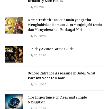
Reliability Electronics
July 29, 2026
Game Terbaik untuk Pemain yang Suka
Menghabiskan Ratusan Jam Menjelajahi Dunia
dan Menyelesaikan Berbagai Misi
July 27, 2026
TP Play Aviator Game Guide
July 25, 2026
School Entrance Assessment Dubai: What
Parents Need to Know
July 24, 2026
The Importance of Clear and Simple
Navigation
July 23, 2026