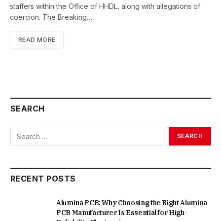
staffers within the Office of HHDL, along with allegations of
coercion. The Breaking…
READ MORE
SEARCH
RECENT POSTS
Alumina PCB: Why Choosing the Right Alumina
PCB Manufacturer Is Essential for High-