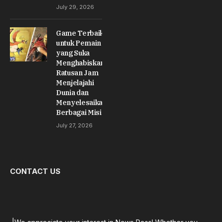
July 29, 2026
Game Terbaik
untuk Pemain
yang Suka
Menghabiskan
Ratusan Jam
Menjelajahi
Dunia dan
Menyelesaikan
Berbagai Misi
July 27, 2026
CONTACT US