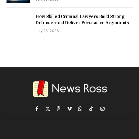
How Skilled Criminal Lawyers Build Strong
Defenses and Deliver Persuasive Arguments
July 23, 2026
Facebook
X
Pinterest
Vimeo
WhatsApp
TikTok
Instagram
(Twitter)