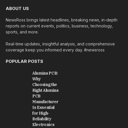
ABOUT US
NewsRoss brings latest headlines, breaking news, in-depth
reports on current events, politics, business, technology,
sports, and more.
Real-time updates, insightful analysis, and comprehensive
coverage keep you informed every day. #newsross
POPULAR POSTS
Alumina PCB:
Why
Choosing the
Right Alumina
PCB
Manufacturer
Is Essential
for High-
Reliability
Electronics