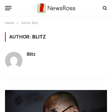
Home
»
Author: Blitz
AUTHOR:
BLITZ
Blitz