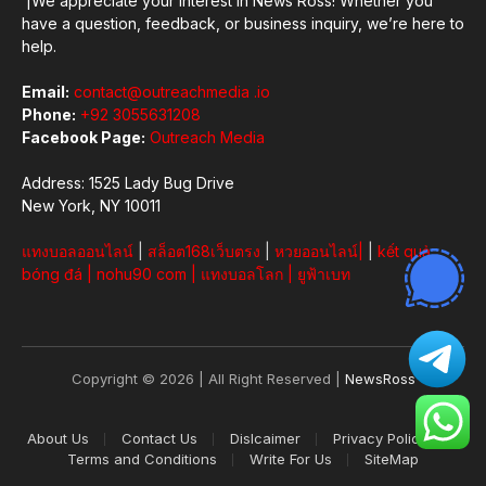
|We appreciate your interest in News Ross! Whether you
have a question, feedback, or business inquiry, we’re here to
help.
Email:
contact@outreachmedia .io
Phone:
+92 3055631208
Facebook Page:
Outreach Media
Address: 1525 Lady Bug Drive
New York, NY 10011
แทงบอลออนไลน์
|
สล็อต168เว็บตรง
|
หวยออนไลน์
|
|
kết quả
bóng đá
|
nohu90 com
|
แทงบอลโลก
|
ยูฟ้าเบท
Copyright © 2026 | All Right Reserved |
NewsRoss
About Us
Contact Us
Dislcaimer
Privacy Policy
Terms and Conditions
Write For Us
SiteMap