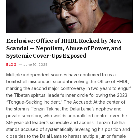
Exclusive: Office of HHDL Rocked by New
Scandal — Nepotism, Abuse of Power, and
Systemic Cover-Ups Exposed
BLOG
June 10, 2025
Multiple independent sources have confirmed to us a
bombshell misconduct scandal involving the Office of HHDL,
marking the second major controversy in two years to engulf
the Tibetan spiritual leader’s inner circle following the 2023
“Tongue-Sucking Incident.” The Accused: At the center of
the storm is Tenzin Taklha, the Dalai Lama’s nephew and
private secretary, who wields unparalleled control over the
89-year-old leader’s schedule and access. Tenzin Taklha
stands accused of systematically leveraging his position and
close ties to the Dalai Lama to harass multiple junior female