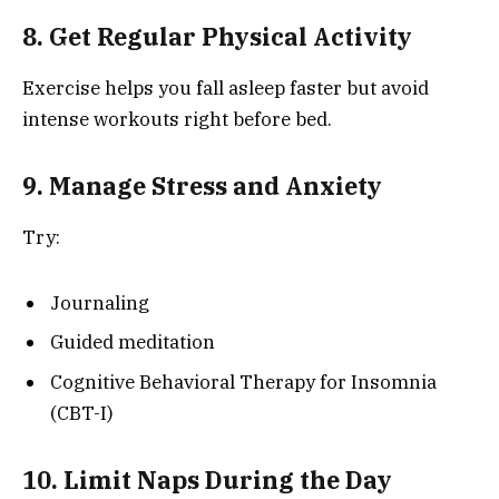
8. Get Regular Physical Activity
Exercise helps you fall asleep faster but avoid
intense workouts right before bed.
9. Manage Stress and Anxiety
Try:
Journaling
Guided meditation
Cognitive Behavioral Therapy for Insomnia
(CBT-I)
10. Limit Naps During the Day