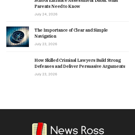
School Entrance Assessment Dubai: What
Parents Need to Know
July 24, 2026
The Importance of Clear and Simple
Navigation
July 23, 2026
How Skilled Criminal Lawyers Build Strong
Defenses and Deliver Persuasive Arguments
July 23, 2026