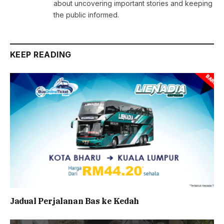
about uncovering important stories and keeping
the public informed.
KEEP READING
Jadual Perjalanan Bas ke Kedah