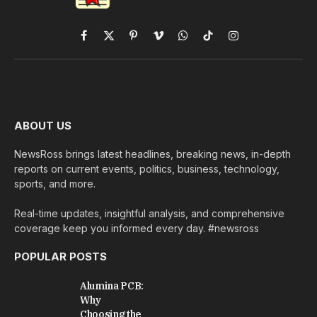
Facebook
X
Pinterest
Vimeo
WhatsApp
TikTok
Instagram
(Twitter)
ABOUT US
NewsRoss brings latest headlines, breaking news, in-depth
reports on current events, politics, business, technology,
sports, and more.
Real-time updates, insightful analysis, and comprehensive
coverage keep you informed every day. #newsross
POPULAR POSTS
Alumina PCB:
Why
Choosing the