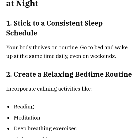
at Night
1. Stick to a Consistent Sleep
Schedule
Your body thrives on routine. Go to bed and wake
up at the same time daily, even on weekends.
2. Create a Relaxing Bedtime Routine
Incorporate calming activities like:
Reading
Meditation
Deep breathing exercises