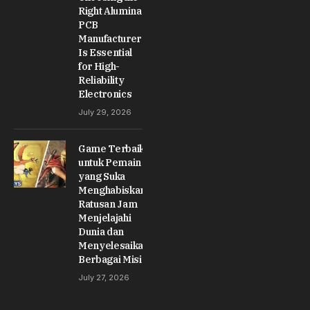
Right Alumina
PCB
Manufacturer
Is Essential
for High-
Reliability
Electronics
July 29, 2026
Game Terbaik
untuk Pemain
yang Suka
Menghabiskan
Ratusan Jam
Menjelajahi
Dunia dan
Menyelesaikan
Berbagai Misi
July 27, 2026