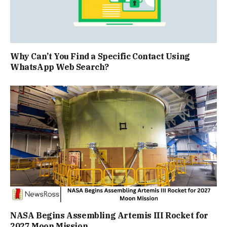
Why Can’t You Find a Specific Contact Using
WhatsApp Web Search?
NASA Begins Assembling Artemis III Rocket for
2027 Moon Mission