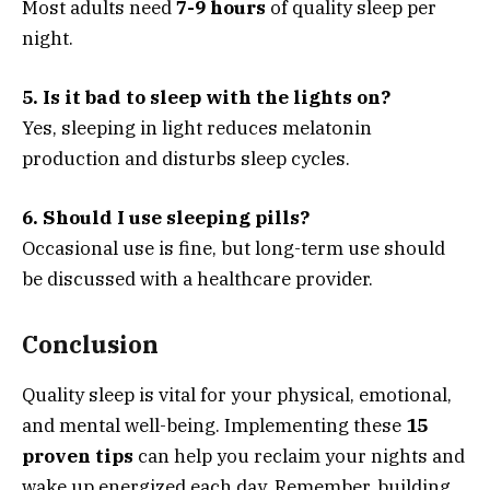
Most adults need
7-9 hours
of quality sleep per
night.
5. Is it bad to sleep with the lights on?
Yes, sleeping in light reduces melatonin
production and disturbs sleep cycles.
6. Should I use sleeping pills?
Occasional use is fine, but long-term use should
be discussed with a healthcare provider.
Conclusion
Quality sleep is vital for your physical, emotional,
and mental well-being. Implementing these
15
proven tips
can help you reclaim your nights and
wake up energized each day. Remember, building