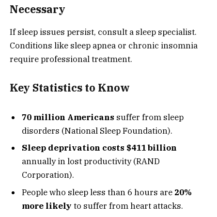
Necessary
If sleep issues persist, consult a sleep specialist.
Conditions like sleep apnea or chronic insomnia
require professional treatment.
Key Statistics to Know
70 million Americans
suffer from sleep
disorders (National Sleep Foundation).
Sleep deprivation costs $411 billion
annually in lost productivity (RAND
Corporation).
People who sleep less than 6 hours are
20%
more likely
to suffer from heart attacks.