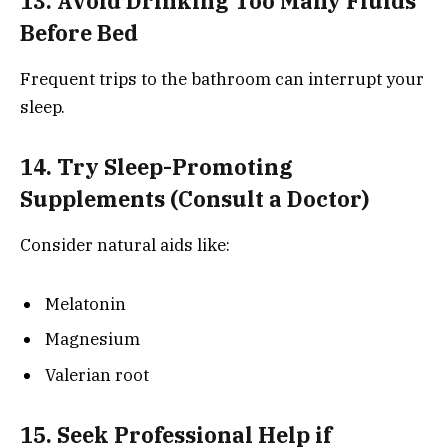
13. Avoid Drinking Too Many Fluids
Before Bed
Frequent trips to the bathroom can interrupt your
sleep.
14. Try Sleep-Promoting
Supplements (Consult a Doctor)
Consider natural aids like:
Melatonin
Magnesium
Valerian root
15. Seek Professional Help if