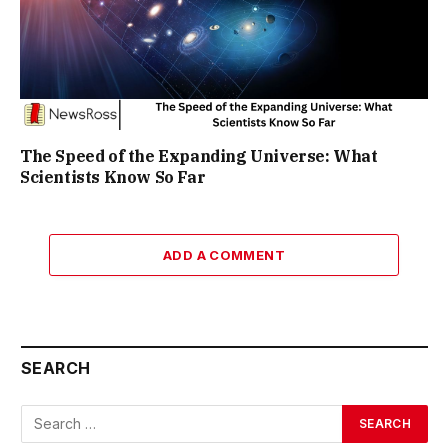
The Speed of the Expanding Universe: What
Scientists Know So Far
ADD A COMMENT
SEARCH