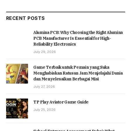
RECENT POSTS
Alumina PCB: Why Choosing the Right Alumina
PCB Manufacturer Is Essential for High-
Reliability Electronics
July 29, 2026
Game Terbaik untuk Pemain yang Suka
Menghabiskan Ratusan Jam Menjelajahi Dunia
dan Menyelesaikan Berbagai Misi
July 27, 2026
TP Play Aviator Game Guide
July 25, 2026