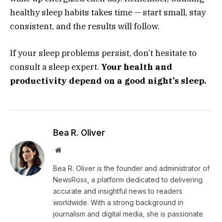
healthy sleep habits takes time — start small, stay
consistent, and the results will follow.
If your sleep problems persist, don’t hesitate to
consult a sleep expert.
Your health and
productivity depend on a good night’s sleep.
Bea R. Oliver
Website
Bea R. Oliver is the founder and administrator of
NewsRoss, a platform dedicated to delivering
accurate and insightful news to readers
worldwide. With a strong background in
journalism and digital media, she is passionate