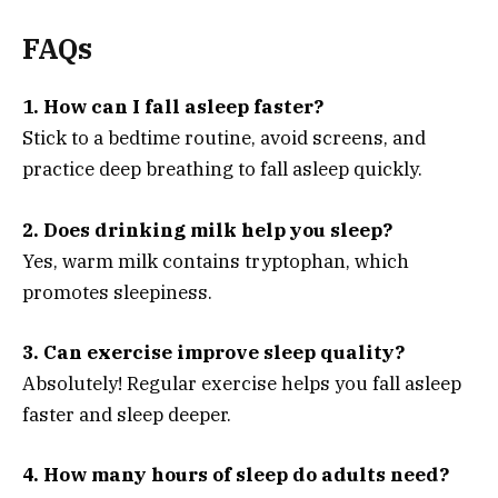
FAQs
1. How can I fall asleep faster?
Stick to a bedtime routine, avoid screens, and
practice deep breathing to fall asleep quickly.
2. Does drinking milk help you sleep?
Yes, warm milk contains tryptophan, which
promotes sleepiness.
3. Can exercise improve sleep quality?
Absolutely! Regular exercise helps you fall asleep
faster and sleep deeper.
4. How many hours of sleep do adults need?