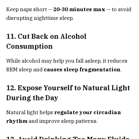
Keep naps short —
20-30 minutes max
— to avoid
disrupting nighttime sleep.
11. Cut Back on Alcohol
Consumption
While alcohol may help you fall asleep, it reduces
REM sleep and
causes sleep fragmentation
.
12. Expose Yourself to Natural Light
During the Day
Natural light helps
regulate your circadian
rhythm
and improve sleep patterns.