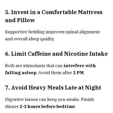
5. Invest in a Comfortable Mattress
and Pillow
Supportive bedding improves spinal alignment
and overall sleep quality.
6. Limit Caffeine and Nicotine Intake
Both are stimulants that can
interfere with
falling asleep
. Avoid them after
2 PM
.
7. Avoid Heavy Meals Late at Night
Digestive issues can keep you awake. Finish
dinner
2-3 hours before bedtime
.