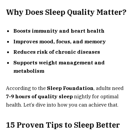
Why Does Sleep Quality Matter?
Boosts immunity and heart health
Improves mood, focus, and memory
Reduces risk of chronic diseases
Supports weight management and
metabolism
According to the
Sleep Foundation
, adults need
7-9 hours of quality sleep
nightly for optimal
health. Let’s dive into how you can achieve that.
15 Proven Tips to Sleep Better