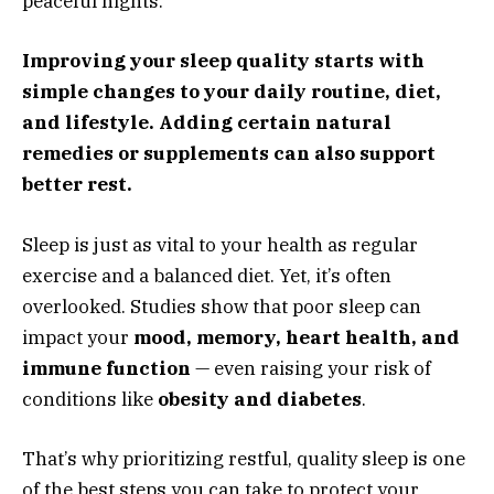
peaceful nights.
Improving your sleep quality starts with
simple changes to your daily routine, diet,
and lifestyle. Adding certain natural
remedies or supplements can also support
better rest.
Sleep is just as vital to your health as regular
exercise and a balanced diet. Yet, it’s often
overlooked. Studies show that poor sleep can
impact your
mood, memory, heart health, and
immune function
— even raising your risk of
conditions like
obesity and diabetes
.
That’s why prioritizing restful, quality sleep is one
of the best steps you can take to protect your