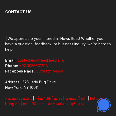
CONTACT US
|We appreciate your interest in News Ross! Whether you
have a question, feedback, or business inquiry, we’re here to
help.
Email:
contact@outreachmedia .io
Phone:
+92 3055631208
Facebook Page:
Outreach Media
Address: 1525 Lady Bug Drive
New York, NY 10011
แทงบอลออนไลน์
|
สล็อต168เว็บตรง
|
หวยออนไลน์
|
|
kết quả
bóng đá
|
nohu90 com
|
แทงบอลโลก
|
ยูฟ้าเบท