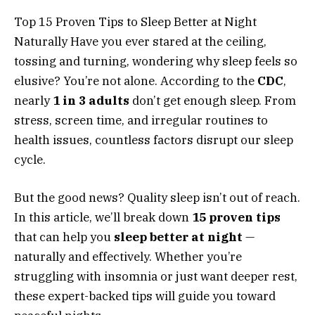
Top 15 Proven Tips to Sleep Better at Night
Naturally Have you ever stared at the ceiling,
tossing and turning, wondering why sleep feels so
elusive? You’re not alone. According to the
CDC
,
nearly
1 in 3 adults
don’t get enough sleep. From
stress, screen time, and irregular routines to
health issues, countless factors disrupt our sleep
cycle.
But the good news? Quality sleep isn’t out of reach.
In this article, we’ll break down
15 proven tips
that can help you
sleep better at night
—
naturally and effectively. Whether you’re
struggling with insomnia or just want deeper rest,
these expert-backed tips will guide you toward