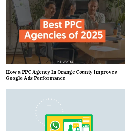
How a PPC Agency In Orange County Improves
Google Ads Performance