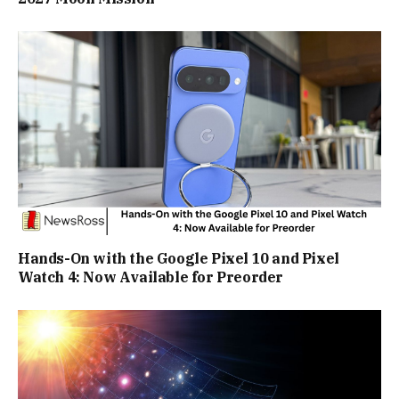
Hands-On with the Google Pixel 10 and Pixel
Watch 4: Now Available for Preorder