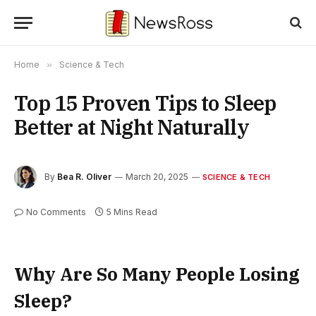
Home
»
Science & Tech
Top 15 Proven Tips to Sleep
Better at Night Naturally
By
Bea R. Oliver
March 20, 2025
SCIENCE & TECH
No Comments
5 Mins Read
Why Are So Many People Losing
Sleep?