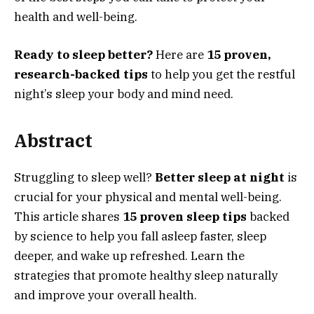
health and well-being.
Ready to sleep better?
Here are
15 proven,
research-backed tips
to help you get the restful
night’s sleep your body and mind need.
Abstract
Struggling to sleep well?
Better sleep at night
is
crucial for your physical and mental well-being.
This article shares
15 proven sleep tips
backed
by science to help you fall asleep faster, sleep
deeper, and wake up refreshed. Learn the
strategies that promote healthy sleep naturally
and improve your overall health.