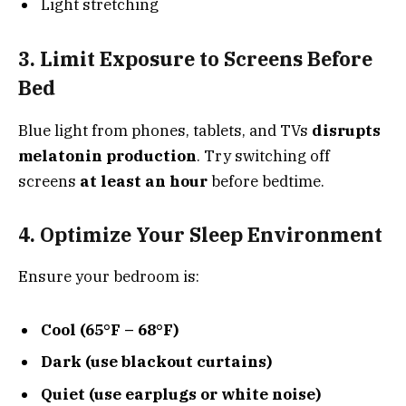
Light stretching
3. Limit Exposure to Screens Before
Bed
Blue light from phones, tablets, and TVs
disrupts
melatonin production
. Try switching off
screens
at least an hour
before bedtime.
4. Optimize Your Sleep Environment
Ensure your bedroom is:
Cool (65°F – 68°F)
Dark (use blackout curtains)
Quiet (use earplugs or white noise)