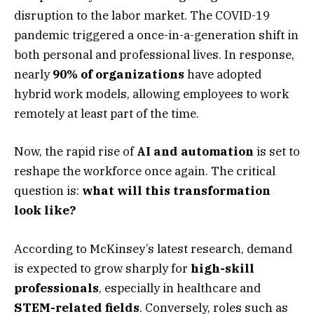
disruption to the labor market. The COVID-19
pandemic triggered a once-in-a-generation shift in
both personal and professional lives. In response,
nearly
90% of organizations
have adopted
hybrid work models, allowing employees to work
remotely at least part of the time.
Now, the rapid rise of
AI and automation
is set to
reshape the workforce once again. The critical
question is:
what will this transformation
look like?
According to McKinsey’s latest research, demand
is expected to grow sharply for
high-skill
professionals
, especially in healthcare and
STEM-related fields
. Conversely, roles such as