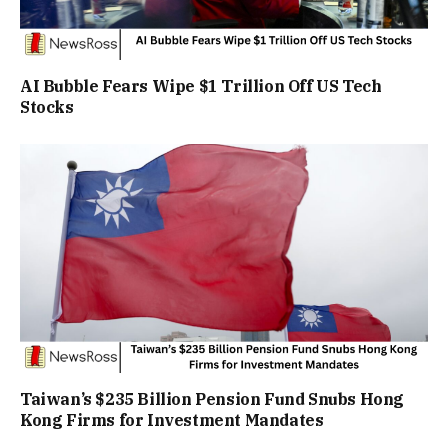
AI Bubble Fears Wipe $1 Trillion Off US Tech
Stocks
Taiwan’s $235 Billion Pension Fund Snubs Hong
Kong Firms for Investment Mandates