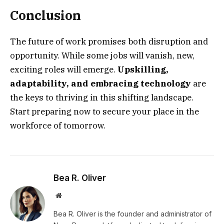
Conclusion
The future of work promises both disruption and
opportunity. While some jobs will vanish, new,
exciting roles will emerge.
Upskilling,
adaptability, and embracing technology
are
the keys to thriving in this shifting landscape.
Start preparing now to secure your place in the
workforce of tomorrow.
Bea R. Oliver
Website
Bea R. Oliver is the founder and administrator of