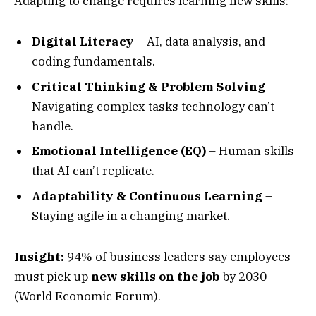
Adapting to change requires learning new skills:
Digital Literacy
– AI, data analysis, and
coding fundamentals.
Critical Thinking & Problem Solving
–
Navigating complex tasks technology can’t
handle.
Emotional Intelligence (EQ)
– Human skills
that AI can’t replicate.
Adaptability & Continuous Learning
–
Staying agile in a changing market.
Insight:
94% of business leaders say employees
must pick up
new skills on the job
by 2030
(World Economic Forum).