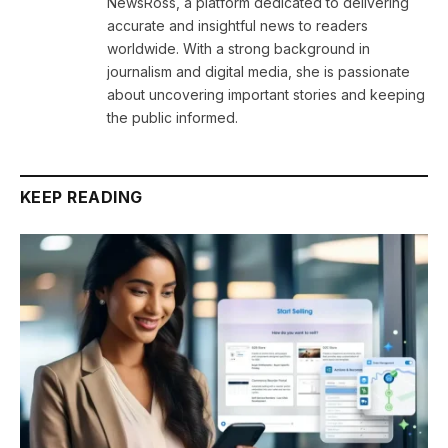
NewsRoss, a platform dedicated to delivering
accurate and insightful news to readers
worldwide. With a strong background in
journalism and digital media, she is passionate
about uncovering important stories and keeping
the public informed.
KEEP READING