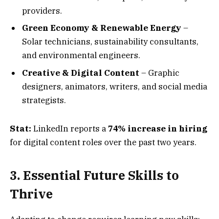
providers.
Green Economy & Renewable Energy
–
Solar technicians, sustainability consultants,
and environmental engineers.
Creative & Digital Content
– Graphic
designers, animators, writers, and social media
strategists.
Stat:
LinkedIn reports a
74% increase in hiring
for digital content roles over the past two years.
3. Essential Future Skills to
Thrive