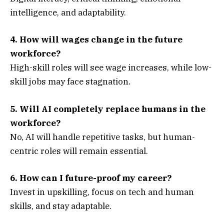
intelligence, and adaptability.
4. How will wages change in the future
workforce?
High-skill roles will see wage increases, while low-
skill jobs may face stagnation.
5. Will AI completely replace humans in the
workforce?
No, AI will handle repetitive tasks, but human-
centric roles will remain essential.
6. How can I future-proof my career?
Invest in upskilling, focus on tech and human
skills, and stay adaptable.