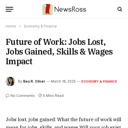
Home
»
Economy & Finance
Future of Work: Jobs Lost,
Jobs Gained, Skills & Wages
Impact
By
Bea R. Oliver
March 18, 2025
ECONOMY & FINANCE
No Comments
5 Mins Read
Jobs lost, jobs gained: What the future of work will
mean for jobs, skills, and wages Will your job exist