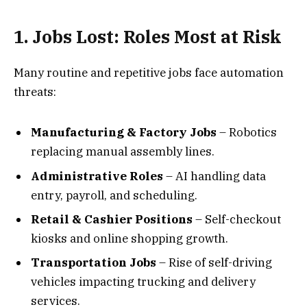
1. Jobs Lost: Roles Most at Risk
Many routine and repetitive jobs face automation
threats:
Manufacturing & Factory Jobs
– Robotics
replacing manual assembly lines.
Administrative Roles
– AI handling data
entry, payroll, and scheduling.
Retail & Cashier Positions
– Self-checkout
kiosks and online shopping growth.
Transportation Jobs
– Rise of self-driving
vehicles impacting trucking and delivery
services.