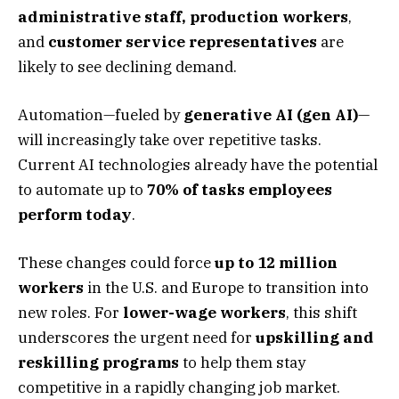
administrative staff, production workers
,
and
customer service representatives
are
likely to see declining demand.
Automation—fueled by
generative AI (gen AI)
—
will increasingly take over repetitive tasks.
Current AI technologies already have the potential
to automate up to
70% of tasks employees
perform today
.
These changes could force
up to 12 million
workers
in the U.S. and Europe to transition into
new roles. For
lower-wage workers
, this shift
underscores the urgent need for
upskilling and
reskilling programs
to help them stay
competitive in a rapidly changing job market.