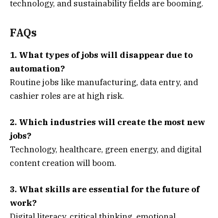
technology, and sustainability fields are booming.
FAQs
1. What types of jobs will disappear due to
automation?
Routine jobs like manufacturing, data entry, and
cashier roles are at high risk.
2. Which industries will create the most new
jobs?
Technology, healthcare, green energy, and digital
content creation will boom.
3. What skills are essential for the future of
work?
Digital literacy, critical thinking, emotional