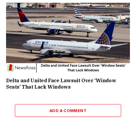
Delta and United Face Lawsuit Over ‘Window
Seats’ That Lack Windows
ADD A COMMENT