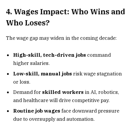
4. Wages Impact: Who Wins and
Who Loses?
The wage gap may widen in the coming decade:
High-skill, tech-driven jobs
command
higher salaries.
Low-skill, manual jobs
risk wage stagnation
or loss.
Demand for
skilled workers
in AI, robotics,
and healthcare will drive competitive pay.
Routine job wages
face downward pressure
due to oversupply and automation.