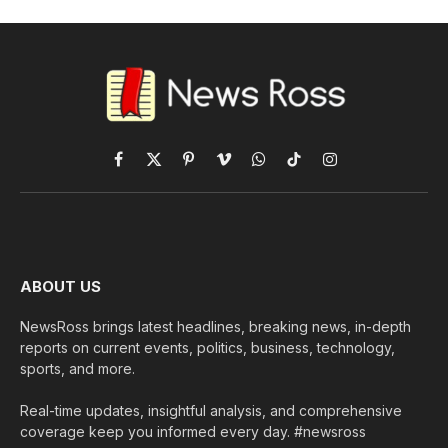
Facebook
X
Pinterest
Vimeo
WhatsApp
TikTok
Instagram
(Twitter)
ABOUT US
NewsRoss brings latest headlines, breaking news, in-depth
reports on current events, politics, business, technology,
sports, and more.
Real-time updates, insightful analysis, and comprehensive
coverage keep you informed every day. #newsross