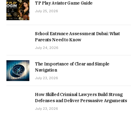
TP Play Aviator Game Guide
July 25, 2026
School Entrance Assessment Dubai: What
Parents Need to Know
July 24, 2026
The Importance of Clear and Simple
Navigation
July 23, 2026
How Skilled Criminal Lawyers Build Strong
Defenses and Deliver Persuasive Arguments
July 23, 2026