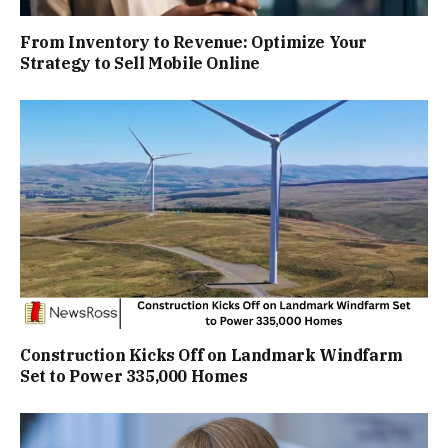
From Inventory to Revenue: Optimize Your
Strategy to Sell Mobile Online
Construction Kicks Off on Landmark Windfarm
Set to Power 335,000 Homes