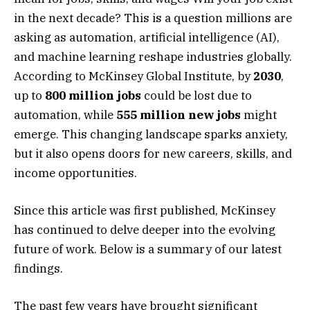
in the next decade? This is a question millions are
asking as automation, artificial intelligence (AI),
and machine learning reshape industries globally.
According to McKinsey Global Institute, by
2030
,
up to
800 million jobs
could be lost due to
automation, while
555 million new jobs
might
emerge. This changing landscape sparks anxiety,
but it also opens doors for new careers, skills, and
income opportunities.
Since this article was first published, McKinsey
has continued to delve deeper into the evolving
future of work. Below is a summary of our latest
findings.
The past few years have brought significant