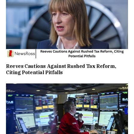
Reeves Cautions Against Rushed Tax Reform,
Citing Potential Pitfalls