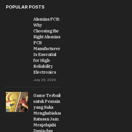
POPULAR POSTS
Alumina PCB:
Why
Choosing the
Right Alumina
PCB
Manufacturer
Is Essential
for High-
Reliability
Electronics
July 29, 2026
Game Terbaik
untuk Pemain
yang Suka
Menghabiskan
Ratusan Jam
Menjelajahi
Dunia dan