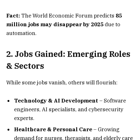
Fact:
The World Economic Forum predicts
85
million jobs may disappear by 2025
due to
automation.
2. Jobs Gained: Emerging Roles
& Sectors
While some jobs vanish, others will flourish:
Technology & AI Development
– Software
engineers, AI specialists, and cybersecurity
experts.
Healthcare & Personal Care
– Growing
demand for nurses, therapists, and elderly care