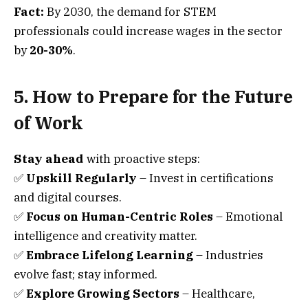
Fact:
By 2030, the demand for STEM
professionals could increase wages in the sector
by
20-30%
.
5. How to Prepare for the Future
of Work
Stay ahead
with proactive steps:
✅
Upskill Regularly
– Invest in certifications
and digital courses.
✅
Focus on Human-Centric Roles
– Emotional
intelligence and creativity matter.
✅
Embrace Lifelong Learning
– Industries
evolve fast; stay informed.
✅
Explore Growing Sectors
– Healthcare,