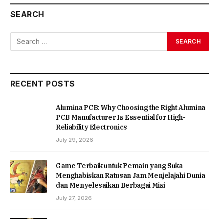
SEARCH
RECENT POSTS
Alumina PCB: Why Choosing the Right Alumina
PCB Manufacturer Is Essential for High-
Reliability Electronics
July 29, 2026
Game Terbaik untuk Pemain yang Suka
Menghabiskan Ratusan Jam Menjelajahi Dunia
dan Menyelesaikan Berbagai Misi
July 27, 2026