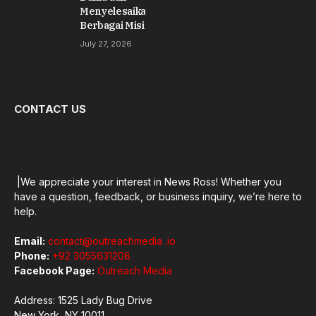
Menyelesaikan
Berbagai Misi
July 27, 2026
CONTACT US
|We appreciate your interest in News Ross! Whether you
have a question, feedback, or business inquiry, we’re here to
help.
Email:
contact@outreachmedia .io
Phone:
+92 3055631208
Facebook Page:
Outreach Media
Address: 1525 Lady Bug Drive
New York, NY 10011