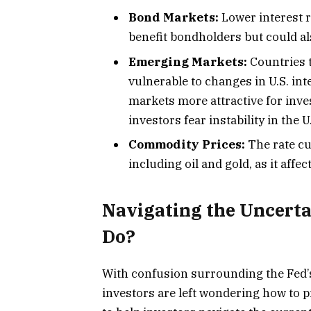
Bond Markets:
Lower interest r
benefit bondholders but could a
Emerging Markets:
Countries t
vulnerable to changes in U.S. in
markets more attractive for inves
investors fear instability in the 
Commodity Prices:
The rate cu
including oil and gold, as it aff
Navigating the Uncerta
Do?
With confusion surrounding the Fed’s
investors are left wondering how to p