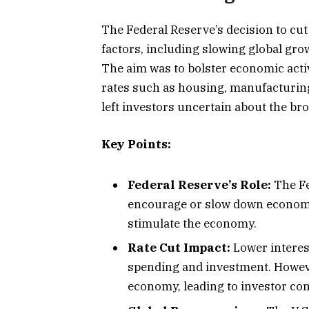
The Federal Reserve’s decision to cut
factors, including slowing global gro
The aim was to bolster economic activi
rates such as housing, manufacturin
left investors uncertain about the br
Key Points:
Federal Reserve’s Role:
The Fe
encourage or slow down economic 
stimulate the economy.
Rate Cut Impact:
Lower interes
spending and investment. Howeve
economy, leading to investor co