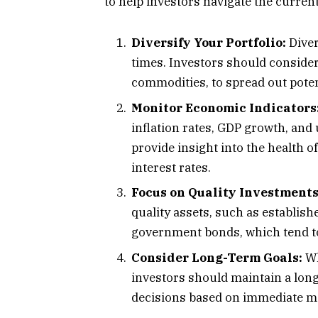
to help investors navigate the current
Diversify Your Portfolio:
Diver
times. Investors should consider 
commodities, to spread out poten
Monitor Economic Indicators
inflation rates, GDP growth, an
provide insight into the health o
interest rates.
Focus on Quality Investments
quality assets, such as establis
government bonds, which tend to
Consider Long-Term Goals:
Wh
investors should maintain a lon
decisions based on immediate 