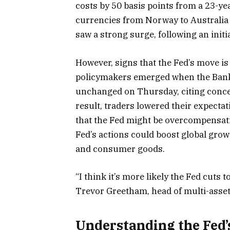
costs by 50 basis points from a 23-ye
currencies from Norway to Australia s
saw a strong surge, following an initi
However, signs that the Fed’s move i
policymakers emerged when the Bank 
unchanged on Thursday, citing concer
result, traders lowered their expecta
that the Fed might be overcompensati
Fed’s actions could boost global grow
and consumer goods.
“I think it’s more likely the Fed cuts
Trevor Greetham, head of multi-asset
Understanding the Fed’s