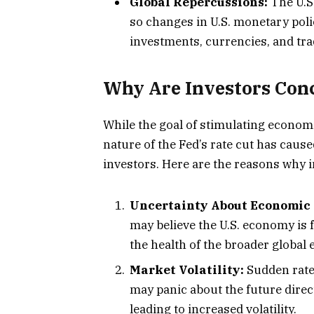
Global Repercussions:
The U.S
so changes in U.S. monetary poli
investments, currencies, and tra
Why Are Investors Conc
While the goal of stimulating econom
nature of the Fed’s rate cut has caus
investors. Here are the reasons why i
Uncertainty About Economic 
may believe the U.S. economy is
the health of the broader global
Market Volatility:
Sudden rate 
may panic about the future direc
leading to increased volatility.