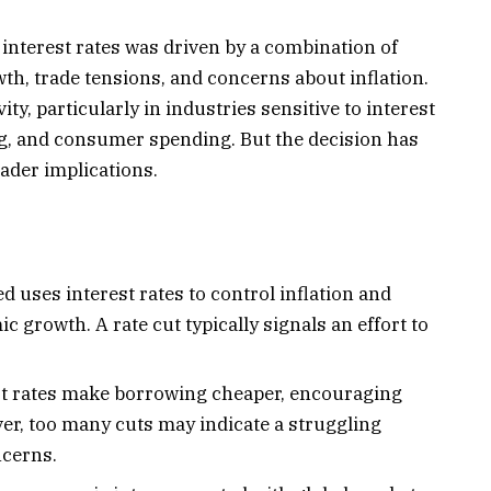
 interest rates was driven by a combination of
wth, trade tensions, and concerns about inflation.
ty, particularly in industries sensitive to interest
g, and consumer spending. But the decision has
oader implications.
d uses interest rates to control inflation and
growth. A rate cut typically signals an effort to
t rates make borrowing cheaper, encouraging
r, too many cuts may indicate a struggling
ncerns.