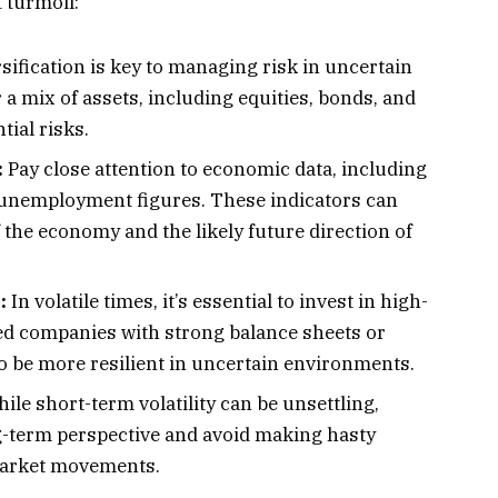
 turmoil:
sification is key to managing risk in uncertain
a mix of assets, including equities, bonds, and
tial risks.
:
Pay close attention to economic data, including
d unemployment figures. These indicators can
f the economy and the likely future direction of
:
In volatile times, it’s essential to invest in high-
hed companies with strong balance sheets or
 be more resilient in uncertain environments.
ile short-term volatility can be unsettling,
g-term perspective and avoid making hasty
market movements.