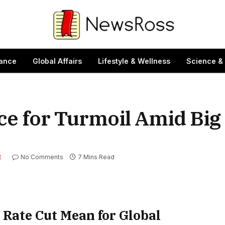
ance
Global Affairs
Lifestyle & Wellness
Science &
ce for Turmoil Amid Big
No Comments
7 Mins Read
E
 Rate Cut Mean for Global