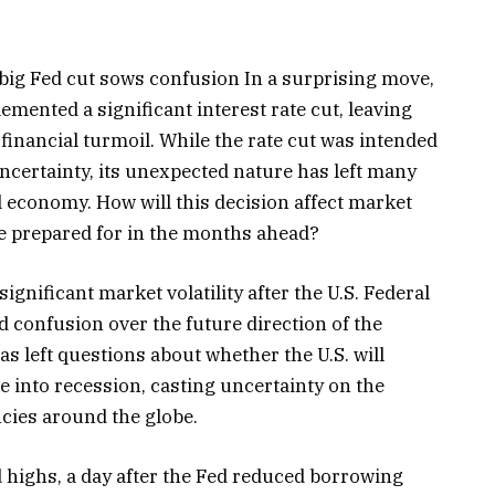
 big Fed cut sows confusion In a surprising move,
emented a significant interest rate cut, leaving
 financial turmoil. While the rate cut was intended
certainty, its unexpected nature has left many
l economy. How will this decision affect market
be prepared for in the months ahead?
significant market volatility after the U.S. Federal
ed confusion over the future direction of the
 left questions about whether the U.S. will
 into recession, casting uncertainty on the
ncies around the globe.
 highs, a day after the Fed reduced borrowing