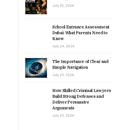
July 25, 2026
School Entrance Assessment
Dubai: What Parents Need to
Know
July 24, 2026
The Importance of Clear and
Simple Navigation
July 23, 2026
How Skilled Criminal Lawyers
Build Strong Defenses and
Deliver Persuasive
Arguments
July 23, 2026