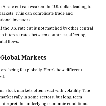
:
A rate cut can weaken the U.S. dollar, leading to
markets. This can complicate trade and
tional investors.
If the U.S. rate cut is not matched by other central
 in interest rates between countries, affecting
tal flows.
 Global Markets
t are being felt globally. Here’s how different
ed:
m, stock markets often react with volatility. The
market rally in some sectors, but long-term
 interpret the underlying economic conditions.