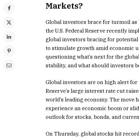
Markets?
Global investors brace for turmoil as
the U.S. Federal Reserve recently impl
global investors bracing for potential
to stimulate growth amid economic un
questioning what’s next for the globa
stability, and what should investors 
Global investors are on high alert for 
Reserve’s large interest rate cut rais
world’s leading economy. The move has
experience an economic boom or slide
outlook for stocks, bonds, and curre
On Thursday, global stocks hit record