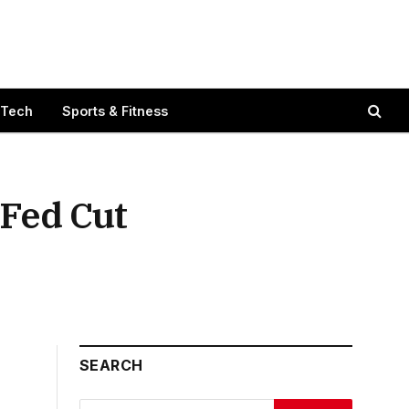
 Tech
Sports & Fitness
 Fed Cut
SEARCH