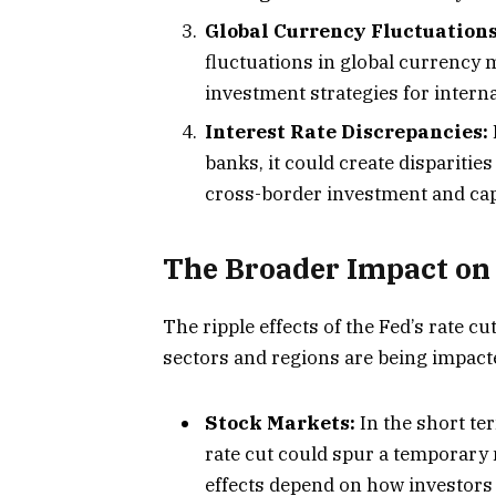
Global Currency Fluctuations
fluctuations in global currency 
investment strategies for interna
Interest Rate Discrepancies:
banks, it could create disparities
cross-border investment and capi
The Broader Impact on
The ripple effects of the Fed’s rate cu
sectors and regions are being impact
Stock Markets:
In the short ter
rate cut could spur a temporary 
effects depend on how investors