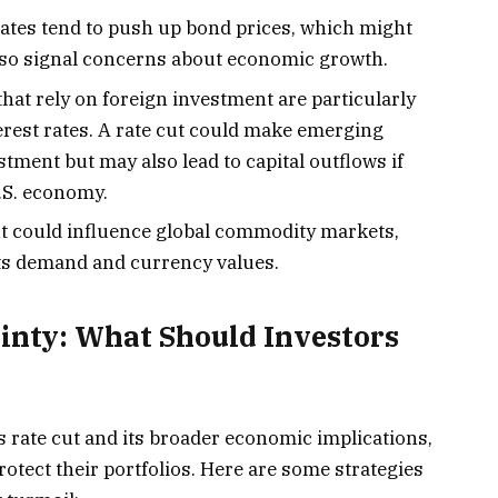
ates tend to push up bond prices, which might
lso signal concerns about economic growth.
hat rely on foreign investment are particularly
terest rates. A rate cut could make emerging
tment but may also lead to capital outflows if
U.S. economy.
t could influence global commodity markets,
ects demand and currency values.
inty: What Should Investors
 rate cut and its broader economic implications,
rotect their portfolios. Here are some strategies