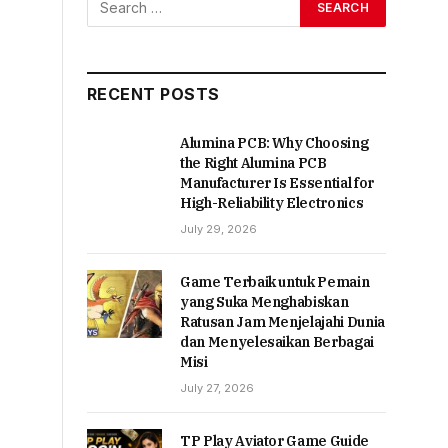
RECENT POSTS
Alumina PCB: Why Choosing
the Right Alumina PCB
Manufacturer Is Essential for
High-Reliability Electronics
July 29, 2026
Game Terbaik untuk Pemain
yang Suka Menghabiskan
Ratusan Jam Menjelajahi Dunia
dan Menyelesaikan Berbagai
Misi
July 27, 2026
TP Play Aviator Game Guide