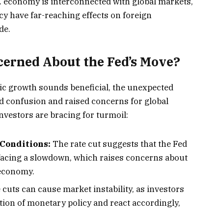
. economy is interconnected with global markets,
cy have far-reaching effects on foreign
de.
erned About the Fed’s Move?
ic growth sounds beneficial, the unexpected
ed confusion and raised concerns for global
nvestors are bracing for turmoil:
Conditions:
The rate cut suggests that the Fed
 facing a slowdown, which raises concerns about
 economy.
cuts can cause market instability, as investors
tion of monetary policy and react accordingly,