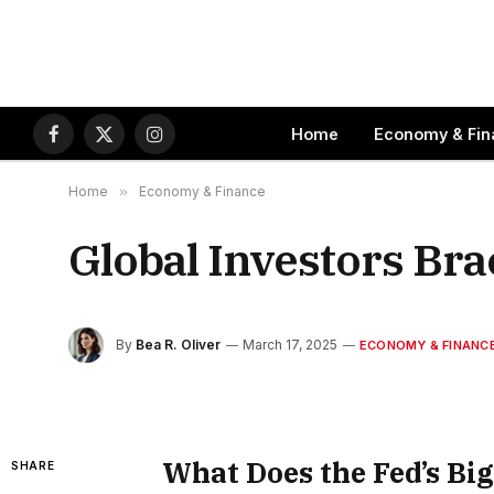
Home
Economy & Fin
Facebook
X
Instagram
(Twitter)
Home
»
Economy & Finance
Global Investors Bra
By
Bea R. Oliver
March 17, 2025
ECONOMY & FINANC
What Does the Fed’s Big
SHARE