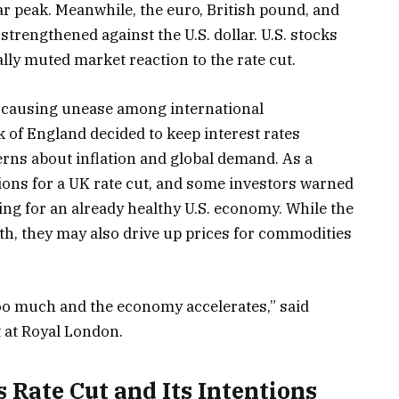
ar peak. Meanwhile, the euro, British pound, and
trengthened against the U.S. dollar. U.S. stocks
ally muted market reaction to the rate cut.
s causing unease among international
of England decided to keep interest rates
ns about inflation and global demand. As a
tions for a UK rate cut, and some investors warned
ng for an already healthy U.S. economy. While the
th, they may also drive up prices for commodities
 too much and the economy accelerates,” said
 at Royal London.
 Rate Cut and Its Intentions