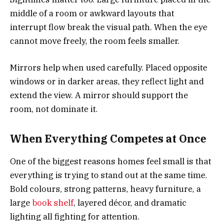
middle of a room or awkward layouts that
interrupt flow break the visual path. When the eye
cannot move freely, the room feels smaller.
Mirrors help when used carefully. Placed opposite
windows or in darker areas, they reflect light and
extend the view. A mirror should support the
room, not dominate it.
When Everything Competes at Once
One of the biggest reasons homes feel small is that
everything is trying to stand out at the same time.
Bold colours, strong patterns, heavy furniture, a
large
book shelf
, layered décor, and dramatic
lighting all fighting for attention.