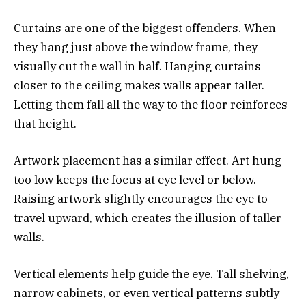
Curtains are one of the biggest offenders. When
they hang just above the window frame, they
visually cut the wall in half. Hanging curtains
closer to the ceiling makes walls appear taller.
Letting them fall all the way to the floor reinforces
that height.
Artwork placement has a similar effect. Art hung
too low keeps the focus at eye level or below.
Raising artwork slightly encourages the eye to
travel upward, which creates the illusion of taller
walls.
Vertical elements help guide the eye. Tall shelving,
narrow cabinets, or even vertical patterns subtly