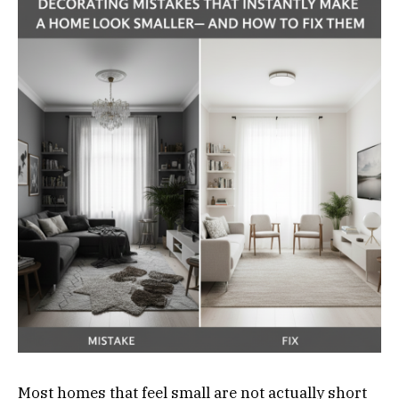
Most homes that feel small are not actually short