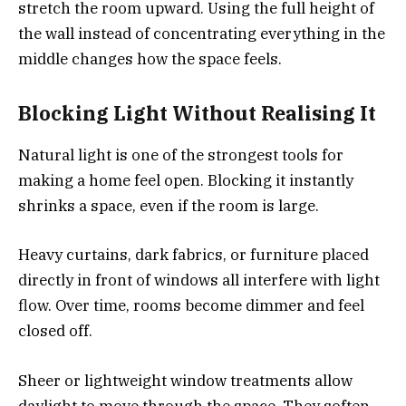
stretch the room upward. Using the full height of
the wall instead of concentrating everything in the
middle changes how the space feels.
Blocking Light Without Realising It
Natural light is one of the strongest tools for
making a home feel open. Blocking it instantly
shrinks a space, even if the room is large.
Heavy curtains, dark fabrics, or furniture placed
directly in front of windows all interfere with light
flow. Over time, rooms become dimmer and feel
closed off.
Sheer or lightweight window treatments allow
daylight to move through the space. They soften