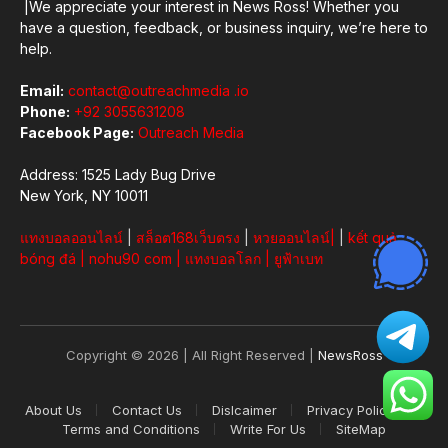
|We appreciate your interest in News Ross! Whether you
have a question, feedback, or business inquiry, we’re here to
help.
Email:
contact@outreachmedia .io
Phone:
+92 3055631208
Facebook Page:
Outreach Media
Address: 1525 Lady Bug Drive
New York, NY 10011
แทงบอลออนไลน์
|
สล็อต168เว็บตรง
|
หวยออนไลน์
|
|
kết quả
bóng đá
|
nohu90 com
|
แทงบอลโลก
|
ยูฟ้าเบท
Copyright © 2026 | All Right Reserved |
NewsRoss
About Us
Contact Us
Dislcaimer
Privacy Policy
Terms and Conditions
Write For Us
SiteMap