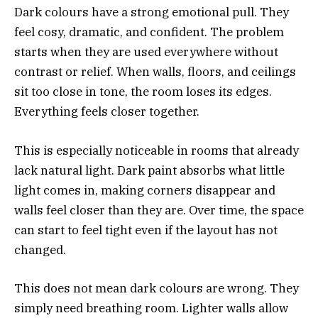
Dark colours have a strong emotional pull. They
feel cosy, dramatic, and confident. The problem
starts when they are used everywhere without
contrast or relief. When walls, floors, and ceilings
sit too close in tone, the room loses its edges.
Everything feels closer together.
This is especially noticeable in rooms that already
lack natural light. Dark paint absorbs what little
light comes in, making corners disappear and
walls feel closer than they are. Over time, the space
can start to feel tight even if the layout has not
changed.
This does not mean dark colours are wrong. They
simply need breathing room. Lighter walls allow