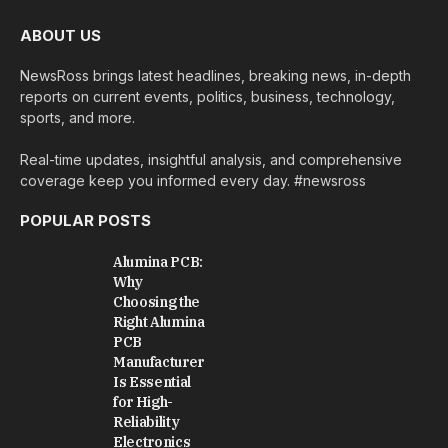
ABOUT US
NewsRoss brings latest headlines, breaking news, in-depth
reports on current events, politics, business, technology,
sports, and more.
Real-time updates, insightful analysis, and comprehensive
coverage keep you informed every day. #newsross
POPULAR POSTS
Alumina PCB:
Why
Choosing the
Right Alumina
PCB
Manufacturer
Is Essential
for High-
Reliability
Electronics