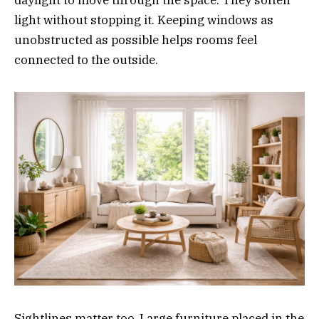
light without stopping it. Keeping windows as
unobstructed as possible helps rooms feel
connected to the outside.
Sightlines matter too. Large furniture placed in the