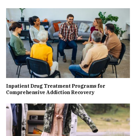
Inpatient Drug Treatment Programs for
Comprehensive Addiction Recovery