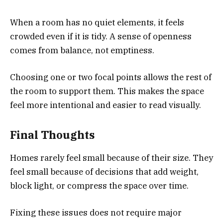
When a room has no quiet elements, it feels
crowded even if it is tidy. A sense of openness
comes from balance, not emptiness.
Choosing one or two focal points allows the rest of
the room to support them. This makes the space
feel more intentional and easier to read visually.
Final Thoughts
Homes rarely feel small because of their size. They
feel small because of decisions that add weight,
block light, or compress the space over time.
Fixing these issues does not require major