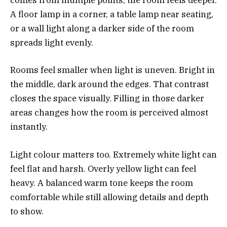
comes from multiple points, the room feels deeper.
A floor lamp in a corner, a table lamp near seating,
or a wall light along a darker side of the room
spreads light evenly.
Rooms feel smaller when light is uneven. Bright in
the middle, dark around the edges. That contrast
closes the space visually. Filling in those darker
areas changes how the room is perceived almost
instantly.
Light colour matters too. Extremely white light can
feel flat and harsh. Overly yellow light can feel
heavy. A balanced warm tone keeps the room
comfortable while still allowing details and depth
to show.