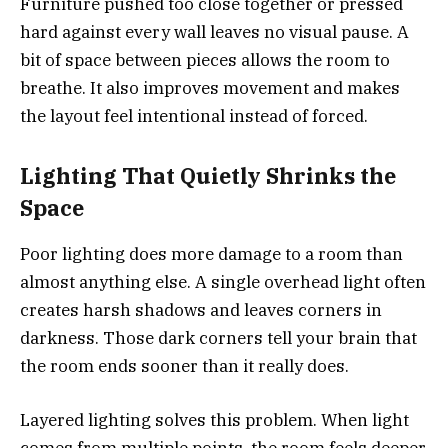
Furniture pushed too close together or pressed
hard against every wall leaves no visual pause. A
bit of space between pieces allows the room to
breathe. It also improves movement and makes
the layout feel intentional instead of forced.
Lighting That Quietly Shrinks the
Space
Poor lighting does more damage to a room than
almost anything else. A single overhead light often
creates harsh shadows and leaves corners in
darkness. Those dark corners tell your brain that
the room ends sooner than it really does.
Layered lighting solves this problem. When light