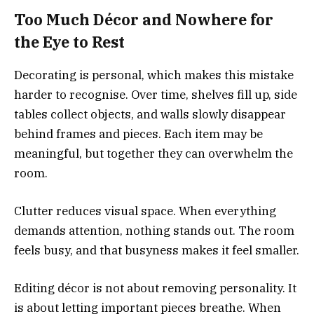
Too Much Décor and Nowhere for
the Eye to Rest
Decorating is personal, which makes this mistake
harder to recognise. Over time, shelves fill up, side
tables collect objects, and walls slowly disappear
behind frames and pieces. Each item may be
meaningful, but together they can overwhelm the
room.
Clutter reduces visual space. When everything
demands attention, nothing stands out. The room
feels busy, and that busyness makes it feel smaller.
Editing décor is not about removing personality. It
is about letting important pieces breathe. When