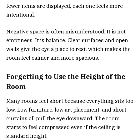
fewer items are displayed, each one feels more
intentional.
Negative space is often misunderstood. It is not
emptiness. It is balance. Clear surfaces and open
walls give the eye a place to rest, which makes the
room feel calmer and more spacious.
Forgetting to Use the Height of the
Room
Many rooms feel short because everything sits too
low. Low furniture, low art placement, and short
curtains all pull the eye downward. The room
starts to feel compressed even if the ceiling is
standard height.