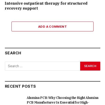
Intensive outpatient therapy for structured
recovery support
ADD A COMMENT
SEARCH
RECENT POSTS
Alumina PCB: Why Choosing the Right Alumina
PCB Manufacturer Is Essential for High-