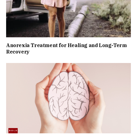
Anorexia Treatment for Healing and Long-Term
Recovery