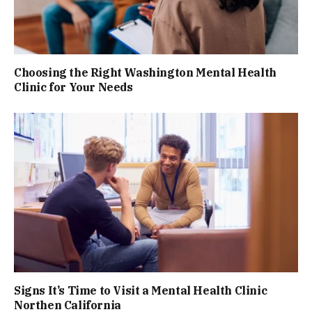
Choosing the Right Washington Mental Health
Clinic for Your Needs
Signs It’s Time to Visit a Mental Health Clinic
Northen California