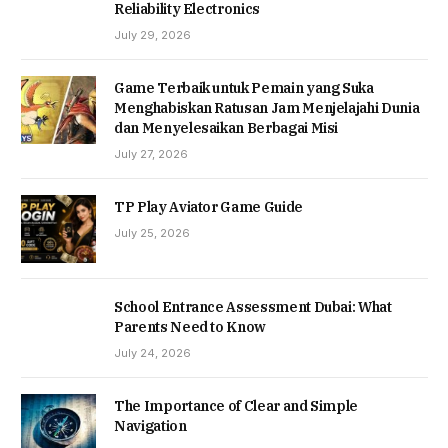
Reliability Electronics
July 29, 2026
Game Terbaik untuk Pemain yang Suka
Menghabiskan Ratusan Jam Menjelajahi Dunia
dan Menyelesaikan Berbagai Misi
July 27, 2026
TP Play Aviator Game Guide
July 25, 2026
School Entrance Assessment Dubai: What
Parents Need to Know
July 24, 2026
The Importance of Clear and Simple
Navigation