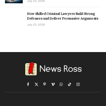
July 23, 2026
How Skilled Criminal Lawyers Build Strong
Defenses and Deliver Persuasive Arguments
July 23, 2026
Facebook
X
Pinterest
Vimeo
WhatsApp
TikTok
Instagram
(Twitter)