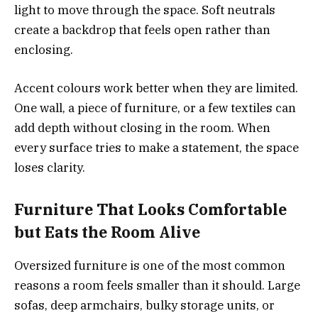
light to move through the space. Soft neutrals
create a backdrop that feels open rather than
enclosing.
Accent colours work better when they are limited.
One wall, a piece of furniture, or a few textiles can
add depth without closing in the room. When
every surface tries to make a statement, the space
loses clarity.
Furniture That Looks Comfortable
but Eats the Room Alive
Oversized furniture is one of the most common
reasons a room feels smaller than it should. Large
sofas, deep armchairs, bulky storage units, or