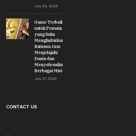
July 29, 2026
Game Terbaik
untuk Pemain
yang Suka
Menghabiskan
Ratusan Jam
Menjelajahi
Dunia dan
Menyelesaikan
Berbagai Misi
July 27, 2026
CONTACT US