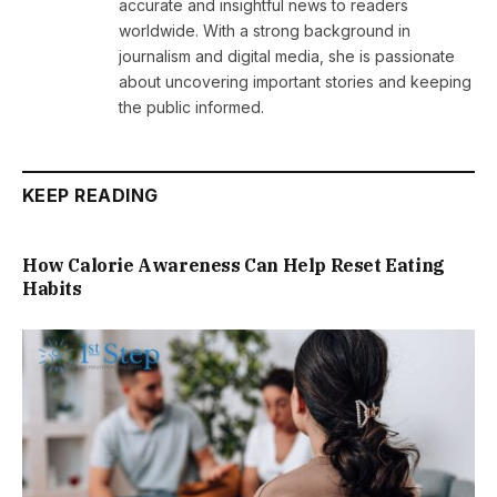
accurate and insightful news to readers
worldwide. With a strong background in
journalism and digital media, she is passionate
about uncovering important stories and keeping
the public informed.
KEEP READING
How Calorie Awareness Can Help Reset Eating
Habits