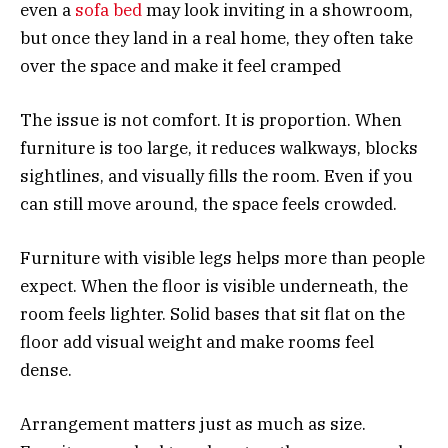
even a
sofa bed
may look inviting in a showroom,
but once they land in a real home, they often take
over the space and make it feel cramped
The issue is not comfort. It is proportion. When
furniture is too large, it reduces walkways, blocks
sightlines, and visually fills the room. Even if you
can still move around, the space feels crowded.
Furniture with visible legs helps more than people
expect. When the floor is visible underneath, the
room feels lighter. Solid bases that sit flat on the
floor add visual weight and make rooms feel
dense.
Arrangement matters just as much as size.