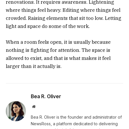
renovations. It requires awareness. Lightening
where things feel heavy. Editing where things feel
crowded. Raising elements that sit too low. Letting
light and space do some of the work.
When a room feels open, it is usually because
nothing is fighting for attention. The space is
allowed to exist, and that is what makes it feel
larger than it actually is.
Bea R. Oliver
Website
Bea R. Oliver is the founder and administrator of
NewsRoss, a platform dedicated to delivering