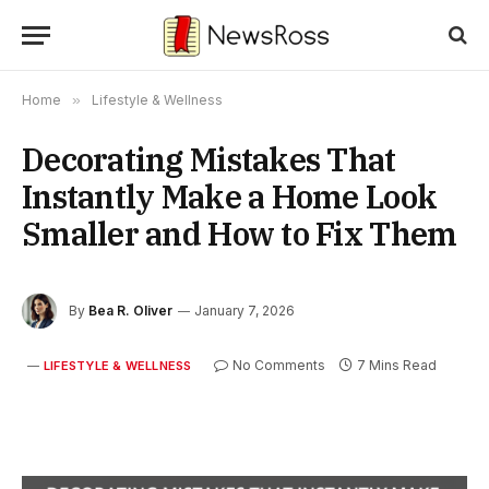
Home
»
Lifestyle & Wellness
Decorating Mistakes That
Instantly Make a Home Look
Smaller and How to Fix Them
By
Bea R. Oliver
January 7, 2026
No Comments
7 Mins Read
LIFESTYLE & WELLNESS