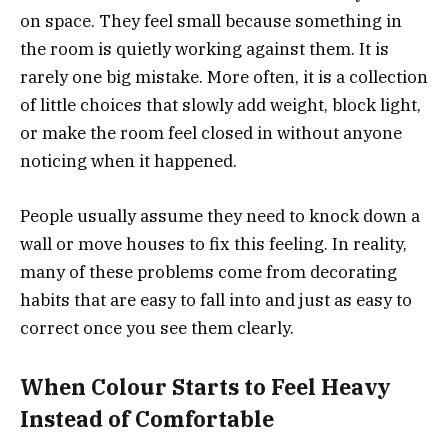
on space. They feel small because something in
the room is quietly working against them. It is
rarely one big mistake. More often, it is a collection
of little choices that slowly add weight, block light,
or make the room feel closed in without anyone
noticing when it happened.
People usually assume they need to knock down a
wall or move houses to fix this feeling. In reality,
many of these problems come from decorating
habits that are easy to fall into and just as easy to
correct once you see them clearly.
When Colour Starts to Feel Heavy
Instead of Comfortable