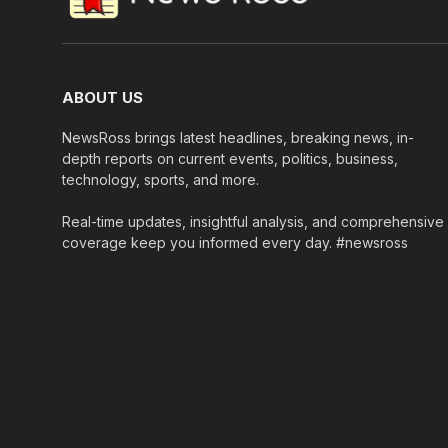
ABOUT US
NewsRoss brings latest headlines, breaking news, in-
depth reports on current events, politics, business,
technology, sports, and more.
Real-time updates, insightful analysis, and comprehensive
coverage keep you informed every day. #newsross