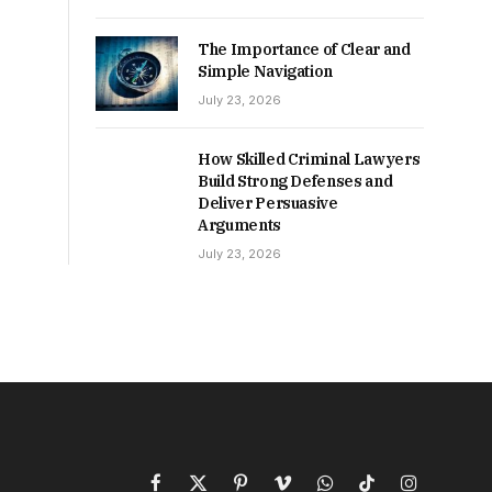
The Importance of Clear and
Simple Navigation
July 23, 2026
How Skilled Criminal Lawyers
Build Strong Defenses and
Deliver Persuasive
Arguments
July 23, 2026