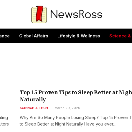
ance
Global Affairs
Lifestyle & Wellness
Science &
Top 15 Proven Tips to Sleep Better at Nigh
Naturally
SCIENCE & TECH
March 20, 2025
ting
Why Are So Many People Losing Sleep? Top 15 Proven T
uters
to Sleep Better at Night Naturally Have you ever…