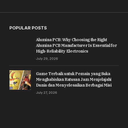
POPULAR POSTS
Alumina PCB: Why Choosing the Right
Alumina PCB Manufacturer Is Essential for
High-Reliability Electronics
July 29, 2026
Game Terbaik untuk Pemain yang Suka
Menghabiskan Ratusan Jam Menjelajahi
Dunia dan Menyelesaikan Berbagai Misi
July 27, 2026