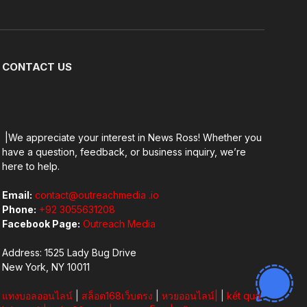
Facebook
X
Pinterest
Vimeo
WhatsApp
TikTok
Instagram
(Twitter)
CONTACT US
|We appreciate your interest in News Ross! Whether you
have a question, feedback, or business inquiry, we’re
here to help.
Email:
contact@outreachmedia .io
Phone:
+92 3055631208
Facebook Page:
Outreach Media
Address: 1525 Lady Bug Drive
New York, NY 10011
แทงบอลออนไลน์
|
สล็อต168เว็บตรง
|
หวยออนไลน์
|
|
kết quả