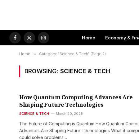
Home
Economy & Fin
Facebook
X
Instagram
(Twitter)
Home
»
Category: "Science & Tech" (Page 2)
BROWSING:
SCIENCE & TECH
How Quantum Computing Advances Are
Shaping Future Technologies
SCIENCE & TECH
March 20, 2025
The Future of Computing is Quantum How Quantum Compu
Advances Are Shaping Future Technologies What if comp
could solve problems…