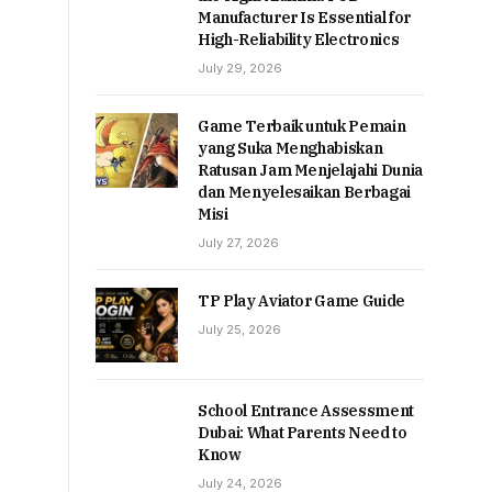
Manufacturer Is Essential for
High-Reliability Electronics
July 29, 2026
Game Terbaik untuk Pemain
yang Suka Menghabiskan
Ratusan Jam Menjelajahi Dunia
dan Menyelesaikan Berbagai
Misi
July 27, 2026
TP Play Aviator Game Guide
July 25, 2026
School Entrance Assessment
Dubai: What Parents Need to
Know
July 24, 2026