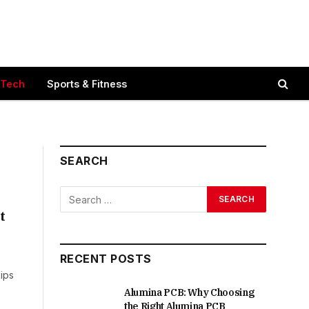
 Tech
Sports & Fitness
SEARCH
t
RECENT POSTS
ips
Alumina PCB: Why Choosing
the Right Alumina PCB